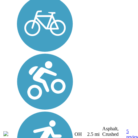
Asphalt,
5
OH
2.5 mi
Crushed
revie