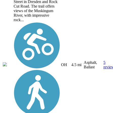
Street in Dresden and Rock
Cut Road. The trail offers
views of the Muskingum
River, with impressive
rock...
Asphalt,
5
OH
4.5 mi
Ballast
revie