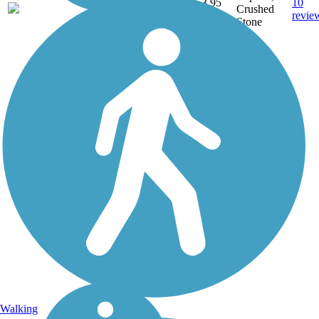
3.95
10
OH
Crushed
mi
revie
Stone
Walking