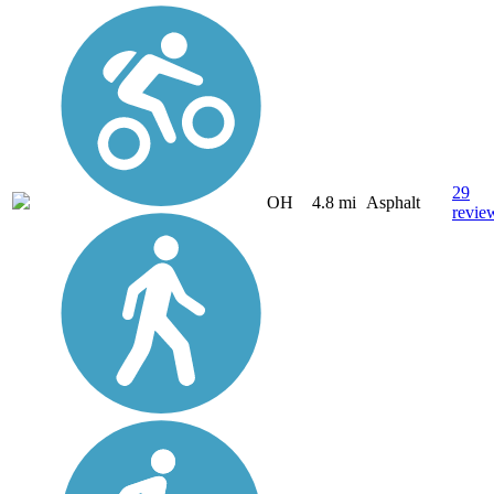
29
OH
4.8 mi
Asphalt
revie