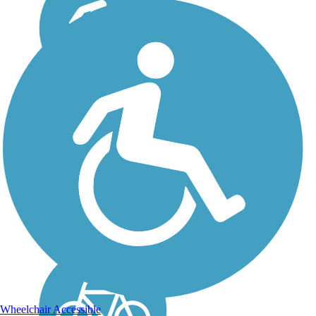
Great American Rail-
Trail
Note: This developing route
is not yet fully contiguous –
it is just over 50% complete.
Please refer to the Trail Map
for more information on the
existing sections of trail, as
well as the online...
Wheelchair Accessible