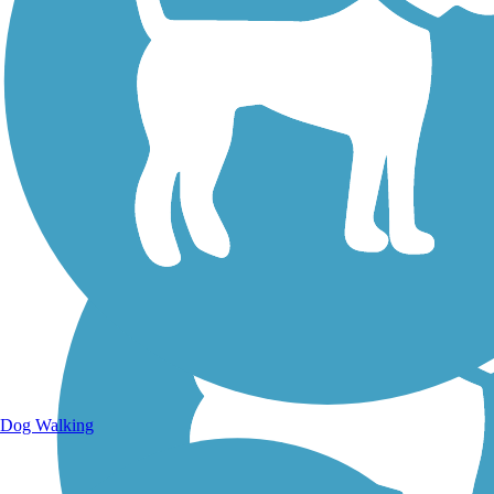
Walking Trails
Dog Walking