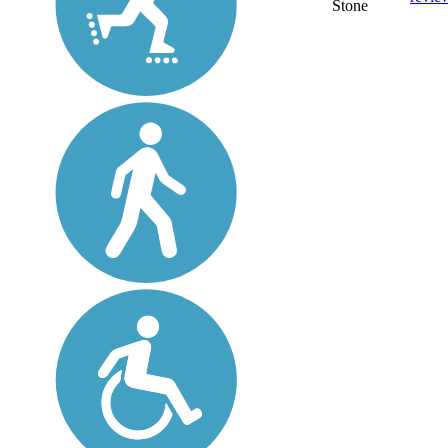
Stone