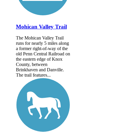
Mohican Valley Trail
The Mohican Valley Trail
runs for nearly 5 miles along
a former right-of-way of the
old Penn Central Railroad on
the eastern edge of Knox
County, between
Brinkhaven and Danville.
The trail features...