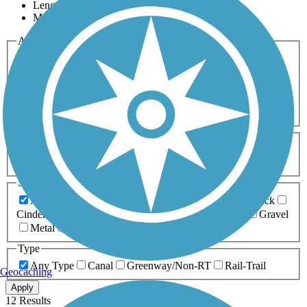
Length
Most Popular
Activities
Any Activity
ATV
Bike
Birding
Cross Country
Skiing
Dog Walking
Fishing
Geocaching
Hiking
Horseback Riding
Inline Skating
Mountain Biking
Running
Snowmobiling
Walking
Wheelchair
Accessible
Length
Any Length
0-5 Miles
5-10 Miles
10-20 Miles
20+ Miles
Surfaces
Any Surface
Asphalt
Ballast
Boardwalk
Brick
Cinder
Concrete
Crushed Stone
Dirt
Grass
Gravel
Metal
Sand
Woodchips
Type
Any Type
Canal
Greenway/Non-RT
Rail-Trail
Geocaching
Apply
12 Results