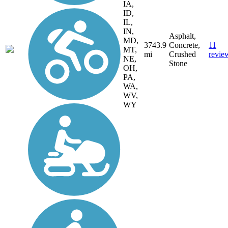
IA,
ID,
IL,
IN,
Asphalt,
MD,
3743.9
Concrete,
11
MT,
mi
Crushed
revie
NE,
Stone
OH,
PA,
WA,
WV,
WY