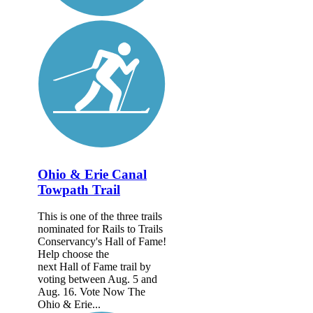
Ohio & Erie Canal
Towpath Trail
This is one of the three trails
nominated for Rails to Trails
Conservancy's Hall of Fame!
Help choose the
next Hall of Fame trail by
voting between Aug. 5 and
Aug. 16. Vote Now The
Ohio & Erie...