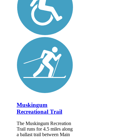
Muskingum
Recreational Trail
The Muskingum Recreation
Trail runs for 4.5 miles along
a ballast trail between Main