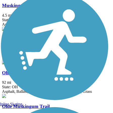
Muskingum Recreational Trail
4.5 mi
State: OH
Asphalt, Ballast
Nickel Plate Trail (OH)
2.5 mi
State: OH
Asphalt, Crushed Stone
Ohio & Erie Canal Towpath Trail
92 mi
State: OH
Asphalt, Ballast, Boardwalk, Crushed Stone, Dirt, Grass
Inline Skating
Olde Muskingum Trail