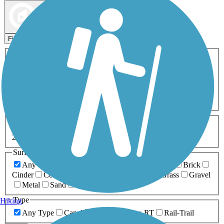
Map view
Sort by
Filters
Activities
Any Activity
ATV
Bike
Birding
Cross Country
Skiing
Dog Walking
Fishing
Geocaching
Hiking
Horseback Riding
Inline Skating
Mountain Biking
Running
Snowmobiling
Walking
Wheelchair
Accessible
Length
Any Length
0-5 Miles
5-10 Miles
10-20 Miles
20+ Miles
Surfaces
Any Surface
Asphalt
Ballast
Boardwalk
Brick
Cinder
Concrete
Crushed Stone
Dirt
Grass
Gravel
Metal
Sand
Woodchips
Type
Hiking
Any Type
Canal
Greenway/Non-RT
Rail-Trail