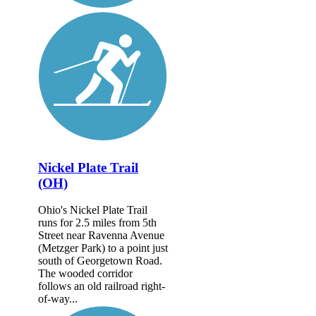
Nickel Plate Trail
(OH)
Ohio's Nickel Plate Trail
runs for 2.5 miles from 5th
Street near Ravenna Avenue
(Metzger Park) to a point just
south of Georgetown Road.
The wooded corridor
follows an old railroad right-
of-way...