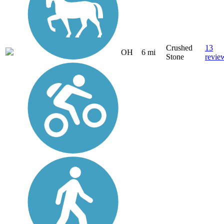
Crushed
13
OH
6 mi
Stone
revie