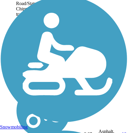
Road/State Route 42 and the
Chippewa Nature Area. The
trail traverses an open,
pastoral landscape along the
Chippewa Inlet, which...
Snowmobiling
Asphalt,