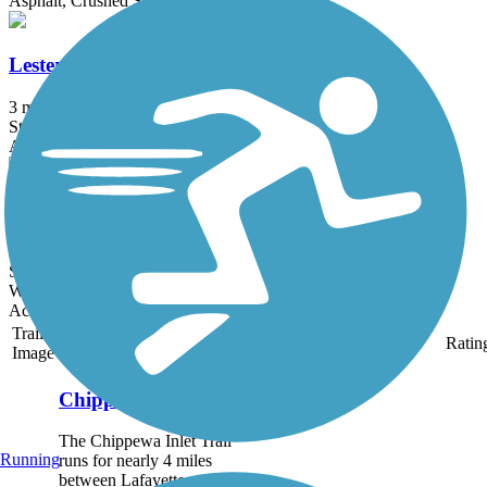
Asphalt, Crushed Stone
Lester Rail Trail
3 mi
State: OH
Asphalt, Crushed Stone
Zeisberger Trail
0.66 mi
State: OH
Woodchips
Accordion
Trail
Trail Name
States
Length
Surface
Ratin
Image
Chippewa Inlet Trail
The Chippewa Inlet Trail
Running
runs for nearly 4 miles
between Lafayette