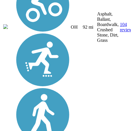
Asphalt,
Ballast,
Boardwalk,
104
OH
92 mi
Crushed
revie
Stone, Dirt,
Grass