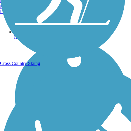
Burlington, VT
Manchester, NH
Portland, ME
Running Trails
Cross Country Skiing