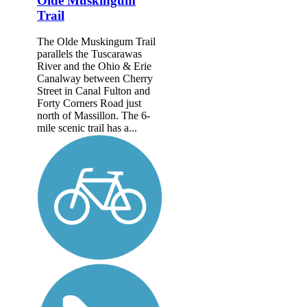
Olde Muskingum
Trail
The Olde Muskingum Trail
parallels the Tuscarawas
River and the Ohio & Erie
Canalway between Cherry
Street in Canal Fulton and
Forty Corners Road just
north of Massillon. The 6-
mile scenic trail has a...