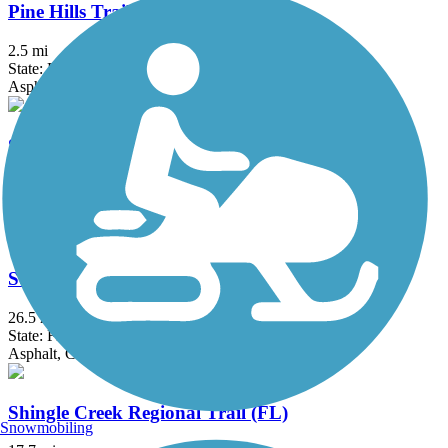
Pine Hills Trail
2.5 mi
State: FL
Asphalt
Sanford RiverWalk
4.5 mi
State: FL
Asphalt, Concrete
Seminole Wekiva Trail
26.5 mi
State: FL
Asphalt, Concrete
Shingle Creek Regional Trail (FL)
Snowmobiling