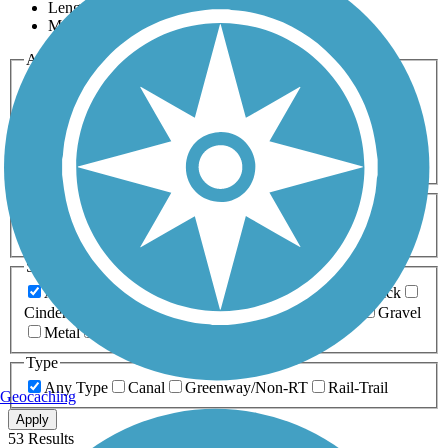
Length
Most Popular
Activities
Any Activity
ATV
Bike
Birding
Cross Country
Skiing
Dog Walking
Fishing
Geocaching
Hiking
Horseback Riding
Inline Skating
Mountain Biking
Running
Snowmobiling
Walking
Wheelchair
Accessible
Length
Any Length
0-5 Miles
5-10 Miles
10-20 Miles
20+ Miles
Surfaces
Any Surface
Asphalt
Ballast
Boardwalk
Brick
Cinder
Concrete
Crushed Stone
Dirt
Grass
Gravel
Metal
Sand
Woodchips
Type
Any Type
Canal
Greenway/Non-RT
Rail-Trail
Geocaching
Apply
53 Results