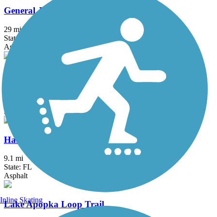
General James A. Van Fleet State Trail
29 mi
State: FL
Asphalt
Goldsboro Trail
1.1 mi
State: FL
Asphalt
Hancock Trail
9.1 mi
State: FL
Asphalt
Inline Skating
Lake Apopka Loop Trail