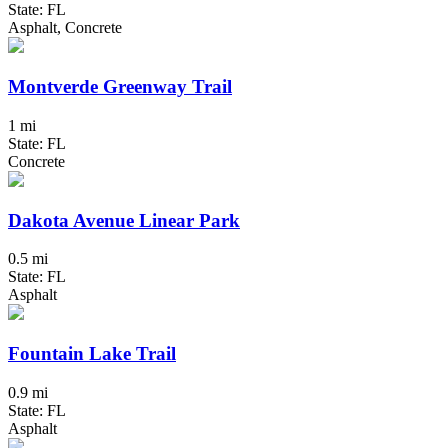
State: FL
Asphalt, Concrete
Montverde Greenway Trail
1 mi
State: FL
Concrete
Dakota Avenue Linear Park
0.5 mi
State: FL
Asphalt
Fountain Lake Trail
0.9 mi
State: FL
Asphalt