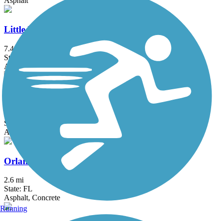
Asphalt
Little Econ Greenway
7.4 mi
State: FL
Asphalt
Orlando Southeast Trail
13 mi
State: FL
Asphalt, Concrete
Orlando Urban Trail
2.6 mi
State: FL
Asphalt, Concrete
Running