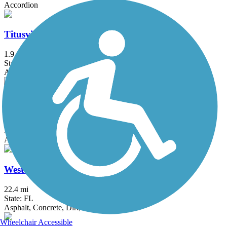
Accordion
Titusville Multi-Use Trail
1.9 mi
State: FL
Asphalt
Venetian Gardens Trail
0.5 mi
State: FL
Asphalt
West Orange Trail
22.4 mi
State: FL
Asphalt, Concrete, Dirt, Woodchips
Wheelchair Accessible