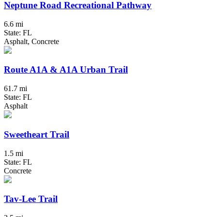
Neptune Road Recreational Pathway
6.6 mi
State: FL
Asphalt, Concrete
Route A1A & A1A Urban Trail
61.7 mi
State: FL
Asphalt
Sweetheart Trail
1.5 mi
State: FL
Concrete
Tav-Lee Trail