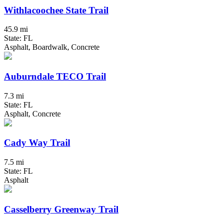
Withlacoochee State Trail
45.9 mi
State: FL
Asphalt, Boardwalk, Concrete
Auburndale TECO Trail
7.3 mi
State: FL
Asphalt, Concrete
Cady Way Trail
7.5 mi
State: FL
Asphalt
Casselberry Greenway Trail