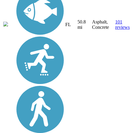
50.8
Asphalt,
101
FL
mi
Concrete
reviews