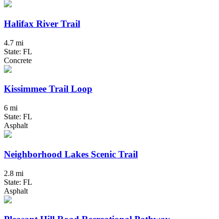
Halifax River Trail
4.7 mi
State: FL
Concrete
Kissimmee Trail Loop
6 mi
State: FL
Asphalt
Neighborhood Lakes Scenic Trail
2.8 mi
State: FL
Asphalt