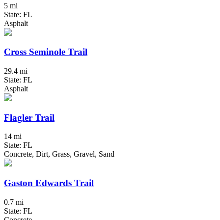
5 mi
State: FL
Asphalt
Cross Seminole Trail
29.4 mi
State: FL
Asphalt
Flagler Trail
14 mi
State: FL
Concrete, Dirt, Grass, Gravel, Sand
Gaston Edwards Trail
0.7 mi
State: FL
Concrete