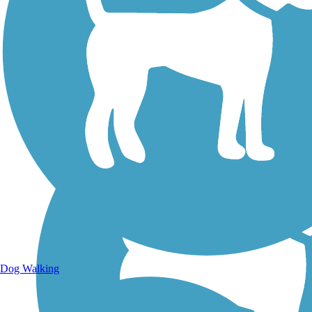
Walking Trails
Dog Walking