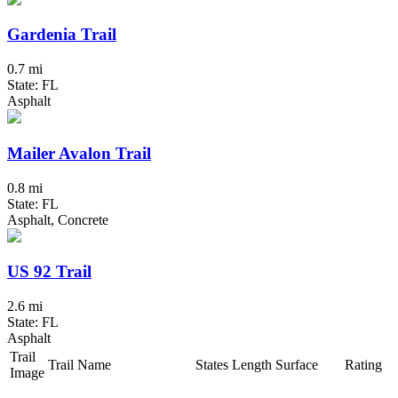
Gardenia Trail
0.7 mi
State: FL
Asphalt
Mailer Avalon Trail
0.8 mi
State: FL
Asphalt, Concrete
US 92 Trail
2.6 mi
State: FL
Asphalt
Trail
Trail Name
States
Length
Surface
Rating
Image