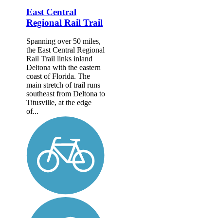
East Central
Regional Rail Trail
Spanning over 50 miles,
the East Central Regional
Rail Trail links inland
Deltona with the eastern
coast of Florida. The
main stretch of trail runs
southeast from Deltona to
Titusville, at the edge
of...