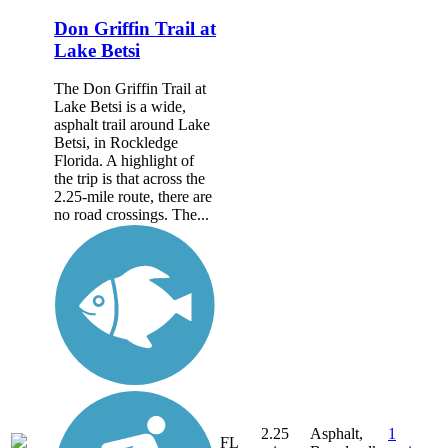
Don Griffin Trail at
Lake Betsi
The Don Griffin Trail at
Lake Betsi is a wide,
asphalt trail around Lake
Betsi, in Rockledge
Florida. A highlight of
the trip is that across the
2.25-mile route, there are
no road crossings. The...
2.25
Asphalt,
1
FL