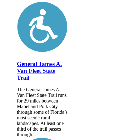
General James A.
Van Fleet State
Trail
The General James A.
Van Fleet State Trail runs
for 29 miles between
Mabel and Polk City
through some of Florida’s
most scenic rural
landscapes. At least one-
third of the trail passes
through...