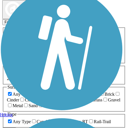
Map view
Sort by
Filters
Activities
Any Activity
ATV
Bike
Birding
Cross Country
Skiing
Dog Walking
Fishing
Geocaching
Hiking
Horseback Riding
Inline Skating
Mountain Biking
Running
Snowmobiling
Walking
Wheelchair
Accessible
Length
Any Length
0-5 Miles
5-10 Miles
10-20 Miles
20+ Miles
Surfaces
Any Surface
Asphalt
Ballast
Boardwalk
Brick
Cinder
Concrete
Crushed Stone
Dirt
Grass
Gravel
Metal
Sand
Woodchips
Type
Hiking
Any Type
Canal
Greenway/Non-RT
Rail-Trail