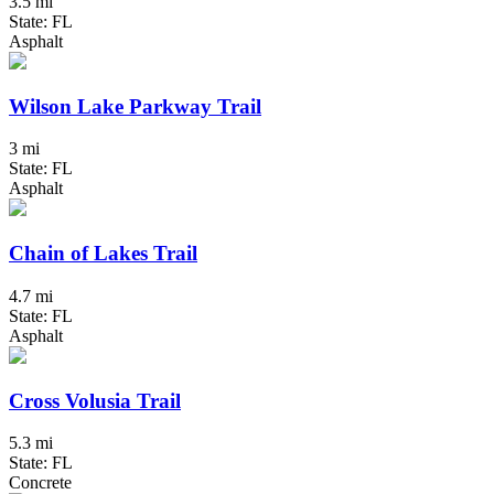
3.5 mi
State: FL
Asphalt
Wilson Lake Parkway Trail
3 mi
State: FL
Asphalt
Chain of Lakes Trail
4.7 mi
State: FL
Asphalt
Cross Volusia Trail
5.3 mi
State: FL
Concrete