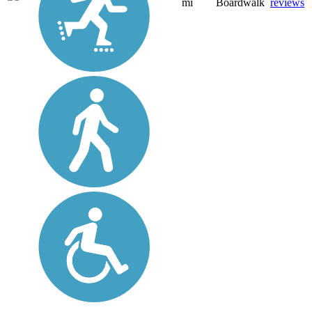
mi
Boardwalk
reviews