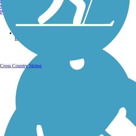
Burlington, VT
Manchester, NH
Portland, ME
Running Trails
Cross Country Skiing