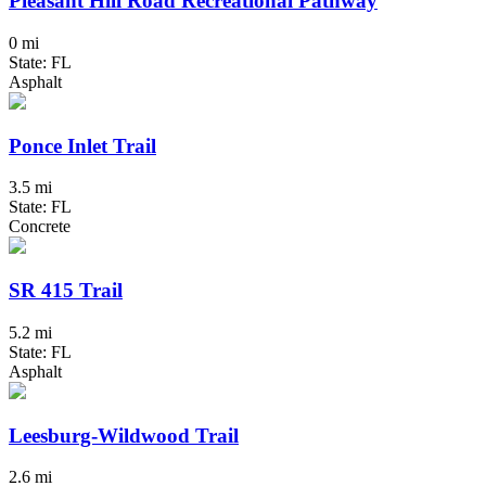
Pleasant Hill Road Recreational Pathway
0 mi
State: FL
Asphalt
Ponce Inlet Trail
3.5 mi
State: FL
Concrete
SR 415 Trail
5.2 mi
State: FL
Asphalt
Leesburg-Wildwood Trail
2.6 mi