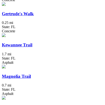
Gertrude's Walk
0.25 mi
State: FL
Concrete
Kewannee Trail
1.7 mi
State: FL
Asphalt
Magnolia Trail
0.7 mi
State: FL
Asphalt