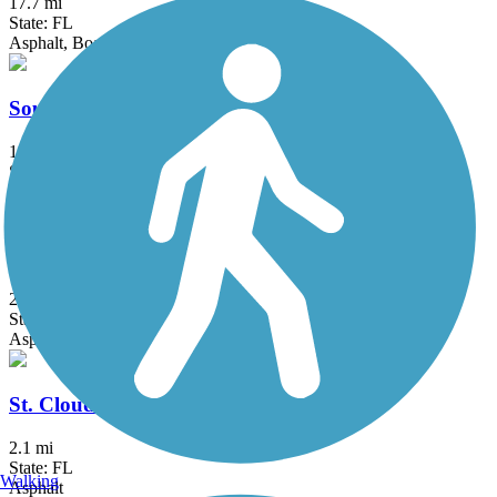
17.7 mi
State: FL
Asphalt, Boardwalk, Concrete
South Lake (Lake Minneola Scenic) Trail
15.5 mi
State: FL
Asphalt
Spring to Spring Trail
25.7 mi
State: FL
Asphalt
St. Cloud Lakefront Park Bike Path
2.1 mi
State: FL
Walking
Asphalt