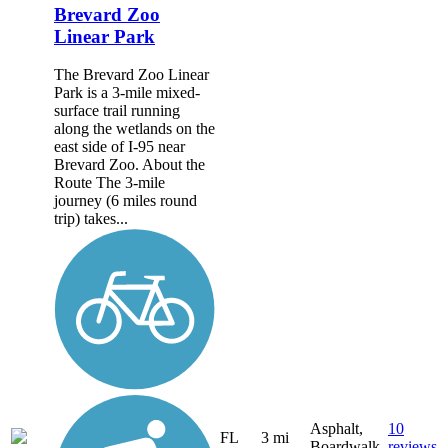
Brevard Zoo
Linear Park
The Brevard Zoo Linear
Park is a 3-mile mixed-
surface trail running
along the wetlands on the
east side of I-95 near
Brevard Zoo. About the
Route The 3-mile
journey (6 miles round
trip) takes...
Asphalt,
10
FL
3 mi
Boardwalk
reviews