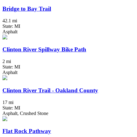
Bridge to Bay Trail
42.1 mi
State: MI
Asphalt
Clinton River Spillway Bike Path
2 mi
State: MI
Asphalt
Clinton River Trail - Oakland County
17 mi
State: MI
Asphalt, Crushed Stone
Flat Rock Pathway