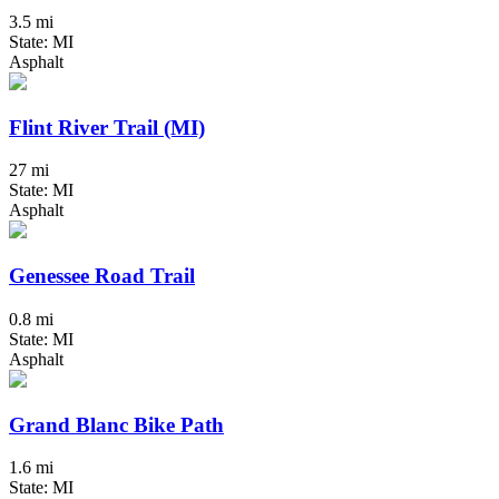
3.5 mi
State: MI
Asphalt
Flint River Trail (MI)
27 mi
State: MI
Asphalt
Genessee Road Trail
0.8 mi
State: MI
Asphalt
Grand Blanc Bike Path
1.6 mi
State: MI