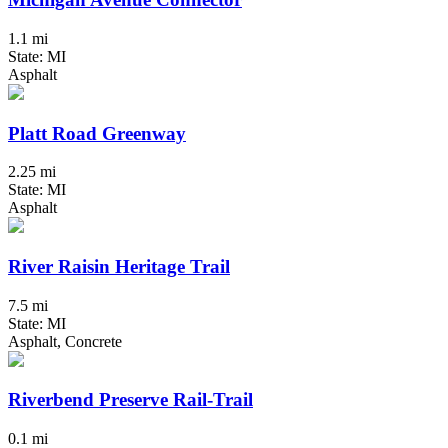
1.1 mi
State: MI
Asphalt
Platt Road Greenway
2.25 mi
State: MI
Asphalt
River Raisin Heritage Trail
7.5 mi
State: MI
Asphalt, Concrete
Riverbend Preserve Rail-Trail
0.1 mi