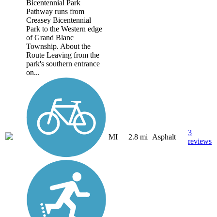
Bicentennial Park
Pathway runs from
Creasey Bicentennial
Park to the Western edge
of Grand Blanc
Township. About the
Route Leaving from the
park's southern entrance
on...
3
MI
2.8 mi
Asphalt
reviews