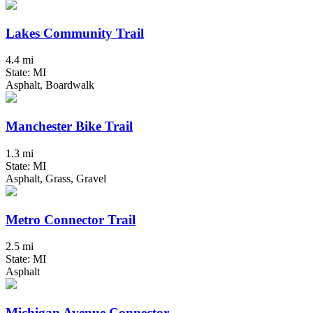
Lakes Community Trail
4.4 mi
State: MI
Asphalt, Boardwalk
Manchester Bike Trail
1.3 mi
State: MI
Asphalt, Grass, Gravel
Metro Connector Trail
2.5 mi
State: MI
Asphalt
Michigan Avenue Connector