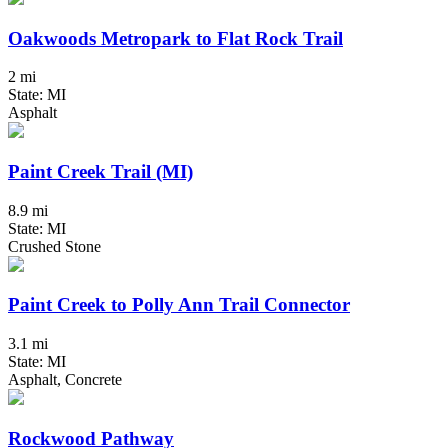
Oakwoods Metropark to Flat Rock Trail
2 mi
State: MI
Asphalt
Paint Creek Trail (MI)
8.9 mi
State: MI
Crushed Stone
Paint Creek to Polly Ann Trail Connector
3.1 mi
State: MI
Asphalt, Concrete
Rockwood Pathway