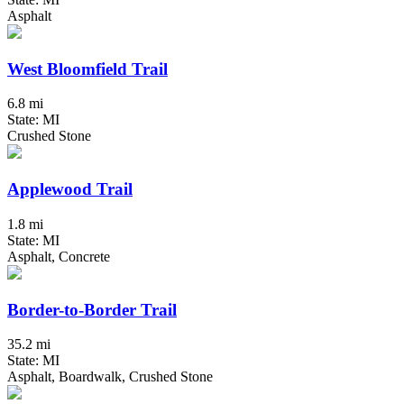
Asphalt
West Bloomfield Trail
6.8 mi
State: MI
Crushed Stone
Applewood Trail
1.8 mi
State: MI
Asphalt, Concrete
Border-to-Border Trail
35.2 mi
State: MI
Asphalt, Boardwalk, Crushed Stone