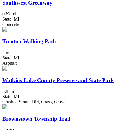
Southwest Greenway
0.67 mi
State: MI
Concrete
Trenton Walking Path
2 mi
State: MI
Asphalt
Watkins Lake County Preserve and State Park
5.8 mi
State: MI
Crushed Stone, Dirt, Grass, Gravel
Brownstown Township Trail