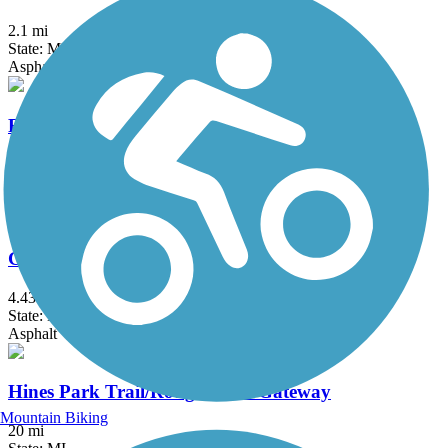
2.1 mi
State: MI
Asphalt
Fieldcrest Pathway
3 mi
State: MI
Asphalt
Genesee Valley Trail
4.43 mi
State: MI
Asphalt
Hines Park Trail/Rouge River Gateway
Mountain Biking
20 mi