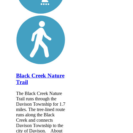
Black Creek Nature
Trail
The Black Creek Nature
Trail runs through the
Davison Township for 1.7
miles. The tree-lined route
runs along the Black
Creek and connects
Davison Township to the
city of Davison. About