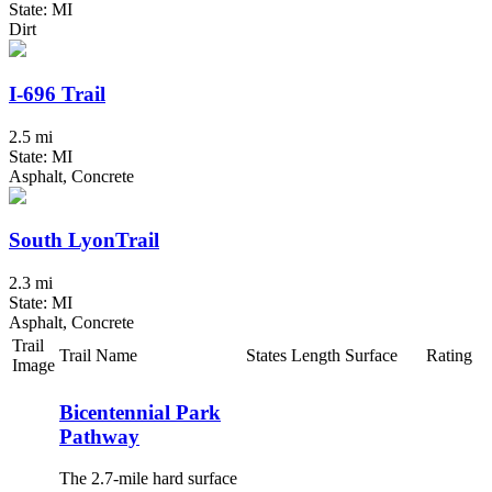
State: MI
Dirt
I-696 Trail
2.5 mi
State: MI
Asphalt, Concrete
South LyonTrail
2.3 mi
State: MI
Asphalt, Concrete
Trail
Trail Name
States
Length
Surface
Rating
Image
Bicentennial Park
Pathway
The 2.7-mile hard surface