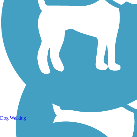
Walking Trails
Dog Walking