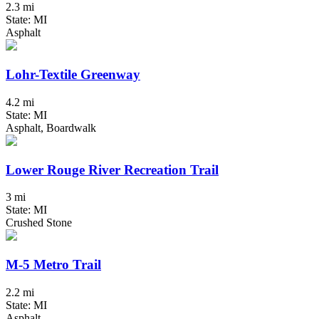
2.3 mi
State: MI
Asphalt
Lohr-Textile Greenway
4.2 mi
State: MI
Asphalt, Boardwalk
Lower Rouge River Recreation Trail
3 mi
State: MI
Crushed Stone
M-5 Metro Trail
2.2 mi
State: MI
Asphalt