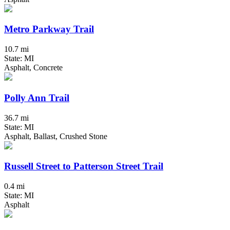
Metro Parkway Trail
10.7 mi
State: MI
Asphalt, Concrete
Polly Ann Trail
36.7 mi
State: MI
Asphalt, Ballast, Crushed Stone
Russell Street to Patterson Street Trail
0.4 mi
State: MI
Asphalt