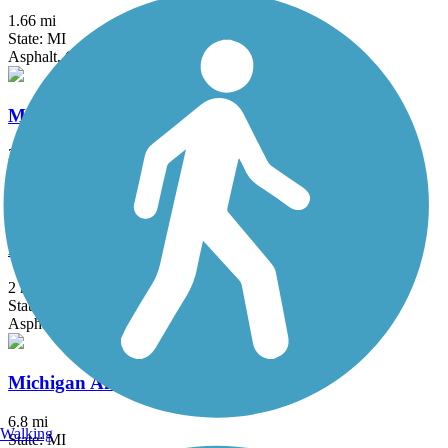
1.66 mi
State: MI
Asphalt, Concrete
Macomb Orchard Trail
23.5 mi
State: MI
Asphalt, Concrete
Matthaei Botanical Gardens Trail
2 mi
State: MI
Asphalt
Michigan Air Line Trail
6.8 mi
Walking
State: MI