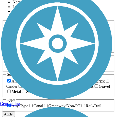
Name
Length
Most Popular
Activities
Any Activity
ATV
Bike
Birding
Cross Country
Skiing
Dog Walking
Fishing
Geocaching
Hiking
Horseback Riding
Inline Skating
Mountain Biking
Running
Snowmobiling
Walking
Wheelchair
Accessible
Length
Any Length
0-5 Miles
5-10 Miles
10-20 Miles
20+ Miles
Surfaces
Any Surface
Asphalt
Ballast
Boardwalk
Brick
Cinder
Concrete
Crushed Stone
Dirt
Grass
Gravel
Metal
Sand
Woodchips
Type
Geocaching
Any Type
Canal
Greenway/Non-RT
Rail-Trail
Apply