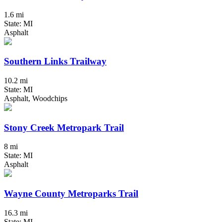
1.6 mi
State: MI
Asphalt
Southern Links Trailway
10.2 mi
State: MI
Asphalt, Woodchips
Stony Creek Metropark Trail
8 mi
State: MI
Asphalt
Wayne County Metroparks Trail
16.3 mi
State: MI