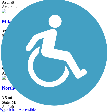
Asphalt
Accordion
Mike Levine Lakelands Trail State Park
38.2 mi
State: MI
Asphalt, Ballast, Crushed Stone
Milford Trail
4.2 mi
State: MI
Asphalt
North-South Connector Trail
3.5 mi
State: MI
Asphalt
Wheelchair Accessible