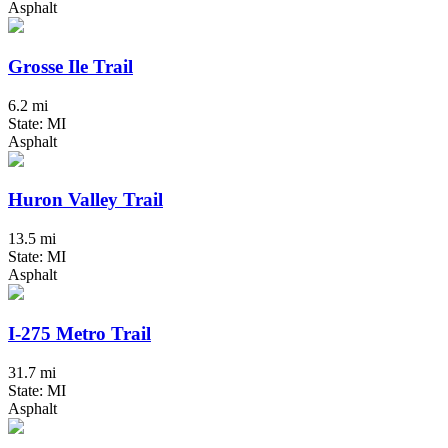
Asphalt
Grosse Ile Trail
6.2 mi
State: MI
Asphalt
Huron Valley Trail
13.5 mi
State: MI
Asphalt
I-275 Metro Trail
31.7 mi
State: MI
Asphalt