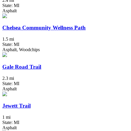
2.4 mi
State: MI
Asphalt
Chelsea Community Wellness Path
1.5 mi
State: MI
Asphalt, Woodchips
Gale Road Trail
2.3 mi
State: MI
Asphalt
Jewett Trail
1 mi
State: MI
Asphalt