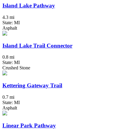
Island Lake Pathway
4.3 mi
State: MI
Asphalt
Island Lake Trail Connector
0.8 mi
State: MI
Crushed Stone
Kettering Gateway Trail
0.7 mi
State: MI
Asphalt
Linear Park Pathway