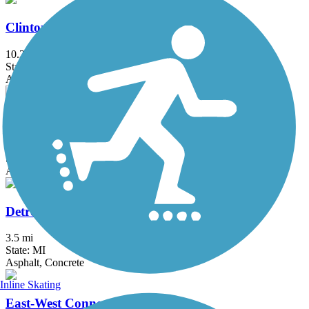
Clinton River Park Trail - Macomb County
10.2 mi
State: MI
Asphalt
Dequindre Cut Greenway
1.8 mi
State: MI
Asphalt
Detroit RiverWalk
3.5 mi
State: MI
Asphalt, Concrete
Inline Skating
East-West Connector Trail