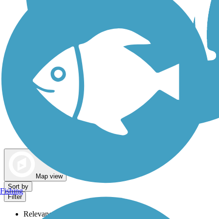
Dog Walking Trails
Map view
Sort by
Fishing
Filter
Relevance