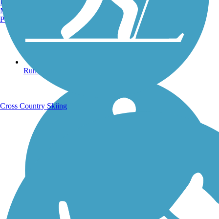
Burlington, VT
Manchester, NH
Portland, ME
Running Trails
Cross Country Skiing