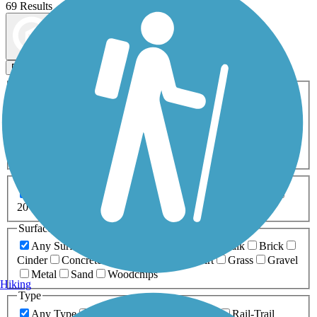
69 Results
Map view
Sort by
Filters
Activities
Any Activity
ATV
Bike
Birding
Cross Country
Skiing
Dog Walking
Fishing
Geocaching
Hiking
Horseback Riding
Inline Skating
Mountain Biking
Running
Snowmobiling
Walking
Wheelchair
Accessible
Length
Any Length
0-5 Miles
5-10 Miles
10-20 Miles
20+ Miles
Surfaces
Any Surface
Asphalt
Ballast
Boardwalk
Brick
Cinder
Concrete
Crushed Stone
Dirt
Grass
Gravel
Metal
Sand
Woodchips
Hiking
Type
Any Type
Canal
Greenway/Non-RT
Rail-Trail