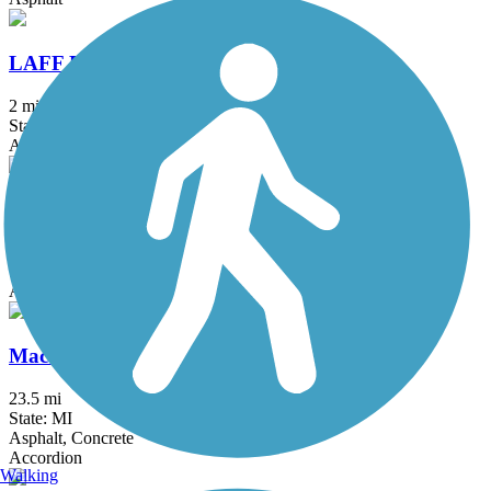
LAFF Pathway
2 mi
State: MI
Asphalt
M-21 Non-Motorized Path
1.66 mi
State: MI
Asphalt, Concrete
Macomb Orchard Trail
23.5 mi
State: MI
Asphalt, Concrete
Accordion
Walking