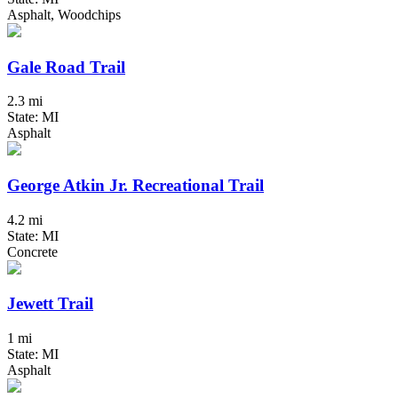
Asphalt, Woodchips
Gale Road Trail
2.3 mi
State: MI
Asphalt
George Atkin Jr. Recreational Trail
4.2 mi
State: MI
Concrete
Jewett Trail
1 mi
State: MI
Asphalt