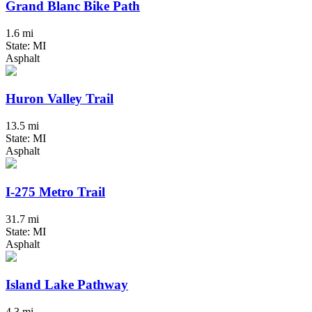
Grand Blanc Bike Path
1.6 mi
State: MI
Asphalt
Huron Valley Trail
13.5 mi
State: MI
Asphalt
I-275 Metro Trail
31.7 mi
State: MI
Asphalt
Island Lake Pathway
4.3 mi