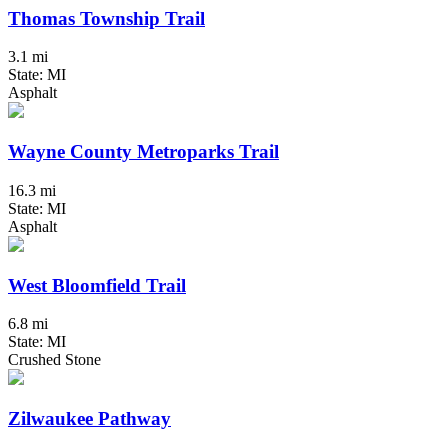
Thomas Township Trail
3.1 mi
State: MI
Asphalt
Wayne County Metroparks Trail
16.3 mi
State: MI
Asphalt
West Bloomfield Trail
6.8 mi
State: MI
Crushed Stone
Zilwaukee Pathway