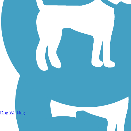
Walking Trails
Dog Walking