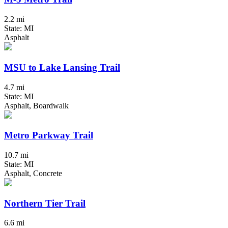
2.2 mi
State: MI
Asphalt
MSU to Lake Lansing Trail
4.7 mi
State: MI
Asphalt, Boardwalk
Metro Parkway Trail
10.7 mi
State: MI
Asphalt, Concrete
Northern Tier Trail
6.6 mi