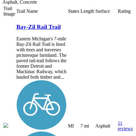
Asphalt, Concrete
Trail
Trail Name
States
Length
Surface
Rating
Image
Bay-Zil Rail Trail
Eastern Michigan's 7-mile
Bay-Zil Rail Trail is lined
with trees and traverses
picturesque farmland. The
paved rail-trail follows the
former Detroit and
Mackinac Railway, which
hauled both timber and...
11
MI
7 mi
Asphalt
reviews