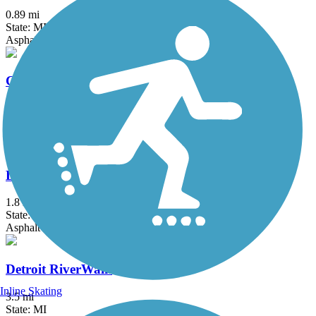
0.89 mi
State: MI
Asphalt
Clinton River Park Trail - Macomb County
10.2 mi
State: MI
Asphalt
Dequindre Cut Greenway
1.8 mi
State: MI
Asphalt
Detroit RiverWalk
Inline Skating
3.5 mi
State: MI