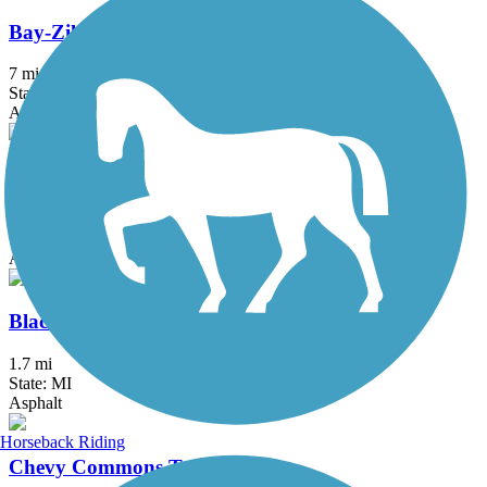
Bay-Zil Rail Trail
7 mi
State: MI
Asphalt
Bicentennial Park Pathway
2.8 mi
State: MI
Asphalt
Black Creek Nature Trail
1.7 mi
State: MI
Asphalt
Horseback Riding
Chevy Commons Trail