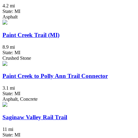
4.2 mi
State: MI
Asphalt
Paint Creek Trail (MI)
8.9 mi
State: MI
Crushed Stone
Paint Creek to Polly Ann Trail Connector
3.1 mi
State: MI
Asphalt, Concrete
Saginaw Valley Rail Trail
11 mi
State: MI