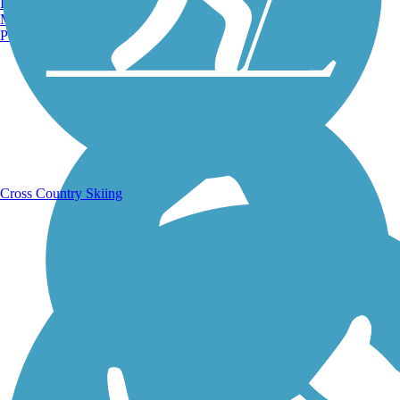
Burlington, VT
Manchester, NH
Portland, ME
Running Trails
Cross Country Skiing