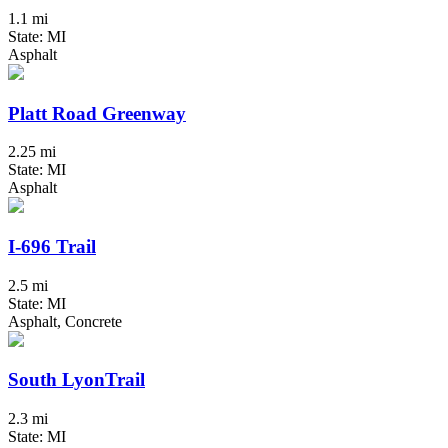
1.1 mi
State: MI
Asphalt
Platt Road Greenway
2.25 mi
State: MI
Asphalt
I-696 Trail
2.5 mi
State: MI
Asphalt, Concrete
South LyonTrail
2.3 mi
State: MI