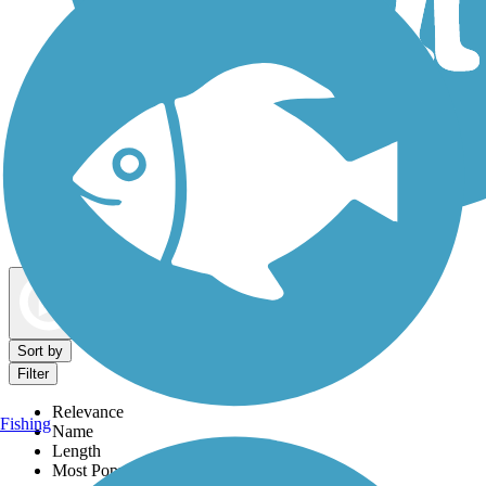
Dog Walking Trails
Map view
Sort by
Filter
Relevance
Fishing
Name
Length
Most Popular