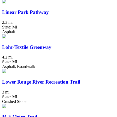
Linear Park Pathway
2.3 mi
State: MI
Asphalt
Lohr-Textile Greenway
4.2 mi
State: MI
Asphalt, Boardwalk
Lower Rouge River Recreation Trail
3 mi
State: MI
Crushed Stone
M-5 Metro Trail