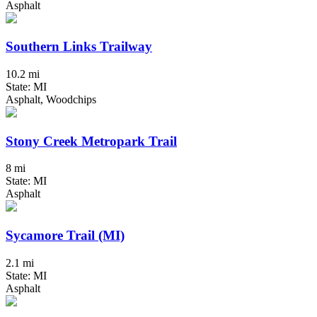
Asphalt
Southern Links Trailway
10.2 mi
State: MI
Asphalt, Woodchips
Stony Creek Metropark Trail
8 mi
State: MI
Asphalt
Sycamore Trail (MI)
2.1 mi
State: MI
Asphalt