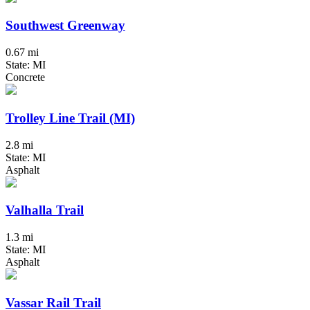
Southwest Greenway
0.67 mi
State: MI
Concrete
Trolley Line Trail (MI)
2.8 mi
State: MI
Asphalt
Valhalla Trail
1.3 mi
State: MI
Asphalt
Vassar Rail Trail