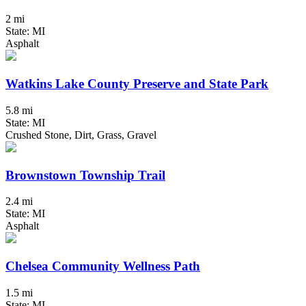
2 mi
State: MI
Asphalt
Watkins Lake County Preserve and State Park
5.8 mi
State: MI
Crushed Stone, Dirt, Grass, Gravel
Brownstown Township Trail
2.4 mi
State: MI
Asphalt
Chelsea Community Wellness Path
1.5 mi
State: MI