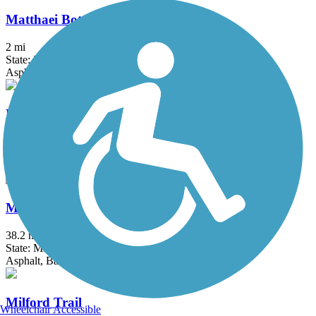
Matthaei Botanical Gardens Trail
2 mi
State: MI
Asphalt
Michigan Air Line Trail
6.8 mi
State: MI
Asphalt
Mike Levine Lakelands Trail State Park
38.2 mi
State: MI
Asphalt, Ballast, Crushed Stone
Milford Trail
Wheelchair Accessible