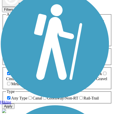
Map view
Sort by
Filters
Activities
Any Activity
ATV
Bike
Birding
Cross Country
Skiing
Dog Walking
Fishing
Geocaching
Hiking
Horseback Riding
Inline Skating
Mountain Biking
Running
Snowmobiling
Walking
Wheelchair
Accessible
Length
Any Length
0-5 Miles
5-10 Miles
10-20 Miles
20+ Miles
Surfaces
Any Surface
Asphalt
Ballast
Boardwalk
Brick
Cinder
Concrete
Crushed Stone
Dirt
Grass
Gravel
Metal
Sand
Woodchips
Type
Any Type
Canal
Greenway/Non-RT
Rail-Trail
Hiking
Apply