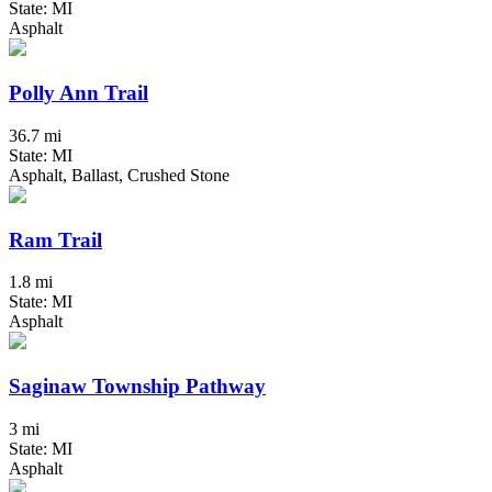
State: MI
Asphalt
Polly Ann Trail
36.7 mi
State: MI
Asphalt, Ballast, Crushed Stone
Ram Trail
1.8 mi
State: MI
Asphalt
Saginaw Township Pathway
3 mi
State: MI
Asphalt