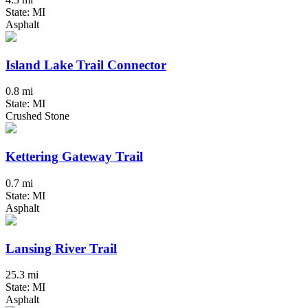
State: MI
Asphalt
Island Lake Trail Connector
0.8 mi
State: MI
Crushed Stone
Kettering Gateway Trail
0.7 mi
State: MI
Asphalt
Lansing River Trail
25.3 mi
State: MI
Asphalt