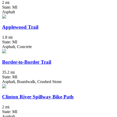
2 mi
State: MI
Asphalt
Applewood Trail
1.8 mi
State: MI
Asphalt, Concrete
Border-to-Border Trail
35.2 mi
State: MI
Asphalt, Boardwalk, Crushed Stone
Clinton River Spillway Bike Path
2 mi
State: MI
Asphalt