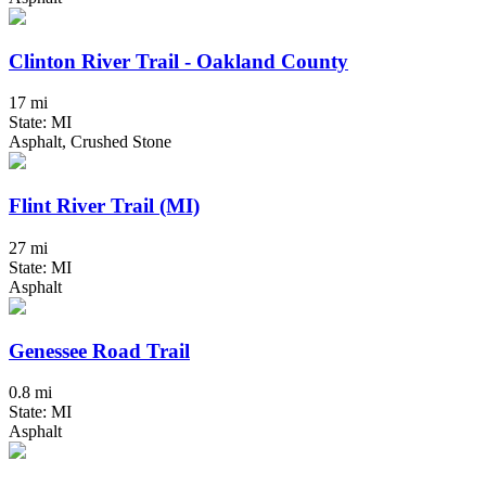
Clinton River Trail - Oakland County
17 mi
State: MI
Asphalt, Crushed Stone
Flint River Trail (MI)
27 mi
State: MI
Asphalt
Genessee Road Trail
0.8 mi
State: MI
Asphalt