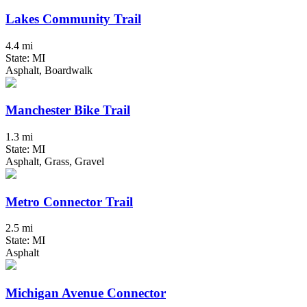
Lakes Community Trail
4.4 mi
State: MI
Asphalt, Boardwalk
Manchester Bike Trail
1.3 mi
State: MI
Asphalt, Grass, Gravel
Metro Connector Trail
2.5 mi
State: MI
Asphalt
Michigan Avenue Connector