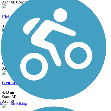
Asphalt, Concrete
Fieldcrest Pathway
3 mi
State: MI
Asphalt
Fred Meijer Clinton-Ionia-Shiawassee Trail
41.3 mi
State: MI
Asphalt, Crushed Stone
Genesee Valley Trail
4.43 mi
State: MI
Asphalt
Mountain Biking