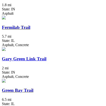
1.8 mi
State: IN
Asphalt
Fermilab Trail
5.7 mi
State: IL
Asphalt, Concrete
Gary Green Link Trail
2 mi
State: IN
Asphalt, Concrete
Green Bay Trail
6.5 mi
State: IL