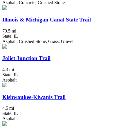
Asphalt, Concrete, Crushed Stone
Illinois & Michigan Canal State Trail
79.5 mi
State: IL
Asphalt, Crushed Stone, Grass, Gravel
Joliet Junction Trail
4.3 mi
State: IL
Asphalt
Kishwaukee-Kiwanis Trail
4.5 mi
State: IL
Asphalt