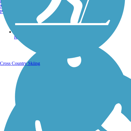
Burlington, VT
Manchester, NH
Portland, ME
Running Trails
Cross Country Skiing