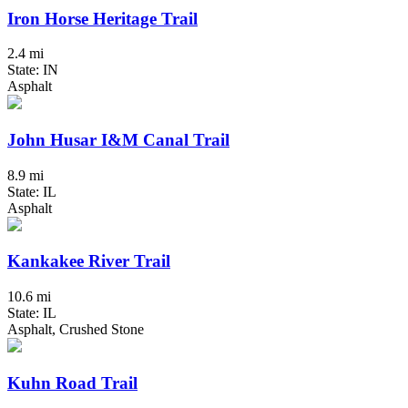
Iron Horse Heritage Trail
2.4 mi
State: IN
Asphalt
John Husar I&M Canal Trail
8.9 mi
State: IL
Asphalt
Kankakee River Trail
10.6 mi
State: IL
Asphalt, Crushed Stone
Kuhn Road Trail