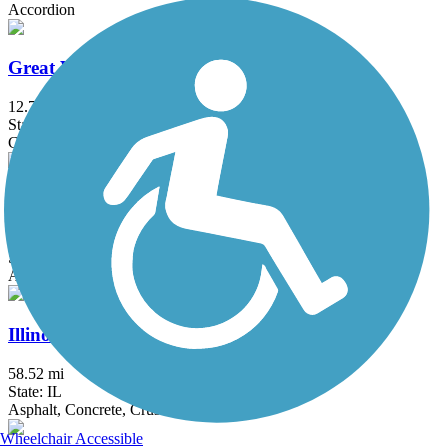
Accordion
Great Western Trail (DuPage)
12.7 mi
State: IL
Crushed Stone
Hickory Creek Bikeway
3.7 mi
State: IL
Asphalt
Illinois Prairie Path
58.52 mi
State: IL
Asphalt, Concrete, Crushed Stone
Wheelchair Accessible