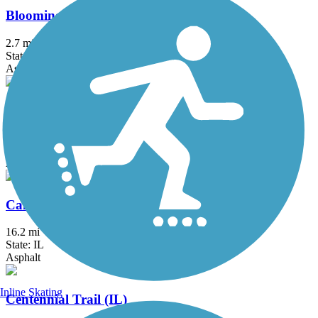
Bloomingdale Trail (The 606)
2.7 mi
State: IL
Asphalt, Concrete
Busse Woods Trail
11.6 mi
State: IL
Asphalt, Concrete
Cal-Sag Trail
16.2 mi
State: IL
Asphalt
Inline Skating
Centennial Trail (IL)