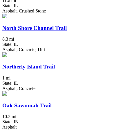
11.6 mi
State: IL
Asphalt, Crushed Stone
North Shore Channel Trail
8.3 mi
State: IL
Asphalt, Concrete, Dirt
Northerly Island Trail
1 mi
State: IL
Asphalt, Concrete
Oak Savannah Trail
10.2 mi
State: IN
Asphalt