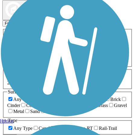
Map view
Sort by
Filters
Activities
Any Activity
ATV
Bike
Birding
Cross Country
Skiing
Dog Walking
Fishing
Geocaching
Hiking
Horseback Riding
Inline Skating
Mountain Biking
Running
Snowmobiling
Walking
Wheelchair
Accessible
Length
Any Length
0-5 Miles
5-10 Miles
10-20 Miles
20+ Miles
Surfaces
Any Surface
Asphalt
Ballast
Boardwalk
Brick
Cinder
Concrete
Crushed Stone
Dirt
Grass
Gravel
Metal
Sand
Woodchips
Type
Hiking
Any Type
Canal
Greenway/Non-RT
Rail-Trail