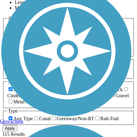
Length
Most Popular
Activities
Any Activity
ATV
Bike
Birding
Cross Country
Skiing
Dog Walking
Fishing
Geocaching
Hiking
Horseback Riding
Inline Skating
Mountain Biking
Running
Snowmobiling
Walking
Wheelchair
Accessible
Length
Any Length
0-5 Miles
5-10 Miles
10-20 Miles
20+ Miles
Surfaces
Any Surface
Asphalt
Ballast
Boardwalk
Brick
Cinder
Concrete
Crushed Stone
Dirt
Grass
Gravel
Metal
Sand
Woodchips
Type
Any Type
Canal
Greenway/Non-RT
Rail-Trail
Geocaching
Apply
115 Results