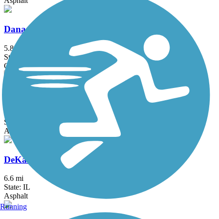
Asphalt
Danada and Herrick Lake Regional Trail
5.8 mi
State: IL
Crushed Stone
DeKalb Nature Trail
1.6 mi
State: IL
Asphalt
DeKalb-Sycamore Trail
6.6 mi
State: IL
Asphalt
Running