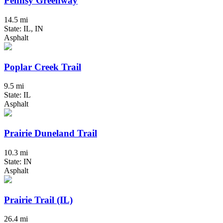
Pennsy Greenway
14.5 mi
State: IL, IN
Asphalt
Poplar Creek Trail
9.5 mi
State: IL
Asphalt
Prairie Duneland Trail
10.3 mi
State: IN
Asphalt
Prairie Trail (IL)
26.4 mi