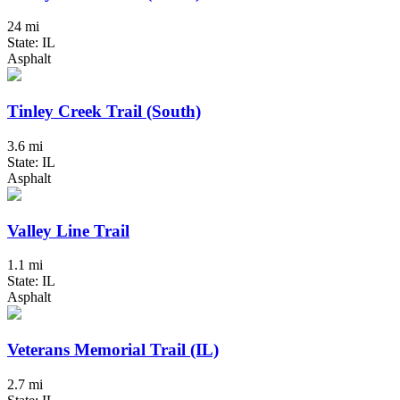
24 mi
State: IL
Asphalt
Tinley Creek Trail (South)
3.6 mi
State: IL
Asphalt
Valley Line Trail
1.1 mi
State: IL
Asphalt
Veterans Memorial Trail (IL)
2.7 mi