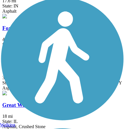
17.6 mi
State: IN
Asphalt
Fox River Trail (IL)
45.7 mi
State: IL
Asphalt, Concrete, Crushed Stone
Great American Rail-Trail
3743.9 mi
State: DC, IA, ID, IL, IN, MD, MT, NE, OH, PA, WA, WV, WY
Asphalt, Concrete, Crushed Stone
Great Western Trail (DeKalb, Kane)
18 mi
State: IL
Walking
Asphalt, Crushed Stone