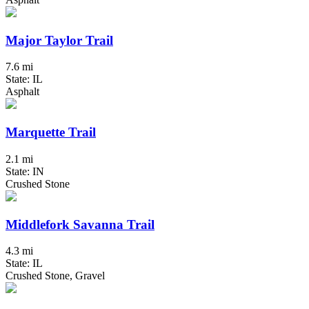
Major Taylor Trail
7.6 mi
State: IL
Asphalt
Marquette Trail
2.1 mi
State: IN
Crushed Stone
Middlefork Savanna Trail
4.3 mi
State: IL
Crushed Stone, Gravel