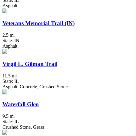
State: IL
Asphalt
Veterans Memorial Trail (IN)
2.5 mi
State: IN
Asphalt
Virgil L. Gilman Trail
11.5 mi
State: IL
Asphalt, Concrete, Crushed Stone
Waterfall Glen
9.5 mi
State: IL
Crushed Stone, Grass