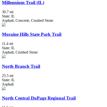
Millennium Trail (IL)
30.7 mi
State: IL
Asphalt, Concrete, Crushed Stone
Moraine Hills State Park Trail
11.4 mi
State: IL
Asphalt, Crushed Stone
North Branch Trail
25.5 mi
State: IL
Asphalt
North Central DuPage Regional Trail