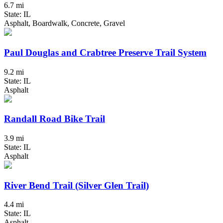
6.7 mi
State: IL
Asphalt, Boardwalk, Concrete, Gravel
Paul Douglas and Crabtree Preserve Trail System
9.2 mi
State: IL
Asphalt
Randall Road Bike Trail
3.9 mi
State: IL
Asphalt
River Bend Trail (Silver Glen Trail)
4.4 mi
State: IL
Asphalt