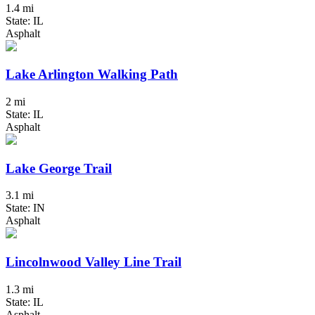
1.4 mi
State: IL
Asphalt
Lake Arlington Walking Path
2 mi
State: IL
Asphalt
Lake George Trail
3.1 mi
State: IN
Asphalt
Lincolnwood Valley Line Trail
1.3 mi
State: IL
Asphalt