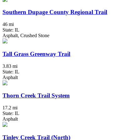
Southern Dupage County Regional Trail
46 mi
State: IL
Asphalt, Crushed Stone
Tall Grass Greenway Trail
3.83 mi
State: IL
Asphalt
Thorn Creek Trail System
17.2 mi
State: IL
Asphalt
Tinley Creek Trail (North)