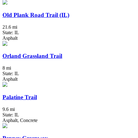
Old Plank Road Trail (IL)
21.6 mi
State: IL
Asphalt
Orland Grassland Trail
8 mi
State: IL
Asphalt
Palatine Trail
9.6 mi
State: IL
Asphalt, Concrete