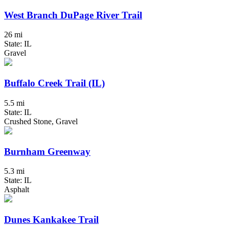
West Branch DuPage River Trail
26 mi
State: IL
Gravel
Buffalo Creek Trail (IL)
5.5 mi
State: IL
Crushed Stone, Gravel
Burnham Greenway
5.3 mi
State: IL
Asphalt
Dunes Kankakee Trail