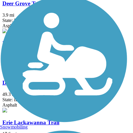
Deer Grove Trail
3.9 mi
State: IL
Asphalt
Des Plaines River Trail
56.1 mi
State: IL
Asphalt, Crushed Stone, Dirt, Gravel
DuPage River Trail
49.3 mi
State: IL
Asphalt
Erie Lackawanna Trail
Snowmobiling