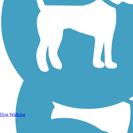
Walking Trails
Dog Walking