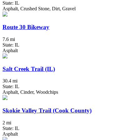
State: IL
Asphalt, Crushed Stone, Dirt, Gravel
Route 30 Bikeway
7.6 mi
State: IL
Asphalt
Salt Creek Trail (IL)
30.4 mi
State: IL
Asphalt, Cinder, Woodchips
Skokie Valley Trail (Cook County)
2 mi
State: IL
Asphalt