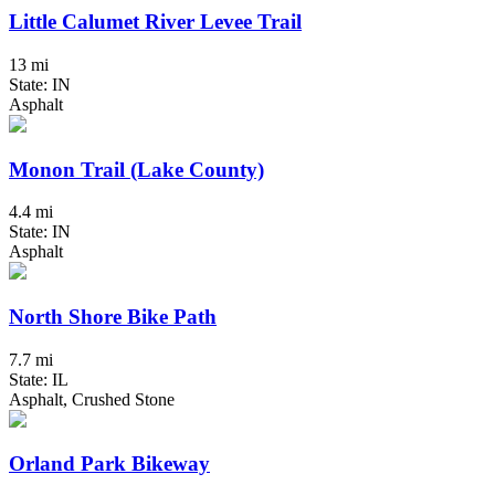
Little Calumet River Levee Trail
13 mi
State: IN
Asphalt
Monon Trail (Lake County)
4.4 mi
State: IN
Asphalt
North Shore Bike Path
7.7 mi
State: IL
Asphalt, Crushed Stone
Orland Park Bikeway