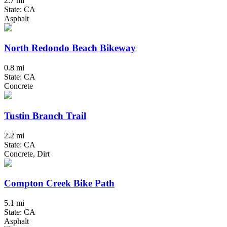
2.7 mi
State: CA
Asphalt
North Redondo Beach Bikeway
0.8 mi
State: CA
Concrete
Tustin Branch Trail
2.2 mi
State: CA
Concrete, Dirt
Compton Creek Bike Path
5.1 mi
State: CA
Asphalt