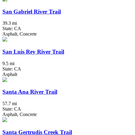
San Gabriel River Trail
39.3 mi
State: CA
Asphalt, Concrete
San Luis Rey River Trail
9.5 mi
State: CA
Asphalt
Santa Ana River Trail
57.7 mi
State: CA
Asphalt, Concrete
Santa Gertrudis Creek Trail