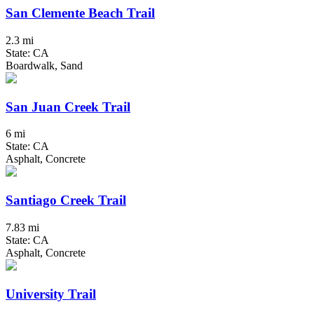
San Clemente Beach Trail
2.3 mi
State: CA
Boardwalk, Sand
San Juan Creek Trail
6 mi
State: CA
Asphalt, Concrete
Santiago Creek Trail
7.83 mi
State: CA
Asphalt, Concrete
University Trail