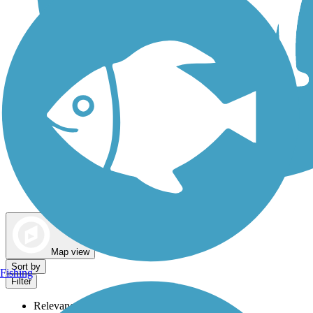
Dog Walking Trails
Map view
Sort by
Fishing
Filter
Relevance