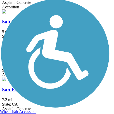
Asphalt, Concrete
Accordion
Salt Creek Trail (Riverside County)
5 mi
State: CA
Asphalt
San Diego Creek Trail
10.8 mi
State: CA
Asphalt
San Fernando Road Bike Path
7.2 mi
State: CA
Asphalt, Concrete
Wheelchair Accessible