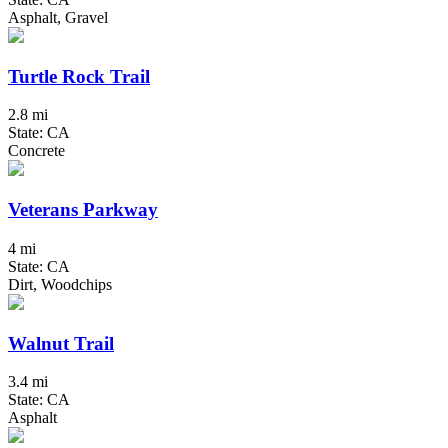
Asphalt, Gravel
Turtle Rock Trail
2.8 mi
State: CA
Concrete
Veterans Parkway
4 mi
State: CA
Dirt, Woodchips
Walnut Trail
3.4 mi
State: CA
Asphalt