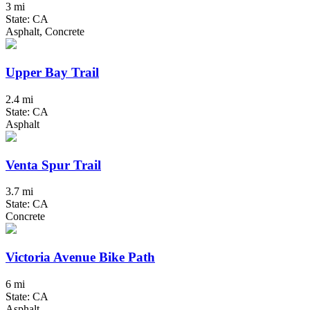
3 mi
State: CA
Asphalt, Concrete
Upper Bay Trail
2.4 mi
State: CA
Asphalt
Venta Spur Trail
3.7 mi
State: CA
Concrete
Victoria Avenue Bike Path
6 mi
State: CA
Asphalt