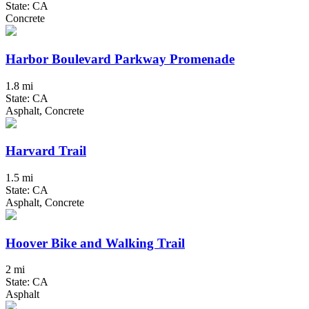
State: CA
Concrete
Harbor Boulevard Parkway Promenade
1.8 mi
State: CA
Asphalt, Concrete
Harvard Trail
1.5 mi
State: CA
Asphalt, Concrete
Hoover Bike and Walking Trail
2 mi
State: CA
Asphalt