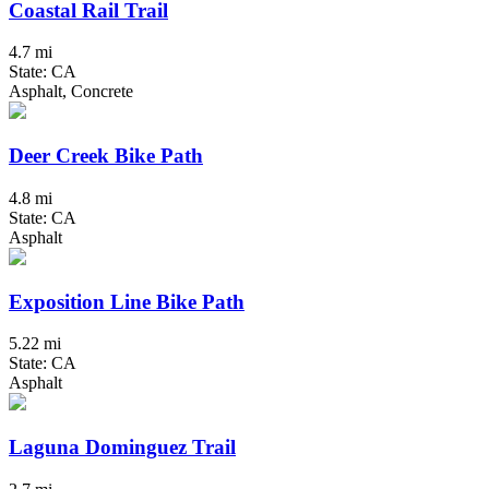
Coastal Rail Trail
4.7 mi
State: CA
Asphalt, Concrete
Deer Creek Bike Path
4.8 mi
State: CA
Asphalt
Exposition Line Bike Path
5.22 mi
State: CA
Asphalt
Laguna Dominguez Trail