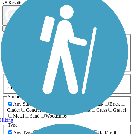
78 Results
Map view
Sort by
Filters
Activities
Any Activity
ATV
Bike
Birding
Cross Country
Skiing
Dog Walking
Fishing
Geocaching
Hiking
Horseback Riding
Inline Skating
Mountain Biking
Running
Snowmobiling
Walking
Wheelchair
Accessible
Length
Any Length
0-5 Miles
5-10 Miles
10-20 Miles
20+ Miles
Surfaces
Any Surface
Asphalt
Ballast
Boardwalk
Brick
Cinder
Concrete
Crushed Stone
Dirt
Grass
Gravel
Metal
Sand
Woodchips
Hiking
Type
Any Type
Canal
Greenway/Non-RT
Rail-Trail