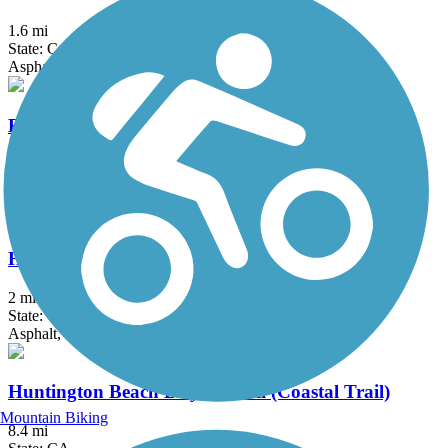
1.6 mi
State: CA
Asphalt, Dirt
El Cajon Trail
4 mi
State: CA
Asphalt, Concrete
Hicks Canyon Trail
2 mi
State: CA
Asphalt, Concrete, Crushed Stone
Huntington Beach Bicycle Trail (Coastal Trail)
Mountain Biking
8.4 mi