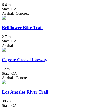
6.4 mi
State: CA
Asphalt, Concrete
Bellflower Bike Trail
2.7 mi
State: CA
Asphalt
Coyote Creek Bikeway
12 mi
State: CA
Asphalt, Concrete
Los Angeles River Trail
38.28 mi
State: CA