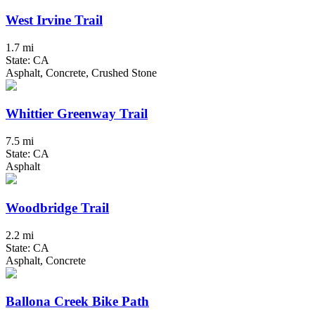
West Irvine Trail
1.7 mi
State: CA
Asphalt, Concrete, Crushed Stone
Whittier Greenway Trail
7.5 mi
State: CA
Asphalt
Woodbridge Trail
2.2 mi
State: CA
Asphalt, Concrete
Ballona Creek Bike Path