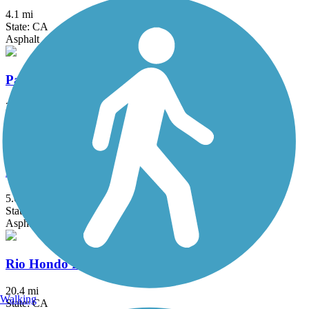
4.1 mi
State: CA
Asphalt
Pacific Electric Inland Empire Trail
20 mi
State: CA
Asphalt, Concrete, Crushed Stone
Peters Canyon Trail
5.6 mi
State: CA
Asphalt, Concrete
Rio Hondo River Trail
20.4 mi
Walking
State: CA