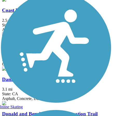
Coast Highway Protected Trail
2.5 mi
State: CA
Asphalt
Colton Rail-Trail
1.9 mi
State: CA
Concrete
Dana Point Headlands Trail System
3.1 mi
State: CA
Asphalt, Concrete, Dirt
Inline Skating
Donald and Bernice Watson Recreation Trail