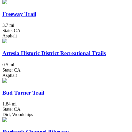
Freeway Trail
3.7 mi
State: CA
Asphalt
Artesia Historic District Recreational Trails
0.5 mi
State: CA
Asphalt
Bud Turner Trail
1.84 mi
State: CA
Dirt, Woodchips
Burbank Channel Bikeway