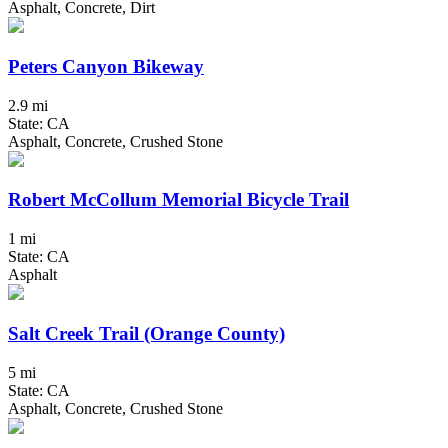
Asphalt, Concrete, Dirt
Peters Canyon Bikeway
2.9 mi
State: CA
Asphalt, Concrete, Crushed Stone
Robert McCollum Memorial Bicycle Trail
1 mi
State: CA
Asphalt
Salt Creek Trail (Orange County)
5 mi
State: CA
Asphalt, Concrete, Crushed Stone