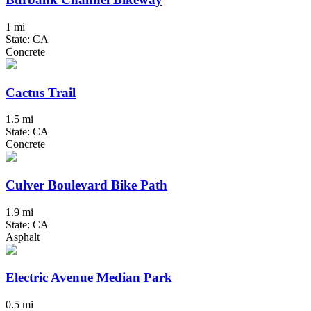
1 mi
State: CA
Concrete
Cactus Trail
1.5 mi
State: CA
Concrete
Culver Boulevard Bike Path
1.9 mi
State: CA
Asphalt
Electric Avenue Median Park
0.5 mi