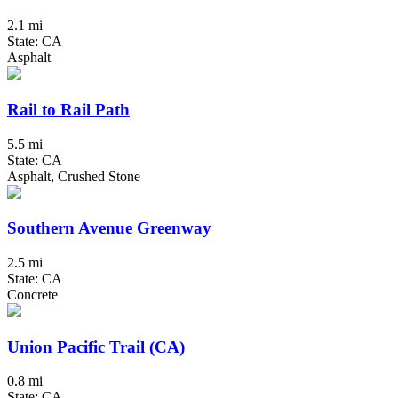
2.1 mi
State: CA
Asphalt
Rail to Rail Path
5.5 mi
State: CA
Asphalt, Crushed Stone
Southern Avenue Greenway
2.5 mi
State: CA
Concrete
Union Pacific Trail (CA)
0.8 mi
State: CA