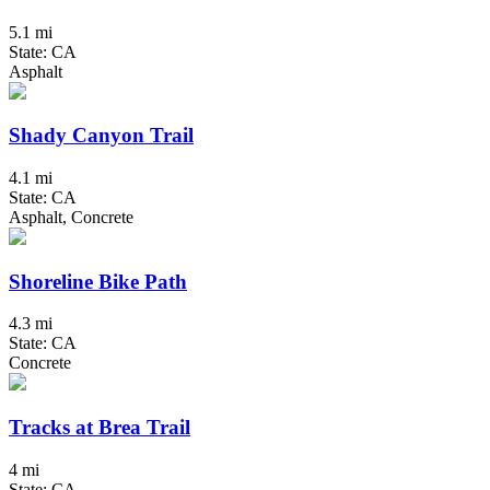
5.1 mi
State: CA
Asphalt
Shady Canyon Trail
4.1 mi
State: CA
Asphalt, Concrete
Shoreline Bike Path
4.3 mi
State: CA
Concrete
Tracks at Brea Trail
4 mi
State: CA