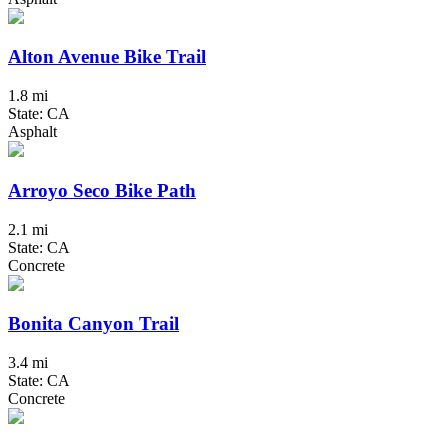
Alton Avenue Bike Trail
1.8 mi
State: CA
Asphalt
Arroyo Seco Bike Path
2.1 mi
State: CA
Concrete
Bonita Canyon Trail
3.4 mi
State: CA
Concrete