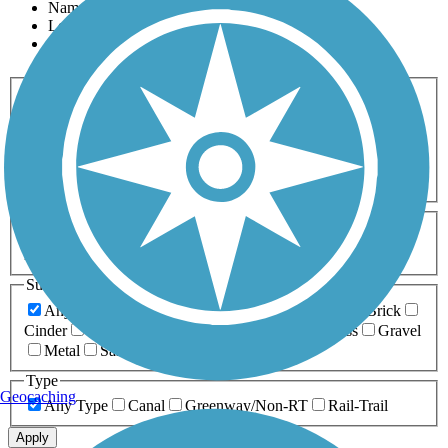
Name
Length
Most Popular
Activities
Any Activity
ATV
Bike
Birding
Cross Country
Skiing
Dog Walking
Fishing
Geocaching
Hiking
Horseback Riding
Inline Skating
Mountain Biking
Running
Snowmobiling
Walking
Wheelchair
Accessible
Length
Any Length
0-5 Miles
5-10 Miles
10-20 Miles
20+ Miles
Surfaces
Any Surface
Asphalt
Ballast
Boardwalk
Brick
Cinder
Concrete
Crushed Stone
Dirt
Grass
Gravel
Metal
Sand
Woodchips
Type
Geocaching
Any Type
Canal
Greenway/Non-RT
Rail-Trail
Apply