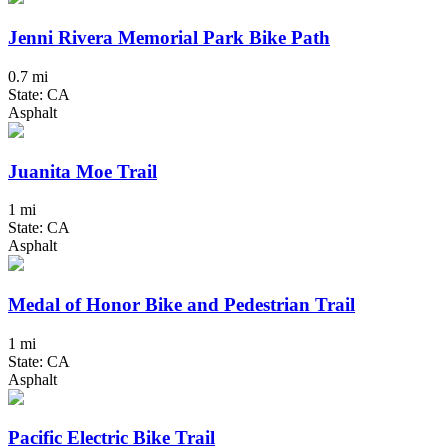
Jenni Rivera Memorial Park Bike Path
0.7 mi
State: CA
Asphalt
Juanita Moe Trail
1 mi
State: CA
Asphalt
Medal of Honor Bike and Pedestrian Trail
1 mi
State: CA
Asphalt
Pacific Electric Bike Trail