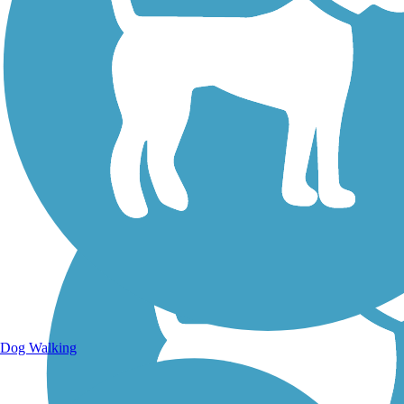
Walking Trails
Dog Walking