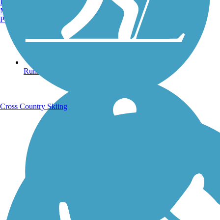
Burlington, VT
Manchester, NH
Portland, ME
Running Trails
Cross Country Skiing