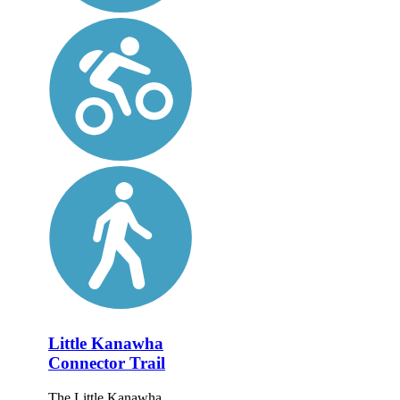
Little Kanawha
Connector Trail
The Little Kanawha