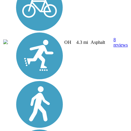
8
OH
4.3 mi
Asphalt
reviews