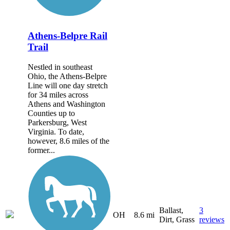
Athens-Belpre Rail
Trail
Nestled in southeast
Ohio, the Athens-Belpre
Line will one day stretch
for 34 miles across
Athens and Washington
Counties up to
Parkersburg, West
Virginia. To date,
however, 8.6 miles of the
former...
Ballast,
3
OH
8.6 mi
Dirt, Grass
reviews