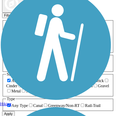
Map view
Sort by
Filters
Activities
Any Activity
ATV
Bike
Birding
Cross Country
Skiing
Dog Walking
Fishing
Geocaching
Hiking
Horseback Riding
Inline Skating
Mountain Biking
Running
Snowmobiling
Walking
Wheelchair
Accessible
Length
Any Length
0-5 Miles
5-10 Miles
10-20 Miles
20+ Miles
Surfaces
Any Surface
Asphalt
Ballast
Boardwalk
Brick
Cinder
Concrete
Crushed Stone
Dirt
Grass
Gravel
Metal
Sand
Woodchips
Type
Hiking
Any Type
Canal
Greenway/Non-RT
Rail-Trail
Apply