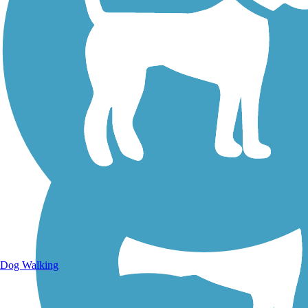
Walking Trails
Dog Walking