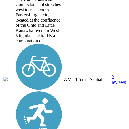
Connector Trail stretches
west to east across
Parkersburg, a city
located at the confluence
of the Ohio and Little
Kanawha rivers in West
Virginia. The trail is a
combination of...
2
WV
1.5 mi
Asphalt
reviews