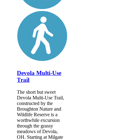
Devola Multi-Use
Trail
The short but sweet
Devola Multi-Use Trail,
constructed by the
Broughton Nature and
Wildlife Reserve is a
worthwhile excursion
through the grassy
meadows of Devola,
OH. Starting at Milgate