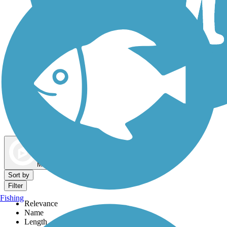
Dog Walking Trails
Map view
Sort by
Filter
Fishing
Relevance
Name
Length