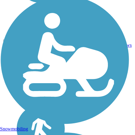
29
OH
7 mi
Asphalt
reviews
Snowmobiling