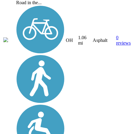
Road in the...
1.06
0
OH
Asphalt
mi
reviews