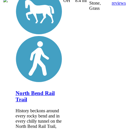
OH
8.4 mi
Stone,
reviews
Grass
North Bend Rail
Trail
History beckons around
every rocky bend and in
every chilly tunnel on the
North Bend Rail Trail,