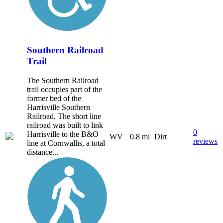
Southern Railroad
Trail
The Southern Railroad
trail occupies part of the
former bed of the
Harrisville Southern
Railroad. The short line
railroad was built to link
0
Harrisville to the B&O
WV
0.8 mi
Dirt
reviews
line at Cornwallis, a total
distance...