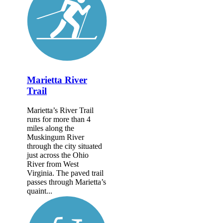
Marietta River
Trail
Marietta’s River Trail
runs for more than 4
miles along the
Muskingum River
through the city situated
just across the Ohio
River from West
Virginia. The paved trail
passes through Marietta’s
quaint...