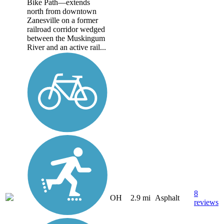
Bike Path—extends
north from downtown
Zanesville on a former
railroad corridor wedged
between the Muskingum
River and an active rail...
8
OH
2.9 mi
Asphalt
reviews