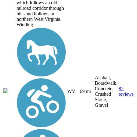
which follows an old
railroad corridor through
hills and hollows in
northern West Virginia.
Winding...
Asphalt,
Boardwalk,
Concrete,
82
WV
69 mi
Crushed
reviews
Stone,
Gravel