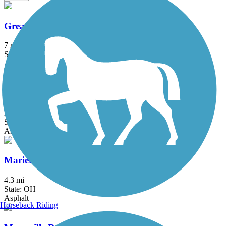
Great Guernsey Trail
7 mi
State: OH
Asphalt
Hockhocking Adena Bikeway
24.3 mi
State: OH
Asphalt
Marietta River Trail
4.3 mi
State: OH
Asphalt
Horseback Riding