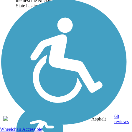
the best the Buckeye
State has to offer:...
24.3
68
OH
Asphalt
mi
reviews
Wheelchair Accessible