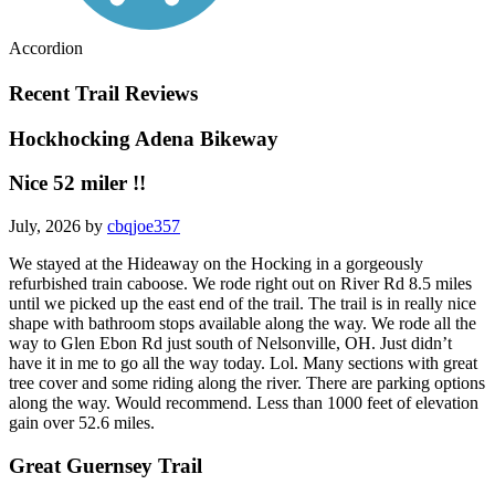
Accordion
Recent Trail Reviews
Hockhocking Adena Bikeway
Nice 52 miler !!
July, 2026 by
cbqjoe357
We stayed at the Hideaway on the Hocking in a gorgeously
refurbished train caboose. We rode right out on River Rd 8.5 miles
until we picked up the east end of the trail. The trail is in really nice
shape with bathroom stops available along the way. We rode all the
way to Glen Ebon Rd just south of Nelsonville, OH. Just didn’t
have it in me to go all the way today. Lol. Many sections with great
tree cover and some riding along the river. There are parking options
along the way. Would recommend. Less than 1000 feet of elevation
gain over 52.6 miles.
Great Guernsey Trail