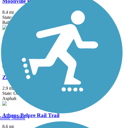
Moonville Rail Trail
8.4 mi
State: OH
Ballast, Crushed Stone, Grass
North Bend Rail Trail
69 mi
State: WV
Asphalt, Boardwalk, Concrete, Crushed Stone, Gravel
Zane's Landing Trail
2.9 mi
State: OH
Asphalt
Athens-Belpre Rail Trail
Inline Skating
8.6 mi