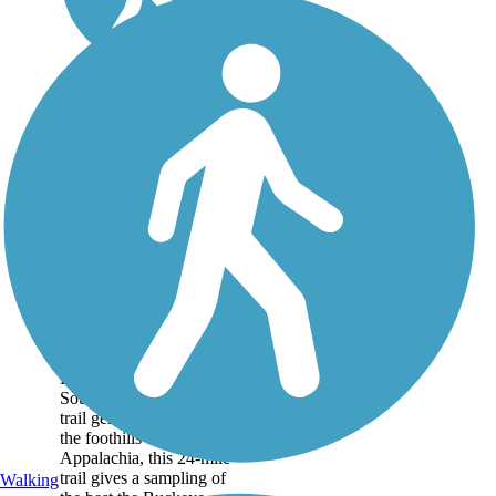
Hockhocking
Adena Bikeway
The Hockhocking Adena
Bikeway is one of
Southeast Ohio’s hidden
trail gems. Tucked into
the foothills of
Appalachia, this 24-mile
trail gives a sampling of
Walking