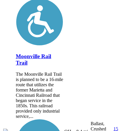
Moonville Rail
Trail
The Moonville Rail Trail
is planned to be a 16-mile
route that utilizes the
former Marietta and
Cincinnati Railroad that
began service in the
1850s. This railroad
provided only industrial
service,...
Ballast,
Crushed
15