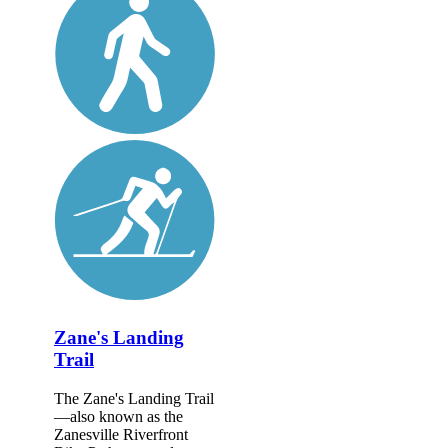
Zane's Landing
Trail
The Zane's Landing Trail
—also known as the
Zanesville Riverfront