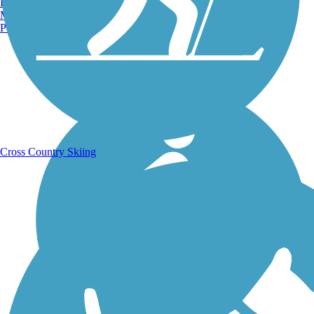
Burlington, VT
Manchester, NH
Portland, ME
Running Trails
Cross Country Skiing