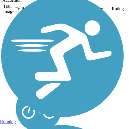
Accordion
Trail
Trail Name
States
Length
Surface
Rating
Image
Great Guernsey
Trail
The Great Guernsey Trail
runs for 7 miles from the
eastern edge of
Cambridge to Lore City.
The paved trail occupies
a former CSX railroad
corridor through rural
wooded countryside.
Because it...
Running