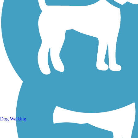
Walking Trails
Dog Walking