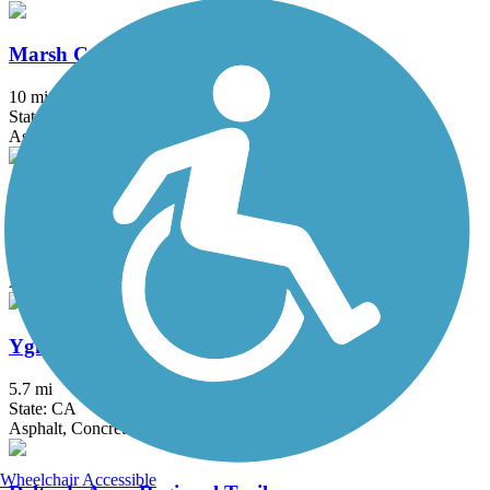
Marsh Creek Regional Trail
10 mi
State: CA
Asphalt
Penitencia Creek Trail
2.8 mi
State: CA
Asphalt, Gravel
Ygnacio Canal Trail
5.7 mi
State: CA
Asphalt, Concrete
Wheelchair Accessible