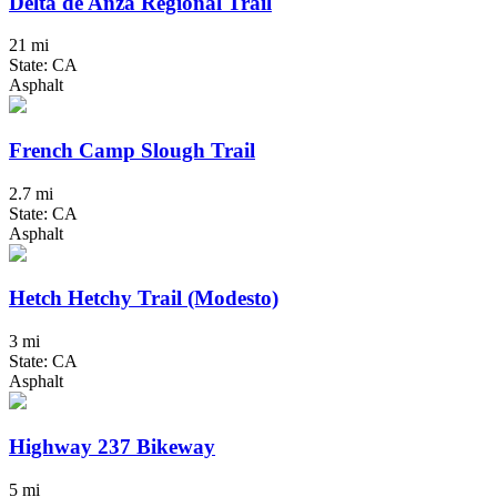
Delta de Anza Regional Trail
21 mi
State: CA
Asphalt
French Camp Slough Trail
2.7 mi
State: CA
Asphalt
Hetch Hetchy Trail (Modesto)
3 mi
State: CA
Asphalt
Highway 237 Bikeway
5 mi