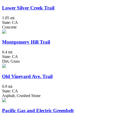
Lower Silver Creek Trail
1.05 mi
State: CA
Concrete
Montgomery Hill Trail
0.4 mi
State: CA
Dirt, Grass
Old Vineyard Ave. Trail
0.9 mi
State: CA
Asphalt, Crushed Stone
Pacific Gas and Electric Greenbelt