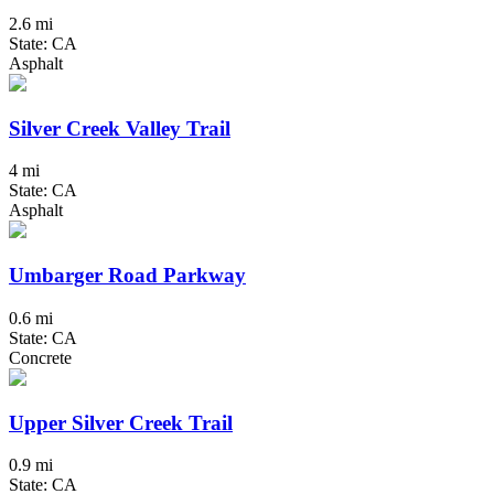
2.6 mi
State: CA
Asphalt
Silver Creek Valley Trail
4 mi
State: CA
Asphalt
Umbarger Road Parkway
0.6 mi
State: CA
Concrete
Upper Silver Creek Trail
0.9 mi
State: CA