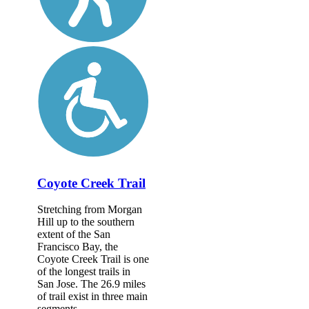
Coyote Creek Trail
Stretching from Morgan
Hill up to the southern
extent of the San
Francisco Bay, the
Coyote Creek Trail is one
of the longest trails in
San Jose. The 26.9 miles
of trail exist in three main
segments,...