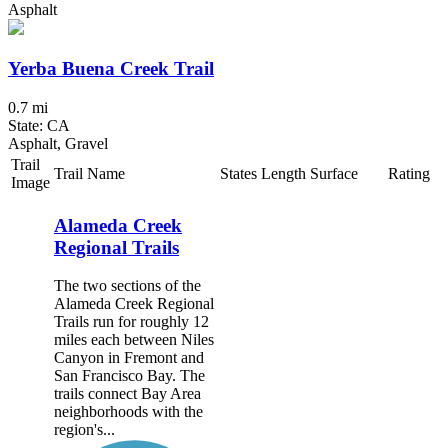
Asphalt
Yerba Buena Creek Trail
0.7 mi
State: CA
Asphalt, Gravel
Trail
Trail Name
States
Length
Surface
Rating
Image
Alameda Creek
Regional Trails
The two sections of the
Alameda Creek Regional
Trails run for roughly 12
miles each between Niles
Canyon in Fremont and
San Francisco Bay. The
trails connect Bay Area
neighborhoods with the
region's...