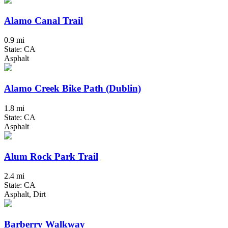
Alamo Canal Trail
0.9 mi
State: CA
Asphalt
Alamo Creek Bike Path (Dublin)
1.8 mi
State: CA
Asphalt
Alum Rock Park Trail
2.4 mi
State: CA
Asphalt, Dirt
Barberry Walkway