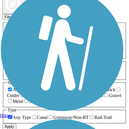
Map view
Sort by
Filters
Activities
Any Activity
ATV
Bike
Birding
Cross Country
Skiing
Dog Walking
Fishing
Geocaching
Hiking
Horseback Riding
Inline Skating
Mountain Biking
Running
Snowmobiling
Walking
Wheelchair
Accessible
Length
Any Length
0-5 Miles
5-10 Miles
10-20 Miles
20+ Miles
Surfaces
Any Surface
Asphalt
Ballast
Boardwalk
Brick
Cinder
Concrete
Crushed Stone
Dirt
Grass
Gravel
Metal
Sand
Woodchips
Type
Hiking
Any Type
Canal
Greenway/Non-RT
Rail-Trail
Apply