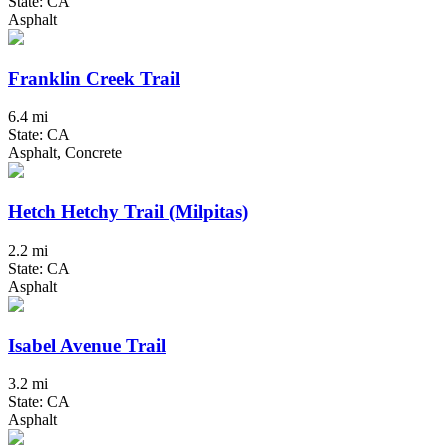
State: CA
Asphalt
Franklin Creek Trail
6.4 mi
State: CA
Asphalt, Concrete
Hetch Hetchy Trail (Milpitas)
2.2 mi
State: CA
Asphalt
Isabel Avenue Trail
3.2 mi
State: CA
Asphalt