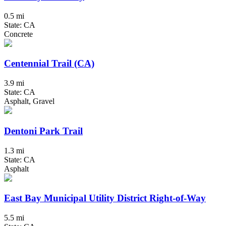
0.5 mi
State: CA
Concrete
Centennial Trail (CA)
3.9 mi
State: CA
Asphalt, Gravel
Dentoni Park Trail
1.3 mi
State: CA
Asphalt
East Bay Municipal Utility District Right-of-Way
5.5 mi