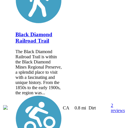
Black Diamond
Railroad Trail
The Black Diamond
Railroad Trail is within
the Black Diamond
Mines Regional Preserve,
a splendid place to visit
with a fascinating and
unique history. From the
1850s to the early 1900s,
the region was...
2
CA
0.8 mi
Dirt
reviews