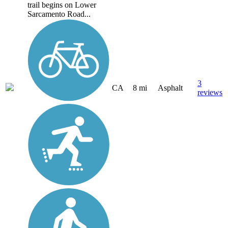
trail begins on Lower
Sarcamento Road...
3
CA
8 mi
Asphalt
reviews