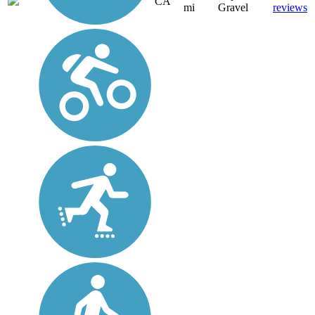
CA
mi
Gravel
reviews