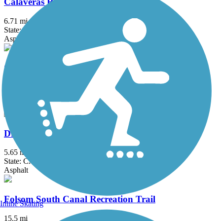
Calaveras River Bike Path
6.71 mi
State: CA
Asphalt
Coyote Creek Trail
26.9 mi
State: CA
Asphalt, Crushed Stone
Dry Creek Trail (Peggy Mensinger Trail)
5.65 mi
State: CA
Asphalt
Folsom South Canal Recreation Trail
Inline Skating
15.5 mi