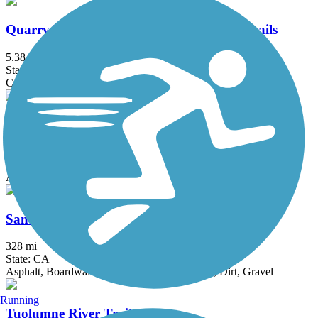
Quarry Lakes Regional Recreation Area Trails
5.38 mi
State: CA
Crushed Stone
Sabercat Creek Trail
1.6 mi
State: CA
Asphalt
San Francisco Bay Trail
328 mi
State: CA
Asphalt, Boardwalk, Concrete, Crushed Stone, Dirt, Gravel
Running
Tuolumne River Trail