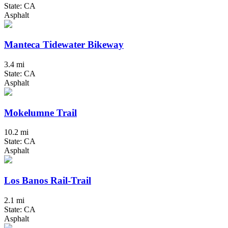
State: CA
Asphalt
Manteca Tidewater Bikeway
3.4 mi
State: CA
Asphalt
Mokelumne Trail
10.2 mi
State: CA
Asphalt
Los Banos Rail-Trail
2.1 mi
State: CA
Asphalt