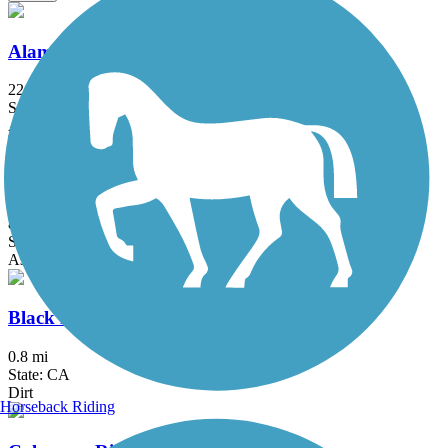
Alameda Creek Regional Trails
22.8 mi
State: CA
Asphalt, Gravel
Bear Creek Trail (Stockton)
8 mi
State: CA
Asphalt
Black Diamond Railroad Trail
0.8 mi
State: CA
Dirt
Horseback Riding