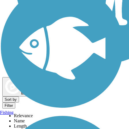
Dog Walking Trails
Map view
Sort by
Filter
Fishing
Relevance
Name
Length