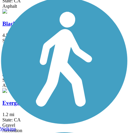
State: CA
Asphalt
Black Rascal Creek Bikeway
4.5 mi
State: CA
Asphalt, Concrete
Elk Grove Creek Trail
8.6 mi
State: CA
Asphalt, Concrete
Evergreen Creek Trail
1.2 mi
State: CA
Gravel
Walking
Accordion