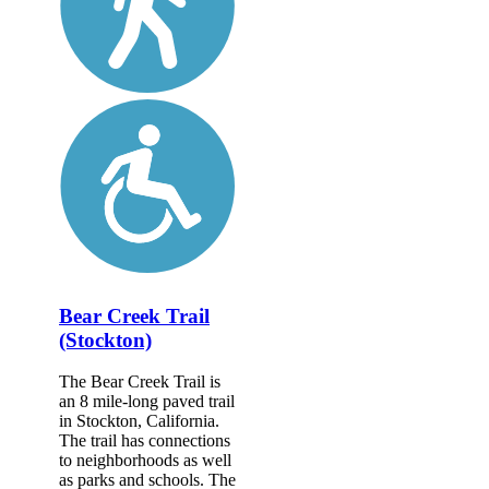
Bear Creek Trail
(Stockton)
The Bear Creek Trail is
an 8 mile-long paved trail
in Stockton, California.
The trail has connections
to neighborhoods as well
as parks and schools. The