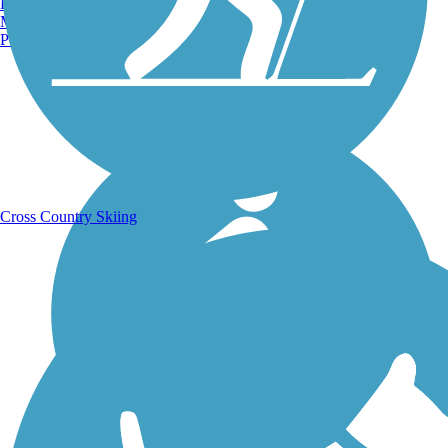
Burlington, VT
Manchester, NH
Portland, ME
Running Trails
Cross Country Skiing