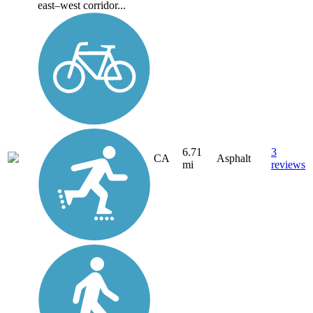
east–west corridor...
6.71
3
CA
Asphalt
mi
reviews