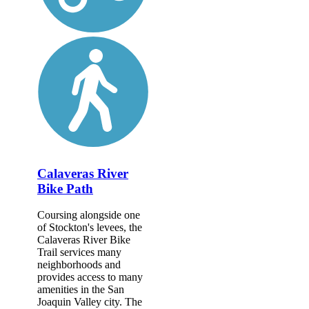
Calaveras River
Bike Path
Coursing alongside one
of Stockton's levees, the
Calaveras River Bike
Trail services many
neighborhoods and
provides access to many
amenities in the San
Joaquin Valley city. The