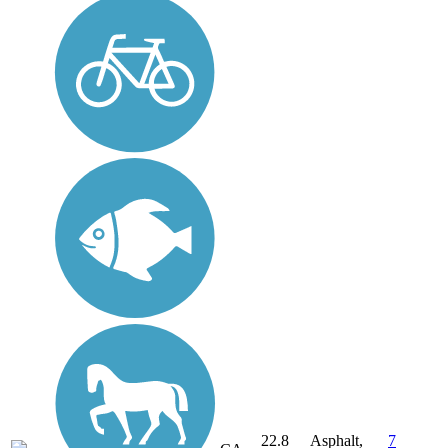
22.8
Asphalt,
7