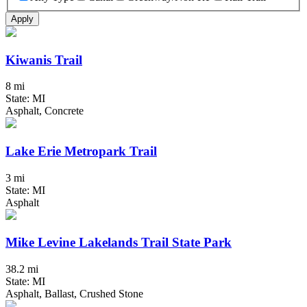
Apply
Kiwanis Trail
8 mi
State: MI
Asphalt, Concrete
Lake Erie Metropark Trail
3 mi
State: MI
Asphalt
Mike Levine Lakelands Trail State Park
38.2 mi
State: MI
Asphalt, Ballast, Crushed Stone