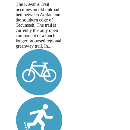
The Kiwanis Trail
occupies an old railroad
bed between Adrian and
the southern edge of
Tecumseh. The trail is
currently the only open
component of a much
longer proposed regional
greenway trail. In...