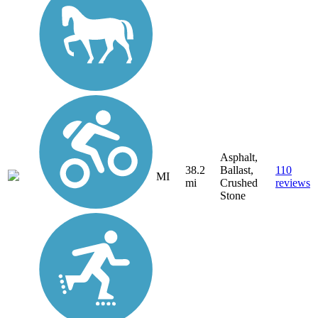
Asphalt,
38.2
Ballast,
110
MI
mi
Crushed
reviews
Stone