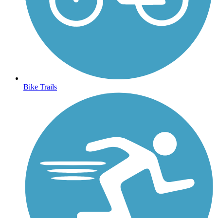
Bike Trails