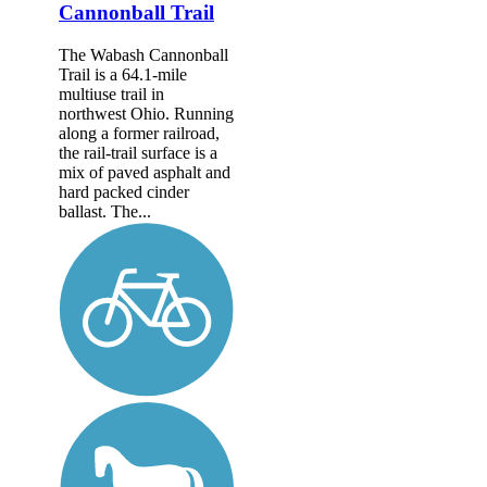
Cannonball Trail
The Wabash Cannonball
Trail is a 64.1-mile
multiuse trail in
northwest Ohio. Running
along a former railroad,
the rail-trail surface is a
mix of paved asphalt and
hard packed cinder
ballast. The...