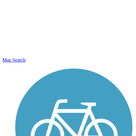
Map Search