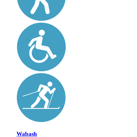
Wabash