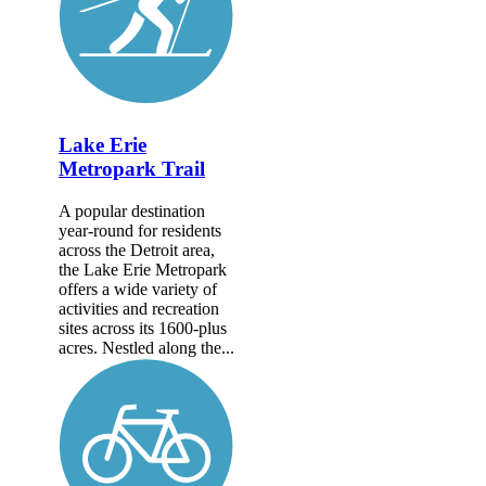
Lake Erie
Metropark Trail
A popular destination
year-round for residents
across the Detroit area,
the Lake Erie Metropark
offers a wide variety of
activities and recreation
sites across its 1600-plus
acres. Nestled along the...