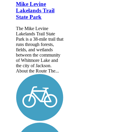
Mike Levine
Lakelands Trail
State Park
The Mike Levine
Lakelands Trail State
Park is a 38-mile trail that
runs through forests,
fields, and wetlands
between the community
of Whitmore Lake and
the city of Jackson.
About the Route The...