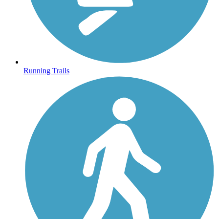
Running Trails