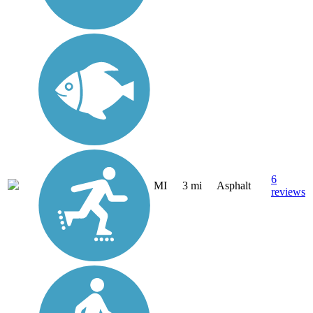
6
MI
3 mi
Asphalt
reviews