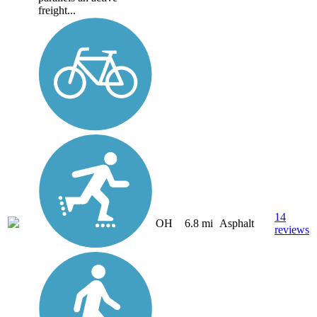
freight...
14
OH
6.8 mi
Asphalt
reviews