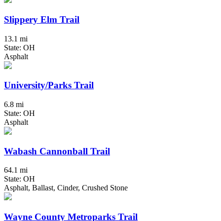
Slippery Elm Trail
13.1 mi
State: OH
Asphalt
University/Parks Trail
6.8 mi
State: OH
Asphalt
Wabash Cannonball Trail
64.1 mi
State: OH
Asphalt, Ballast, Cinder, Crushed Stone
Wayne County Metroparks Trail