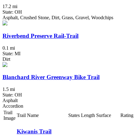
17.2 mi
State: OH
Asphalt, Crushed Stone, Dirt, Grass, Gravel, Woodchips
Riverbend Preserve Rail-Trail
0.1 mi
State: MI
Dirt
Blanchard River Greenway Bike Trail
1.5 mi
State: OH
Asphalt
Accordion
Trail
Trail Name
States
Length
Surface
Rating
Image
Kiwanis Trail