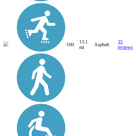
13.1
35
OH
Asphalt
mi
reviews