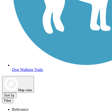
Dog Walking Trails
Map view
Sort by
Filter
Relevance