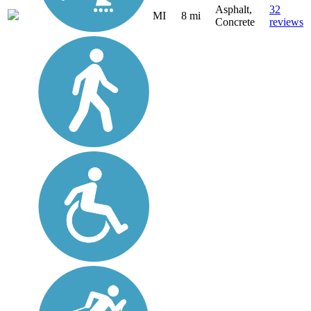
Asphalt,
32
MI
8 mi
Concrete
reviews