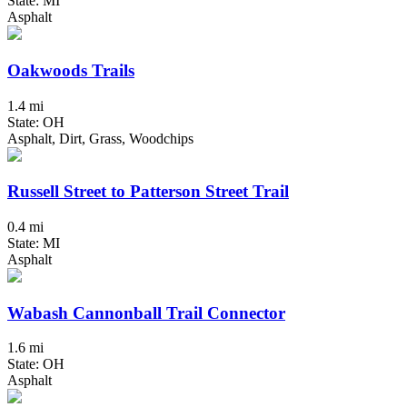
State: MI
Asphalt
Oakwoods Trails
1.4 mi
State: OH
Asphalt, Dirt, Grass, Woodchips
Russell Street to Patterson Street Trail
0.4 mi
State: MI
Asphalt
Wabash Cannonball Trail Connector
1.6 mi
State: OH
Asphalt