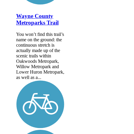
Wayne County
Metroparks Trail
You won’t find this trail’s
name on the ground: the
continuous stretch is
actually made up of the
scenic trails within
Oakwoods Metropark,
Willow Metropark and
Lower Huron Metropark,
as well as a...