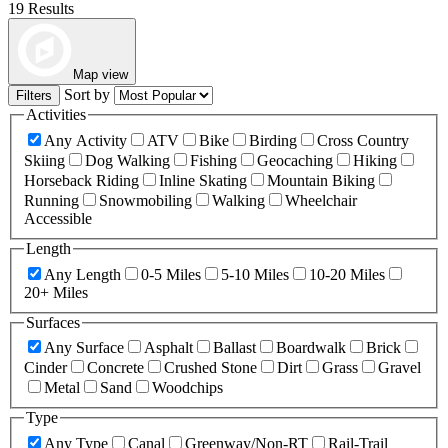
19 Results
Map view
Sort by
Filters
Activities
Any Activity
ATV
Bike
Birding
Cross Country
Skiing
Dog Walking
Fishing
Geocaching
Hiking
Horseback Riding
Inline Skating
Mountain Biking
Running
Snowmobiling
Walking
Wheelchair
Accessible
Length
Any Length
0-5 Miles
5-10 Miles
10-20 Miles
20+ Miles
Surfaces
Any Surface
Asphalt
Ballast
Boardwalk
Brick
Cinder
Concrete
Crushed Stone
Dirt
Grass
Gravel
Metal
Sand
Woodchips
Type
Any Type
Canal
Greenway/Non-RT
Rail-Trail