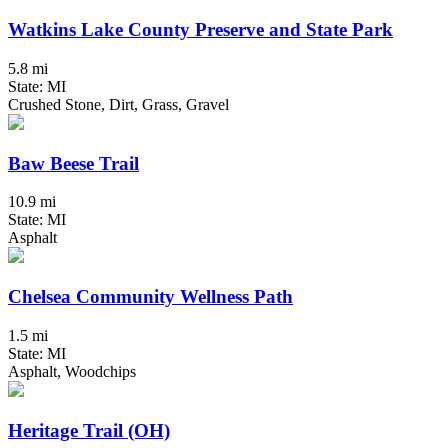
Watkins Lake County Preserve and State Park
5.8 mi
State: MI
Crushed Stone, Dirt, Grass, Gravel
Baw Beese Trail
10.9 mi
State: MI
Asphalt
Chelsea Community Wellness Path
1.5 mi
State: MI
Asphalt, Woodchips
Heritage Trail (OH)