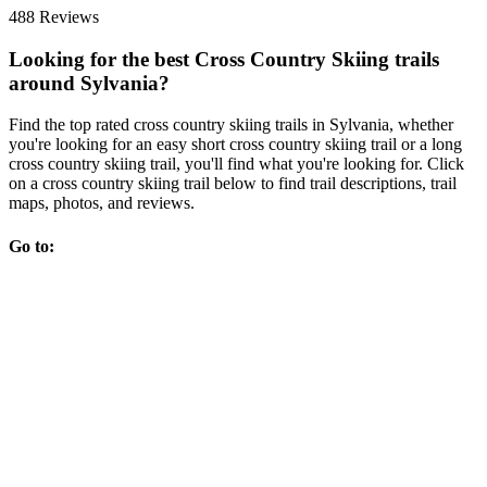
488 Reviews
Looking for the best Cross Country Skiing trails
around Sylvania?
Find the top rated cross country skiing trails in Sylvania, whether
you're looking for an easy short cross country skiing trail or a long
cross country skiing trail, you'll find what you're looking for. Click
on a cross country skiing trail below to find trail descriptions, trail
maps, photos, and reviews.
Go to: