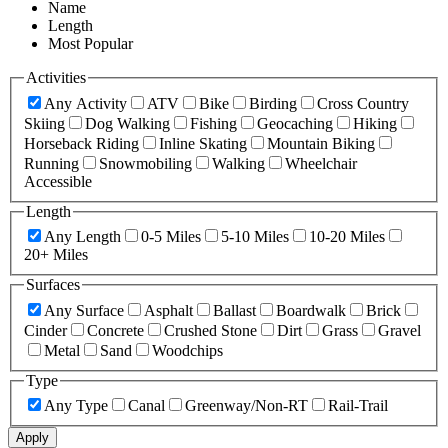
Name
Length
Most Popular
Activities
Any Activity
ATV
Bike
Birding
Cross Country
Skiing
Dog Walking
Fishing
Geocaching
Hiking
Horseback Riding
Inline Skating
Mountain Biking
Running
Snowmobiling
Walking
Wheelchair
Accessible
Length
Any Length
0-5 Miles
5-10 Miles
10-20 Miles
20+ Miles
Surfaces
Any Surface
Asphalt
Ballast
Boardwalk
Brick
Cinder
Concrete
Crushed Stone
Dirt
Grass
Gravel
Metal
Sand
Woodchips
Type
Any Type
Canal
Greenway/Non-RT
Rail-Trail
Apply