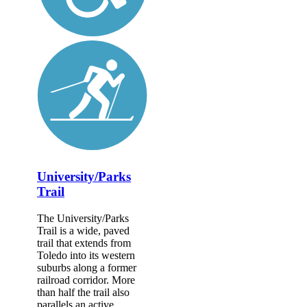
University/Parks
Trail
The University/Parks
Trail is a wide, paved
trail that extends from
Toledo into its western
suburbs along a former
railroad corridor. More
than half the trail also
parallels an active