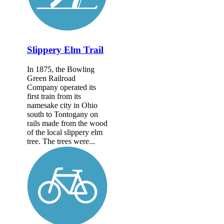
Slippery Elm Trail
In 1875, the Bowling
Green Railroad
Company operated its
first train from its
namesake city in Ohio
south to Tontogany on
rails made from the wood
of the local slippery elm
tree. The trees were...