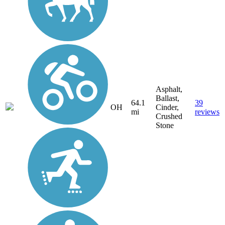
Asphalt,
Ballast,
64.1
39
OH
Cinder,
mi
reviews
Crushed
Stone