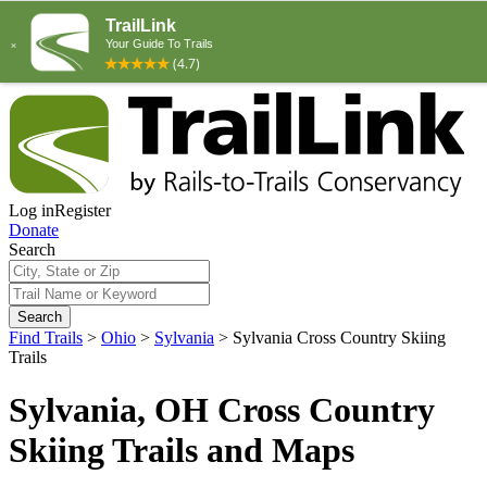
Log in
Register
Donate
Search
Search
Find Trails
>
Ohio
>
Sylvania
>
Sylvania Cross Country Skiing
Trails
Sylvania, OH Cross Country
Skiing Trails and Maps