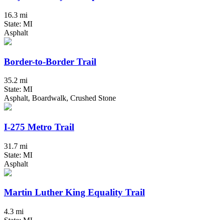
16.3 mi
State: MI
Asphalt
Border-to-Border Trail
35.2 mi
State: MI
Asphalt, Boardwalk, Crushed Stone
I-275 Metro Trail
31.7 mi
State: MI
Asphalt
Martin Luther King Equality Trail
4.3 mi