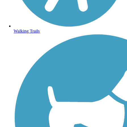
Walking Trails