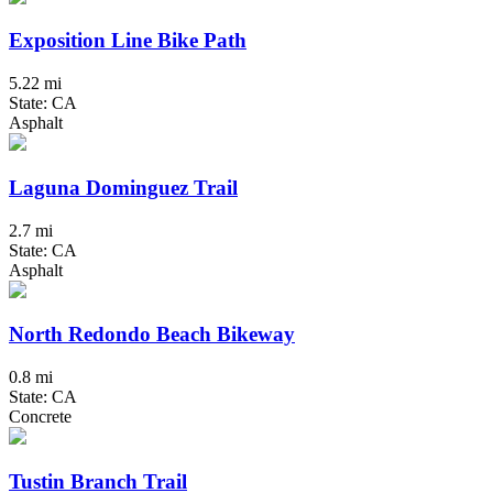
Exposition Line Bike Path
5.22 mi
State: CA
Asphalt
Laguna Dominguez Trail
2.7 mi
State: CA
Asphalt
North Redondo Beach Bikeway
0.8 mi
State: CA
Concrete
Tustin Branch Trail