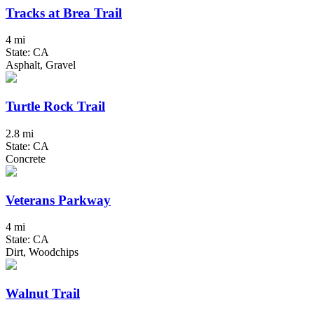
Tracks at Brea Trail
4 mi
State: CA
Asphalt, Gravel
Turtle Rock Trail
2.8 mi
State: CA
Concrete
Veterans Parkway
4 mi
State: CA
Dirt, Woodchips
Walnut Trail