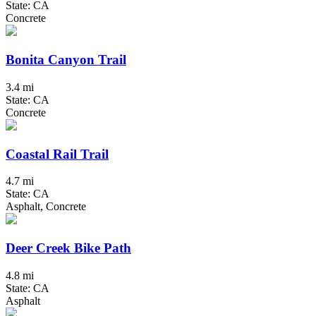
State: CA
Concrete
Bonita Canyon Trail
3.4 mi
State: CA
Concrete
Coastal Rail Trail
4.7 mi
State: CA
Asphalt, Concrete
Deer Creek Bike Path
4.8 mi
State: CA
Asphalt