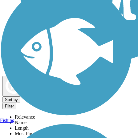
Dog Walking Trails
Map view
Sort by
Filter
Relevance
Fishing
Name
Length
Most Popular