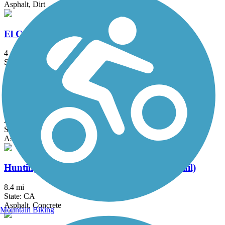
Asphalt, Dirt
El Cajon Trail
4 mi
State: CA
Asphalt, Concrete
Hicks Canyon Trail
2 mi
State: CA
Asphalt, Concrete, Crushed Stone
Huntington Beach Bicycle Trail (Coastal Trail)
8.4 mi
State: CA
Asphalt, Concrete
Mountain Biking