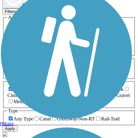
Map view
Sort by
Filters
Activities
Any Activity
ATV
Bike
Birding
Cross Country
Skiing
Dog Walking
Fishing
Geocaching
Hiking
Horseback Riding
Inline Skating
Mountain Biking
Running
Snowmobiling
Walking
Wheelchair
Accessible
Length
Any Length
0-5 Miles
5-10 Miles
10-20 Miles
20+ Miles
Surfaces
Any Surface
Asphalt
Ballast
Boardwalk
Brick
Cinder
Concrete
Crushed Stone
Dirt
Grass
Gravel
Metal
Sand
Woodchips
Type
Any Type
Canal
Greenway/Non-RT
Rail-Trail
Hiking
Apply