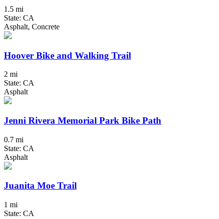
1.5 mi
State: CA
Asphalt, Concrete
Hoover Bike and Walking Trail
2 mi
State: CA
Asphalt
Jenni Rivera Memorial Park Bike Path
0.7 mi
State: CA
Asphalt
Juanita Moe Trail
1 mi
State: CA