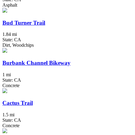
Asphalt
Bud Turner Trail
1.84 mi
State: CA
Dirt, Woodchips
Burbank Channel Bikeway
1 mi
State: CA
Concrete
Cactus Trail
1.5 mi
State: CA
Concrete