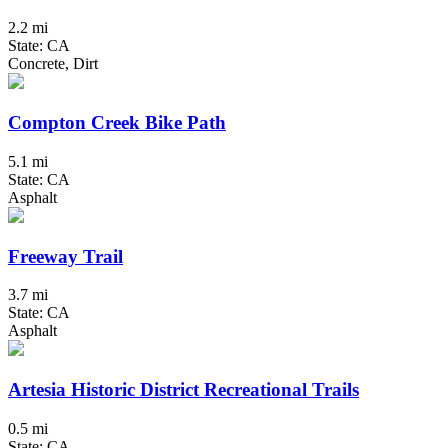
2.2 mi
State: CA
Concrete, Dirt
Compton Creek Bike Path
5.1 mi
State: CA
Asphalt
Freeway Trail
3.7 mi
State: CA
Asphalt
Artesia Historic District Recreational Trails
0.5 mi
State: CA