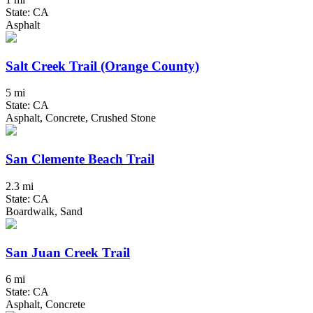
State: CA
Asphalt
Salt Creek Trail (Orange County)
5 mi
State: CA
Asphalt, Concrete, Crushed Stone
San Clemente Beach Trail
2.3 mi
State: CA
Boardwalk, Sand
San Juan Creek Trail
6 mi
State: CA
Asphalt, Concrete