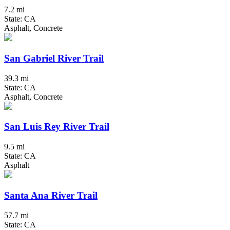
7.2 mi
State: CA
Asphalt, Concrete
San Gabriel River Trail
39.3 mi
State: CA
Asphalt, Concrete
San Luis Rey River Trail
9.5 mi
State: CA
Asphalt
Santa Ana River Trail
57.7 mi
State: CA