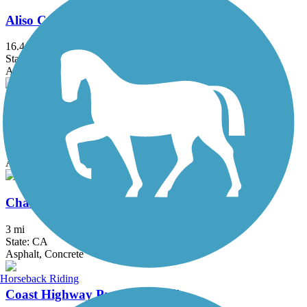
Aliso Creek Riding and Hiking Trail
16.4 mi
State: CA
Asphalt
Castaways Trail
1.02 mi
State: CA
Asphalt
Chandler Bikeway
3 mi
State: CA
Asphalt, Concrete
Horseback Riding
Coast Highway Protected Trail