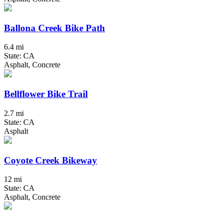
Ballona Creek Bike Path
6.4 mi
State: CA
Asphalt, Concrete
Bellflower Bike Trail
2.7 mi
State: CA
Asphalt
Coyote Creek Bikeway
12 mi
State: CA
Asphalt, Concrete