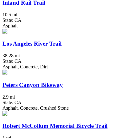
Inland Rail Trail
10.5 mi
State: CA
Asphalt
Los Angeles River Trail
38.28 mi
State: CA
Asphalt, Concrete, Dirt
Peters Canyon Bikeway
2.9 mi
State: CA
Asphalt, Concrete, Crushed Stone
Robert McCollum Memorial Bicycle Trail
1 mi