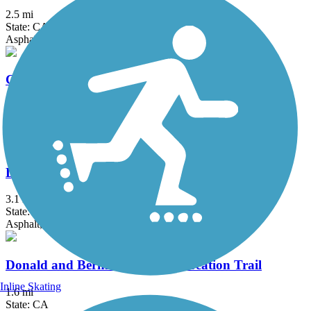
2.5 mi
State: CA
Asphalt
Colton Rail-Trail
1.9 mi
State: CA
Concrete
Dana Point Headlands Trail System
3.1 mi
State: CA
Asphalt, Concrete, Dirt
Donald and Bernice Watson Recreation Trail
Inline Skating
1.6 mi
State: CA