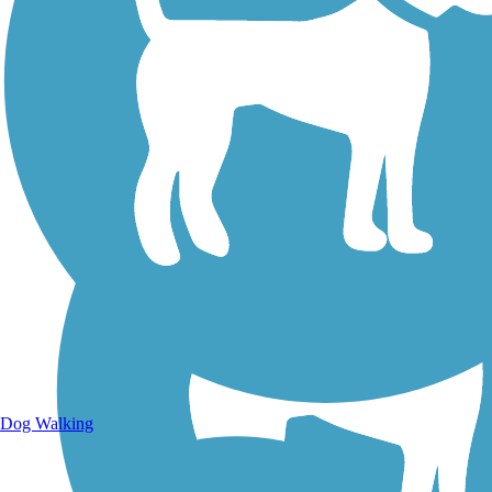
Walking Trails
Dog Walking