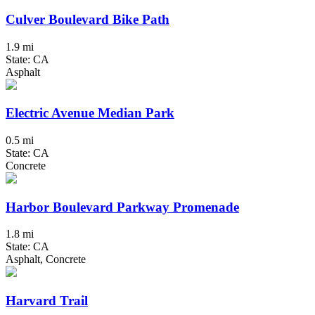
Culver Boulevard Bike Path
1.9 mi
State: CA
Asphalt
Electric Avenue Median Park
0.5 mi
State: CA
Concrete
Harbor Boulevard Parkway Promenade
1.8 mi
State: CA
Asphalt, Concrete
Harvard Trail