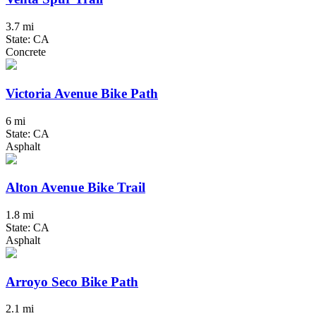
3.7 mi
State: CA
Concrete
Victoria Avenue Bike Path
6 mi
State: CA
Asphalt
Alton Avenue Bike Trail
1.8 mi
State: CA
Asphalt
Arroyo Seco Bike Path
2.1 mi