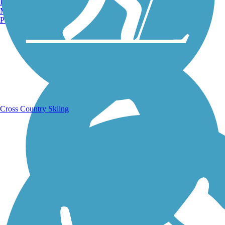
Burlington, VT
Manchester, NH
Portland, ME
Running Trails
Cross Country Skiing