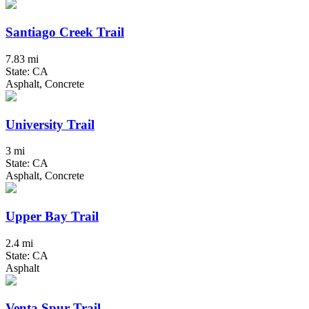
Santiago Creek Trail
7.83 mi
State: CA
Asphalt, Concrete
University Trail
3 mi
State: CA
Asphalt, Concrete
Upper Bay Trail
2.4 mi
State: CA
Asphalt
Venta Spur Trail