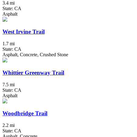
3.4 mi
State: CA
Asphalt
West Irvine Trail
1.7 mi
State: CA
Asphalt, Concrete, Crushed Stone
Whittier Greenway Trail
7.5 mi
State: CA
Asphalt
Woodbridge Trail
2.2 mi
State: CA
Asphalt, Concrete