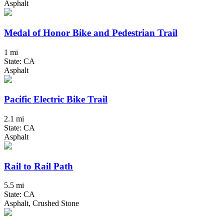
Asphalt
Medal of Honor Bike and Pedestrian Trail
1 mi
State: CA
Asphalt
Pacific Electric Bike Trail
2.1 mi
State: CA
Asphalt
Rail to Rail Path
5.5 mi
State: CA
Asphalt, Crushed Stone