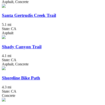
Asphalt, Concrete
Santa Gertrudis Creek Trail
5.1 mi
State: CA
Asphalt
Shady Canyon Trail
4.1 mi
State: CA
Asphalt, Concrete
Shoreline Bike Path
4.3 mi
State: CA
Concrete