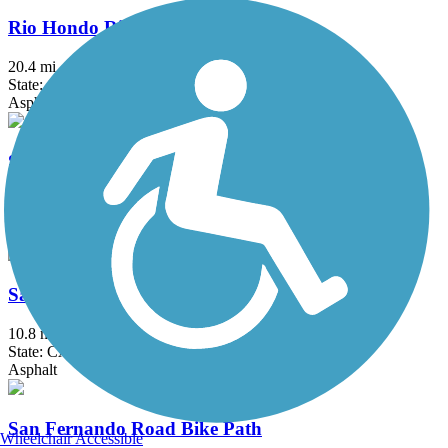
Rio Hondo River Trail
20.4 mi
State: CA
Asphalt, Concrete
Salt Creek Trail (Riverside County)
5 mi
State: CA
Asphalt
San Diego Creek Trail
10.8 mi
State: CA
Asphalt
San Fernando Road Bike Path
Wheelchair Accessible