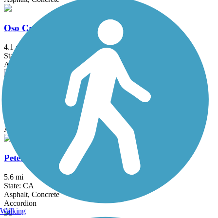
Oso Creek Trail
4.1 mi
State: CA
Asphalt
Pacific Electric Inland Empire Trail
20 mi
State: CA
Asphalt, Concrete, Crushed Stone
Peters Canyon Trail
5.6 mi
State: CA
Asphalt, Concrete
Accordion
Walking