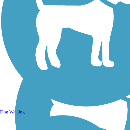
Walking Trails
Dog Walking