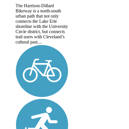
The Harrison-Dillard
Bikeway is a north-south
urban path that not only
connects the Lake Erie
shoreline with the University
Circle district, but connects
trail users with Cleveland’s
cultural past....