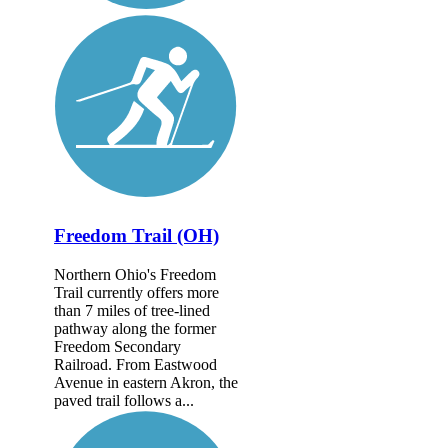
Freedom Trail (OH)
Northern Ohio's Freedom
Trail currently offers more
than 7 miles of tree-lined
pathway along the former
Freedom Secondary
Railroad. From Eastwood
Avenue in eastern Akron, the
paved trail follows a...