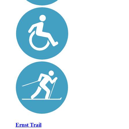
Ernst Trail