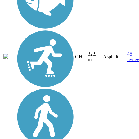
32.9
45
OH
Asphalt
mi
revie