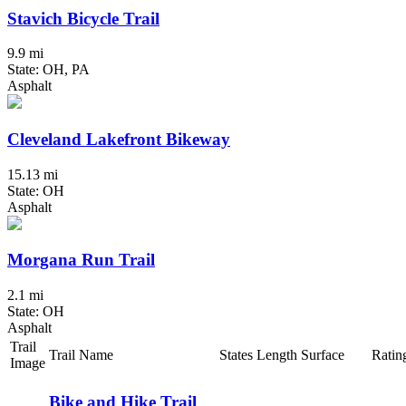
Stavich Bicycle Trail
9.9 mi
State: OH, PA
Asphalt
Cleveland Lakefront Bikeway
15.13 mi
State: OH
Asphalt
Morgana Run Trail
2.1 mi
State: OH
Asphalt
Trail
Trail Name
States
Length
Surface
Ratin
Image
Bike and Hike Trail