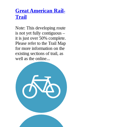
Great American Rail-
Trail
Note: This developing route
is not yet fully contiguous –
it is just over 50% complete.
Please refer to the Trail Map
for more information on the
existing sections of trail, as
well as the online...