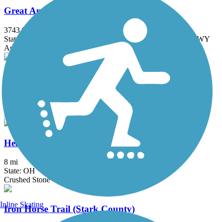
Great American Rail-Trail
3743.9 mi
State: DC, IA, ID, IL, IN, MD, MT, NE, OH, PA, WA, WV, WY
Asphalt, Concrete, Crushed Stone
Harrison-Dillard Bikeway
3.74 mi
State: OH
Asphalt
Headwaters Trail
8 mi
State: OH
Crushed Stone
Inline Skating
Iron Horse Trail (Stark County)