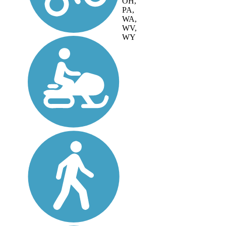
OH,
PA,
WA,
WV,
WY