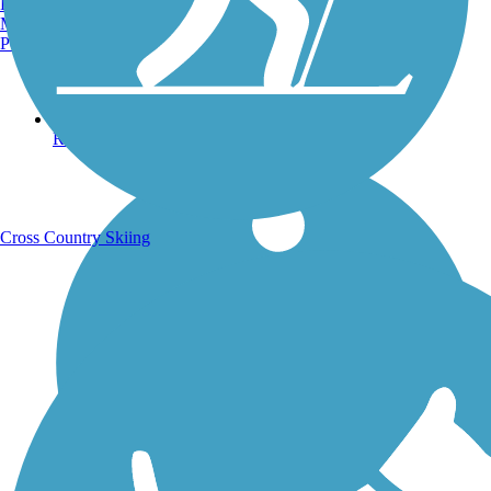
Burlington, VT
Manchester, NH
Portland, ME
Running Trails
Cross Country Skiing