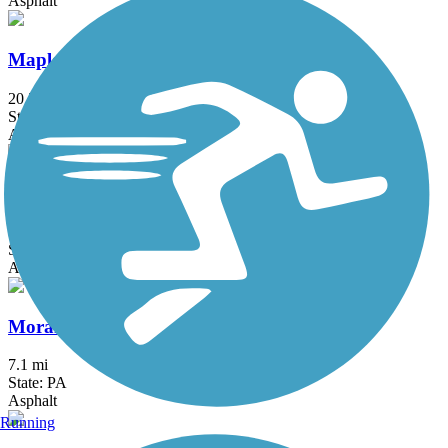
Asphalt
Maple Highlands Trail
20.5 mi
State: OH
Asphalt, Gravel
MetroParks Bikeway
10.6 mi
State: OH
Asphalt
Moraine State Park Bike Trail
7.1 mi
State: PA
Asphalt
Running