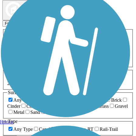
Map view
Sort by
Filters
Activities
Any Activity
ATV
Bike
Birding
Cross Country
Skiing
Dog Walking
Fishing
Geocaching
Hiking
Horseback Riding
Inline Skating
Mountain Biking
Running
Snowmobiling
Walking
Wheelchair
Accessible
Length
Any Length
0-5 Miles
5-10 Miles
10-20 Miles
20+ Miles
Surfaces
Any Surface
Asphalt
Ballast
Boardwalk
Brick
Cinder
Concrete
Crushed Stone
Dirt
Grass
Gravel
Metal
Sand
Woodchips
Type
Hiking
Any Type
Canal
Greenway/Non-RT
Rail-Trail