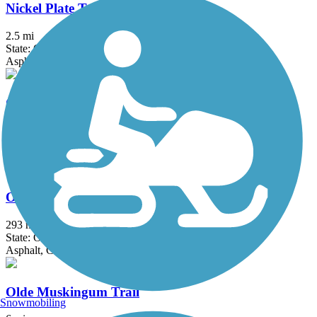
Nickel Plate Trail (OH)
2.5 mi
State: OH
Asphalt, Crushed Stone
Ohio & Erie Canal Towpath Trail
92 mi
State: OH
Asphalt, Ballast, Boardwalk, Crushed Stone, Dirt, Grass
Ohio to Erie Trail
293 mi
State: OH
Asphalt, Concrete, Crushed Stone
Olde Muskingum Trail
Snowmobiling