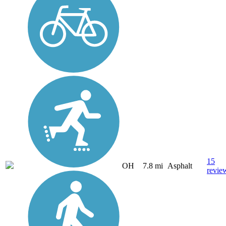
15
OH
7.8 mi
Asphalt
revie