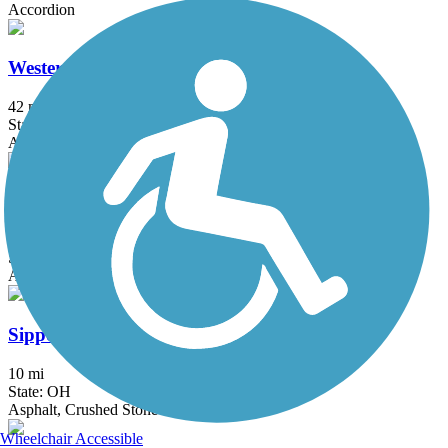
Accordion
Western Reserve Greenway
42 mi
State: OH
Asphalt
Mill Stream Run Reservation All Purpose Trail
8.9 mi
State: OH
Asphalt
Sippo Valley Trail
10 mi
State: OH
Asphalt, Crushed Stone
Wheelchair Accessible