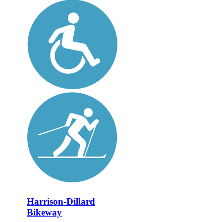
Harrison-Dillard
Bikeway