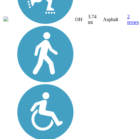
3.74
2
OH
Asphalt
mi
revie