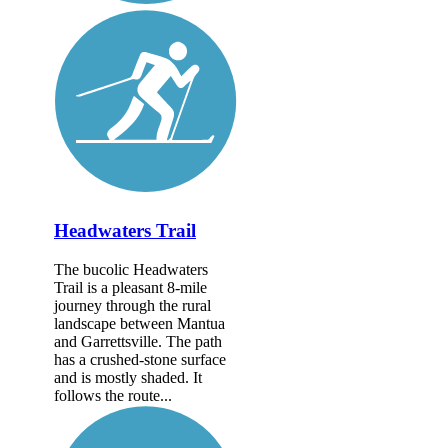
Headwaters Trail
The bucolic Headwaters
Trail is a pleasant 8-mile
journey through the rural
landscape between Mantua
and Garrettsville. The path
has a crushed-stone surface
and is mostly shaded. It
follows the route...