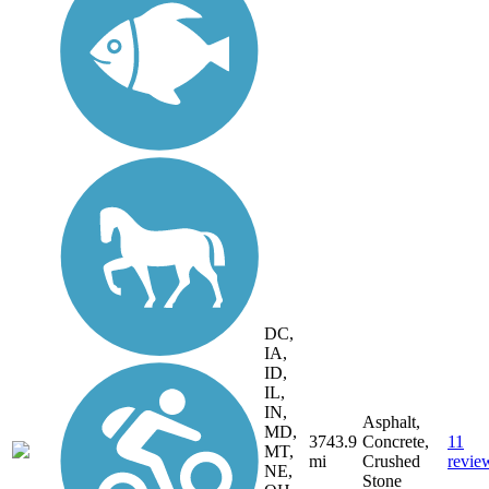
DC,
IA,
ID,
IL,
IN,
Asphalt,
MD,
3743.9
Concrete,
11
MT,
mi
Crushed
revie
NE,
Stone