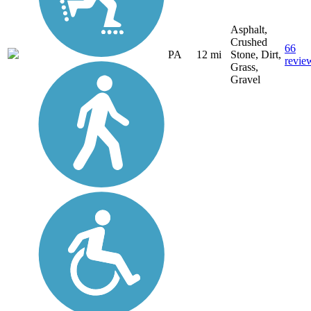
Asphalt,
Crushed
66
PA
12 mi
Stone, Dirt,
revie
Grass,
Gravel