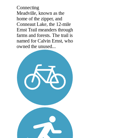
Connecting
Meadville, known as the
home of the zipper, and
Conneaut Lake, the 12-mile
Ernst Trail meanders through
farms and forests. The trail is
named for Calvin Ernst, who
owned the unused...