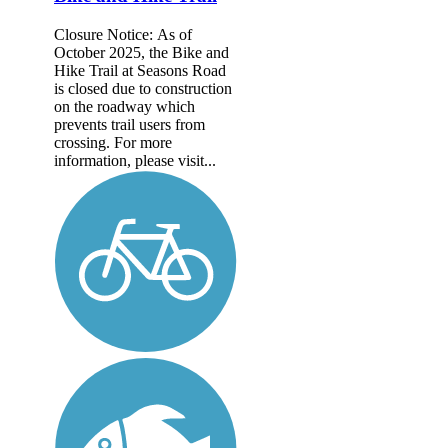
Closure Notice: As of
October 2025, the Bike and
Hike Trail at Seasons Road
is closed due to construction
on the roadway which
prevents trail users from
crossing. For more
information, please visit...