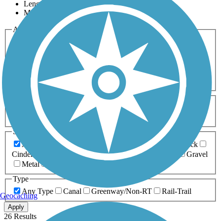
Length
Most Popular
Activities
Any Activity
ATV
Bike
Birding
Cross Country
Skiing
Dog Walking
Fishing
Geocaching
Hiking
Horseback Riding
Inline Skating
Mountain Biking
Running
Snowmobiling
Walking
Wheelchair
Accessible
Length
Any Length
0-5 Miles
5-10 Miles
10-20 Miles
20+ Miles
Surfaces
Any Surface
Asphalt
Ballast
Boardwalk
Brick
Cinder
Concrete
Crushed Stone
Dirt
Grass
Gravel
Metal
Sand
Woodchips
Type
Any Type
Canal
Greenway/Non-RT
Rail-Trail
Geocaching
Apply
26 Results