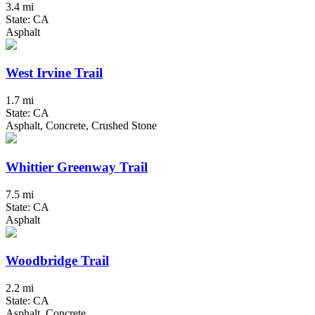
3.4 mi
State: CA
Asphalt
West Irvine Trail
1.7 mi
State: CA
Asphalt, Concrete, Crushed Stone
Whittier Greenway Trail
7.5 mi
State: CA
Asphalt
Woodbridge Trail
2.2 mi
State: CA
Asphalt, Concrete