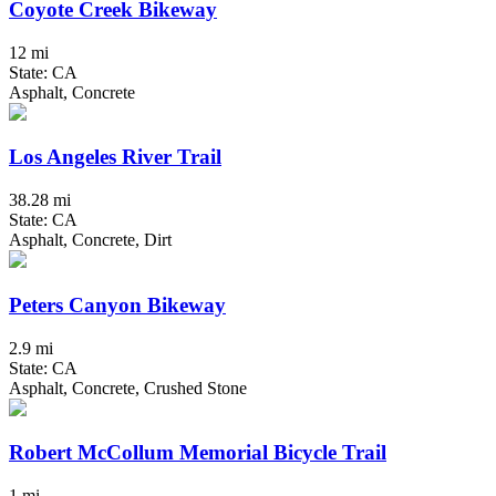
Coyote Creek Bikeway
12 mi
State: CA
Asphalt, Concrete
Los Angeles River Trail
38.28 mi
State: CA
Asphalt, Concrete, Dirt
Peters Canyon Bikeway
2.9 mi
State: CA
Asphalt, Concrete, Crushed Stone
Robert McCollum Memorial Bicycle Trail
1 mi