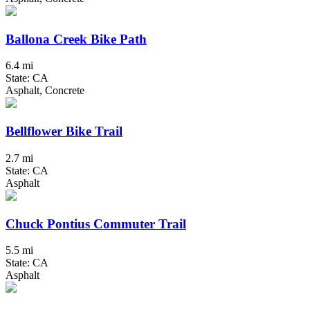
Ballona Creek Bike Path
6.4 mi
State: CA
Asphalt, Concrete
Bellflower Bike Trail
2.7 mi
State: CA
Asphalt
Chuck Pontius Commuter Trail
5.5 mi
State: CA
Asphalt