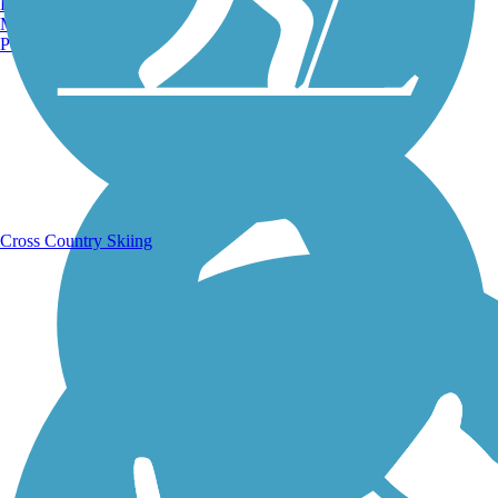
Burlington, VT
Manchester, NH
Portland, ME
Running Trails
Cross Country Skiing