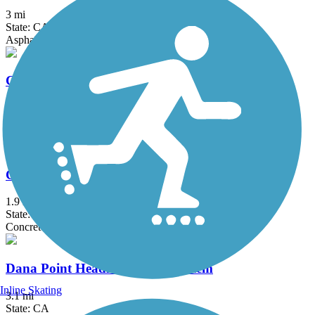
3 mi
State: CA
Asphalt, Concrete
Coast Highway Protected Trail
2.5 mi
State: CA
Asphalt
Colton Rail-Trail
1.9 mi
State: CA
Concrete
Dana Point Headlands Trail System
Inline Skating
3.1 mi
State: CA