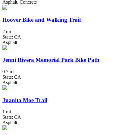
Asphalt, Concrete
Hoover Bike and Walking Trail
2 mi
State: CA
Asphalt
Jenni Rivera Memorial Park Bike Path
0.7 mi
State: CA
Asphalt
Juanita Moe Trail
1 mi
State: CA
Asphalt