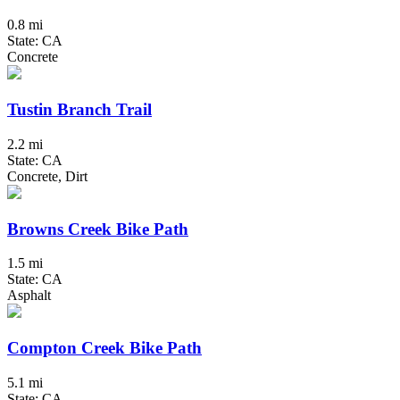
0.8 mi
State: CA
Concrete
Tustin Branch Trail
2.2 mi
State: CA
Concrete, Dirt
Browns Creek Bike Path
1.5 mi
State: CA
Asphalt
Compton Creek Bike Path
5.1 mi
State: CA