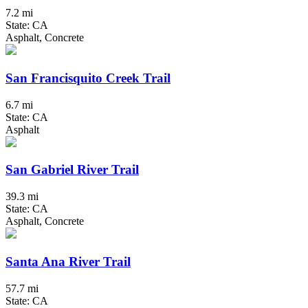
7.2 mi
State: CA
Asphalt, Concrete
San Francisquito Creek Trail
6.7 mi
State: CA
Asphalt
San Gabriel River Trail
39.3 mi
State: CA
Asphalt, Concrete
Santa Ana River Trail
57.7 mi
State: CA