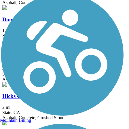
Asphalt, Concrete, Dirt
Donald and Bernice Watson Recreation Trail
1.6 mi
State: CA
Asphalt, Dirt
El Cajon Trail
4 mi
State: CA
Asphalt, Concrete
Hicks Canyon Trail
2 mi
State: CA
Asphalt, Concrete, Crushed Stone
Mountain Biking