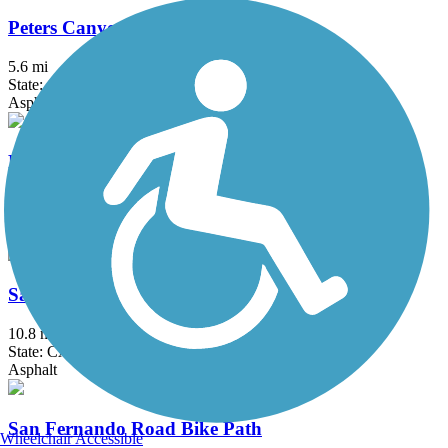
Peters Canyon Trail
5.6 mi
State: CA
Asphalt, Concrete
Rio Hondo River Trail
20.4 mi
State: CA
Asphalt, Concrete
San Diego Creek Trail
10.8 mi
State: CA
Asphalt
San Fernando Road Bike Path
Wheelchair Accessible