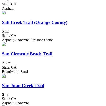
State: CA
Asphalt
Salt Creek Trail (Orange County)
5 mi
State: CA
Asphalt, Concrete, Crushed Stone
San Clemente Beach Trail
2.3 mi
State: CA
Boardwalk, Sand
San Juan Creek Trail
6 mi
State: CA
Asphalt, Concrete