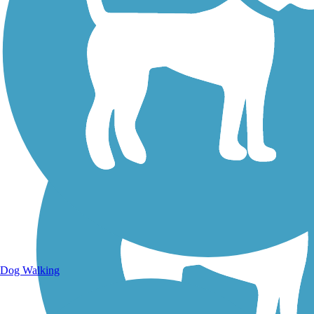
Walking Trails
Dog Walking