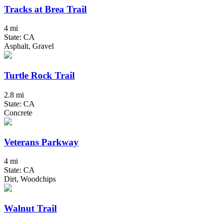
Tracks at Brea Trail
4 mi
State: CA
Asphalt, Gravel
Turtle Rock Trail
2.8 mi
State: CA
Concrete
Veterans Parkway
4 mi
State: CA
Dirt, Woodchips
Walnut Trail