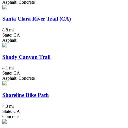
Asphalt, Concrete
Santa Clara River Trail (CA)
8.8 mi
State: CA
Asphalt
Shady Canyon Trail
4.1 mi
State: CA
Asphalt, Concrete
Shoreline Bike Path
4.3 mi
State: CA
Concrete