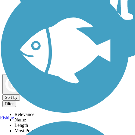
Dog Walking Trails
Map view
Sort by
Filter
Relevance
Fishing
Name
Length
Most Popular