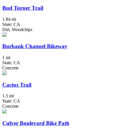
Bud Turner Trail
1.84 mi
State: CA
Dirt, Woodchips
Burbank Channel Bikeway
1 mi
State: CA
Concrete
Cactus Trail
1.5 mi
State: CA
Concrete
Culver Boulevard Bike Path