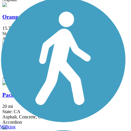
Orange Line Bike Path
15.7 mi
State: CA
Asphalt, Concrete
Oso Creek Trail
4.1 mi
State: CA
Asphalt
Pacific Electric Inland Empire Trail
20 mi
State: CA
Asphalt, Concrete, Crushed Stone
Accordion
Walking