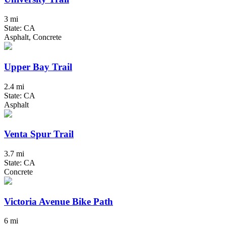
3 mi
State: CA
Asphalt, Concrete
Upper Bay Trail
2.4 mi
State: CA
Asphalt
Venta Spur Trail
3.7 mi
State: CA
Concrete
Victoria Avenue Bike Path
6 mi