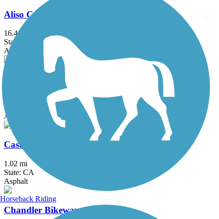
Aliso Creek Riding and Hiking Trail
16.4 mi
State: CA
Asphalt
Arroyo Simi Bike Path
8.6 mi
State: CA
Asphalt, Crushed Stone
Castaways Trail
1.02 mi
State: CA
Asphalt
Horseback Riding
Chandler Bikeway