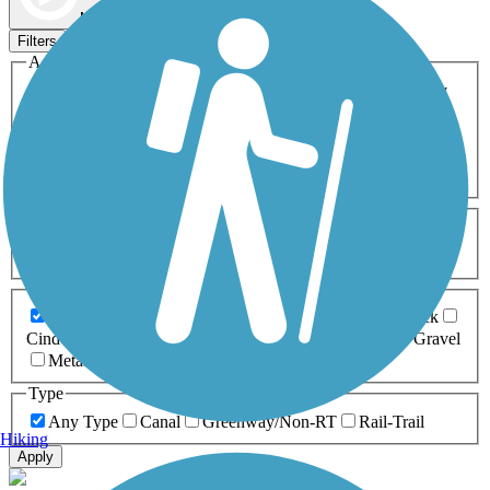
Map view
Sort by
Filters
Activities
Any Activity
ATV
Bike
Birding
Cross Country
Skiing
Dog Walking
Fishing
Geocaching
Hiking
Horseback Riding
Inline Skating
Mountain Biking
Running
Snowmobiling
Walking
Wheelchair
Accessible
Length
Any Length
0-5 Miles
5-10 Miles
10-20 Miles
20+ Miles
Surfaces
Any Surface
Asphalt
Ballast
Boardwalk
Brick
Cinder
Concrete
Crushed Stone
Dirt
Grass
Gravel
Metal
Sand
Woodchips
Type
Any Type
Canal
Greenway/Non-RT
Rail-Trail
Hiking
Apply