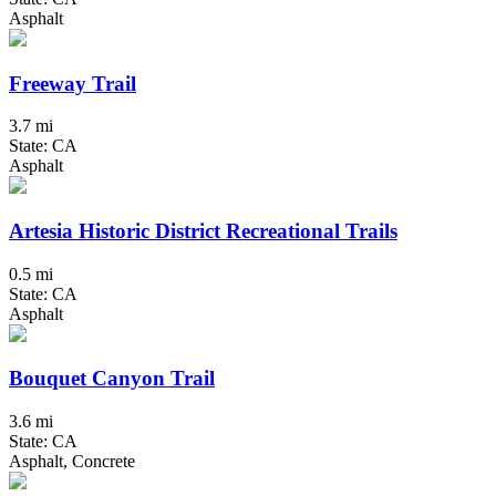
Asphalt
Freeway Trail
3.7 mi
State: CA
Asphalt
Artesia Historic District Recreational Trails
0.5 mi
State: CA
Asphalt
Bouquet Canyon Trail
3.6 mi
State: CA
Asphalt, Concrete