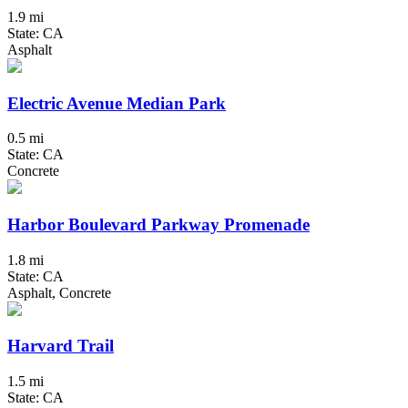
1.9 mi
State: CA
Asphalt
Electric Avenue Median Park
0.5 mi
State: CA
Concrete
Harbor Boulevard Parkway Promenade
1.8 mi
State: CA
Asphalt, Concrete
Harvard Trail
1.5 mi
State: CA