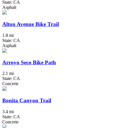
State: CA
Asphalt
Alton Avenue Bike Trail
1.8 mi
State: CA
Asphalt
Arroyo Seco Bike Path
2.1 mi
State: CA
Concrete
Bonita Canyon Trail
3.4 mi
State: CA
Concrete