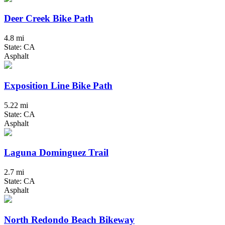
Deer Creek Bike Path
4.8 mi
State: CA
Asphalt
Exposition Line Bike Path
5.22 mi
State: CA
Asphalt
Laguna Dominguez Trail
2.7 mi
State: CA
Asphalt
North Redondo Beach Bikeway