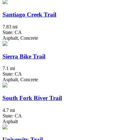
Santiago Creek Trail
7.83 mi
State: CA
Asphalt, Concrete
Sierra Bike Trail
7.1 mi
State: CA
Asphalt, Concrete
South Fork River Trail
4.7 mi
State: CA
Asphalt
University Trail