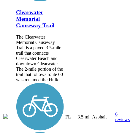
Clearwater
Memorial
Causeway Trail
The Clearwater
Memorial Causeway
Trail is a paved 3.5-mile
trail that connects
Clearwater Beach and
downtown Clearwater.
The 2-mile portion of the
trail that follows route 60
was renamed the Hulk...
6
FL
3.5 mi
Asphalt
reviews