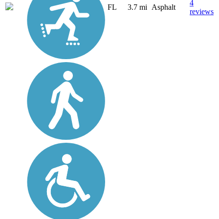
4
FL
3.7 mi
Asphalt
reviews