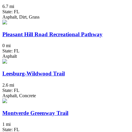
6.7 mi
State: FL
Asphalt, Dirt, Grass
Pleasant Hill Road Recreational Pathway
0 mi
State: FL
Asphalt
Leesburg-Wildwood Trail
2.6 mi
State: FL
Asphalt, Concrete
Montverde Greenway Trail
1 mi
State: FL