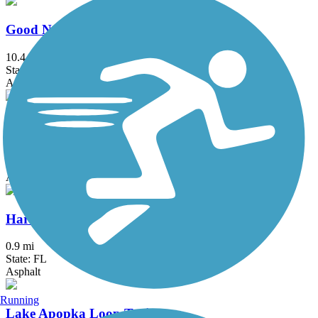
Good Neighbor Trail
10.4 mi
State: FL
Asphalt
Hancock Trail
9.1 mi
State: FL
Asphalt
Hardy Trail
0.9 mi
State: FL
Asphalt
Running
Lake Apopka Loop Trail