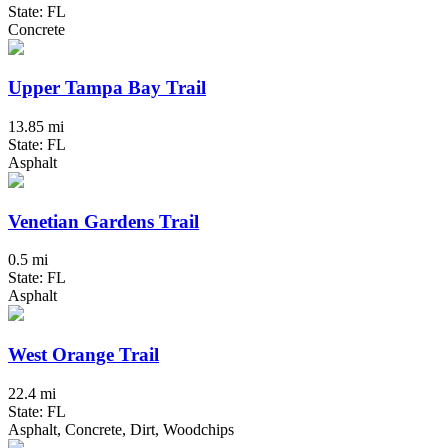
State: FL
Concrete
Upper Tampa Bay Trail
13.85 mi
State: FL
Asphalt
Venetian Gardens Trail
0.5 mi
State: FL
Asphalt
West Orange Trail
22.4 mi
State: FL
Asphalt, Concrete, Dirt, Woodchips