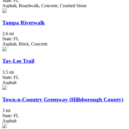
State: FL
Asphalt, Boardwalk, Concrete, Crushed Stone
Tampa Riverwalk
2.6 mi
State: FL
Asphalt, Brick, Concrete
Tav-Lee Trail
3.5 mi
State: FL
Asphalt
Town-n-Country Greenway (Hillsborough County)
3 mi
State: FL
Asphalt