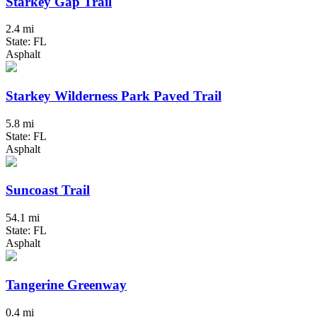
Starkey Gap Trail
2.4 mi
State: FL
Asphalt
Starkey Wilderness Park Paved Trail
5.8 mi
State: FL
Asphalt
Suncoast Trail
54.1 mi
State: FL
Asphalt
Tangerine Greenway
0.4 mi