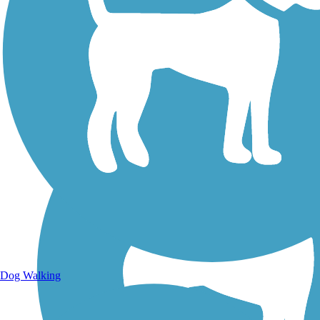
Walking Trails
Dog Walking