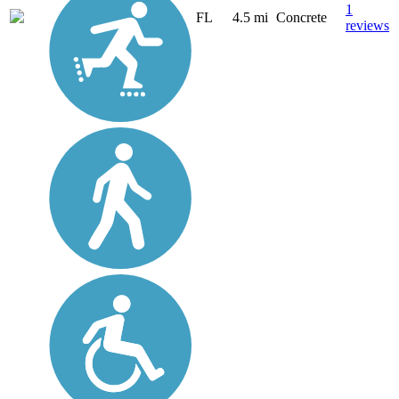
1
FL
4.5 mi
Concrete
reviews