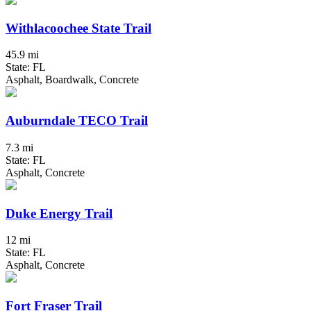
Withlacoochee State Trail
45.9 mi
State: FL
Asphalt, Boardwalk, Concrete
Auburndale TECO Trail
7.3 mi
State: FL
Asphalt, Concrete
Duke Energy Trail
12 mi
State: FL
Asphalt, Concrete
Fort Fraser Trail