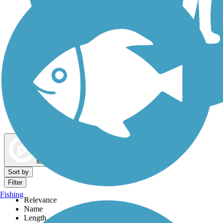
Dog Walking Trails
Map view
Sort by
Filter
Fishing
Relevance
Name
Length