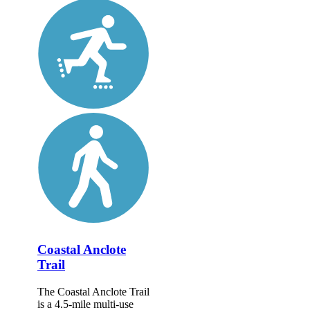
Coastal Anclote
Trail
The Coastal Anclote Trail
is a 4.5-mile multi-use