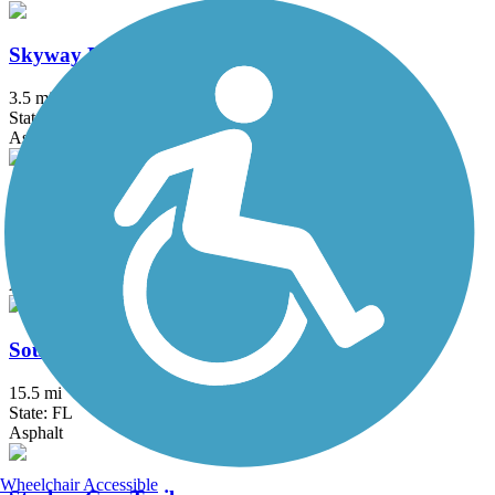
Skyway Bridge Trail
3.5 mi
State: FL
Asphalt
Skyway Trail
4.6 mi
State: FL
Asphalt, Boardwalk
South Lake (Lake Minneola Scenic) Trail
15.5 mi
State: FL
Asphalt
Wheelchair Accessible