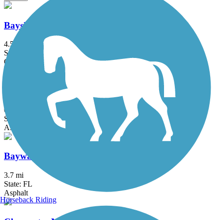
Bayshore Linear Park Trail
4.5 mi
State: FL
Concrete
Bayshore Trail
0.9 mi
State: FL
Asphalt
Bayway Trail
3.7 mi
State: FL
Asphalt
Horseback Riding