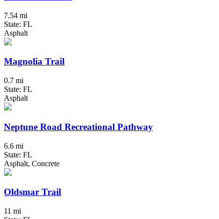
7.54 mi
State: FL
Asphalt
Magnolia Trail
0.7 mi
State: FL
Asphalt
Neptune Road Recreational Pathway
6.6 mi
State: FL
Asphalt, Concrete
Oldsmar Trail
11 mi