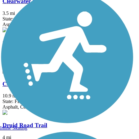
Clearwater Memorial Causeway Trail
3.5 mi
State: FL
Asphalt
Coastal Anclote Trail
4.5 mi
State: FL
Asphalt, Boardwalk
Courtney Campbell Trail
10.9 mi
State: FL
Asphalt, Concrete
Druid Road Trail
Inline Skating
4 mi