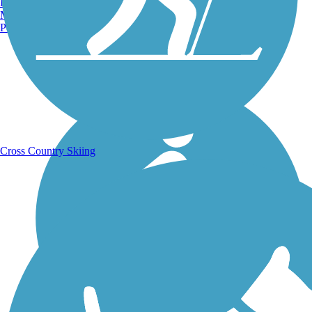
Burlington, VT
Manchester, NH
Portland, ME
Running Trails
Cross Country Skiing