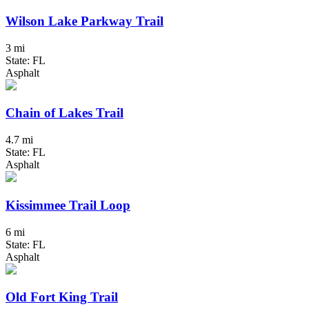
Wilson Lake Parkway Trail
3 mi
State: FL
Asphalt
Chain of Lakes Trail
4.7 mi
State: FL
Asphalt
Kissimmee Trail Loop
6 mi
State: FL
Asphalt
Old Fort King Trail