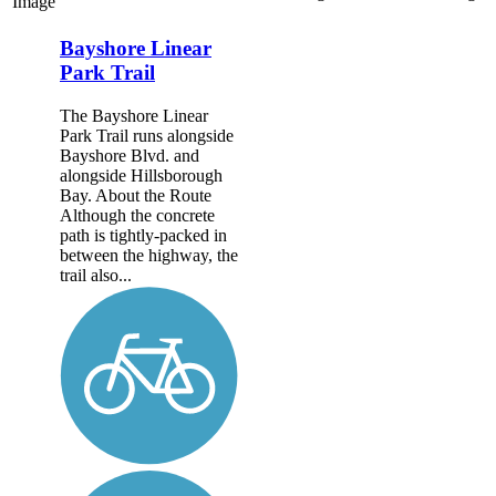
Image
Bayshore Linear
Park Trail
The Bayshore Linear
Park Trail runs alongside
Bayshore Blvd. and
alongside Hillsborough
Bay. About the Route
Although the concrete
path is tightly-packed in
between the highway, the
trail also...