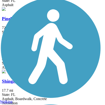
State: FL
Asphalt
Pinellas Loop Trail
72.3 mi
State: FL
Asphalt
Ream Wilson Clearwater Trail
4.4 mi
State: FL
Asphalt, Concrete
Shingle Creek Regional Trail (FL)
17.7 mi
State: FL
Asphalt, Boardwalk, Concrete
Walking
Accordion