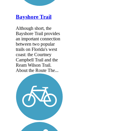
Bayshore Trail
Although short, the
Bayshore Trail provides
an important connection
between two popular
trails on Florida's west
coast: the Courtney
Campbell Trail and the
Ream Wilson Trail.
About the Route The...