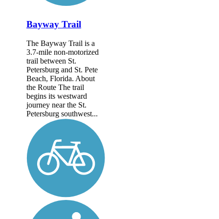
Bayway Trail
The Bayway Trail is a
3.7-mile non-motorized
trail between St.
Petersburg and St. Pete
Beach, Florida. About
the Route The trail
begins its westward
journey near the St.
Petersburg southwest...