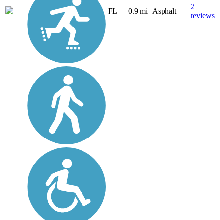
2
FL
0.9 mi
Asphalt
reviews