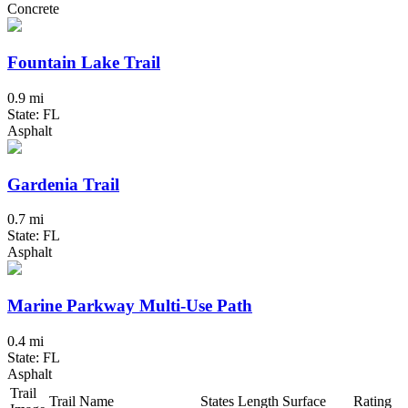
Concrete
Fountain Lake Trail
0.9 mi
State: FL
Asphalt
Gardenia Trail
0.7 mi
State: FL
Asphalt
Marine Parkway Multi-Use Path
0.4 mi
State: FL
Asphalt
Trail
Trail Name
States
Length
Surface
Rating