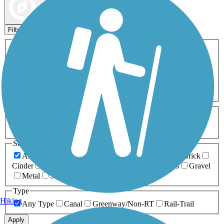
Map view
Sort by
Filters
Activities
Any Activity
ATV
Bike
Birding
Cross Country
Skiing
Dog Walking
Fishing
Geocaching
Hiking
Horseback Riding
Inline Skating
Mountain Biking
Running
Snowmobiling
Walking
Wheelchair
Accessible
Length
Any Length
0-5 Miles
5-10 Miles
10-20 Miles
20+ Miles
Surfaces
Any Surface
Asphalt
Ballast
Boardwalk
Brick
Cinder
Concrete
Crushed Stone
Dirt
Grass
Gravel
Metal
Sand
Woodchips
Type
Hiking
Any Type
Canal
Greenway/Non-RT
Rail-Trail
Apply