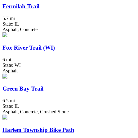
Fermilab Trail
5.7 mi
State: IL
Asphalt, Concrete
Fox River Trail (WI)
6 mi
State: WI
Asphalt
Green Bay Trail
6.5 mi
State: IL
Asphalt, Concrete, Crushed Stone
Harlem Township Bike Path