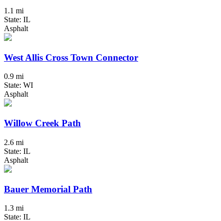
1.1 mi
State: IL
Asphalt
West Allis Cross Town Connector
0.9 mi
State: WI
Asphalt
Willow Creek Path
2.6 mi
State: IL
Asphalt
Bauer Memorial Path
1.3 mi
State: IL