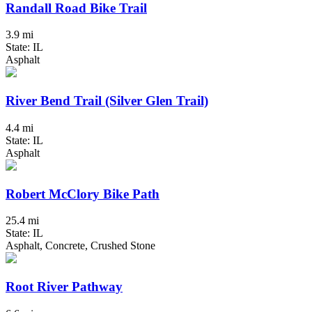
Randall Road Bike Trail
3.9 mi
State: IL
Asphalt
River Bend Trail (Silver Glen Trail)
4.4 mi
State: IL
Asphalt
Robert McClory Bike Path
25.4 mi
State: IL
Asphalt, Concrete, Crushed Stone
Root River Pathway