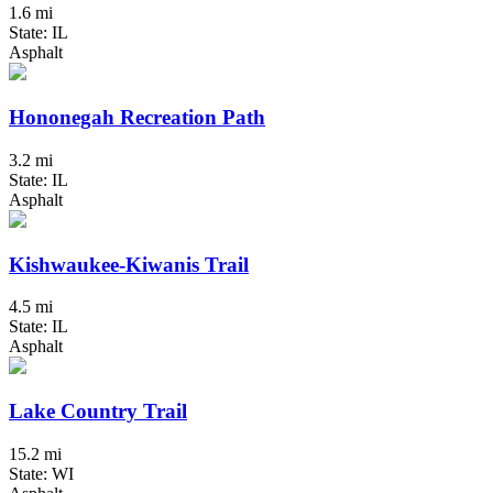
1.6 mi
State: IL
Asphalt
Hononegah Recreation Path
3.2 mi
State: IL
Asphalt
Kishwaukee-Kiwanis Trail
4.5 mi
State: IL
Asphalt
Lake Country Trail
15.2 mi
State: WI