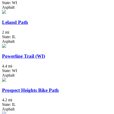
State: WI
Asphalt
Leland Path
2 mi
State: IL
Asphalt
Powerline Trail (WI)
4.4 mi
State: WI
Asphalt
Prospect Heights Bike Path
4.2 mi
State: IL
Asphalt