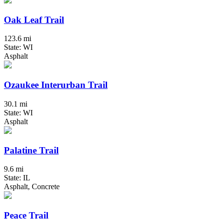
Oak Leaf Trail
123.6 mi
State: WI
Asphalt
Ozaukee Interurban Trail
30.1 mi
State: WI
Asphalt
Palatine Trail
9.6 mi
State: IL
Asphalt, Concrete
Peace Trail