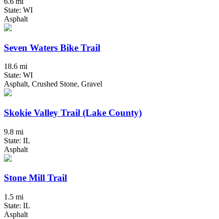
6.6 mi
State: WI
Asphalt
Seven Waters Bike Trail
18.6 mi
State: WI
Asphalt, Crushed Stone, Gravel
Skokie Valley Trail (Lake County)
9.8 mi
State: IL
Asphalt
Stone Mill Trail
1.5 mi
State: IL
Asphalt