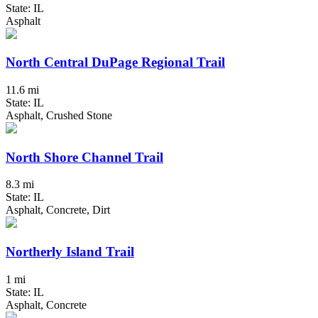
State: IL
Asphalt
North Central DuPage Regional Trail
11.6 mi
State: IL
Asphalt, Crushed Stone
North Shore Channel Trail
8.3 mi
State: IL
Asphalt, Concrete, Dirt
Northerly Island Trail
1 mi
State: IL
Asphalt, Concrete