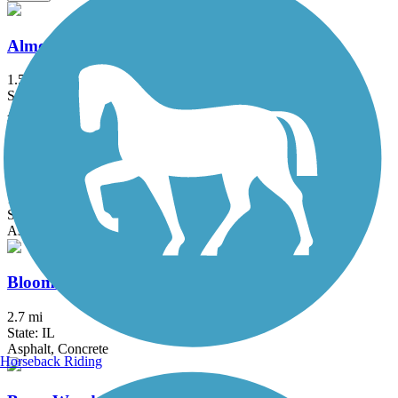
Almond Road Bike Path
1.5 mi
State: IL
Asphalt
Baumann Park Recreation Path
1.25 mi
State: IL
Asphalt
Bloomingdale Trail (The 606)
2.7 mi
State: IL
Asphalt, Concrete
Horseback Riding