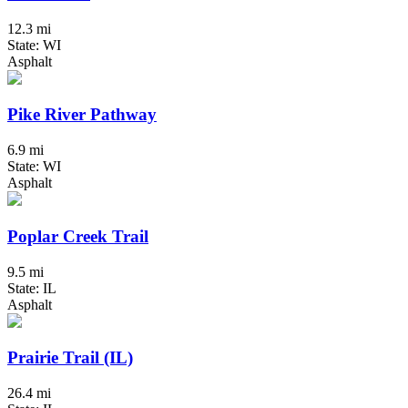
12.3 mi
State: WI
Asphalt
Pike River Pathway
6.9 mi
State: WI
Asphalt
Poplar Creek Trail
9.5 mi
State: IL
Asphalt
Prairie Trail (IL)
26.4 mi