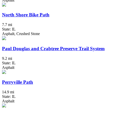
Asphalt
North Shore Bike Path
7.7 mi
State: IL
Asphalt, Crushed Stone
Paul Douglas and Crabtree Preserve Trail System
9.2 mi
State: IL
Asphalt
Perryville Path
14.9 mi
State: IL
Asphalt