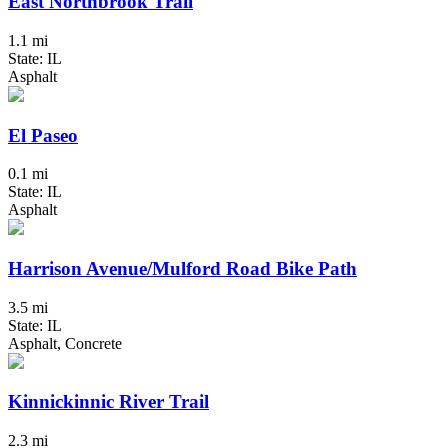
East Northbrook Trail
1.1 mi
State: IL
Asphalt
El Paseo
0.1 mi
State: IL
Asphalt
Harrison Avenue/Mulford Road Bike Path
3.5 mi
State: IL
Asphalt, Concrete
Kinnickinnic River Trail
2.3 mi