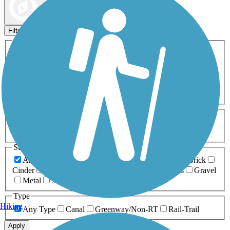
Map view
Sort by
Filters
Activities
Any Activity
ATV
Bike
Birding
Cross Country
Skiing
Dog Walking
Fishing
Geocaching
Hiking
Horseback Riding
Inline Skating
Mountain Biking
Running
Snowmobiling
Walking
Wheelchair
Accessible
Length
Any Length
0-5 Miles
5-10 Miles
10-20 Miles
20+ Miles
Surfaces
Any Surface
Asphalt
Ballast
Boardwalk
Brick
Cinder
Concrete
Crushed Stone
Dirt
Grass
Gravel
Metal
Sand
Woodchips
Type
Hiking
Any Type
Canal
Greenway/Non-RT
Rail-Trail
Apply