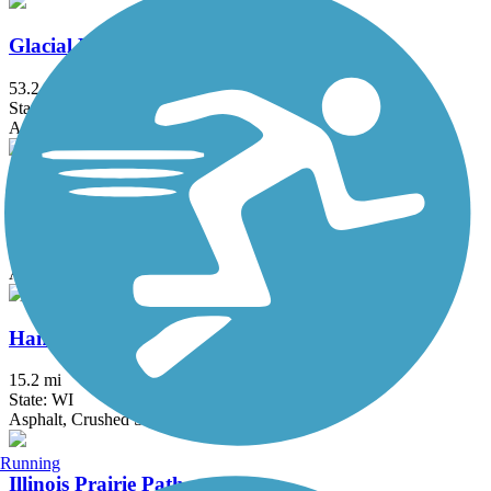
Glacial Drumlin State Trail
53.2 mi
State: WI
Asphalt, Crushed Stone, Gravel
H.U.M. Trail
3.5 mi
State: IL
Asphalt
Hank Aaron State Trail
15.2 mi
State: WI
Asphalt, Crushed Stone
Running
Illinois Prairie Path