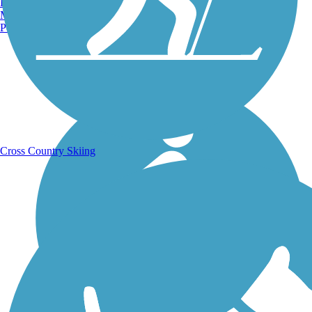
Burlington, VT
Manchester, NH
Portland, ME
Running Trails
Cross Country Skiing