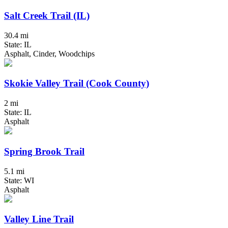
Salt Creek Trail (IL)
30.4 mi
State: IL
Asphalt, Cinder, Woodchips
Skokie Valley Trail (Cook County)
2 mi
State: IL
Asphalt
Spring Brook Trail
5.1 mi
State: WI
Asphalt
Valley Line Trail