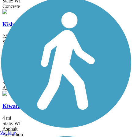
State: WI
Concrete
Kishwaukee River Recreation Path
2.5 mi
State: IL
Asphalt
Kishwaukee Riverfront Path
6.9 mi
State: IL
Asphalt
Kiwanis Bike Trail
4 mi
State: WI
Asphalt
Walking
Accordion