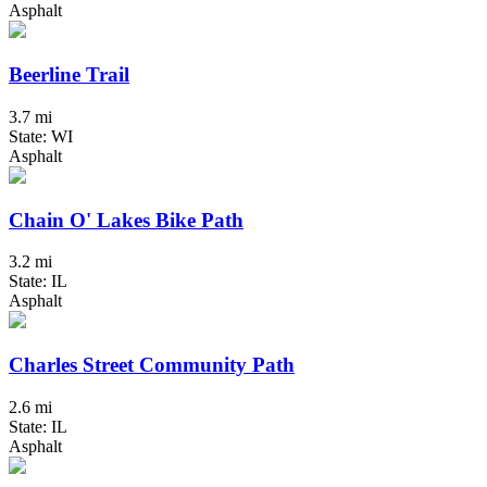
Asphalt
Beerline Trail
3.7 mi
State: WI
Asphalt
Chain O' Lakes Bike Path
3.2 mi
State: IL
Asphalt
Charles Street Community Path
2.6 mi
State: IL
Asphalt