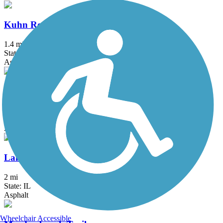
Kuhn Road Trail
1.4 mi
State: IL
Asphalt
Lake Andrea Multi-Use Path
2.3 mi
State: WI
Asphalt
Lake Arlington Walking Path
2 mi
State: IL
Asphalt
Wheelchair Accessible