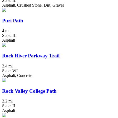
State: IL
Asphalt, Crushed Stone, Dirt, Gravel
Puri Path
4 mi
State: IL
Asphalt
Rock River Parkway Trail
2.4 mi
State: WI
Asphalt, Concrete
Rock Valley College Path
2.2 mi
State: IL
Asphalt