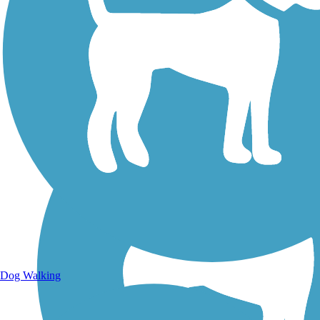
Walking Trails
Dog Walking