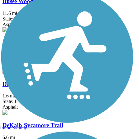
Busse Woods Trail
11.6 mi
State: IL
Asphalt, Concrete
Chicago Lakefront Trail
19 mi
State: IL
Asphalt, Concrete
DeKalb Nature Trail
1.6 mi
State: IL
Asphalt
DeKalb-Sycamore Trail
Inline Skating
6.6 mi