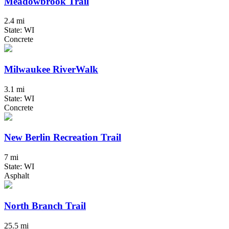
Meadowbrook Trail
2.4 mi
State: WI
Concrete
Milwaukee RiverWalk
3.1 mi
State: WI
Concrete
New Berlin Recreation Trail
7 mi
State: WI
Asphalt
North Branch Trail
25.5 mi