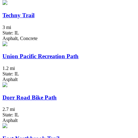
Techny Trail
3 mi
State: IL
Asphalt, Concrete
Union Pacific Recreation Path
1.2 mi
State: IL
Asphalt
Dorr Road Bike Path
2.7 mi
State: IL
Asphalt