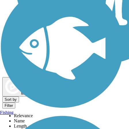
Dog Walking Trails
Map view
Sort by
Filter
Fishing
Relevance
Name
Length