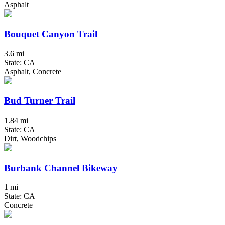
Asphalt
Bouquet Canyon Trail
3.6 mi
State: CA
Asphalt, Concrete
Bud Turner Trail
1.84 mi
State: CA
Dirt, Woodchips
Burbank Channel Bikeway
1 mi
State: CA
Concrete