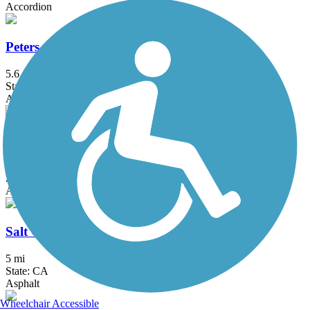
Accordion
Peters Canyon Trail
5.6 mi
State: CA
Asphalt, Concrete
Rio Hondo River Trail
20.4 mi
State: CA
Asphalt, Concrete
Salt Creek Trail (Riverside County)
5 mi
State: CA
Asphalt
Wheelchair Accessible