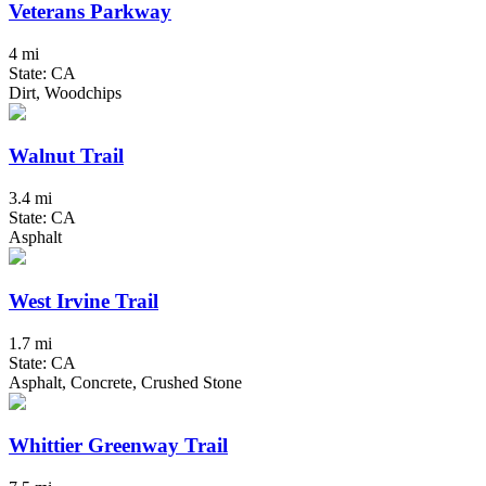
Veterans Parkway
4 mi
State: CA
Dirt, Woodchips
Walnut Trail
3.4 mi
State: CA
Asphalt
West Irvine Trail
1.7 mi
State: CA
Asphalt, Concrete, Crushed Stone
Whittier Greenway Trail