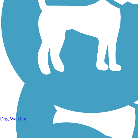
Walking Trails
Dog Walking