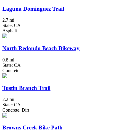
Laguna Dominguez Trail
2.7 mi
State: CA
Asphalt
North Redondo Beach Bikeway
0.8 mi
State: CA
Concrete
Tustin Branch Trail
2.2 mi
State: CA
Concrete, Dirt
Browns Creek Bike Path