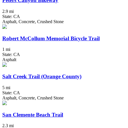
Peters Canyon Bikeway
2.9 mi
State: CA
Asphalt, Concrete, Crushed Stone
Robert McCollum Memorial Bicycle Trail
1 mi
State: CA
Asphalt
Salt Creek Trail (Orange County)
5 mi
State: CA
Asphalt, Concrete, Crushed Stone
San Clemente Beach Trail
2.3 mi