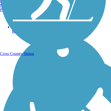
Burlington, VT
Manchester, NH
Portland, ME
Running Trails
Cross Country Skiing