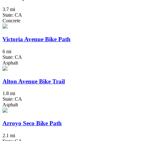
3.7 mi
State: CA
Concrete
Victoria Avenue Bike Path
6 mi
State: CA
Asphalt
Alton Avenue Bike Trail
1.8 mi
State: CA
Asphalt
Arroyo Seco Bike Path
2.1 mi