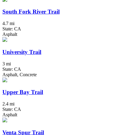
South Fork River Trail
4.7 mi
State: CA
Asphalt
University Trail
3 mi
State: CA
Asphalt, Concrete
Upper Bay Trail
2.4 mi
State: CA
Asphalt
Venta Spur Trail