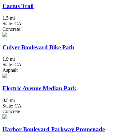
Cactus Trail
1.5 mi
State: CA
Concrete
Culver Boulevard Bike Path
1.9 mi
State: CA
Asphalt
Electric Avenue Median Park
0.5 mi
State: CA
Concrete
Harbor Boulevard Parkway Promenade