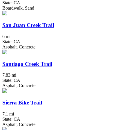
State: CA
Boardwalk, Sand
San Juan Creek Trail
6 mi
State: CA
Asphalt, Concrete
Santiago Creek Trail
7.83 mi
State: CA
Asphalt, Concrete
Sierra Bike Trail
7.1 mi
State: CA
Asphalt, Concrete