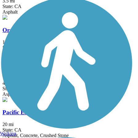
3.5 mi
State: CA
Asphalt
Orange Line Bike Path
15.7 mi
State: CA
Asphalt, Concrete
Oso Creek Trail
4.1 mi
State: CA
Asphalt
Pacific Electric Inland Empire Trail
20 mi
State: CA
Walking
Asphalt, Concrete, Crushed Stone