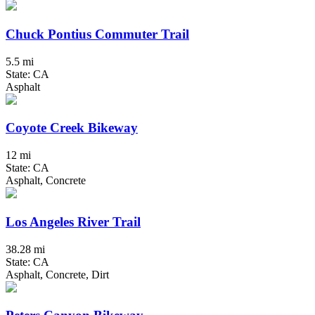
Chuck Pontius Commuter Trail
5.5 mi
State: CA
Asphalt
Coyote Creek Bikeway
12 mi
State: CA
Asphalt, Concrete
Los Angeles River Trail
38.28 mi
State: CA
Asphalt, Concrete, Dirt