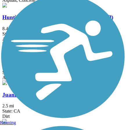
Asphalt, Concrete, Crushed Stone
Huntington Beach Bicycle Trail (Coastal Trail)
8.4 mi
State: CA
Asphalt, Concrete
Jeffrey Open Space Trail
4.2 mi
State: CA
Asphalt, Concrete
Juanita Cooke Greenbelt and Trail
2.5 mi
State: CA
Dirt
Running