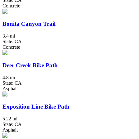
State: CA
Concrete
Bonita Canyon Trail
3.4 mi
State: CA
Concrete
Deer Creek Bike Path
4.8 mi
State: CA
Asphalt
Exposition Line Bike Path
5.22 mi
State: CA
Asphalt