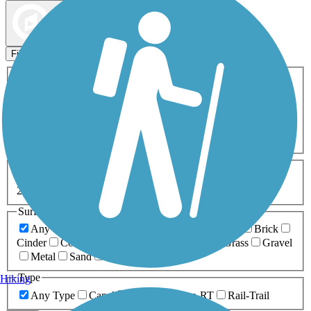
Map view
Sort by
Filters
Activities
Any Activity
ATV
Bike
Birding
Cross Country
Skiing
Dog Walking
Fishing
Geocaching
Hiking
Horseback Riding
Inline Skating
Mountain Biking
Running
Snowmobiling
Walking
Wheelchair
Accessible
Length
Any Length
0-5 Miles
5-10 Miles
10-20 Miles
20+ Miles
Surfaces
Any Surface
Asphalt
Ballast
Boardwalk
Brick
Cinder
Concrete
Crushed Stone
Dirt
Grass
Gravel
Metal
Sand
Woodchips
Type
Hiking
Any Type
Canal
Greenway/Non-RT
Rail-Trail