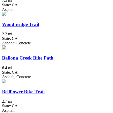
7.5 mi
State: CA
Asphalt
Woodbridge Trail
2.2 mi
State: CA
Asphalt, Concrete
Ballona Creek Bike Path
6.4 mi
State: CA
Asphalt, Concrete
Bellflower Bike Trail
2.7 mi
State: CA
Asphalt