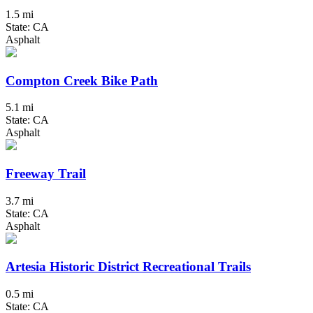
1.5 mi
State: CA
Asphalt
Compton Creek Bike Path
5.1 mi
State: CA
Asphalt
Freeway Trail
3.7 mi
State: CA
Asphalt
Artesia Historic District Recreational Trails
0.5 mi
State: CA