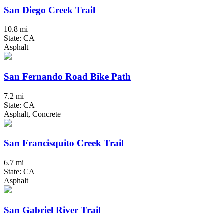
San Diego Creek Trail
10.8 mi
State: CA
Asphalt
San Fernando Road Bike Path
7.2 mi
State: CA
Asphalt, Concrete
San Francisquito Creek Trail
6.7 mi
State: CA
Asphalt
San Gabriel River Trail