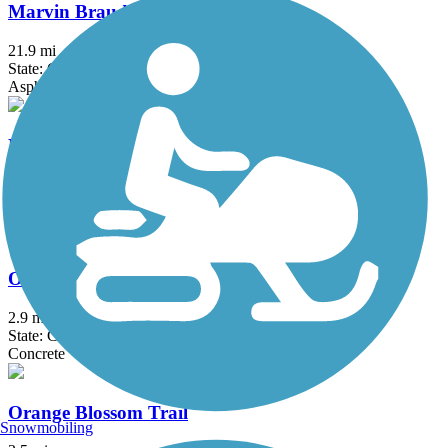
Marvin Braude Bike Trail
21.9 mi
State: CA
Asphalt, Concrete
Mt. Lowe Railway Trail
5.8 mi
State: CA
Dirt, Gravel
Oceanfront Boardwalk
2.9 mi
State: CA
Concrete
Orange Blossom Trail
Snowmobiling