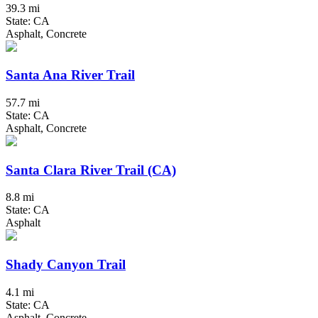
39.3 mi
State: CA
Asphalt, Concrete
Santa Ana River Trail
57.7 mi
State: CA
Asphalt, Concrete
Santa Clara River Trail (CA)
8.8 mi
State: CA
Asphalt
Shady Canyon Trail
4.1 mi
State: CA
Asphalt, Concrete