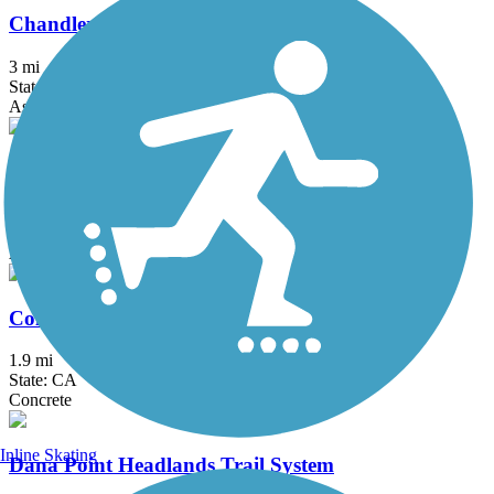
Chandler Bikeway
3 mi
State: CA
Asphalt, Concrete
Coast Highway Protected Trail
2.5 mi
State: CA
Asphalt
Colton Rail-Trail
1.9 mi
State: CA
Concrete
Inline Skating
Dana Point Headlands Trail System