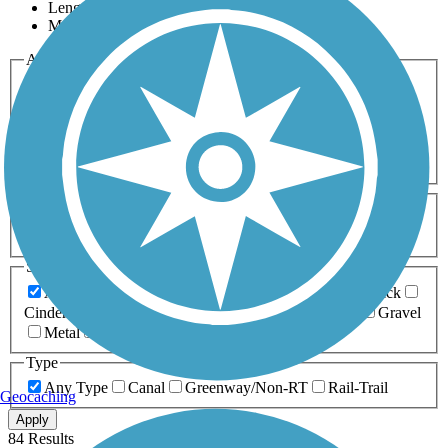
Length
Most Popular
Activities
Any Activity
ATV
Bike
Birding
Cross Country
Skiing
Dog Walking
Fishing
Geocaching
Hiking
Horseback Riding
Inline Skating
Mountain Biking
Running
Snowmobiling
Walking
Wheelchair
Accessible
Length
Any Length
0-5 Miles
5-10 Miles
10-20 Miles
20+ Miles
Surfaces
Any Surface
Asphalt
Ballast
Boardwalk
Brick
Cinder
Concrete
Crushed Stone
Dirt
Grass
Gravel
Metal
Sand
Woodchips
Type
Any Type
Canal
Greenway/Non-RT
Rail-Trail
Geocaching
Apply
84 Results