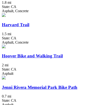
1.8 mi
State: CA
Asphalt, Concrete
Harvard Trail
1.5 mi
State: CA
Asphalt, Concrete
Hoover Bike and Walking Trail
2 mi
State: CA
Asphalt
Jenni Rivera Memorial Park Bike Path
0.7 mi
State: CA
Asphalt