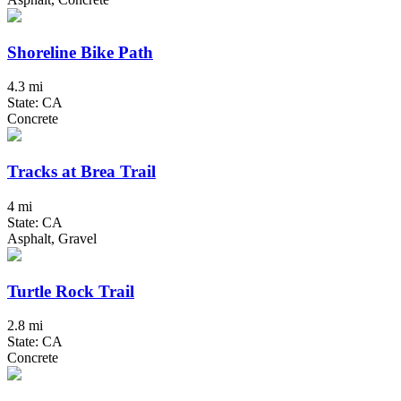
Shoreline Bike Path
4.3 mi
State: CA
Concrete
Tracks at Brea Trail
4 mi
State: CA
Asphalt, Gravel
Turtle Rock Trail
2.8 mi
State: CA
Concrete