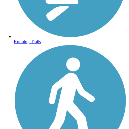
Running Trails