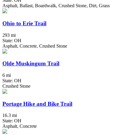
State: OH
Asphalt, Ballast, Boardwalk, Crushed Stone, Dirt, Grass
Ohio to Erie Trail
293 mi
State: OH
Asphalt, Concrete, Crushed Stone
Olde Muskingum Trail
6 mi
State: OH
Crushed Stone
Portage Hike and Bike Trail
16.3 mi
State: OH
Asphalt, Concrete