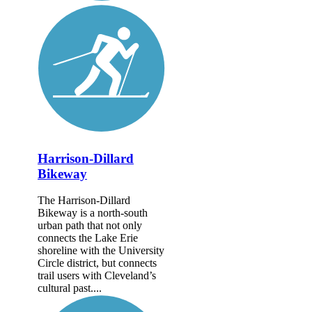
Harrison-Dillard
Bikeway
The Harrison-Dillard
Bikeway is a north-south
urban path that not only
connects the Lake Erie
shoreline with the University
Circle district, but connects
trail users with Cleveland’s
cultural past....