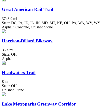
Great American Rail-Trail
3743.9 mi
State: DC, IA, ID, IL, IN, MD, MT, NE, OH, PA, WA, WV, WY
Asphalt, Concrete, Crushed Stone
Harrison-Dillard Bikeway
3.74 mi
State: OH
Asphalt
Headwaters Trail
8 mi
State: OH
Crushed Stone
Lake Metroparks Greenway Corridor