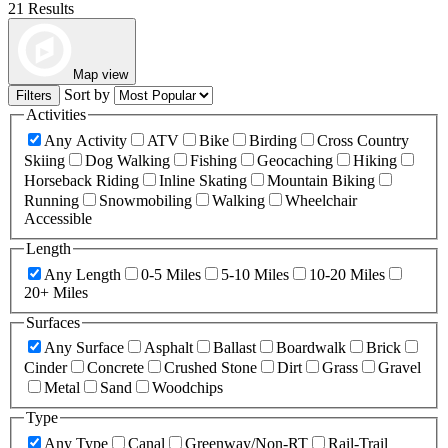
21 Results
Map view
Sort by
Filters
Activities
Any Activity
ATV
Bike
Birding
Cross Country
Skiing
Dog Walking
Fishing
Geocaching
Hiking
Horseback Riding
Inline Skating
Mountain Biking
Running
Snowmobiling
Walking
Wheelchair
Accessible
Length
Any Length
0-5 Miles
5-10 Miles
10-20 Miles
20+ Miles
Surfaces
Any Surface
Asphalt
Ballast
Boardwalk
Brick
Cinder
Concrete
Crushed Stone
Dirt
Grass
Gravel
Metal
Sand
Woodchips
Type
Any Type
Canal
Greenway/Non-RT
Rail-Trail