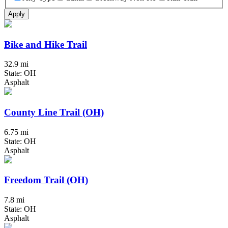
Apply
Bike and Hike Trail
32.9 mi
State: OH
Asphalt
County Line Trail (OH)
6.75 mi
State: OH
Asphalt
Freedom Trail (OH)
7.8 mi
State: OH
Asphalt