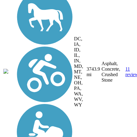
DC,
IA,
ID,
IL,
IN,
Asphalt,
MD,
3743.9
Concrete,
11
MT,
mi
Crushed
revie
NE,
Stone
OH,
PA,
WA,
WV,
WY