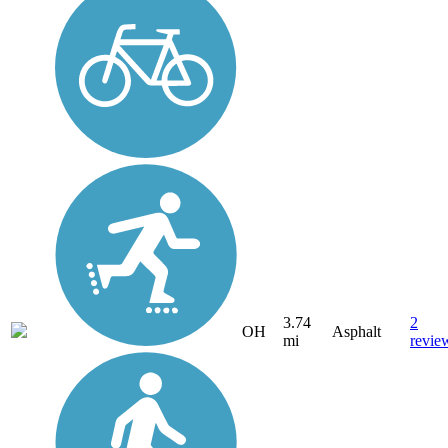
3.74
2
OH
Asphalt
mi
revie