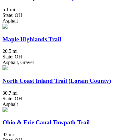
5.1 mi
State: OH
Asphalt
Maple Highlands Trail
20.5 mi
State: OH
Asphalt, Gravel
North Coast Inland Trail (Lorain County)
30.7 mi
State: OH
Asphalt
Ohio & Erie Canal Towpath Trail
92 mi