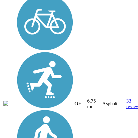
6.75
33
OH
Asphalt
mi
revie