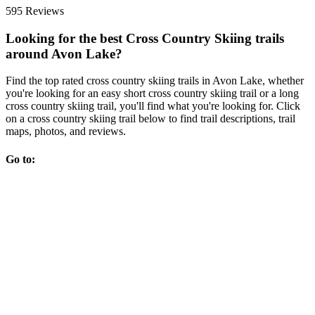
595 Reviews
Looking for the best Cross Country Skiing trails
around Avon Lake?
Find the top rated cross country skiing trails in Avon Lake, whether
you're looking for an easy short cross country skiing trail or a long
cross country skiing trail, you'll find what you're looking for. Click
on a cross country skiing trail below to find trail descriptions, trail
maps, photos, and reviews.
Go to: