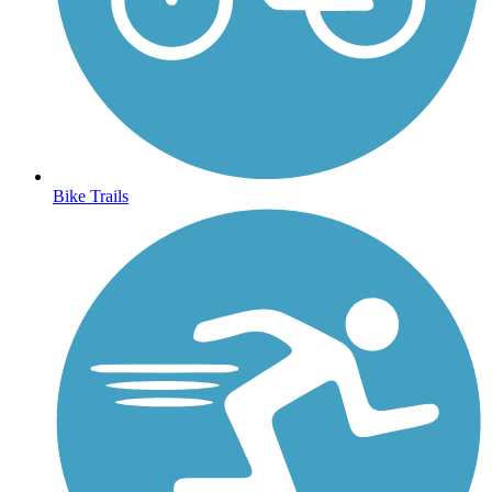
Bike Trails