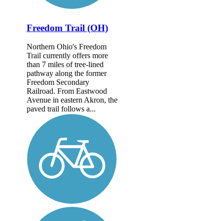
Freedom Trail (OH)
Northern Ohio's Freedom
Trail currently offers more
than 7 miles of tree-lined
pathway along the former
Freedom Secondary
Railroad. From Eastwood
Avenue in eastern Akron, the
paved trail follows a...