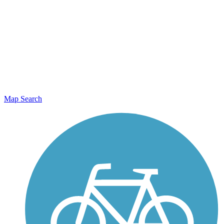
Map Search