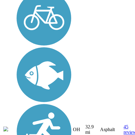
32.9
45
OH
Asphalt
mi
revie