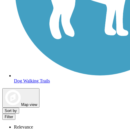
Dog Walking Trails
Map view
Sort by
Filter
Relevance