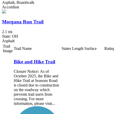
Asphalt, Boardwalk
Accordion
Morgana Run Trail
2.1 mi
State: OH
Asphalt
Trail
Trail Name
States
Length
Surface
Ratin
Image
Bike and Hike Trail
Closure Notice: As of
October 2025, the Bike and
Hike Trail at Seasons Road
is closed due to construction
on the roadway which
prevents trail users from
crossing. For more
information, please visit...