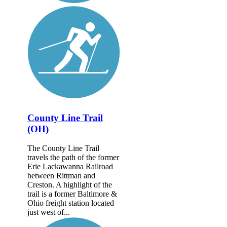
County Line Trail
(OH)
The County Line Trail
travels the path of the former
Erie Lackawanna Railroad
between Rittman and
Creston. A highlight of the
trail is a former Baltimore &
Ohio freight station located
just west of...