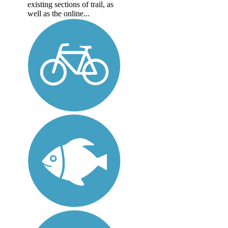
existing sections of trail, as
well as the online...