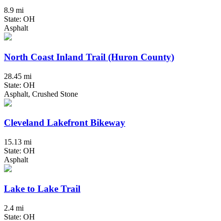
8.9 mi
State: OH
Asphalt
North Coast Inland Trail (Huron County)
28.45 mi
State: OH
Asphalt, Crushed Stone
Cleveland Lakefront Bikeway
15.13 mi
State: OH
Asphalt
Lake to Lake Trail
2.4 mi
State: OH