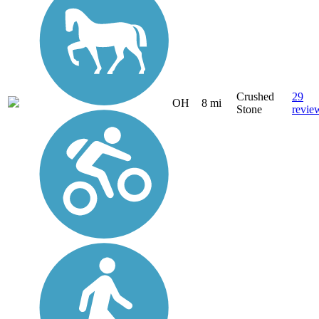
Crushed
29
OH
8 mi
Stone
revie