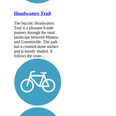
Headwaters Trail
The bucolic Headwaters
Trail is a pleasant 8-mile
journey through the rural
landscape between Mantua
and Garrettsville. The path
has a crushed-stone surface
and is mostly shaded. It
follows the route...