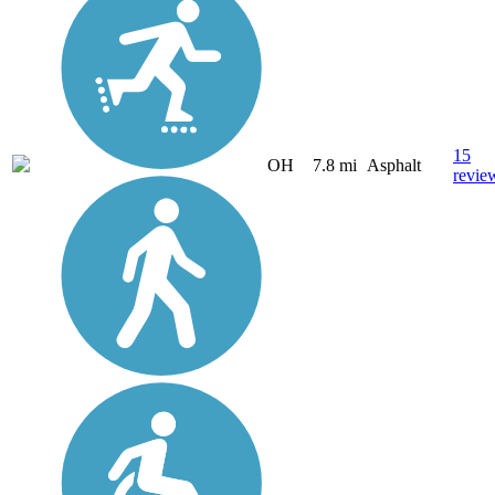
15
OH
7.8 mi
Asphalt
revie