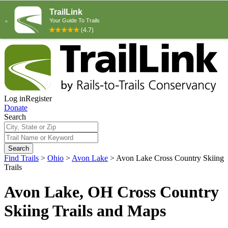
Log in
Register
Donate
Search
Search
Find Trails
>
Ohio
>
Avon Lake
>
Avon Lake Cross Country Skiing
Trails
Avon Lake, OH Cross Country
Skiing Trails and Maps