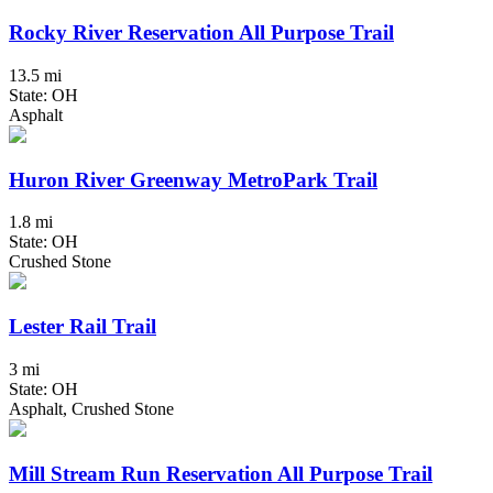
Rocky River Reservation All Purpose Trail
13.5 mi
State: OH
Asphalt
Huron River Greenway MetroPark Trail
1.8 mi
State: OH
Crushed Stone
Lester Rail Trail
3 mi
State: OH
Asphalt, Crushed Stone
Mill Stream Run Reservation All Purpose Trail