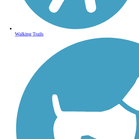
Walking Trails