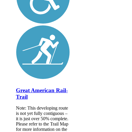
Great American Rail-
Trail
Note: This developing route
is not yet fully contiguous –
it is just over 50% complete.
Please refer to the Trail Map
for more information on the