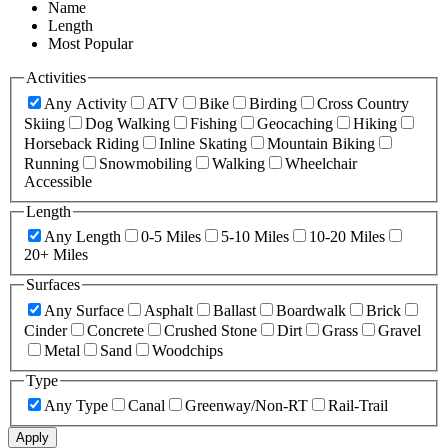
Name
Length
Most Popular
Activities
Any Activity
ATV
Bike
Birding
Cross Country
Skiing
Dog Walking
Fishing
Geocaching
Hiking
Horseback Riding
Inline Skating
Mountain Biking
Running
Snowmobiling
Walking
Wheelchair
Accessible
Length
Any Length
0-5 Miles
5-10 Miles
10-20 Miles
20+ Miles
Surfaces
Any Surface
Asphalt
Ballast
Boardwalk
Brick
Cinder
Concrete
Crushed Stone
Dirt
Grass
Gravel
Metal
Sand
Woodchips
Type
Any Type
Canal
Greenway/Non-RT
Rail-Trail
Apply