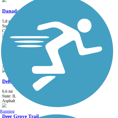
Danada and Herrick Lake Regional Trail
5.8 mi
State: IL
Crushed Stone
DeKalb Nature Trail
1.6 mi
State: IL
Asphalt
DeKalb-Sycamore Trail
6.6 mi
State: IL
Asphalt
Running
Deer Grove Trail