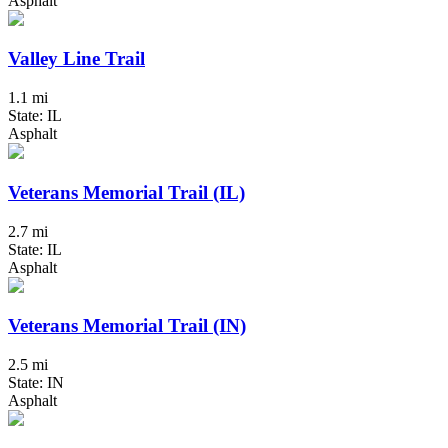
Asphalt
Valley Line Trail
1.1 mi
State: IL
Asphalt
Veterans Memorial Trail (IL)
2.7 mi
State: IL
Asphalt
Veterans Memorial Trail (IN)
2.5 mi
State: IN
Asphalt