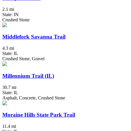
2.1 mi
State: IN
Crushed Stone
Middlefork Savanna Trail
4.3 mi
State: IL
Crushed Stone, Gravel
Millennium Trail (IL)
30.7 mi
State: IL
Asphalt, Concrete, Crushed Stone
Moraine Hills State Park Trail
11.4 mi