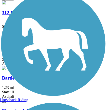
312 RiverRun
1.1 mi
State: IL
Asphalt
Almond Road Bike Path
1.5 mi
State: IL
Asphalt
Bartlett Trail
1.23 mi
State: IL
Asphalt
Horseback Riding