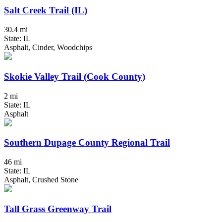
Salt Creek Trail (IL)
30.4 mi
State: IL
Asphalt, Cinder, Woodchips
Skokie Valley Trail (Cook County)
2 mi
State: IL
Asphalt
Southern Dupage County Regional Trail
46 mi
State: IL
Asphalt, Crushed Stone
Tall Grass Greenway Trail