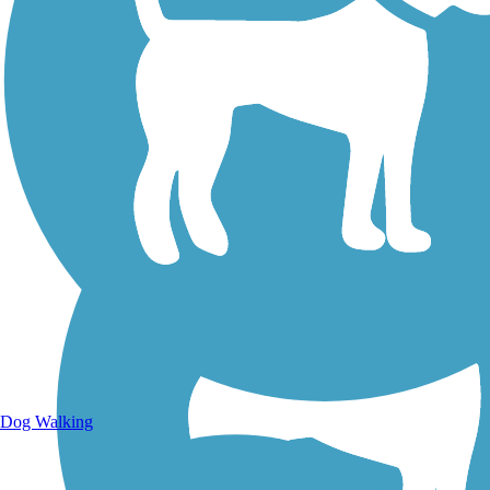
Walking Trails
Dog Walking