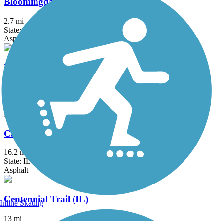
Bloomingdale Trail (The 606)
2.7 mi
State: IL
Asphalt, Concrete
Busse Woods Trail
11.6 mi
State: IL
Asphalt, Concrete
Cal-Sag Trail
16.2 mi
State: IL
Asphalt
Centennial Trail (IL)
Inline Skating
13 mi