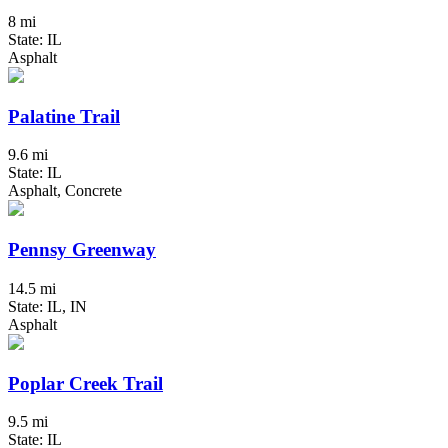
8 mi
State: IL
Asphalt
Palatine Trail
9.6 mi
State: IL
Asphalt, Concrete
Pennsy Greenway
14.5 mi
State: IL, IN
Asphalt
Poplar Creek Trail
9.5 mi
State: IL