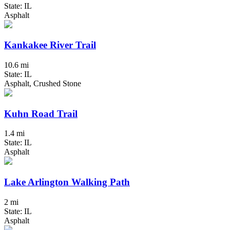
State: IL
Asphalt
Kankakee River Trail
10.6 mi
State: IL
Asphalt, Crushed Stone
Kuhn Road Trail
1.4 mi
State: IL
Asphalt
Lake Arlington Walking Path
2 mi
State: IL
Asphalt