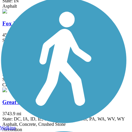
State: IN
Asphalt
Fox River Trail (IL)
45.7 mi
State: IL
Asphalt, Concrete, Crushed Stone
Grant Woods Bike Path
5.9 mi
State: IL
Crushed Stone
Great American Rail-Trail
3743.9 mi
State: DC, IA, ID, IL, IN, MD, MT, NE, OH, PA, WA, WV, WY
Asphalt, Concrete, Crushed Stone
Walking
Accordion