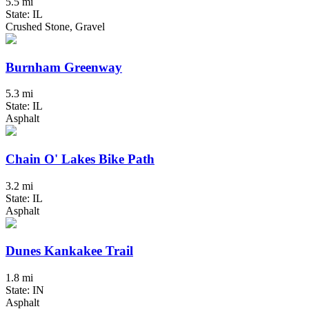
5.5 mi
State: IL
Crushed Stone, Gravel
Burnham Greenway
5.3 mi
State: IL
Asphalt
Chain O' Lakes Bike Path
3.2 mi
State: IL
Asphalt
Dunes Kankakee Trail
1.8 mi
State: IN
Asphalt