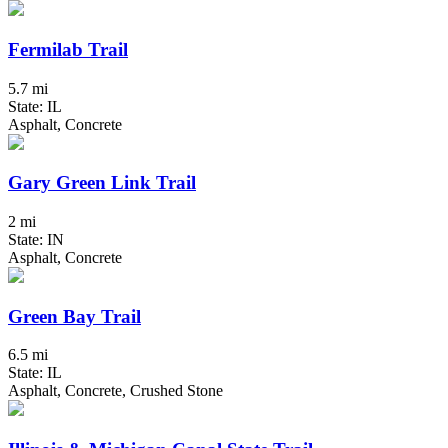
Fermilab Trail
5.7 mi
State: IL
Asphalt, Concrete
Gary Green Link Trail
2 mi
State: IN
Asphalt, Concrete
Green Bay Trail
6.5 mi
State: IL
Asphalt, Concrete, Crushed Stone