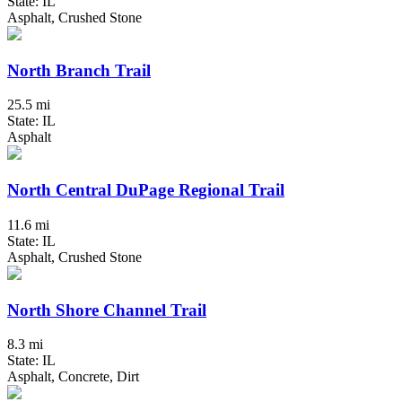
State: IL
Asphalt, Crushed Stone
North Branch Trail
25.5 mi
State: IL
Asphalt
North Central DuPage Regional Trail
11.6 mi
State: IL
Asphalt, Crushed Stone
North Shore Channel Trail
8.3 mi
State: IL
Asphalt, Concrete, Dirt