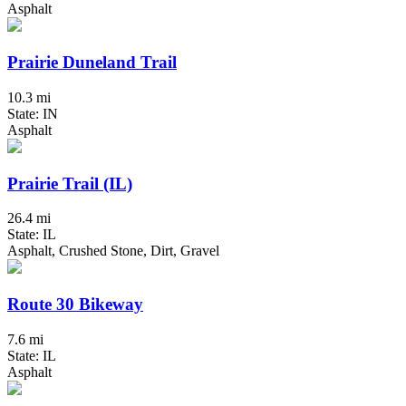
Asphalt
Prairie Duneland Trail
10.3 mi
State: IN
Asphalt
Prairie Trail (IL)
26.4 mi
State: IL
Asphalt, Crushed Stone, Dirt, Gravel
Route 30 Bikeway
7.6 mi
State: IL
Asphalt