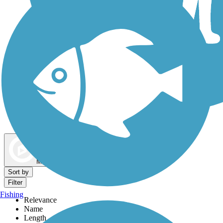
Dog Walking Trails
Map view
Sort by
Filter
Fishing
Relevance
Name
Length