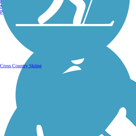
Burlington, VT
Manchester, NH
Portland, ME
Running Trails
Cross Country Skiing