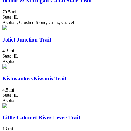
Illinois & Michigan Canal State Trail
79.5 mi
State: IL
Asphalt, Crushed Stone, Grass, Gravel
Joliet Junction Trail
4.3 mi
State: IL
Asphalt
Kishwaukee-Kiwanis Trail
4.5 mi
State: IL
Asphalt
Little Calumet River Levee Trail
13 mi