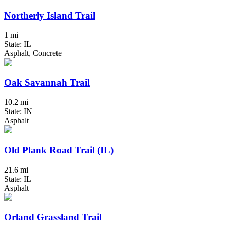
Northerly Island Trail
1 mi
State: IL
Asphalt, Concrete
Oak Savannah Trail
10.2 mi
State: IN
Asphalt
Old Plank Road Trail (IL)
21.6 mi
State: IL
Asphalt
Orland Grassland Trail