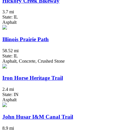
Hickory Creek Bikeway
3.7 mi
State: IL
Asphalt
Illinois Prairie Path
58.52 mi
State: IL
Asphalt, Concrete, Crushed Stone
Iron Horse Heritage Trail
2.4 mi
State: IN
Asphalt
John Husar I&M Canal Trail
8.9 mi