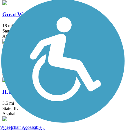
Great Western Trail (DeKalb, Kane)
18 mi
State: IL
Asphalt, Crushed Stone
Great Western Trail (DuPage)
12.7 mi
State: IL
Crushed Stone
H.U.M. Trail
3.5 mi
State: IL
Asphalt
Wheelchair Accessible