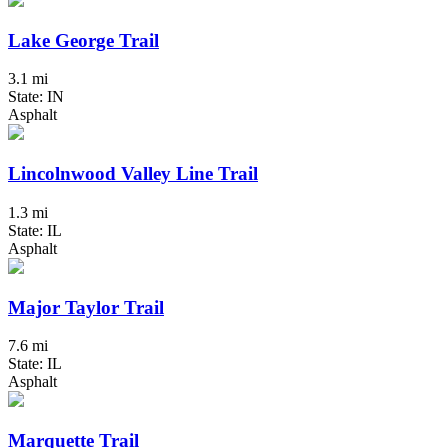
Lake George Trail
3.1 mi
State: IN
Asphalt
Lincolnwood Valley Line Trail
1.3 mi
State: IL
Asphalt
Major Taylor Trail
7.6 mi
State: IL
Asphalt
Marquette Trail