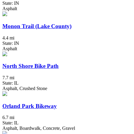
State: IN
Asphalt
Monon Trail (Lake County)
4.4 mi
State: IN
Asphalt
North Shore Bike Path
7.7 mi
State: IL
Asphalt, Crushed Stone
Orland Park Bikeway
6.7 mi
State: IL
Asphalt, Boardwalk, Concrete, Gravel