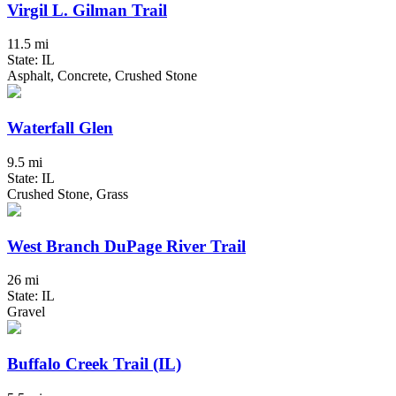
Virgil L. Gilman Trail
11.5 mi
State: IL
Asphalt, Concrete, Crushed Stone
Waterfall Glen
9.5 mi
State: IL
Crushed Stone, Grass
West Branch DuPage River Trail
26 mi
State: IL
Gravel
Buffalo Creek Trail (IL)