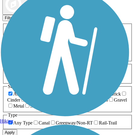
Map view
Sort by
Filters
Activities
Any Activity
ATV
Bike
Birding
Cross Country
Skiing
Dog Walking
Fishing
Geocaching
Hiking
Horseback Riding
Inline Skating
Mountain Biking
Running
Snowmobiling
Walking
Wheelchair
Accessible
Length
Any Length
0-5 Miles
5-10 Miles
10-20 Miles
20+ Miles
Surfaces
Any Surface
Asphalt
Ballast
Boardwalk
Brick
Cinder
Concrete
Crushed Stone
Dirt
Grass
Gravel
Metal
Sand
Woodchips
Type
Hiking
Any Type
Canal
Greenway/Non-RT
Rail-Trail
Apply