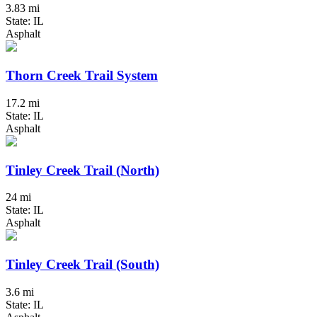
3.83 mi
State: IL
Asphalt
Thorn Creek Trail System
17.2 mi
State: IL
Asphalt
Tinley Creek Trail (North)
24 mi
State: IL
Asphalt
Tinley Creek Trail (South)
3.6 mi
State: IL