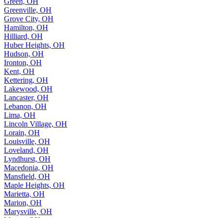
Green, OH
Greenville, OH
Grove City, OH
Hamilton, OH
Hilliard, OH
Huber Heights, OH
Hudson, OH
Ironton, OH
Kent, OH
Kettering, OH
Lakewood, OH
Lancaster, OH
Lebanon, OH
Lima, OH
Lincoln Village, OH
Lorain, OH
Louisville, OH
Loveland, OH
Lyndhurst, OH
Macedonia, OH
Mansfield, OH
Maple Heights, OH
Marietta, OH
Marion, OH
Marysville, OH