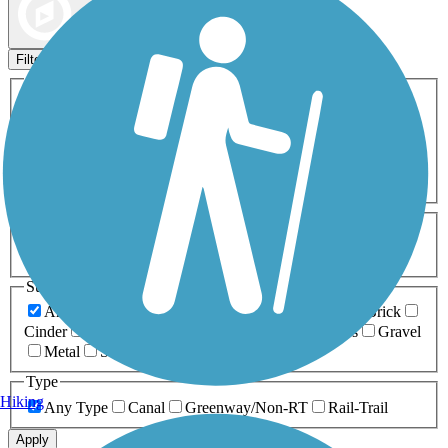
Map view
Sort by
Filters
Activities
Any Activity
ATV
Bike
Birding
Cross Country
Skiing
Dog Walking
Fishing
Geocaching
Hiking
Horseback Riding
Inline Skating
Mountain Biking
Running
Snowmobiling
Walking
Wheelchair
Accessible
Length
Any Length
0-5 Miles
5-10 Miles
10-20 Miles
20+ Miles
Surfaces
Any Surface
Asphalt
Ballast
Boardwalk
Brick
Cinder
Concrete
Crushed Stone
Dirt
Grass
Gravel
Metal
Sand
Woodchips
Type
Hiking
Any Type
Canal
Greenway/Non-RT
Rail-Trail
Apply