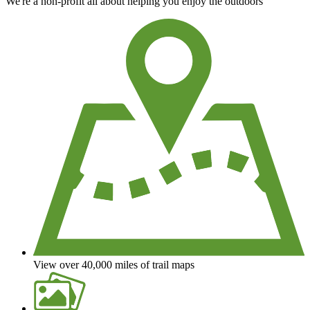
We're a non-profit all about helping you enjoy the outdoors
View over 40,000 miles of trail maps