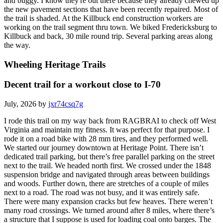
and buggy. I know they're out there because they already chewed up
the new pavement sections that have been recently repaired. Most of
the trail is shaded. At the Killbuck end construction workers are
working on the trail segment thru town. We biked Fredericksburg to
Killbuck and back, 30 mile round trip. Several parking areas along
the way.
Wheeling Heritage Trails
Decent trail for a workout close to I-70
July, 2026 by
jxr74csq7g
I rode this trail on my way back from RAGBRAI to check off West
Virginia and maintain my fitness. It was perfect for that purpose. I
rode it on a road bike with 28 mm tires, and they performed well.
We started our journey downtown at Heritage Point. There isn’t
dedicated trail parking, but there’s free parallel parking on the street
next to the trail. We headed north first. We crossed under the 1848
suspension bridge and navigated through areas between buildings
and woods. Further down, there are stretches of a couple of miles
next to a road. The road was not busy, and it was entirely safe.
There were many expansion cracks but few heaves. There weren’t
many road crossings. We turned around after 8 miles, where there’s
a structure that I suppose is used for loading coal onto barges. The