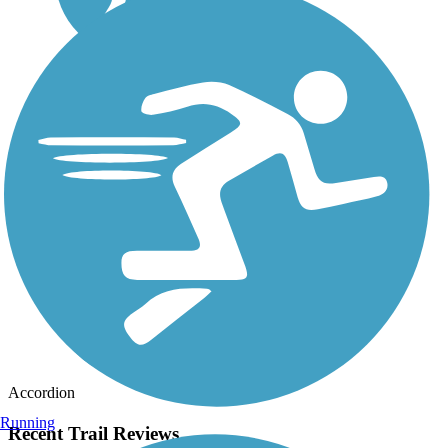
Accordion
Running
Recent Trail Reviews