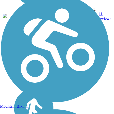
ID, IL,
IN, MD,
MT,
Asphalt,
NE,
3743.9
Concrete,
11
OH,
mi
Crushed
reviews
PA,
Stone
WA,
WV,
WY
Mountain Biking