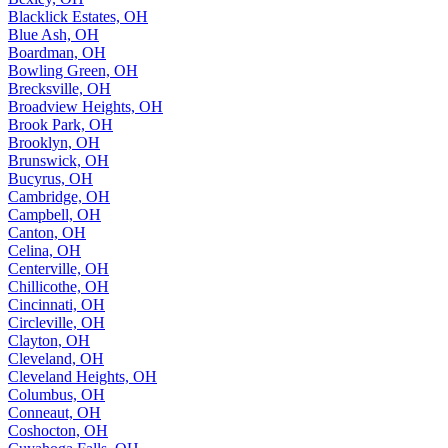
Blacklick Estates, OH
Blue Ash, OH
Boardman, OH
Bowling Green, OH
Brecksville, OH
Broadview Heights, OH
Brook Park, OH
Brooklyn, OH
Brunswick, OH
Bucyrus, OH
Cambridge, OH
Campbell, OH
Canton, OH
Celina, OH
Centerville, OH
Chillicothe, OH
Cincinnati, OH
Circleville, OH
Clayton, OH
Cleveland, OH
Cleveland Heights, OH
Columbus, OH
Conneaut, OH
Coshocton, OH