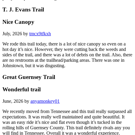
T. J. Evans Trail
Nice Canopy
July, 2026 by
tmcx9tfkxh
We rode this trail today, there is a lot of nice canopy so even on a
hot day it’s nice. However, they were cutting back the weeds and
sides of the trail, and there was a lot of debris on the trail. Also, there
are no restrooms at the trailhead/parking areas. There was one in
Johnstown, but it was disgusting.
Great Guernsey Trail
Wonderful trail
June, 2026 by
anyamonkey01
We recently moved from Tennessee and this trail really surpassed all
expectations. It was really well maintained and quite beautiful. It
was an easy ride it’s nice and flat even though it’s tucked in the
rolling hills of Guernsey County. This trail definitely rivals any you
will find in Tennessee. Overall it was a wonderful experience.