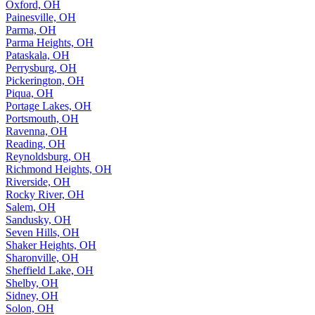
Oxford, OH
Painesville, OH
Parma, OH
Parma Heights, OH
Pataskala, OH
Perrysburg, OH
Pickerington, OH
Piqua, OH
Portage Lakes, OH
Portsmouth, OH
Ravenna, OH
Reading, OH
Reynoldsburg, OH
Richmond Heights, OH
Riverside, OH
Rocky River, OH
Salem, OH
Sandusky, OH
Seven Hills, OH
Shaker Heights, OH
Sharonville, OH
Sheffield Lake, OH
Shelby, OH
Sidney, OH
Solon, OH