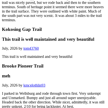
trail was nicely paved, but we rode back and then to the southern
terminus. South of heritage point it seemed there were more heaves
in the trail surface. They were outlined with white paint. Much of
the south part was not very scenic. It was about 3 miles to the trail
terminus.
Kokosing Gap Trail
This trail is well maintained and very beautiful
July, 2026 by
tom43760
This trail is well maintained and very beautiful
Brooke Pioneer Trail
meh
July, 2026 by
kmcglothlin93
I parked in Wellsburg and rode through town first. Very unkempt
and Unmarked. Bumpy and just all around super unenjoyable.
Headed back the other direction. While nicer, admittedly, it was still
pretty unkept. 2/10 for being lackluster. At best.