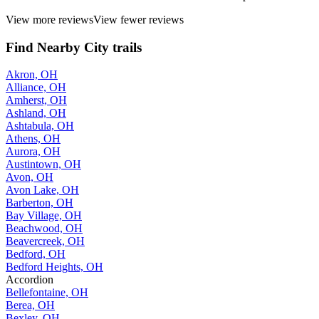
View more reviews
View fewer reviews
Find Nearby City trails
Akron, OH
Alliance, OH
Amherst, OH
Ashland, OH
Ashtabula, OH
Athens, OH
Aurora, OH
Austintown, OH
Avon, OH
Avon Lake, OH
Barberton, OH
Bay Village, OH
Beachwood, OH
Beavercreek, OH
Bedford, OH
Bedford Heights, OH
Accordion
Bellefontaine, OH
Berea, OH
Bexley, OH