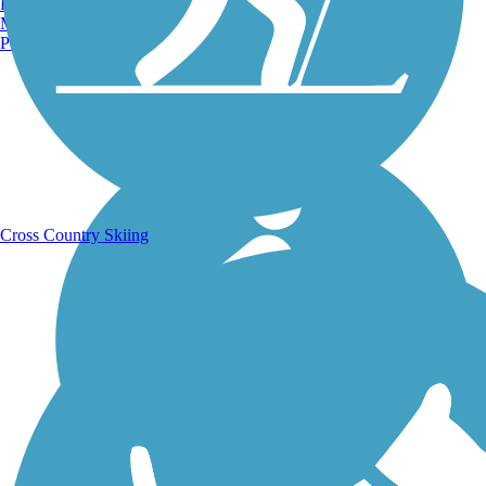
Burlington, VT
Manchester, NH
Portland, ME
Running Trails
Cross Country Skiing