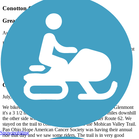
Conotton Creek Trail
Great Trail
August, 2026 by
z55cc749n9
First time for riding the Conotton creek trail and we really liked it.
The best place to park is on the Jewett end. Nice and flat, pavement
in great shape and bathrooms long the way. We will definitely ride
this trail again.
Holmes County Trail
Glenmont to Brinkhaven
July, 2026 by
vicki1960
We biked from Glenmont to Brinkhaven. Coming out of Glenmont
it's a 3 1/2 mile uphill climb to Baddow Pass. Then 4 miles downhill
the other side where it levels off before going under Route 62. We
stayed on the trail to connect seamlessly to the Mohican Valley Trail.
Pan Ohio Hope American Cancer Society was having their annual
Snowmobiling
ride that day and we saw some riders. The trail is in very good