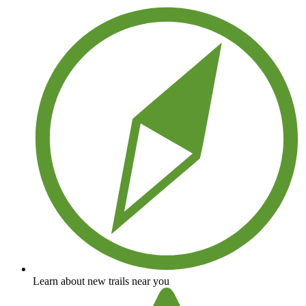
Learn about new trails near you