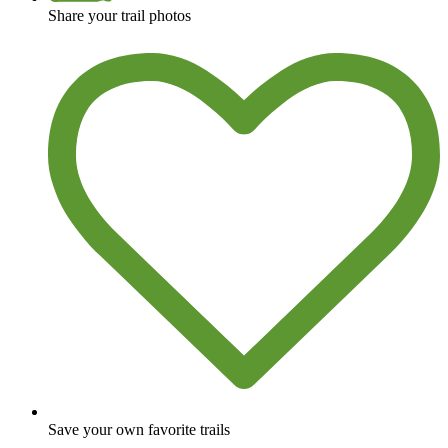
Share your trail photos
Save your own favorite trails