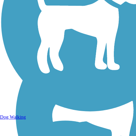
Walking Trails
Dog Walking