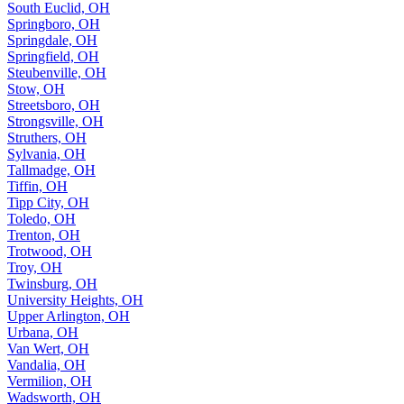
South Euclid, OH
Springboro, OH
Springdale, OH
Springfield, OH
Steubenville, OH
Stow, OH
Streetsboro, OH
Strongsville, OH
Struthers, OH
Sylvania, OH
Tallmadge, OH
Tiffin, OH
Tipp City, OH
Toledo, OH
Trenton, OH
Trotwood, OH
Troy, OH
Twinsburg, OH
University Heights, OH
Upper Arlington, OH
Urbana, OH
Van Wert, OH
Vandalia, OH
Vermilion, OH
Wadsworth, OH