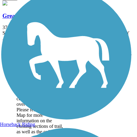
Great American Rail-Trail
3743.9 mi
State: DC, IA, ID, IL, IN, MD, MT, NE, OH, PA, WA, WV, WY
Asphalt, Concrete, Crushed Stone
Accordion
Trail
Trail Name
States
Length
Surface
Rating
Image
Great American
Rail-Trail
Note: This developing
route is not yet fully
contiguous – it is just
over 50% complete.
Please refer to the Trail
Map for more
information on the
Horseback Riding
existing sections of trail,
as well as the online...