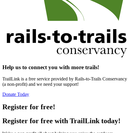
Help us to connect you with more trails!
TrailLink is a free service provided by Rails-to-Trails Conservancy
(a non-profit) and we need your support!
Donate Today
Register for free!
Register for free with TrailLink today!