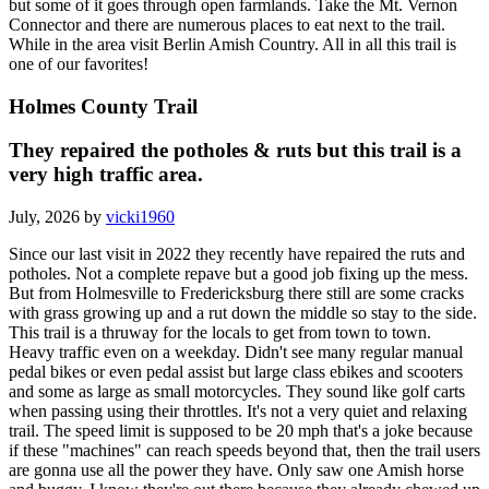
but some of it goes through open farmlands. Take the Mt. Vernon
Connector and there are numerous places to eat next to the trail.
While in the area visit Berlin Amish Country. All in all this trail is
one of our favorites!
Holmes County Trail
They repaired the potholes & ruts but this trail is a
very high traffic area.
July, 2026 by
vicki1960
Since our last visit in 2022 they recently have repaired the ruts and
potholes. Not a complete repave but a good job fixing up the mess.
But from Holmesville to Fredericksburg there still are some cracks
with grass growing up and a rut down the middle so stay to the side.
This trail is a thruway for the locals to get from town to town.
Heavy traffic even on a weekday. Didn't see many regular manual
pedal bikes or even pedal assist but large class ebikes and scooters
and some as large as small motorcycles. They sound like golf carts
when passing using their throttles. It's not a very quiet and relaxing
trail. The speed limit is supposed to be 20 mph that's a joke because
if these "machines" can reach speeds beyond that, then the trail users
are gonna use all the power they have. Only saw one Amish horse