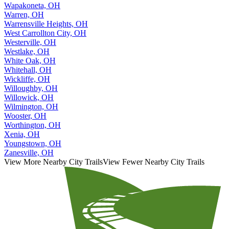
Wapakoneta, OH
Warren, OH
Warrensville Heights, OH
West Carrollton City, OH
Westerville, OH
Westlake, OH
White Oak, OH
Whitehall, OH
Wickliffe, OH
Willoughby, OH
Willowick, OH
Wilmington, OH
Wooster, OH
Worthington, OH
Xenia, OH
Youngstown, OH
Zanesville, OH
View More Nearby City Trails
View Fewer Nearby City Trails