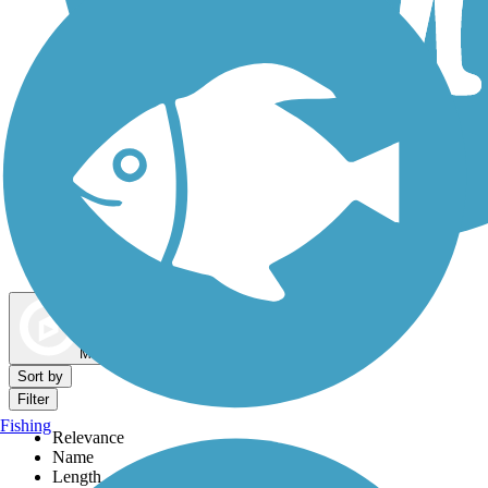
Dog Walking Trails
Map view
Sort by
Filter
Fishing
Relevance
Name
Length