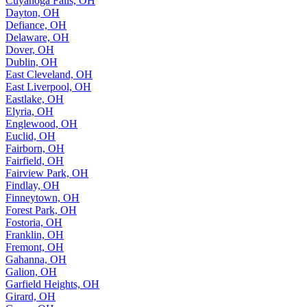
Cuyahoga Falls, OH
Dayton, OH
Defiance, OH
Delaware, OH
Dover, OH
Dublin, OH
East Cleveland, OH
East Liverpool, OH
Eastlake, OH
Elyria, OH
Englewood, OH
Euclid, OH
Fairborn, OH
Fairfield, OH
Fairview Park, OH
Findlay, OH
Finneytown, OH
Forest Park, OH
Fostoria, OH
Franklin, OH
Fremont, OH
Gahanna, OH
Galion, OH
Garfield Heights, OH
Girard, OH