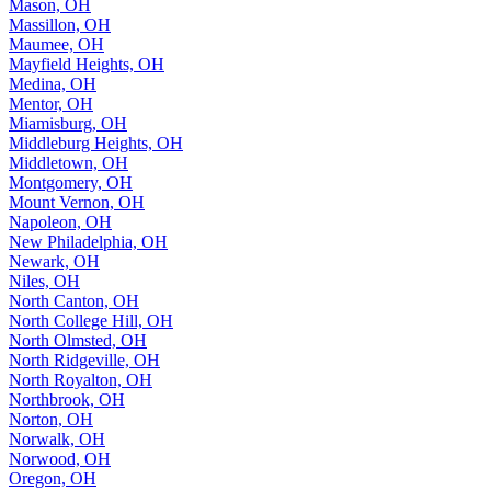
Mason, OH
Massillon, OH
Maumee, OH
Mayfield Heights, OH
Medina, OH
Mentor, OH
Miamisburg, OH
Middleburg Heights, OH
Middletown, OH
Montgomery, OH
Mount Vernon, OH
Napoleon, OH
New Philadelphia, OH
Newark, OH
Niles, OH
North Canton, OH
North College Hill, OH
North Olmsted, OH
North Ridgeville, OH
North Royalton, OH
Northbrook, OH
Norton, OH
Norwalk, OH
Norwood, OH
Oregon, OH