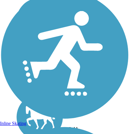
Inline Skating
DC, IA,