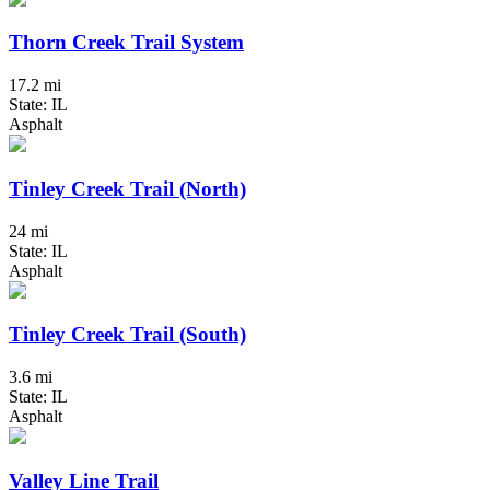
Thorn Creek Trail System
17.2 mi
State: IL
Asphalt
Tinley Creek Trail (North)
24 mi
State: IL
Asphalt
Tinley Creek Trail (South)
3.6 mi
State: IL
Asphalt
Valley Line Trail