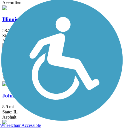
Accordion
Illinois Prairie Path
58.52 mi
State: IL
Asphalt, Concrete, Crushed Stone
Iron Horse Heritage Trail
2.4 mi
State: IN
Asphalt
John Husar I&M Canal Trail
8.9 mi
State: IL
Asphalt
Wheelchair Accessible