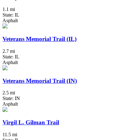
1.1 mi
State: IL
Asphalt
Veterans Memorial Trail (IL)
2.7 mi
State: IL
Asphalt
Veterans Memorial Trail (IN)
2.5 mi
State: IN
Asphalt
Virgil L. Gilman Trail
11.5 mi