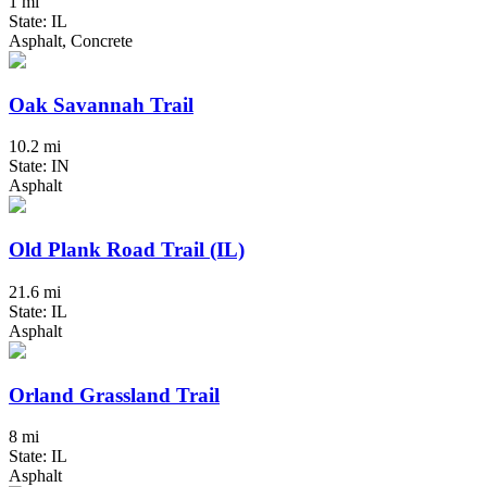
1 mi
State: IL
Asphalt, Concrete
Oak Savannah Trail
10.2 mi
State: IN
Asphalt
Old Plank Road Trail (IL)
21.6 mi
State: IL
Asphalt
Orland Grassland Trail
8 mi
State: IL
Asphalt