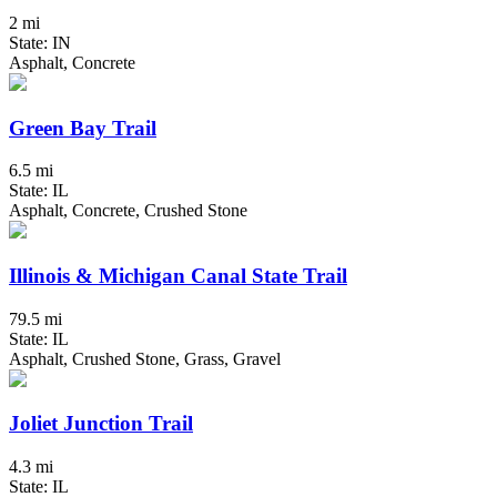
2 mi
State: IN
Asphalt, Concrete
Green Bay Trail
6.5 mi
State: IL
Asphalt, Concrete, Crushed Stone
Illinois & Michigan Canal State Trail
79.5 mi
State: IL
Asphalt, Crushed Stone, Grass, Gravel
Joliet Junction Trail
4.3 mi
State: IL