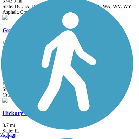
3743.9 mi
State: DC, IA, ID, IL, IN, MD, MT, NE, OH, PA, WA, WV, WY
Asphalt, Concrete, Crushed Stone
Great Western Trail (DeKalb, Kane)
18 mi
State: IL
Asphalt, Crushed Stone
Great Western Trail (DuPage)
12.7 mi
State: IL
Crushed Stone
Hickory Creek Bikeway
3.7 mi
State: IL
Walking
Asphalt