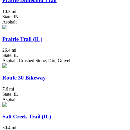
Prairie Duneland Trail
10.3 mi
State: IN
Asphalt
Prairie Trail (IL)
26.4 mi
State: IL
Asphalt, Crushed Stone, Dirt, Gravel
Route 30 Bikeway
7.6 mi
State: IL
Asphalt
Salt Creek Trail (IL)
30.4 mi