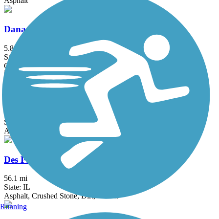
Asphalt
Danada and Herrick Lake Regional Trail
5.8 mi
State: IL
Crushed Stone
Deer Grove Trail
3.9 mi
State: IL
Asphalt
Des Plaines River Trail
56.1 mi
State: IL
Asphalt, Crushed Stone, Dirt, Gravel
Running