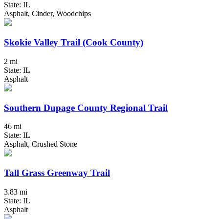
State: IL
Asphalt, Cinder, Woodchips
Skokie Valley Trail (Cook County)
2 mi
State: IL
Asphalt
Southern Dupage County Regional Trail
46 mi
State: IL
Asphalt, Crushed Stone
Tall Grass Greenway Trail
3.83 mi
State: IL
Asphalt