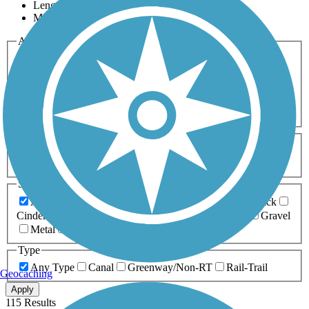
Length
Most Popular
Activities
Any Activity
ATV
Bike
Birding
Cross Country
Skiing
Dog Walking
Fishing
Geocaching
Hiking
Horseback Riding
Inline Skating
Mountain Biking
Running
Snowmobiling
Walking
Wheelchair
Accessible
Length
Any Length
0-5 Miles
5-10 Miles
10-20 Miles
20+ Miles
Surfaces
Any Surface
Asphalt
Ballast
Boardwalk
Brick
Cinder
Concrete
Crushed Stone
Dirt
Grass
Gravel
Metal
Sand
Woodchips
Type
Any Type
Canal
Greenway/Non-RT
Rail-Trail
Geocaching
Apply
115 Results