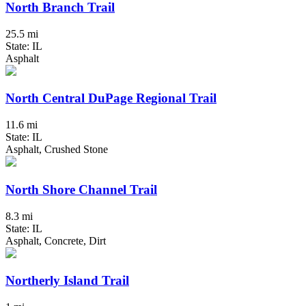
North Branch Trail
25.5 mi
State: IL
Asphalt
North Central DuPage Regional Trail
11.6 mi
State: IL
Asphalt, Crushed Stone
North Shore Channel Trail
8.3 mi
State: IL
Asphalt, Concrete, Dirt
Northerly Island Trail