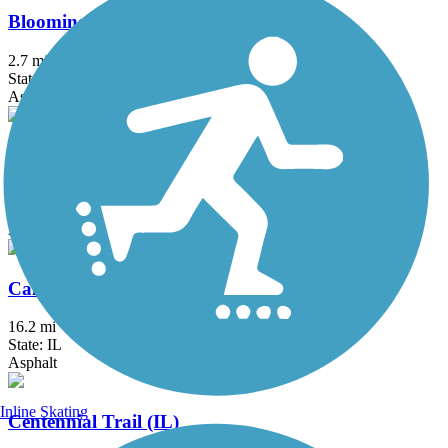
Bloomingdale Trail (The 606)
2.7 mi
State: IL
Asphalt, Concrete
Busse Woods Trail
11.6 mi
State: IL
Asphalt, Concrete
Cal-Sag Trail
16.2 mi
State: IL
Asphalt
Inline Skating
Centennial Trail (IL)