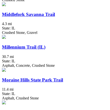
Middlefork Savanna Trail
4.3 mi
State: IL
Crushed Stone, Gravel
Millennium Trail (IL)
30.7 mi
State: IL
Asphalt, Concrete, Crushed Stone
Moraine Hills State Park Trail
11.4 mi
State: IL
Asphalt, Crushed Stone