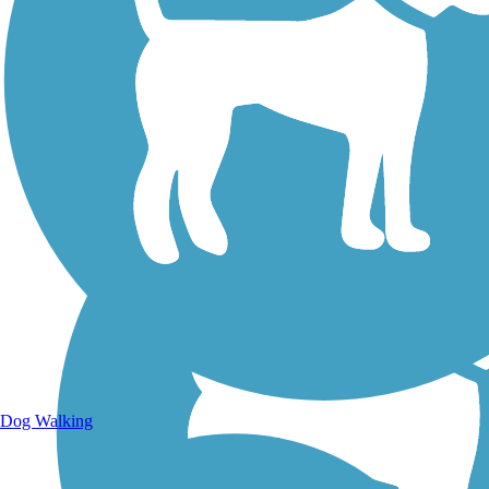
Walking Trails
Dog Walking