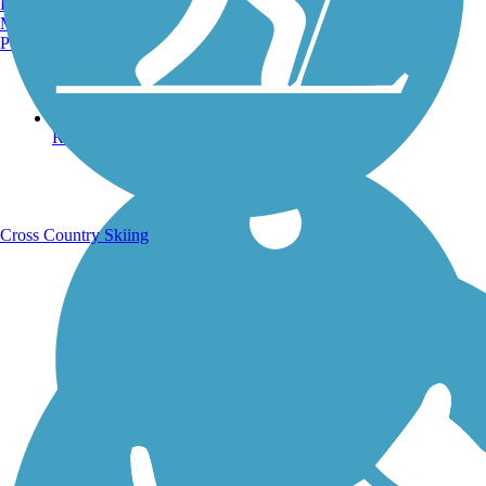
Burlington, VT
Manchester, NH
Portland, ME
Running Trails
Cross Country Skiing