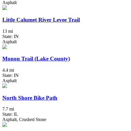
Asphalt
Little Calumet River Levee Trail
13 mi
State: IN
Asphalt
Monon Trail (Lake County)
4.4 mi
State: IN
Asphalt
North Shore Bike Path
7.7 mi
State: IL
Asphalt, Crushed Stone