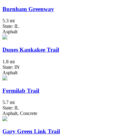
Burnham Greenway
5.3 mi
State: IL
Asphalt
Dunes Kankakee Trail
1.8 mi
State: IN
Asphalt
Fermilab Trail
5.7 mi
State: IL
Asphalt, Concrete
Gary Green Link Trail