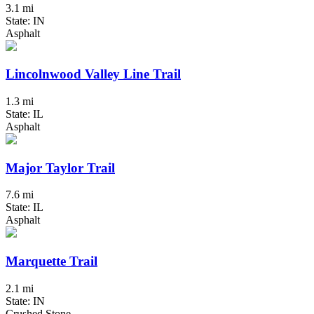
3.1 mi
State: IN
Asphalt
Lincolnwood Valley Line Trail
1.3 mi
State: IL
Asphalt
Major Taylor Trail
7.6 mi
State: IL
Asphalt
Marquette Trail
2.1 mi
State: IN
Crushed Stone