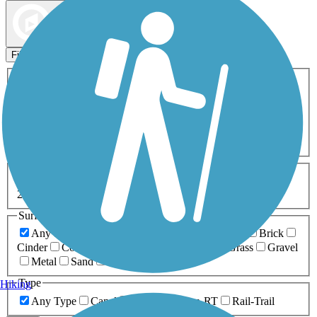
Map view
Sort by
Filters
Activities
Any Activity
ATV
Bike
Birding
Cross Country
Skiing
Dog Walking
Fishing
Geocaching
Hiking
Horseback Riding
Inline Skating
Mountain Biking
Running
Snowmobiling
Walking
Wheelchair
Accessible
Length
Any Length
0-5 Miles
5-10 Miles
10-20 Miles
20+ Miles
Surfaces
Any Surface
Asphalt
Ballast
Boardwalk
Brick
Cinder
Concrete
Crushed Stone
Dirt
Grass
Gravel
Metal
Sand
Woodchips
Type
Hiking
Any Type
Canal
Greenway/Non-RT
Rail-Trail