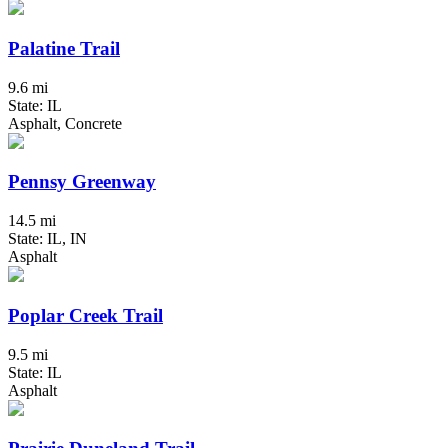
Palatine Trail
9.6 mi
State: IL
Asphalt, Concrete
Pennsy Greenway
14.5 mi
State: IL, IN
Asphalt
Poplar Creek Trail
9.5 mi
State: IL
Asphalt