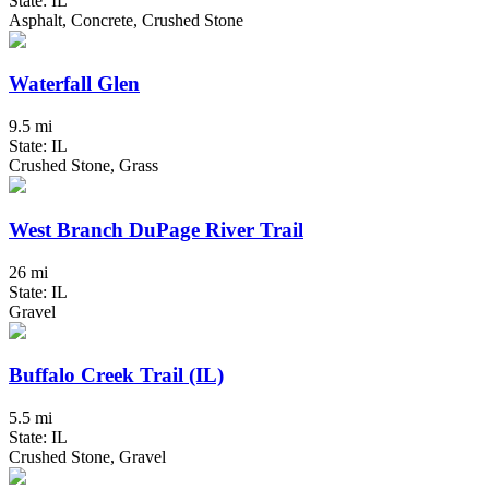
State: IL
Asphalt, Concrete, Crushed Stone
Waterfall Glen
9.5 mi
State: IL
Crushed Stone, Grass
West Branch DuPage River Trail
26 mi
State: IL
Gravel
Buffalo Creek Trail (IL)
5.5 mi
State: IL
Crushed Stone, Gravel