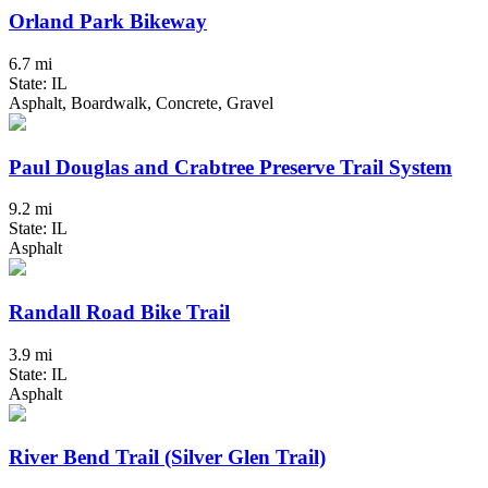
Orland Park Bikeway
6.7 mi
State: IL
Asphalt, Boardwalk, Concrete, Gravel
Paul Douglas and Crabtree Preserve Trail System
9.2 mi
State: IL
Asphalt
Randall Road Bike Trail
3.9 mi
State: IL
Asphalt
River Bend Trail (Silver Glen Trail)