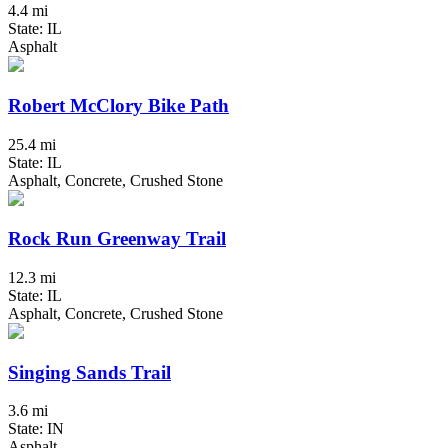
4.4 mi
State: IL
Asphalt
Robert McClory Bike Path
25.4 mi
State: IL
Asphalt, Concrete, Crushed Stone
Rock Run Greenway Trail
12.3 mi
State: IL
Asphalt, Concrete, Crushed Stone
Singing Sands Trail
3.6 mi
State: IN
Asphalt