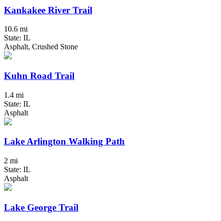
Kankakee River Trail
10.6 mi
State: IL
Asphalt, Crushed Stone
Kuhn Road Trail
1.4 mi
State: IL
Asphalt
Lake Arlington Walking Path
2 mi
State: IL
Asphalt
Lake George Trail