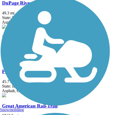
DuPage River Trail
49.3 mi
State: IL
Asphalt
Erie Lackawanna Trail
17.6 mi
State: IN
Asphalt
Fox River Trail (IL)
45.7 mi
State: IL
Asphalt, Concrete, Crushed Stone
Great American Rail-Trail
Snowmobiling