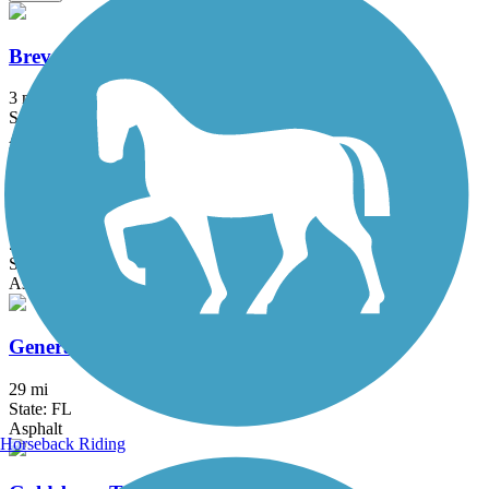
Brevard Zoo Linear Park
3 mi
State: FL
Asphalt, Boardwalk
East Central Regional Rail Trail
50.8 mi
State: FL
Asphalt, Concrete
General James A. Van Fleet State Trail
29 mi
State: FL
Asphalt
Horseback Riding