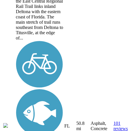
the East Central Regional
Rail Trail links inland
Deltona with the eastern
coast of Florida. The
main stretch of trail runs
southeast from Deltona to
Titusville, at the edge
of...
50.8
Asphalt,
101
FL
mi
Concrete
reviews