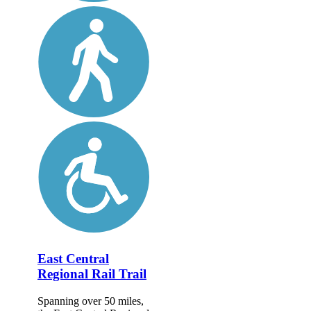
East Central
Regional Rail Trail
Spanning over 50 miles,