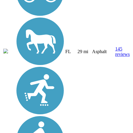
145
FL
29 mi
Asphalt
reviews