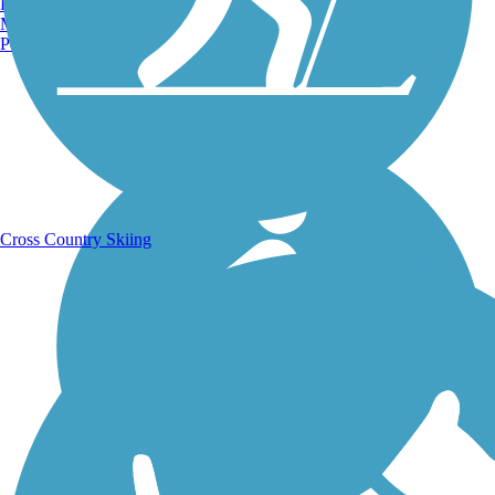
Burlington, VT
Manchester, NH
Portland, ME
Running Trails
Cross Country Skiing