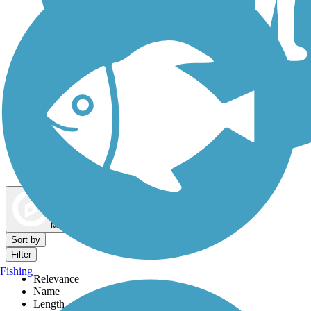
Dog Walking Trails
Map view
Sort by
Filter
Fishing
Relevance
Name
Length