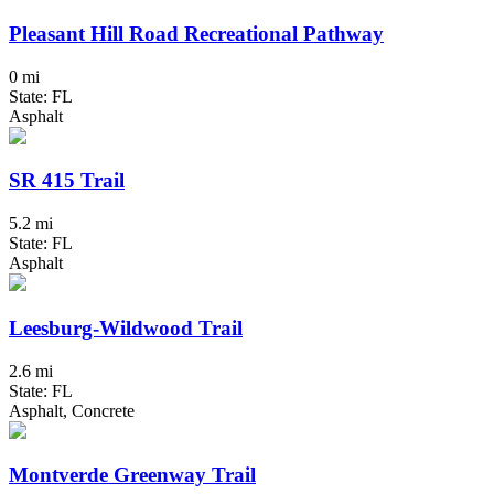
Pleasant Hill Road Recreational Pathway
0 mi
State: FL
Asphalt
SR 415 Trail
5.2 mi
State: FL
Asphalt
Leesburg-Wildwood Trail
2.6 mi
State: FL
Asphalt, Concrete
Montverde Greenway Trail