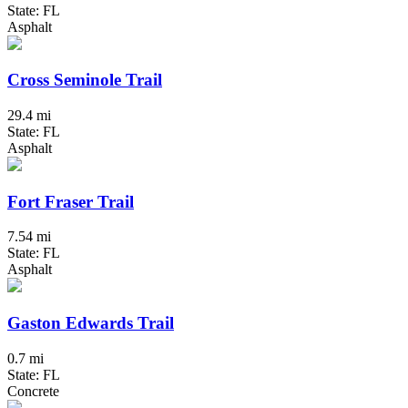
State: FL
Asphalt
Cross Seminole Trail
29.4 mi
State: FL
Asphalt
Fort Fraser Trail
7.54 mi
State: FL
Asphalt
Gaston Edwards Trail
0.7 mi
State: FL
Concrete