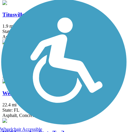
Titusville Multi-Use Trail
1.9 mi
State: FL
Asphalt
Venetian Gardens Trail
0.5 mi
State: FL
Asphalt
West Orange Trail
22.4 mi
State: FL
Asphalt, Concrete, Dirt, Woodchips
Wheelchair Accessible