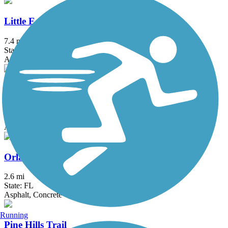
Little Econ Greenway
7.4 mi
State: FL
Asphalt
Orlando Southeast Trail
13 mi
State: FL
Asphalt, Concrete
Orlando Urban Trail
2.6 mi
State: FL
Asphalt, Concrete
Running
Pine Hills Trail