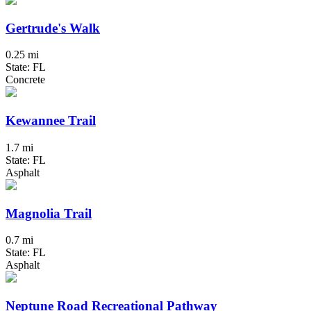
Gertrude's Walk
0.25 mi
State: FL
Concrete
Kewannee Trail
1.7 mi
State: FL
Asphalt
Magnolia Trail
0.7 mi
State: FL
Asphalt
Neptune Road Recreational Pathway