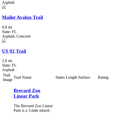
Asphalt
Mailer Avalon Trail
0.8 mi
State: FL
Asphalt, Concrete
US 92 Trail
2.6 mi
State: FL
Asphalt
Trail
Trail Name
States
Length
Surface
Rating
Image
Brevard Zoo
Linear Park
The Brevard Zoo Linear
Park is a 3-mile mixed-