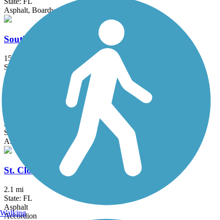
State: FL
Asphalt, Boardwalk, Concrete
South Lake (Lake Minneola Scenic) Trail
15.5 mi
State: FL
Asphalt
Spring to Spring Trail
25.7 mi
State: FL
Asphalt
St. Cloud Lakefront Park Bike Path
2.1 mi
State: FL
Asphalt
Walking
Accordion