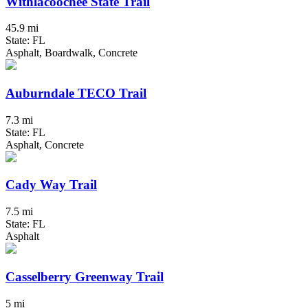
Withlacoochee State Trail
45.9 mi
State: FL
Asphalt, Boardwalk, Concrete
Auburndale TECO Trail
7.3 mi
State: FL
Asphalt, Concrete
Cady Way Trail
7.5 mi
State: FL
Asphalt
Casselberry Greenway Trail
5 mi