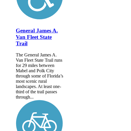
General James A.
Van Fleet State
Trail
The General James A.
Van Fleet State Trail runs
for 29 miles between
Mabel and Polk City
through some of Florida’s
most scenic rural
landscapes. At least one-
third of the trail passes
through...