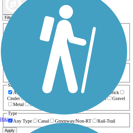
Map view
Sort by
Filters
Activities
Any Activity
ATV
Bike
Birding
Cross Country
Skiing
Dog Walking
Fishing
Geocaching
Hiking
Horseback Riding
Inline Skating
Mountain Biking
Running
Snowmobiling
Walking
Wheelchair
Accessible
Length
Any Length
0-5 Miles
5-10 Miles
10-20 Miles
20+ Miles
Surfaces
Any Surface
Asphalt
Ballast
Boardwalk
Brick
Cinder
Concrete
Crushed Stone
Dirt
Grass
Gravel
Metal
Sand
Woodchips
Type
Hiking
Any Type
Canal
Greenway/Non-RT
Rail-Trail
Apply