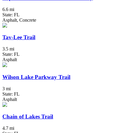
6.6 mi
State: FL
Asphalt, Concrete
Tav-Lee Trail
3.5 mi
State: FL
Asphalt
Wilson Lake Parkway Trail
3 mi
State: FL
Asphalt
Chain of Lakes Trail
4.7 mi