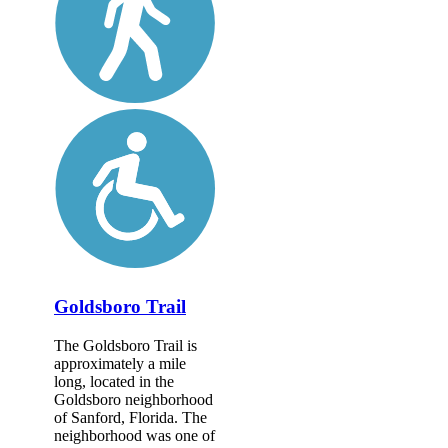
Goldsboro Trail
The Goldsboro Trail is
approximately a mile
long, located in the
Goldsboro neighborhood
of Sanford, Florida. The
neighborhood was one of