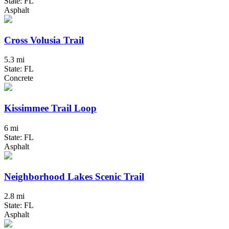
State: FL
Asphalt
Cross Volusia Trail
5.3 mi
State: FL
Concrete
Kissimmee Trail Loop
6 mi
State: FL
Asphalt
Neighborhood Lakes Scenic Trail
2.8 mi
State: FL
Asphalt