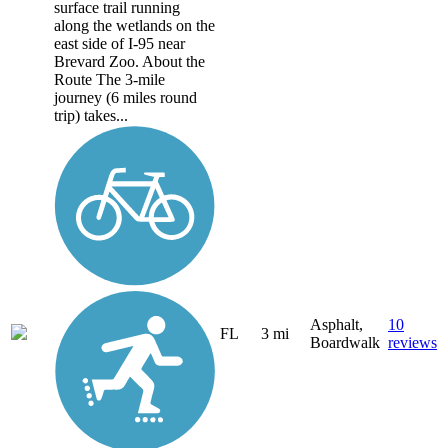
surface trail running
along the wetlands on the
east side of I-95 near
Brevard Zoo. About the
Route The 3-mile
journey (6 miles round
trip) takes...
Asphalt,
10
FL
3 mi
Boardwalk
reviews