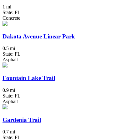
1 mi
State: FL
Concrete
Dakota Avenue Linear Park
0.5 mi
State: FL
Asphalt
Fountain Lake Trail
0.9 mi
State: FL
Asphalt
Gardenia Trail
0.7 mi
State: FL