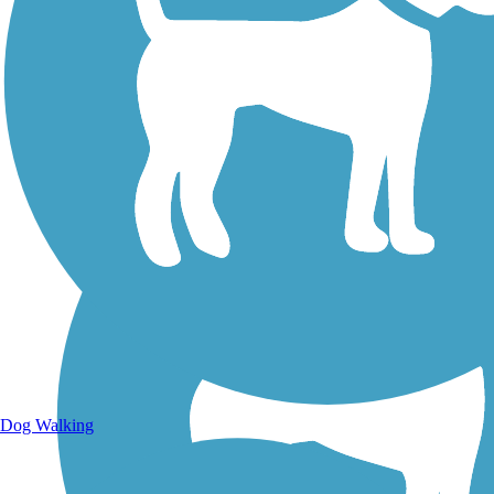
Walking Trails
Dog Walking