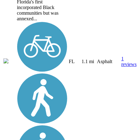
Florida's first
incorporated Black
communities but was
annexed...
1
FL
1.1 mi
Asphalt
reviews