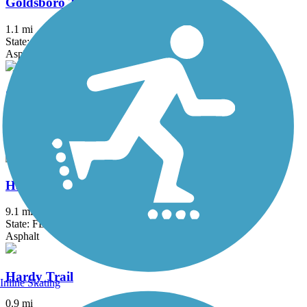
Goldsboro Trail
1.1 mi
State: FL
Asphalt
Good Neighbor Trail
10.4 mi
State: FL
Asphalt
Hancock Trail
9.1 mi
State: FL
Asphalt
Hardy Trail
Inline Skating
0.9 mi