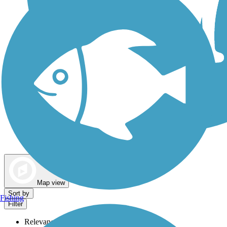
Dog Walking Trails
Map view
Sort by
Fishing
Filter
Relevance