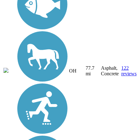
77.7
Asphalt,
122
OH
mi
Concrete
reviews