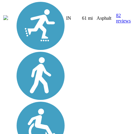
82
IN
61 mi
Asphalt
reviews