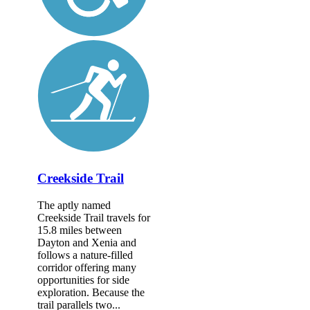
Creekside Trail
The aptly named
Creekside Trail travels for
15.8 miles between
Dayton and Xenia and
follows a nature-filled
corridor offering many
opportunities for side
exploration. Because the
trail parallels two...