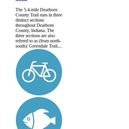
The 5.4-mile Dearborn
County Trail runs in three
distinct sections
throughout Dearborn
County, Indiana. The
three sections are also
refered to as (from north-
south): Greendale Trail,...