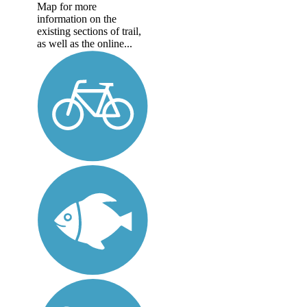
Map for more
information on the
existing sections of trail,
as well as the online...