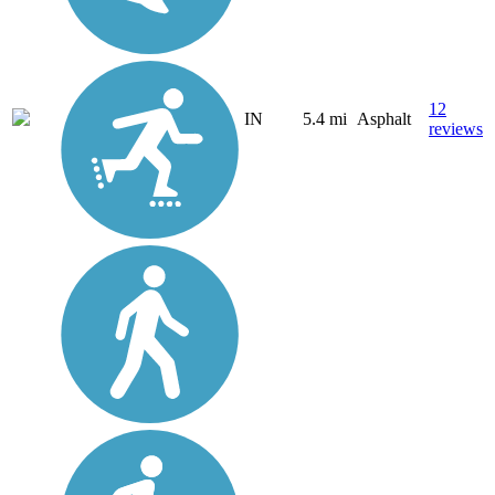
12
IN
5.4 mi
Asphalt
reviews