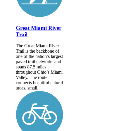
Great Miami River
Trail
The Great Miami River
Trail is the backbone of
one of the nation’s largest
paved trail networks and
spans 87.5 miles
throughout Ohio’s Miami
Valley. The route
connects beautiful natural
areas, small...