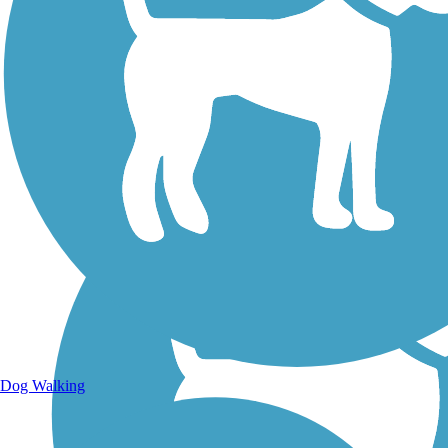
Walking Trails
Dog Walking