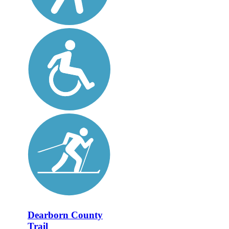
Dearborn County
Trail