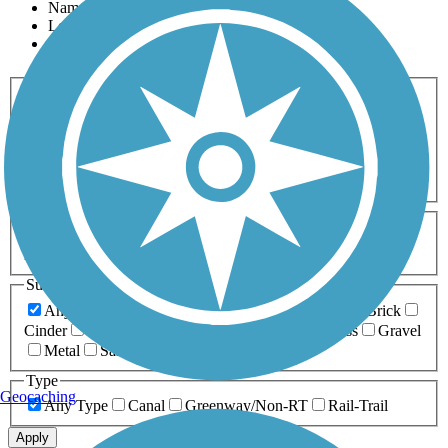
Name
Length
Most Popular
Activities
Any Activity
ATV
Bike
Birding
Cross Country
Skiing
Dog Walking
Fishing
Geocaching
Hiking
Horseback Riding
Inline Skating
Mountain Biking
Running
Snowmobiling
Walking
Wheelchair
Accessible
Length
Any Length
0-5 Miles
5-10 Miles
10-20 Miles
20+ Miles
Surfaces
Any Surface
Asphalt
Ballast
Boardwalk
Brick
Cinder
Concrete
Crushed Stone
Dirt
Grass
Gravel
Metal
Sand
Woodchips
Type
Geocaching
Any Type
Canal
Greenway/Non-RT
Rail-Trail
Apply