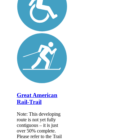
Great American
Rail-Trail
Note: This developing
route is not yet fully
contiguous – it is just
over 50% complete.
Please refer to the Trail