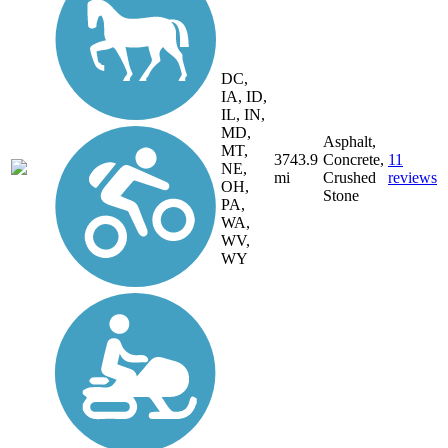
DC,
IA, ID,
IL, IN,
MD,
Asphalt,
MT,
3743.9
Concrete,
11
NE,
mi
Crushed
reviews
OH,
Stone
PA,
WA,
WV,
WY