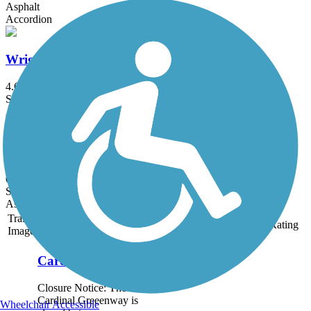
Asphalt
Accordion
Wright Brothers Huffman Prairie Bikeway
4.6 mi
State: OH
Asphalt, Concrete
Lowe's Drive Trail
0.7 mi
State: OH
Asphalt
Trail
Trail Name
States
Length
Surface
Rating
Image
Cardinal Greenway
Closure Notice: The
Cardinal Greeenway is
Wheelchair Accessible