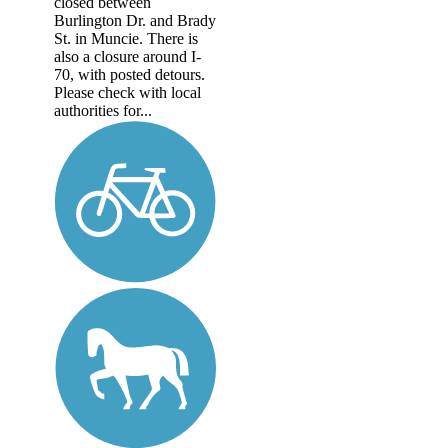
closed between
Burlington Dr. and Brady
St. in Muncie. There is
also a closure around I-
70, with posted detours.
Please check with local
authorities for...