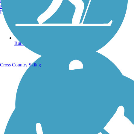
Burlington, VT
Manchester, NH
Portland, ME
Running Trails
Cross Country Skiing