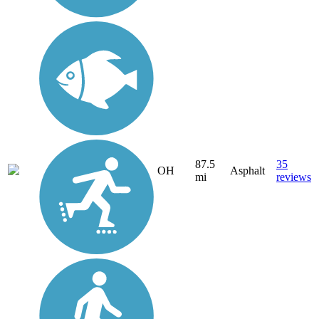
87.5
35
OH
Asphalt
mi
reviews