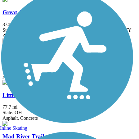
Great American Rail-Trail
3743.9 mi
State: DC, IA, ID, IL, IN, MD, MT, NE, OH, PA, WA, WV, WY
Asphalt, Concrete, Crushed Stone
Great Miami River Trail
87.5 mi
State: OH
Asphalt
Little Miami Scenic Trail
77.7 mi
State: OH
Asphalt, Concrete
Inline Skating
Mad River Trail