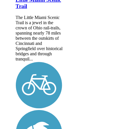
Trail
The Little Miami Scenic
Trail is a jewel in the
crown of Ohio rail-trails,
spanning nearly 78 miles
between the outskirts of
Cincinnati and
Springfield over historical
bridges and through
tranquil...