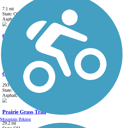
7.1 mi
State: OH
Asphalt
Ohio River Trail
7.6 mi
State: OH
Asphalt, Concrete
Ohio to Erie Trail
293 mi
State: OH
Asphalt, Concrete, Crushed Stone
Prairie Grass Trail
Mountain Biking
29.2 mi