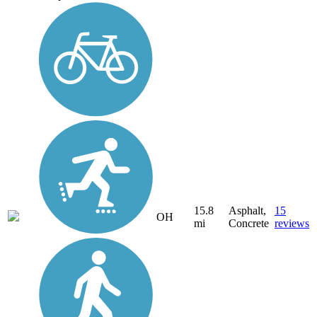
15.8
Asphalt,
15
OH
mi
Concrete
reviews