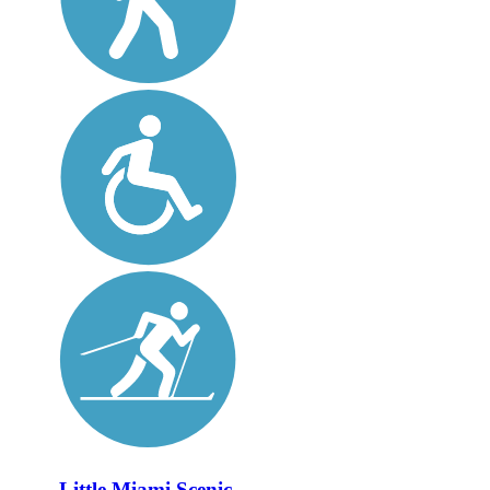
Little Miami Scenic