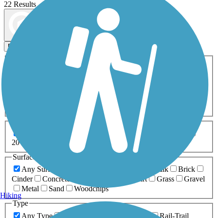
22 Results
Map view
Sort by
Filters
Activities
Any Activity
ATV
Bike
Birding
Cross Country
Skiing
Dog Walking
Fishing
Geocaching
Hiking
Horseback Riding
Inline Skating
Mountain Biking
Running
Snowmobiling
Walking
Wheelchair
Accessible
Length
Any Length
0-5 Miles
5-10 Miles
10-20 Miles
20+ Miles
Surfaces
Any Surface
Asphalt
Ballast
Boardwalk
Brick
Cinder
Concrete
Crushed Stone
Dirt
Grass
Gravel
Metal
Sand
Woodchips
Hiking
Type
Any Type
Canal
Greenway/Non-RT
Rail-Trail