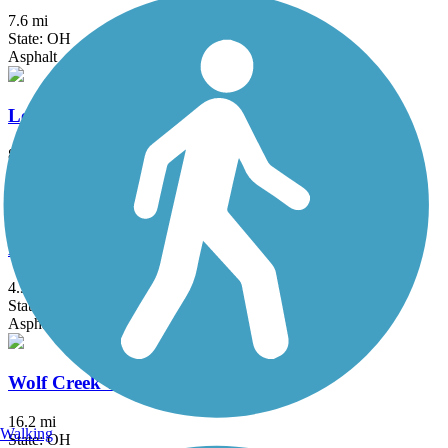
7.6 mi
State: OH
Asphalt
Lebanon Countryside YMCA Trail
8.2 mi
State: OH
Asphalt
Lunken Airport Trail
4.9 mi
State: OH
Asphalt
Wolf Creek Trail (OH)
16.2 mi
Walking
State: OH