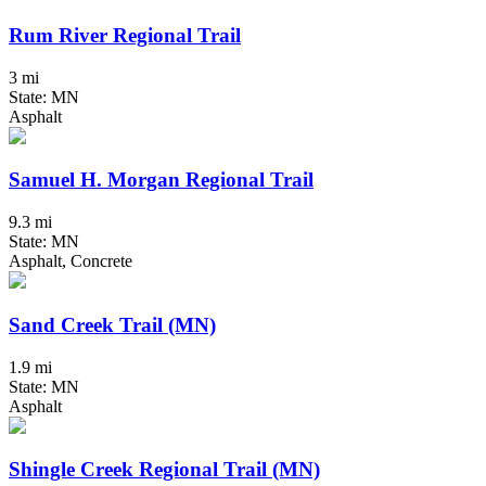
Rum River Regional Trail
3 mi
State: MN
Asphalt
Samuel H. Morgan Regional Trail
9.3 mi
State: MN
Asphalt, Concrete
Sand Creek Trail (MN)
1.9 mi
State: MN
Asphalt
Shingle Creek Regional Trail (MN)