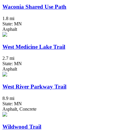
Waconia Shared Use Path
1.8 mi
State: MN
Asphalt
West Medicine Lake Trail
2.7 mi
State: MN
Asphalt
West River Parkway Trail
8.9 mi
State: MN
Asphalt, Concrete
Wildwood Trail