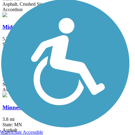
Asphalt, Crushed Stone, Grass
Accordion
Midtown Greenway (MN)
5.5 mi
State: MN
Asphalt
Minneapolis Diagonal Trail
3 mi
State: MN
Asphalt
Minnesota River Greenway
3.8 mi
State: MN
Asphalt
Wheelchair Accessible