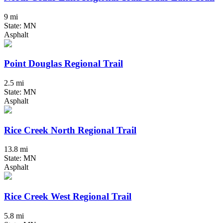
9 mi
State: MN
Asphalt
Point Douglas Regional Trail
2.5 mi
State: MN
Asphalt
Rice Creek North Regional Trail
13.8 mi
State: MN
Asphalt
Rice Creek West Regional Trail
5.8 mi