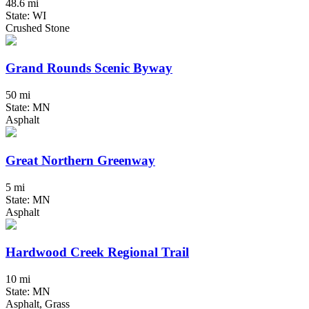
48.6 mi
State: WI
Crushed Stone
Grand Rounds Scenic Byway
50 mi
State: MN
Asphalt
Great Northern Greenway
5 mi
State: MN
Asphalt
Hardwood Creek Regional Trail
10 mi
State: MN
Asphalt, Grass