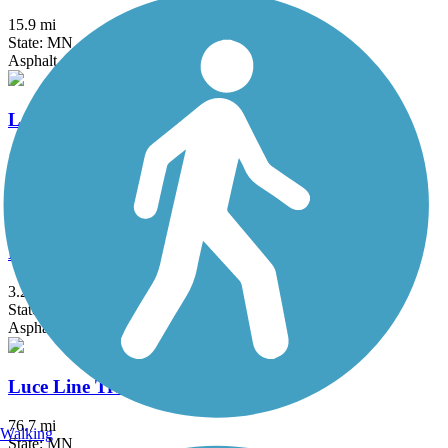
15.9 mi
State: MN
Asphalt, Concrete
Lake Minnetonka LRT Regional Trail
15 mi
State: MN
Crushed Stone
Lake Phalen Trail
3.2 mi
State: MN
Asphalt
Luce Line Trail
76.7 mi
Walking
State: MN