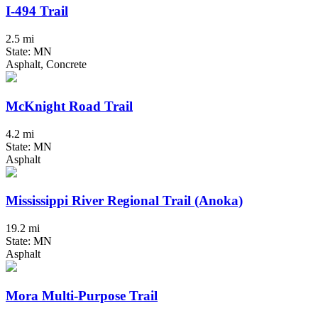
I-494 Trail
2.5 mi
State: MN
Asphalt, Concrete
McKnight Road Trail
4.2 mi
State: MN
Asphalt
Mississippi River Regional Trail (Anoka)
19.2 mi
State: MN
Asphalt
Mora Multi-Purpose Trail