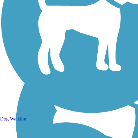
Walking Trails
Dog Walking