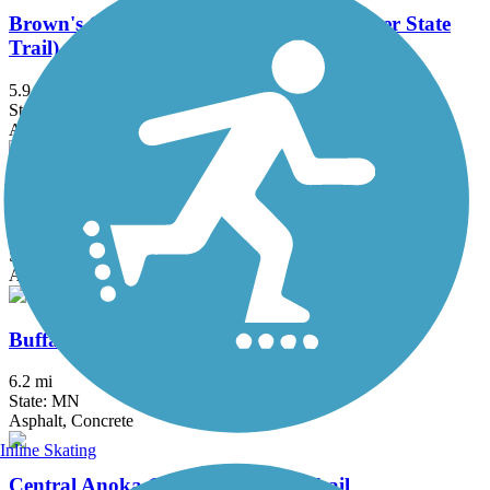
Brown's Creek State Trail (Willard Munger State
Trail)
5.9 mi
State: MN
Asphalt
Bruce Vento Regional Trail
8.3 mi
State: MN
Asphalt
Buffalo to Montrose Trail
6.2 mi
State: MN
Asphalt, Concrete
Inline Skating
Central Anoka County Regional Trail