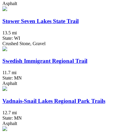
Asphalt
Stower Seven Lakes State Trail
13.5 mi
State: WI
Crushed Stone, Gravel
Swedish Immigrant Regional Trail
11.7 mi
State: MN
Asphalt
Vadnais-Snail Lakes Regional Park Trails
12.7 mi
State: MN
Asphalt