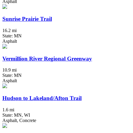
Asphalt
Sunrise Prairie Trail
16.2 mi
State: MN
Asphalt
Vermillion River Regional Greenway
10.9 mi
State: MN
Asphalt
Hudson to Lakeland/Afton Trail
1.6 mi
State: MN, WI
Asphalt, Concrete