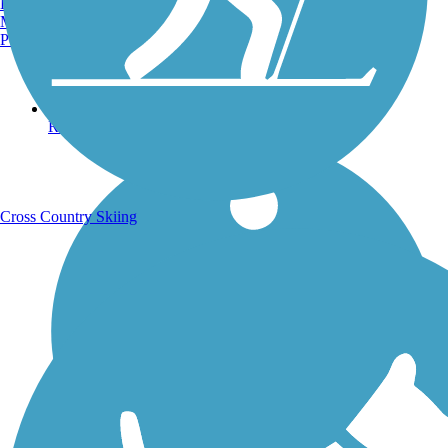
Burlington, VT
Manchester, NH
Portland, ME
Running Trails
Cross Country Skiing