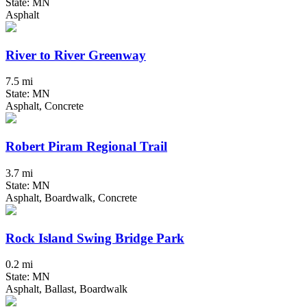
State: MN
Asphalt
River to River Greenway
7.5 mi
State: MN
Asphalt, Concrete
Robert Piram Regional Trail
3.7 mi
State: MN
Asphalt, Boardwalk, Concrete
Rock Island Swing Bridge Park
0.2 mi
State: MN
Asphalt, Ballast, Boardwalk