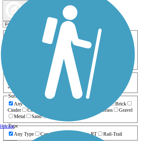
Map view
Sort by
Filters
Activities
Any Activity
ATV
Bike
Birding
Cross Country
Skiing
Dog Walking
Fishing
Geocaching
Hiking
Horseback Riding
Inline Skating
Mountain Biking
Running
Snowmobiling
Walking
Wheelchair
Accessible
Length
Any Length
0-5 Miles
5-10 Miles
10-20 Miles
20+ Miles
Surfaces
Any Surface
Asphalt
Ballast
Boardwalk
Brick
Cinder
Concrete
Crushed Stone
Dirt
Grass
Gravel
Metal
Sand
Woodchips
Type
Hiking
Any Type
Canal
Greenway/Non-RT
Rail-Trail