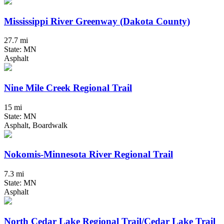
Mississippi River Greenway (Dakota County)
27.7 mi
State: MN
Asphalt
Nine Mile Creek Regional Trail
15 mi
State: MN
Asphalt, Boardwalk
Nokomis-Minnesota River Regional Trail
7.3 mi
State: MN
Asphalt
North Cedar Lake Regional Trail/Cedar Lake Trail