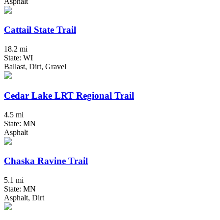
Asphalt
Cattail State Trail
18.2 mi
State: WI
Ballast, Dirt, Gravel
Cedar Lake LRT Regional Trail
4.5 mi
State: MN
Asphalt
Chaska Ravine Trail
5.1 mi
State: MN
Asphalt, Dirt