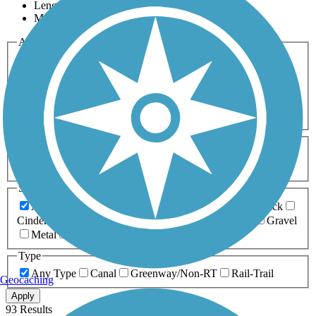
Length
Most Popular
Activities
Any Activity
ATV
Bike
Birding
Cross Country
Skiing
Dog Walking
Fishing
Geocaching
Hiking
Horseback Riding
Inline Skating
Mountain Biking
Running
Snowmobiling
Walking
Wheelchair
Accessible
Length
Any Length
0-5 Miles
5-10 Miles
10-20 Miles
20+ Miles
Surfaces
Any Surface
Asphalt
Ballast
Boardwalk
Brick
Cinder
Concrete
Crushed Stone
Dirt
Grass
Gravel
Metal
Sand
Woodchips
Type
Any Type
Canal
Greenway/Non-RT
Rail-Trail
Geocaching
Apply
93 Results