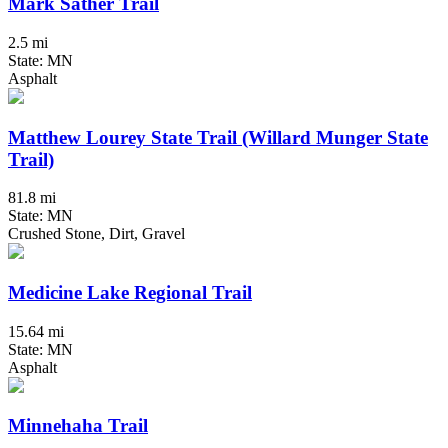
Mark Sather Trail
2.5 mi
State: MN
Asphalt
Matthew Lourey State Trail (Willard Munger State
Trail)
81.8 mi
State: MN
Crushed Stone, Dirt, Gravel
Medicine Lake Regional Trail
15.64 mi
State: MN
Asphalt
Minnehaha Trail