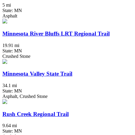
5 mi
State: MN
Asphalt
Minnesota River Bluffs LRT Regional Trail
19.91 mi
State: MN
Crushed Stone
Minnesota Valley State Trail
34.1 mi
State: MN
Asphalt, Crushed Stone
Rush Creek Regional Trail
9.64 mi
State: MN