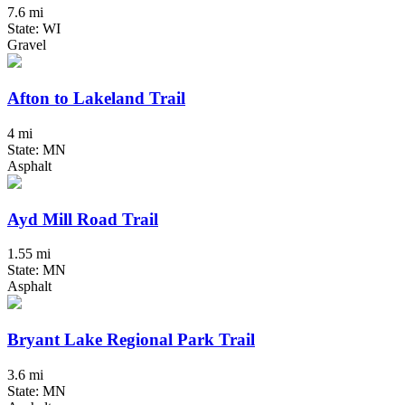
7.6 mi
State: WI
Gravel
Afton to Lakeland Trail
4 mi
State: MN
Asphalt
Ayd Mill Road Trail
1.55 mi
State: MN
Asphalt
Bryant Lake Regional Park Trail
3.6 mi
State: MN