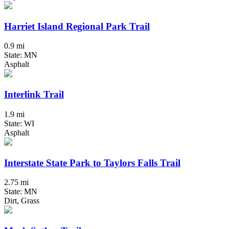
Harriet Island Regional Park Trail
0.9 mi
State: MN
Asphalt
Interlink Trail
1.9 mi
State: WI
Asphalt
Interstate State Park to Taylors Falls Trail
2.75 mi
State: MN
Dirt, Grass