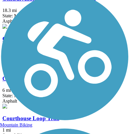
18.3 mi
State: MN
Asphalt, Concrete
Como Lake Trail
1.8 mi
State: MN
Asphalt, Boardwalk, Concrete
Coon Creek Regional Trail
6 mi
State: MN
Asphalt
Courthouse Loop Trail
Mountain Biking
1 mi