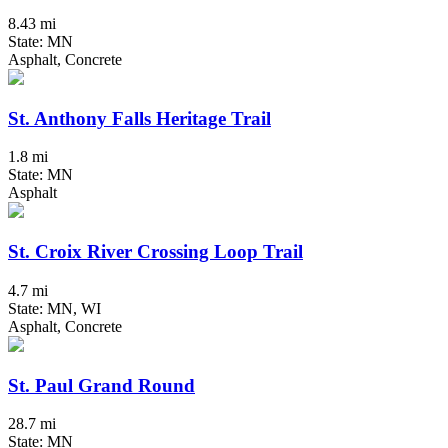
8.43 mi
State: MN
Asphalt, Concrete
St. Anthony Falls Heritage Trail
1.8 mi
State: MN
Asphalt
St. Croix River Crossing Loop Trail
4.7 mi
State: MN, WI
Asphalt, Concrete
St. Paul Grand Round
28.7 mi
State: MN