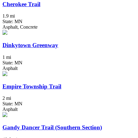
Cherokee Trail
1.9 mi
State: MN
Asphalt, Concrete
Dinkytown Greenway
1 mi
State: MN
Asphalt
Empire Township Trail
2 mi
State: MN
Asphalt
Gandy Dancer Trail (Southern Section)