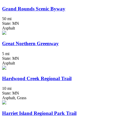
Grand Rounds Scenic Byway
50 mi
State: MN
Asphalt
Great Northern Greenway
5 mi
State: MN
Asphalt
Hardwood Creek Regional Trail
10 mi
State: MN
Asphalt, Grass
Harriet Island Regional Park Trail