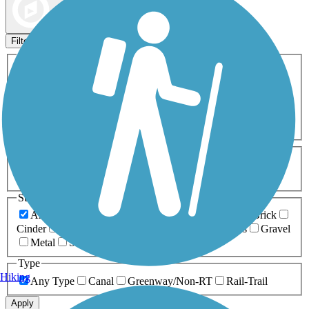
Map view
Sort by
Filters
Activities
Any Activity
ATV
Bike
Birding
Cross Country
Skiing
Dog Walking
Fishing
Geocaching
Hiking
Horseback Riding
Inline Skating
Mountain Biking
Running
Snowmobiling
Walking
Wheelchair
Accessible
Length
Any Length
0-5 Miles
5-10 Miles
10-20 Miles
20+ Miles
Surfaces
Any Surface
Asphalt
Ballast
Boardwalk
Brick
Cinder
Concrete
Crushed Stone
Dirt
Grass
Gravel
Metal
Sand
Woodchips
Type
Hiking
Any Type
Canal
Greenway/Non-RT
Rail-Trail
Apply