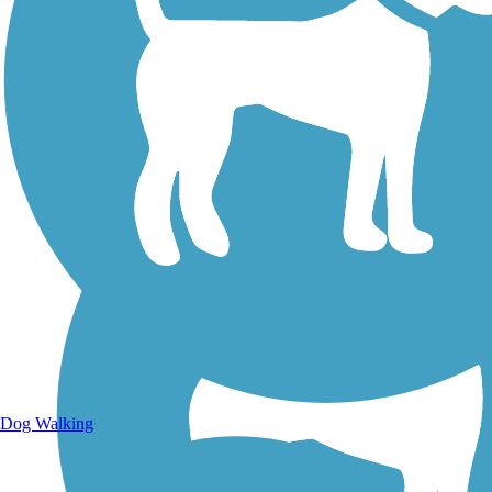
Walking Trails
Dog Walking