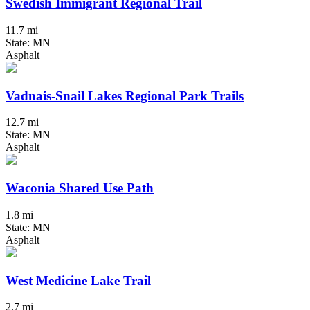
Swedish Immigrant Regional Trail
11.7 mi
State: MN
Asphalt
Vadnais-Snail Lakes Regional Park Trails
12.7 mi
State: MN
Asphalt
Waconia Shared Use Path
1.8 mi
State: MN
Asphalt
West Medicine Lake Trail
2.7 mi