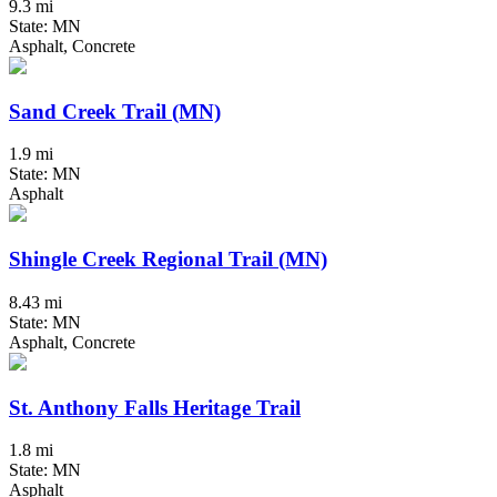
9.3 mi
State: MN
Asphalt, Concrete
Sand Creek Trail (MN)
1.9 mi
State: MN
Asphalt
Shingle Creek Regional Trail (MN)
8.43 mi
State: MN
Asphalt, Concrete
St. Anthony Falls Heritage Trail
1.8 mi
State: MN
Asphalt