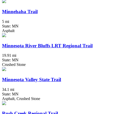
Minnehaha Trail
5 mi
State: MN
Asphalt
Minnesota River Bluffs LRT Regional Trail
19.91 mi
State: MN
Crushed Stone
Minnesota Valley State Trail
34.1 mi
State: MN
Asphalt, Crushed Stone
Rush Creek Regional Trail