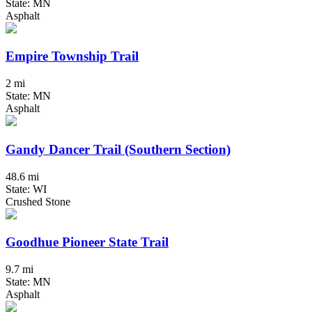
State: MN
Asphalt
Empire Township Trail
2 mi
State: MN
Asphalt
Gandy Dancer Trail (Southern Section)
48.6 mi
State: WI
Crushed Stone
Goodhue Pioneer State Trail
9.7 mi
State: MN
Asphalt