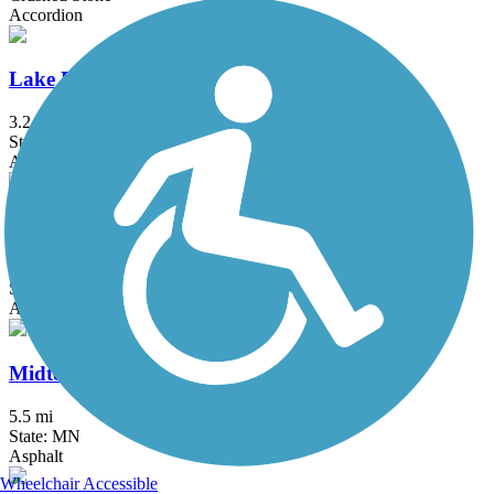
Accordion
Lake Phalen Trail
3.2 mi
State: MN
Asphalt
Luce Line Trail
76.7 mi
State: MN
Asphalt, Crushed Stone, Grass
Midtown Greenway (MN)
5.5 mi
State: MN
Asphalt
Wheelchair Accessible