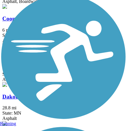
Asphalt, Boardwalk, Concrete
Coon Creek Regional Trail
6 mi
State: MN
Asphalt
Courthouse Loop Trail
1 mi
State: MN
Asphalt
Dakota Rail Regional Trail
28.8 mi
State: MN
Asphalt
Running