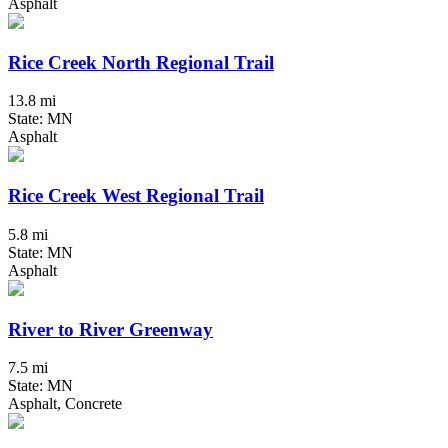
Asphalt
Rice Creek North Regional Trail
13.8 mi
State: MN
Asphalt
Rice Creek West Regional Trail
5.8 mi
State: MN
Asphalt
River to River Greenway
7.5 mi
State: MN
Asphalt, Concrete