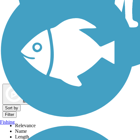
Dog Walking Trails
Map view
Sort by
Filter
Fishing
Relevance
Name
Length