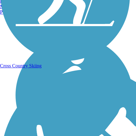
Burlington, VT
Manchester, NH
Portland, ME
Running Trails
Cross Country Skiing