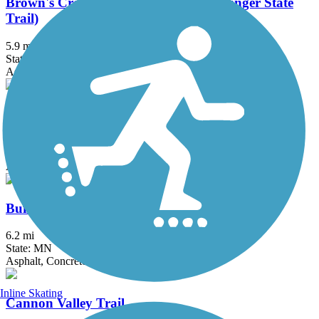
Brown's Creek State Trail (Willard Munger State
Trail)
5.9 mi
State: MN
Asphalt
Bruce Vento Regional Trail
8.3 mi
State: MN
Asphalt
Buffalo to Montrose Trail
6.2 mi
State: MN
Asphalt, Concrete
Inline Skating
Cannon Valley Trail