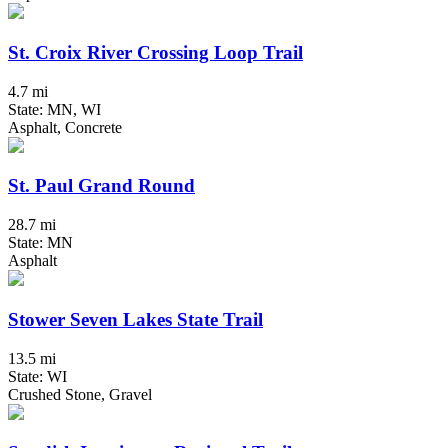
St. Croix River Crossing Loop Trail
4.7 mi
State: MN, WI
Asphalt, Concrete
St. Paul Grand Round
28.7 mi
State: MN
Asphalt
Stower Seven Lakes State Trail
13.5 mi
State: WI
Crushed Stone, Gravel