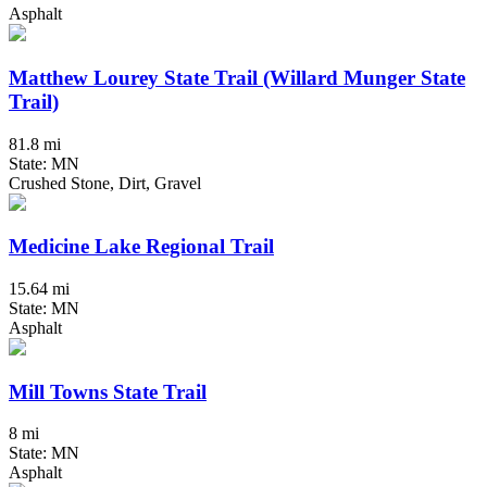
Asphalt
Matthew Lourey State Trail (Willard Munger State
Trail)
81.8 mi
State: MN
Crushed Stone, Dirt, Gravel
Medicine Lake Regional Trail
15.64 mi
State: MN
Asphalt
Mill Towns State Trail
8 mi
State: MN
Asphalt