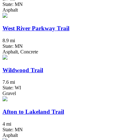
State: MN
Asphalt
West River Parkway Trail
8.9 mi
State: MN
Asphalt, Concrete
Wildwood Trail
7.6 mi
State: WI
Gravel
Afton to Lakeland Trail
4 mi
State: MN
Asphalt