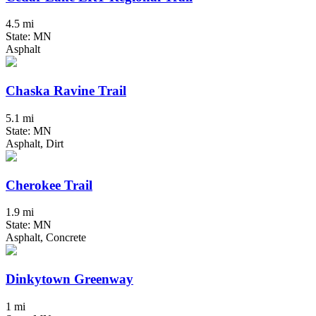
4.5 mi
State: MN
Asphalt
Chaska Ravine Trail
5.1 mi
State: MN
Asphalt, Dirt
Cherokee Trail
1.9 mi
State: MN
Asphalt, Concrete
Dinkytown Greenway
1 mi