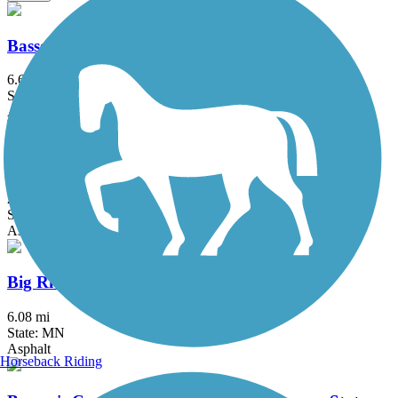
Bassett Creek Regional Trail
6.6 mi
State: MN
Asphalt
Battle Creek Regional Park Trail
2 mi
State: MN
Asphalt
Big Rivers Regional Trail
6.08 mi
State: MN
Asphalt
Horseback Riding