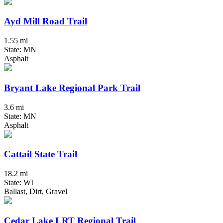
Ayd Mill Road Trail
1.55 mi
State: MN
Asphalt
Bryant Lake Regional Park Trail
3.6 mi
State: MN
Asphalt
Cattail State Trail
18.2 mi
State: WI
Ballast, Dirt, Gravel
Cedar Lake LRT Regional Trail