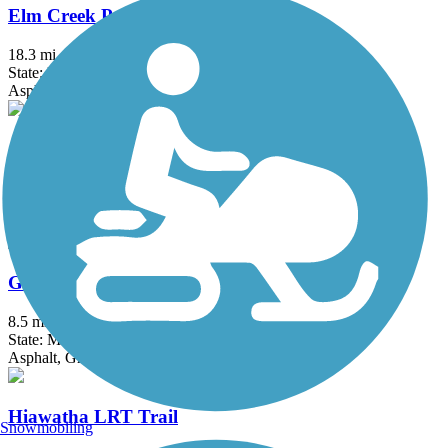
Elm Creek Park Reserve Trails
18.3 mi
State: MN
Asphalt
Gateway State Trail (Willard Munger State Trail)
18.3 mi
State: MN
Asphalt
Great Northern Trail
8.5 mi
State: MN
Asphalt, Grass
Hiawatha LRT Trail
Snowmobiling