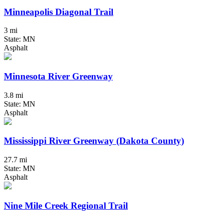
Minneapolis Diagonal Trail
3 mi
State: MN
Asphalt
Minnesota River Greenway
3.8 mi
State: MN
Asphalt
Mississippi River Greenway (Dakota County)
27.7 mi
State: MN
Asphalt
Nine Mile Creek Regional Trail