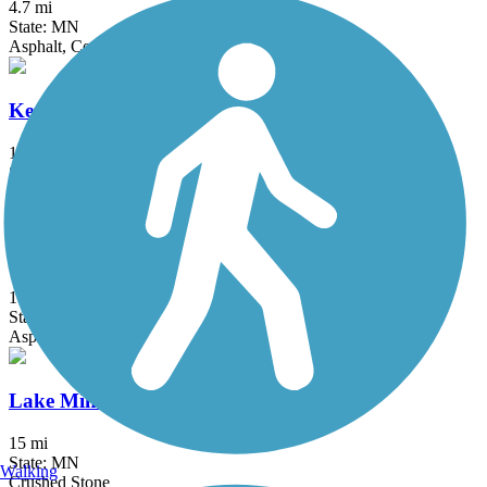
4.7 mi
State: MN
Asphalt, Concrete
Kenilworth Trail
1.5 mi
State: MN
Asphalt
Lake Independence Regional Trail
15.9 mi
State: MN
Asphalt, Concrete
Lake Minnetonka LRT Regional Trail
15 mi
State: MN
Walking
Crushed Stone