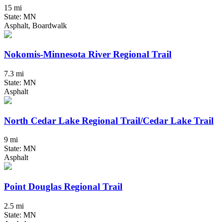
15 mi
State: MN
Asphalt, Boardwalk
Nokomis-Minnesota River Regional Trail
7.3 mi
State: MN
Asphalt
North Cedar Lake Regional Trail/Cedar Lake Trail
9 mi
State: MN
Asphalt
Point Douglas Regional Trail
2.5 mi
State: MN