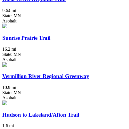
9.64 mi
State: MN
Asphalt
Sunrise Prairie Trail
16.2 mi
State: MN
Asphalt
Vermillion River Regional Greenway
10.9 mi
State: MN
Asphalt
Hudson to Lakeland/Afton Trail
1.6 mi