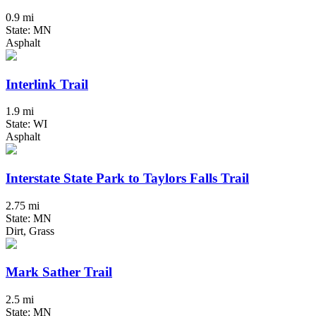
0.9 mi
State: MN
Asphalt
Interlink Trail
1.9 mi
State: WI
Asphalt
Interstate State Park to Taylors Falls Trail
2.75 mi
State: MN
Dirt, Grass
Mark Sather Trail
2.5 mi
State: MN