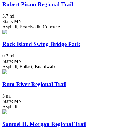
Robert Piram Regional Trail
3.7 mi
State: MN
Asphalt, Boardwalk, Concrete
Rock Island Swing Bridge Park
0.2 mi
State: MN
Asphalt, Ballast, Boardwalk
Rum River Regional Trail
3 mi
State: MN
Asphalt
Samuel H. Morgan Regional Trail