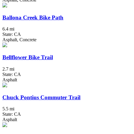
Ballona Creek Bike Path
6.4 mi
State: CA
Asphalt, Concrete
Bellflower Bike Trail
2.7 mi
State: CA
Asphalt
Chuck Pontius Commuter Trail
5.5 mi
State: CA
Asphalt