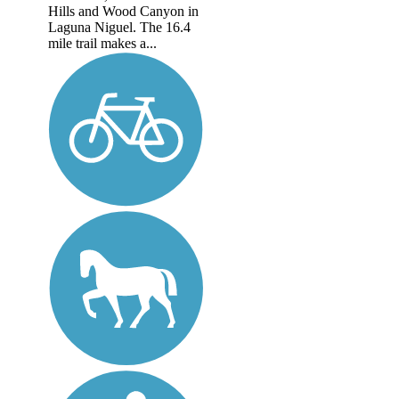
Hills and Wood Canyon in
Laguna Niguel. The 16.4
mile trail makes a...