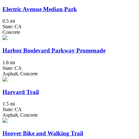
Electric Avenue Median Park
0.5 mi
State: CA
Concrete
Harbor Boulevard Parkway Promenade
1.8 mi
State: CA
Asphalt, Concrete
Harvard Trail
1.5 mi
State: CA
Asphalt, Concrete
Hoover Bike and Walking Trail