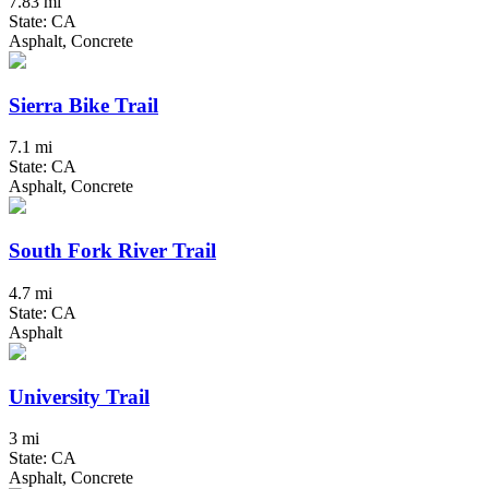
7.83 mi
State: CA
Asphalt, Concrete
Sierra Bike Trail
7.1 mi
State: CA
Asphalt, Concrete
South Fork River Trail
4.7 mi
State: CA
Asphalt
University Trail
3 mi
State: CA
Asphalt, Concrete