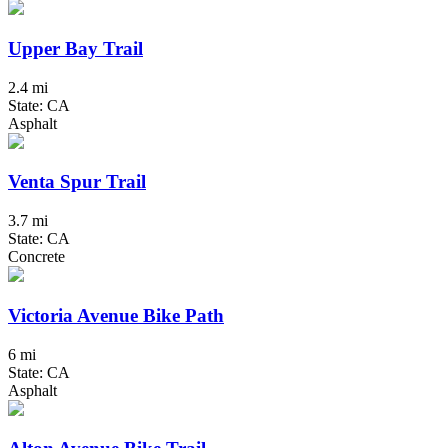
Upper Bay Trail
2.4 mi
State: CA
Asphalt
Venta Spur Trail
3.7 mi
State: CA
Concrete
Victoria Avenue Bike Path
6 mi
State: CA
Asphalt