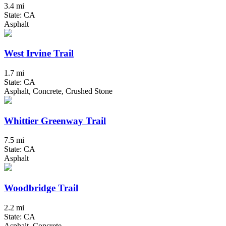
3.4 mi
State: CA
Asphalt
West Irvine Trail
1.7 mi
State: CA
Asphalt, Concrete, Crushed Stone
Whittier Greenway Trail
7.5 mi
State: CA
Asphalt
Woodbridge Trail
2.2 mi
State: CA
Asphalt, Concrete