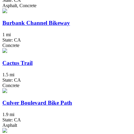
State: CA
Asphalt, Concrete
Burbank Channel Bikeway
1 mi
State: CA
Concrete
Cactus Trail
1.5 mi
State: CA
Concrete
Culver Boulevard Bike Path
1.9 mi
State: CA
Asphalt