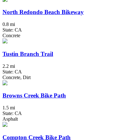
North Redondo Beach Bikeway
0.8 mi
State: CA
Concrete
Tustin Branch Trail
2.2 mi
State: CA
Concrete, Dirt
Browns Creek Bike Path
1.5 mi
State: CA
Asphalt
Compton Creek Bike Path