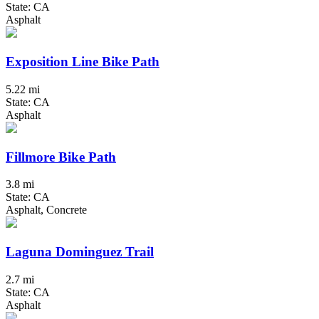
State: CA
Asphalt
Exposition Line Bike Path
5.22 mi
State: CA
Asphalt
Fillmore Bike Path
3.8 mi
State: CA
Asphalt, Concrete
Laguna Dominguez Trail
2.7 mi
State: CA
Asphalt