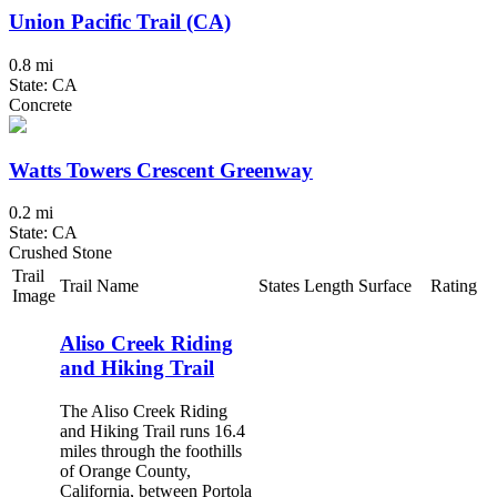
Union Pacific Trail (CA)
0.8 mi
State: CA
Concrete
Watts Towers Crescent Greenway
0.2 mi
State: CA
Crushed Stone
Trail
Trail Name
States
Length
Surface
Rating
Image
Aliso Creek Riding
and Hiking Trail
The Aliso Creek Riding
and Hiking Trail runs 16.4
miles through the foothills
of Orange County,
California, between Portola