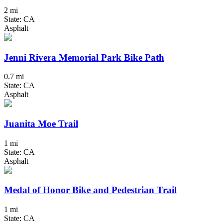
2 mi
State: CA
Asphalt
Jenni Rivera Memorial Park Bike Path
0.7 mi
State: CA
Asphalt
Juanita Moe Trail
1 mi
State: CA
Asphalt
Medal of Honor Bike and Pedestrian Trail
1 mi
State: CA