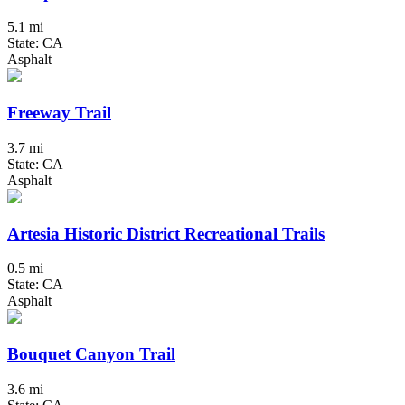
5.1 mi
State: CA
Asphalt
Freeway Trail
3.7 mi
State: CA
Asphalt
Artesia Historic District Recreational Trails
0.5 mi
State: CA
Asphalt
Bouquet Canyon Trail
3.6 mi