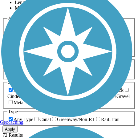
Length
Most Popular
Activities
Any Activity
ATV
Bike
Birding
Cross Country
Skiing
Dog Walking
Fishing
Geocaching
Hiking
Horseback Riding
Inline Skating
Mountain Biking
Running
Snowmobiling
Walking
Wheelchair
Accessible
Length
Any Length
0-5 Miles
5-10 Miles
10-20 Miles
20+ Miles
Surfaces
Any Surface
Asphalt
Ballast
Boardwalk
Brick
Cinder
Concrete
Crushed Stone
Dirt
Grass
Gravel
Metal
Sand
Woodchips
Type
Any Type
Canal
Greenway/Non-RT
Rail-Trail
Geocaching
Apply
72 Results