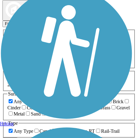
Map view
Sort by
Filters
Activities
Any Activity
ATV
Bike
Birding
Cross Country
Skiing
Dog Walking
Fishing
Geocaching
Hiking
Horseback Riding
Inline Skating
Mountain Biking
Running
Snowmobiling
Walking
Wheelchair
Accessible
Length
Any Length
0-5 Miles
5-10 Miles
10-20 Miles
20+ Miles
Surfaces
Any Surface
Asphalt
Ballast
Boardwalk
Brick
Cinder
Concrete
Crushed Stone
Dirt
Grass
Gravel
Metal
Sand
Woodchips
Type
Hiking
Any Type
Canal
Greenway/Non-RT
Rail-Trail