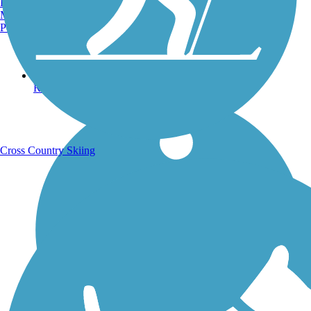
Burlington, VT
Manchester, NH
Portland, ME
Running Trails
Cross Country Skiing