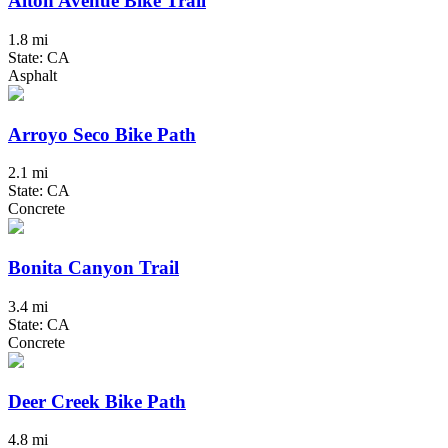
Alton Avenue Bike Trail
1.8 mi
State: CA
Asphalt
Arroyo Seco Bike Path
2.1 mi
State: CA
Concrete
Bonita Canyon Trail
3.4 mi
State: CA
Concrete
Deer Creek Bike Path
4.8 mi