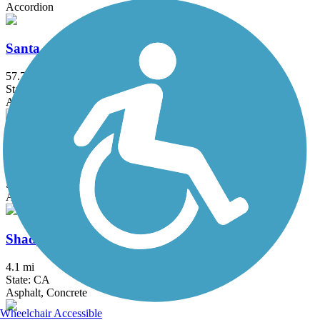
Accordion
Santa Ana River Trail
57.7 mi
State: CA
Asphalt, Concrete
Santa Clara River Trail (CA)
8.8 mi
State: CA
Asphalt
Shady Canyon Trail
4.1 mi
State: CA
Asphalt, Concrete
Wheelchair Accessible