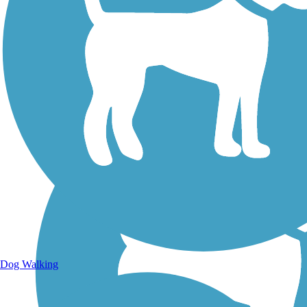
Walking Trails
Dog Walking