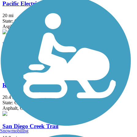
Pacific Electric Inland Empire Trail
20 mi
State: CA
Asphalt, Concrete, Crushed Stone
Peters Canyon Trail
5.6 mi
State: CA
Asphalt, Concrete
Rio Hondo River Trail
20.4 mi
State: CA
Asphalt, Concrete
San Diego Creek Trail
Snowmobiling