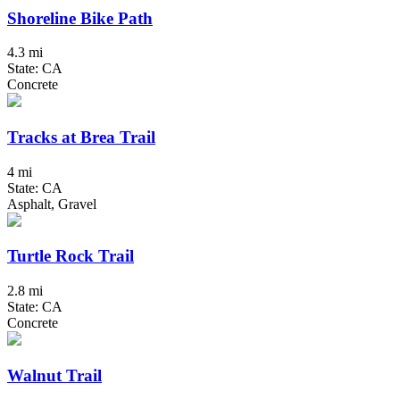
Shoreline Bike Path
4.3 mi
State: CA
Concrete
Tracks at Brea Trail
4 mi
State: CA
Asphalt, Gravel
Turtle Rock Trail
2.8 mi
State: CA
Concrete
Walnut Trail