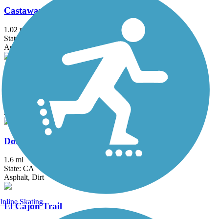
Castaways Trail
1.02 mi
State: CA
Asphalt
Chandler Bikeway
3 mi
State: CA
Asphalt, Concrete
Donald and Bernice Watson Recreation Trail
1.6 mi
State: CA
Asphalt, Dirt
Inline Skating
El Cajon Trail