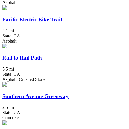
Asphalt
Pacific Electric Bike Trail
2.1 mi
State: CA
Asphalt
Rail to Rail Path
5.5 mi
State: CA
Asphalt, Crushed Stone
Southern Avenue Greenway
2.5 mi
State: CA
Concrete