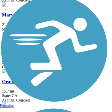
Asphalt, Concrete
Marvin Braude Bike Trail
21.9 mi
State: CA
Asphalt, Concrete
Oceanfront Boardwalk
2.9 mi
State: CA
Concrete
Orange Line Bike Path
15.7 mi
State: CA
Asphalt, Concrete
Running