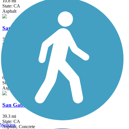
10.8 mi
State: CA
Asphalt
San Fernando Road Bike Path
7.2 mi
State: CA
Asphalt, Concrete
San Francisquito Creek Trail
6.7 mi
State: CA
Asphalt
San Gabriel River Trail
39.3 mi
State: CA
Walking
Asphalt, Concrete