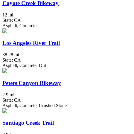
Coyote Creek Bikeway
12 mi
State: CA
Asphalt, Concrete
Los Angeles River Trail
38.28 mi
State: CA
Asphalt, Concrete, Dirt
Peters Canyon Bikeway
2.9 mi
State: CA
Asphalt, Concrete, Crushed Stone
Santiago Creek Trail