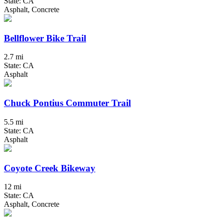
State: CA
Asphalt, Concrete
Bellflower Bike Trail
2.7 mi
State: CA
Asphalt
Chuck Pontius Commuter Trail
5.5 mi
State: CA
Asphalt
Coyote Creek Bikeway
12 mi
State: CA
Asphalt, Concrete