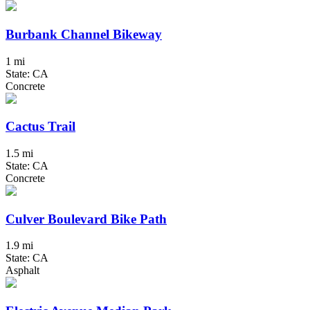
Burbank Channel Bikeway
1 mi
State: CA
Concrete
Cactus Trail
1.5 mi
State: CA
Concrete
Culver Boulevard Bike Path
1.9 mi
State: CA
Asphalt