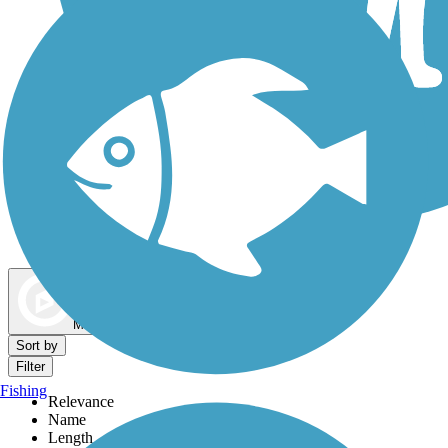
Dog Walking Trails
Map view
Sort by
Filter
Fishing
Relevance
Name
Length