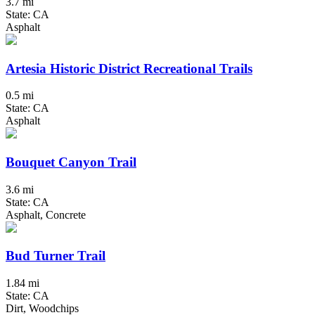
3.7 mi
State: CA
Asphalt
Artesia Historic District Recreational Trails
0.5 mi
State: CA
Asphalt
Bouquet Canyon Trail
3.6 mi
State: CA
Asphalt, Concrete
Bud Turner Trail
1.84 mi
State: CA
Dirt, Woodchips