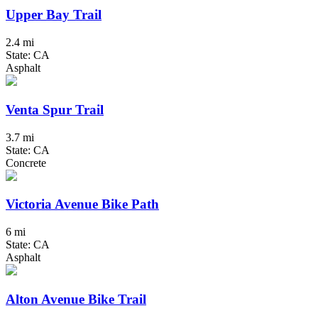
Upper Bay Trail
2.4 mi
State: CA
Asphalt
Venta Spur Trail
3.7 mi
State: CA
Concrete
Victoria Avenue Bike Path
6 mi
State: CA
Asphalt
Alton Avenue Bike Trail