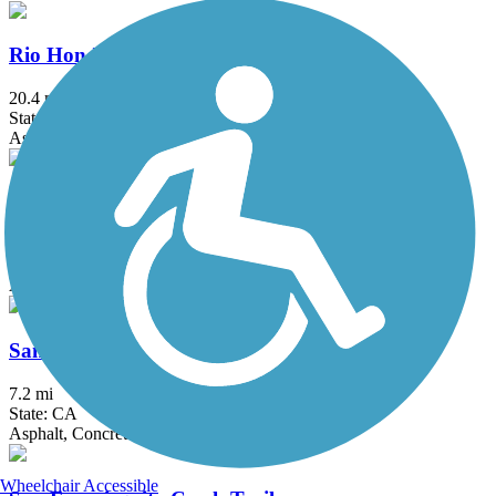
Rio Hondo River Trail
20.4 mi
State: CA
Asphalt, Concrete
San Diego Creek Trail
10.8 mi
State: CA
Asphalt
San Fernando Road Bike Path
7.2 mi
State: CA
Asphalt, Concrete
Wheelchair Accessible