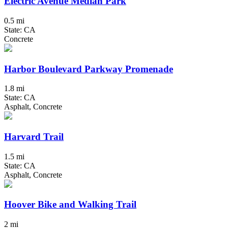
Electric Avenue Median Park
0.5 mi
State: CA
Concrete
Harbor Boulevard Parkway Promenade
1.8 mi
State: CA
Asphalt, Concrete
Harvard Trail
1.5 mi
State: CA
Asphalt, Concrete
Hoover Bike and Walking Trail
2 mi