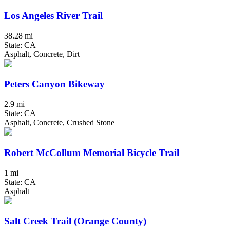
Los Angeles River Trail
38.28 mi
State: CA
Asphalt, Concrete, Dirt
Peters Canyon Bikeway
2.9 mi
State: CA
Asphalt, Concrete, Crushed Stone
Robert McCollum Memorial Bicycle Trail
1 mi
State: CA
Asphalt
Salt Creek Trail (Orange County)