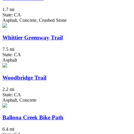
1.7 mi
State: CA
Asphalt, Concrete, Crushed Stone
Whittier Greenway Trail
7.5 mi
State: CA
Asphalt
Woodbridge Trail
2.2 mi
State: CA
Asphalt, Concrete
Ballona Creek Bike Path
6.4 mi