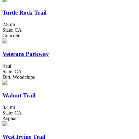
Turtle Rock Trail
2.8 mi
State: CA
Concrete
Veterans Parkway
4 mi
State: CA
Dirt, Woodchips
Walnut Trail
3.4 mi
State: CA
Asphalt
West Irvine Trail