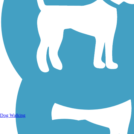
Walking Trails
Dog Walking