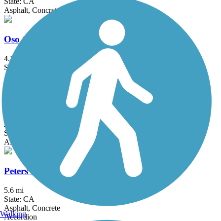
State: CA
Asphalt, Concrete
Oso Creek Trail
4.1 mi
State: CA
Asphalt
Pacific Electric Inland Empire Trail
20 mi
State: CA
Asphalt, Concrete, Crushed Stone
Peters Canyon Trail
5.6 mi
State: CA
Asphalt, Concrete
Walking
Accordion