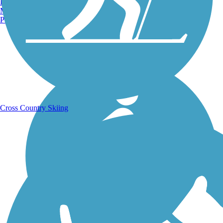
Burlington, VT
Manchester, NH
Portland, ME
Running Trails
Cross Country Skiing