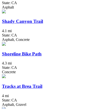
State: CA
Asphalt
Shady Canyon Trail
4.1 mi
State: CA
Asphalt, Concrete
Shoreline Bike Path
4.3 mi
State: CA
Concrete
Tracks at Brea Trail
4 mi
State: CA
Asphalt, Gravel