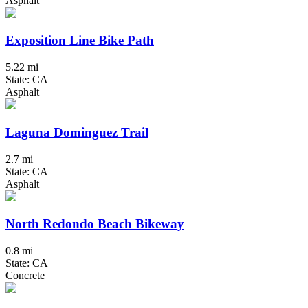
Asphalt
Exposition Line Bike Path
5.22 mi
State: CA
Asphalt
Laguna Dominguez Trail
2.7 mi
State: CA
Asphalt
North Redondo Beach Bikeway
0.8 mi
State: CA
Concrete