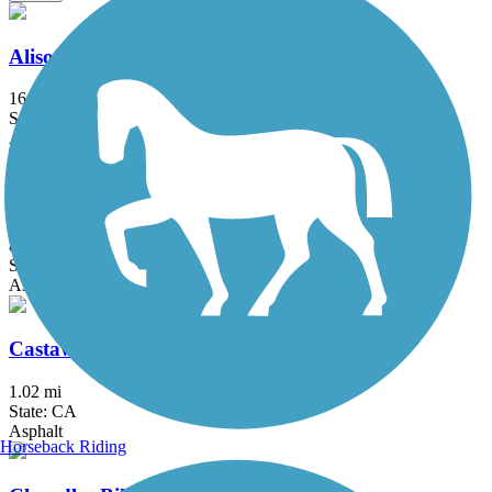
Aliso Creek Riding and Hiking Trail
16.4 mi
State: CA
Asphalt
Arroyo Simi Bike Path
8.6 mi
State: CA
Asphalt, Crushed Stone
Castaways Trail
1.02 mi
State: CA
Asphalt
Horseback Riding