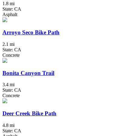
1.8 mi
State: CA
Asphalt
Arroyo Seco Bike Path
2.1 mi
State: CA
Concrete
Bonita Canyon Trail
3.4 mi
State: CA
Concrete
Deer Creek Bike Path
4.8 mi
State: CA