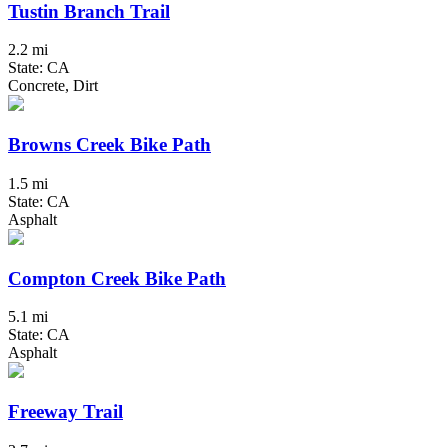
Tustin Branch Trail
2.2 mi
State: CA
Concrete, Dirt
Browns Creek Bike Path
1.5 mi
State: CA
Asphalt
Compton Creek Bike Path
5.1 mi
State: CA
Asphalt
Freeway Trail