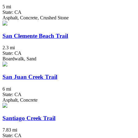
5 mi
State: CA
Asphalt, Concrete, Crushed Stone
San Clemente Beach Trail
2.3 mi
State: CA
Boardwalk, Sand
San Juan Creek Trail
6 mi
State: CA
Asphalt, Concrete
Santiago Creek Trail
7.83 mi
State: CA