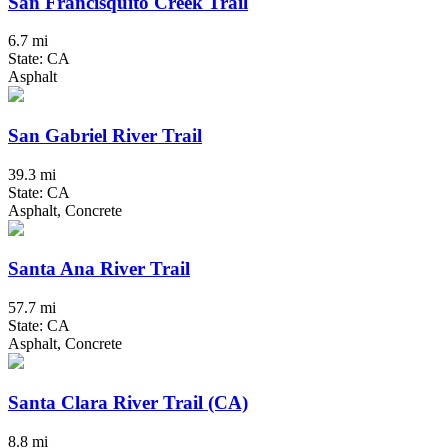
San Francisquito Creek Trail
6.7 mi
State: CA
Asphalt
San Gabriel River Trail
39.3 mi
State: CA
Asphalt, Concrete
Santa Ana River Trail
57.7 mi
State: CA
Asphalt, Concrete
Santa Clara River Trail (CA)
8.8 mi