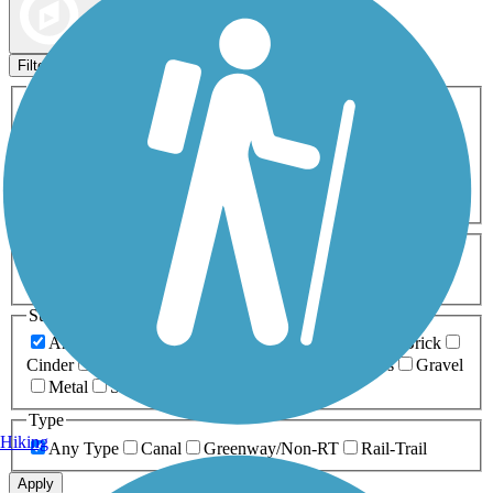
Map view
Sort by
Filters
Activities
Any Activity
ATV
Bike
Birding
Cross Country
Skiing
Dog Walking
Fishing
Geocaching
Hiking
Horseback Riding
Inline Skating
Mountain Biking
Running
Snowmobiling
Walking
Wheelchair
Accessible
Length
Any Length
0-5 Miles
5-10 Miles
10-20 Miles
20+ Miles
Surfaces
Any Surface
Asphalt
Ballast
Boardwalk
Brick
Cinder
Concrete
Crushed Stone
Dirt
Grass
Gravel
Metal
Sand
Woodchips
Type
Hiking
Any Type
Canal
Greenway/Non-RT
Rail-Trail
Apply