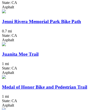
State: CA
Asphalt
Jenni Rivera Memorial Park Bike Path
0.7 mi
State: CA
Asphalt
Juanita Moe Trail
1 mi
State: CA
Asphalt
Medal of Honor Bike and Pedestrian Trail
1 mi
State: CA
Asphalt