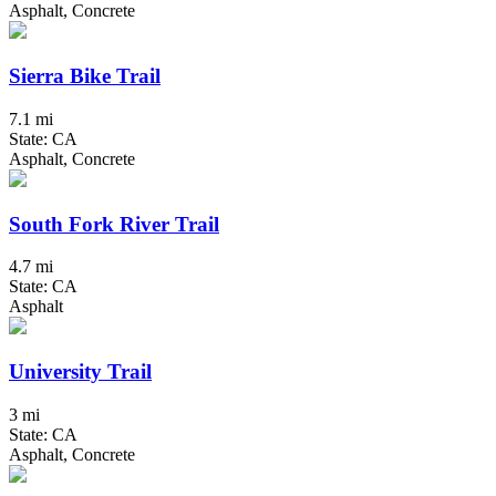
Asphalt, Concrete
Sierra Bike Trail
7.1 mi
State: CA
Asphalt, Concrete
South Fork River Trail
4.7 mi
State: CA
Asphalt
University Trail
3 mi
State: CA
Asphalt, Concrete