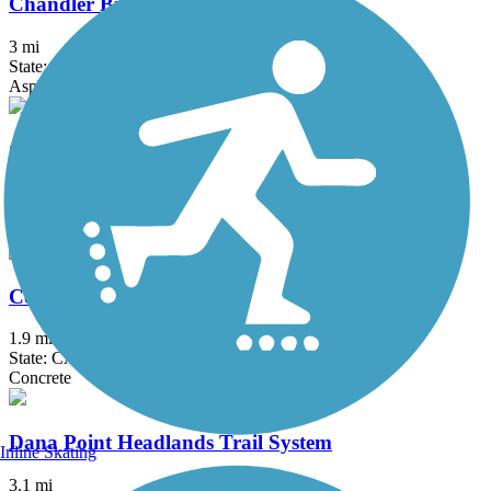
Chandler Bikeway
3 mi
State: CA
Asphalt, Concrete
Coast Highway Protected Trail
2.5 mi
State: CA
Asphalt
Colton Rail-Trail
1.9 mi
State: CA
Concrete
Dana Point Headlands Trail System
Inline Skating
3.1 mi