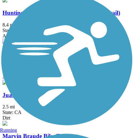
Huntington Beach Bicycle Trail (Coastal Trail)
8.4 mi
State: CA
Asphalt, Concrete
Jeffrey Open Space Trail
4.2 mi
State: CA
Asphalt, Concrete
Juanita Cooke Greenbelt and Trail
2.5 mi
State: CA
Dirt
Running
Marvin Braude Bike Trail