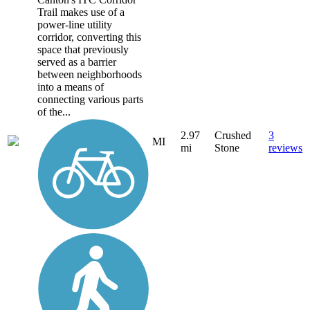
Trail makes use of a
power-line utility
corridor, converting this
space that previously
served as a barrier
between neighborhoods
into a means of
connecting various parts
of the...
2.97
Crushed
3
MI
mi
Stone
reviews