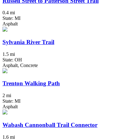
Russell Street to Patterson Street Trail
0.4 mi
State: MI
Asphalt
Sylvania River Trail
1.5 mi
State: OH
Asphalt, Concrete
Trenton Walking Path
2 mi
State: MI
Asphalt
Wabash Cannonball Trail Connector
1.6 mi