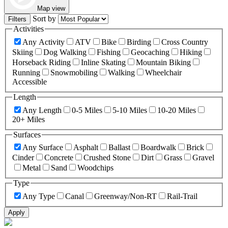
Map view
Sort by
Filters
Activities
Any Activity
ATV
Bike
Birding
Cross Country
Skiing
Dog Walking
Fishing
Geocaching
Hiking
Horseback Riding
Inline Skating
Mountain Biking
Running
Snowmobiling
Walking
Wheelchair
Accessible
Length
Any Length
0-5 Miles
5-10 Miles
10-20 Miles
20+ Miles
Surfaces
Any Surface
Asphalt
Ballast
Boardwalk
Brick
Cinder
Concrete
Crushed Stone
Dirt
Grass
Gravel
Metal
Sand
Woodchips
Type
Any Type
Canal
Greenway/Non-RT
Rail-Trail
Apply