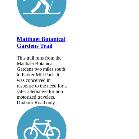
Matthaei Botanical
Gardens Trail
This trail runs from the
Matthaei Botanical
Gardens two miles south
to Parker Mill Park. It
was conceived in
response to the need for a
safer alternative for non-
motorized travelers.
Dixboro Road only...