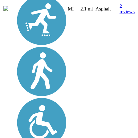
2
MI
2.1 mi
Asphalt
reviews