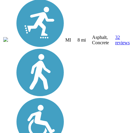
Asphalt,
32
MI
8 mi
Concrete
reviews