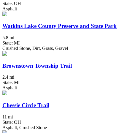
State: OH
Asphalt
Watkins Lake County Preserve and State Park
5.8 mi
State: MI
Crushed Stone, Dirt, Grass, Gravel
Brownstown Township Trail
2.4 mi
State: MI
Asphalt
Chessie Circle Trail
11 mi
State: OH
Asphalt, Crushed Stone