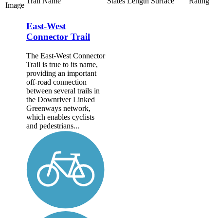
Trail Name
States
Length
Surface
Rating
Image
East-West
Connector Trail
The East-West Connector
Trail is true to its name,
providing an important
off-road connection
between several trails in
the Downriver Linked
Greenways network,
which enables cyclists
and pedestrians...