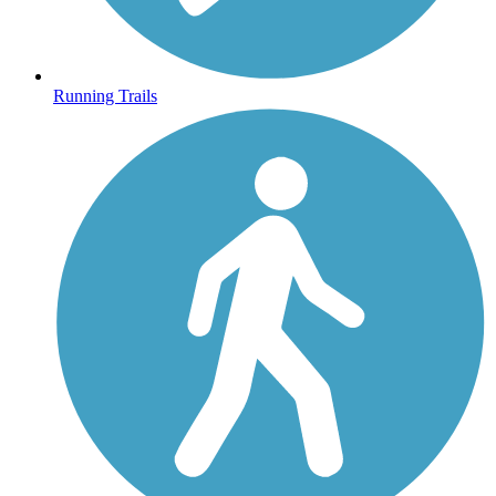
Running Trails