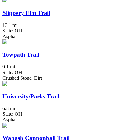
Slippery Elm Trail
13.1 mi
State: OH
Asphalt
Towpath Trail
9.1 mi
State: OH
Crushed Stone, Dirt
University/Parks Trail
6.8 mi
State: OH
Asphalt
Wabash Cannonball Trail