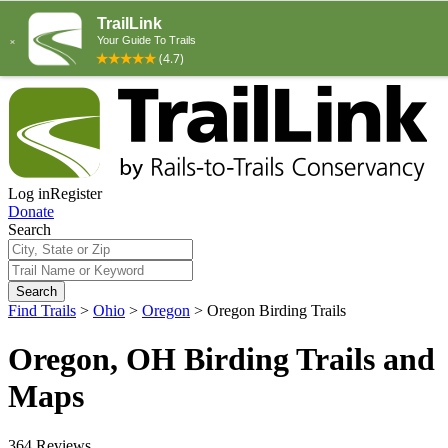
Log in
Register
Donate
Search
Search
Find Trails
>
Ohio
>
Oregon
>
Oregon Birding Trails
Oregon, OH Birding Trails and
Maps
364 Reviews