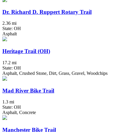
Dr. Richard D. Ruppert Rotary Trail
2.36 mi
State: OH
Asphalt
Heritage Trail (OH)
17.2 mi
State: OH
Asphalt, Crushed Stone, Dirt, Grass, Gravel, Woodchips
Mad River Bike Trail
1.3 mi
State: OH
Asphalt, Concrete
Manchester Bike Trail