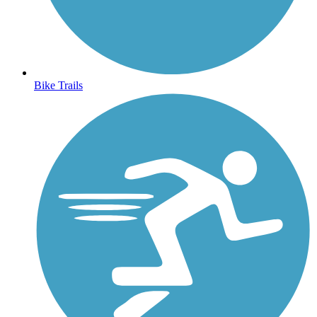
Bike Trails