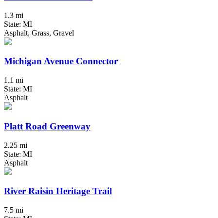
1.3 mi
State: MI
Asphalt, Grass, Gravel
Michigan Avenue Connector
1.1 mi
State: MI
Asphalt
Platt Road Greenway
2.25 mi
State: MI
Asphalt
River Raisin Heritage Trail
7.5 mi