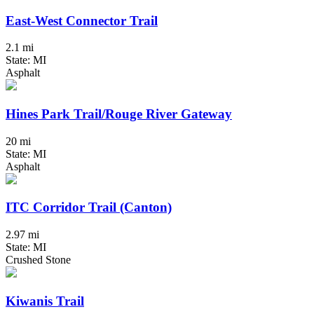
East-West Connector Trail
2.1 mi
State: MI
Asphalt
Hines Park Trail/Rouge River Gateway
20 mi
State: MI
Asphalt
ITC Corridor Trail (Canton)
2.97 mi
State: MI
Crushed Stone
Kiwanis Trail