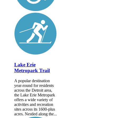
Lake Erie
Metropark Trail
A popular destination
year-round for residents
across the Detroit area,
the Lake Erie Metropark
offers a wide variety of
activities and recreation
sites across its 1600-plus
acres. Nestled along the...