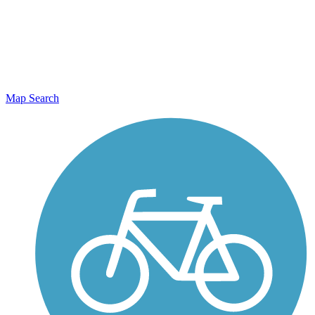
Map Search