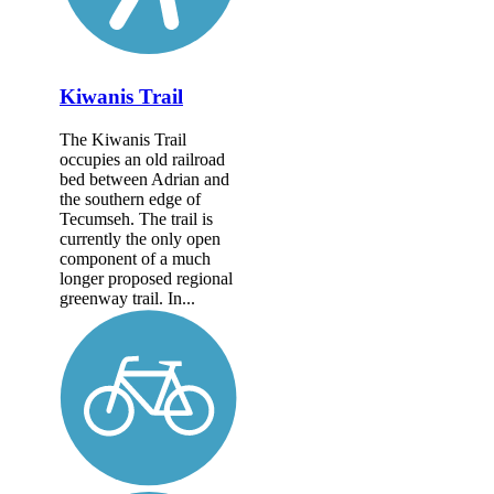
Kiwanis Trail
The Kiwanis Trail
occupies an old railroad
bed between Adrian and
the southern edge of
Tecumseh. The trail is
currently the only open
component of a much
longer proposed regional
greenway trail. In...