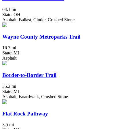
64.1 mi
State: OH
Asphalt, Ballast, Cinder, Crushed Stone
Wayne County Metroparks Trail
16.3 mi
State: MI
Asphalt
Border-to-Border Trail
35.2 mi
State: MI
Asphalt, Boardwalk, Crushed Stone
Flat Rock Pathway
3.5 mi