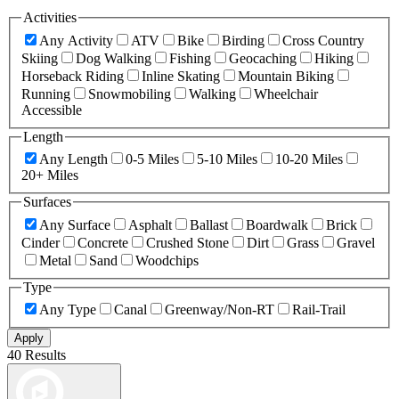
Activities
Any Activity
ATV
Bike
Birding
Cross Country
Skiing
Dog Walking
Fishing
Geocaching
Hiking
Horseback Riding
Inline Skating
Mountain Biking
Running
Snowmobiling
Walking
Wheelchair
Accessible
Length
Any Length
0-5 Miles
5-10 Miles
10-20 Miles
20+ Miles
Surfaces
Any Surface
Asphalt
Ballast
Boardwalk
Brick
Cinder
Concrete
Crushed Stone
Dirt
Grass
Gravel
Metal
Sand
Woodchips
Type
Any Type
Canal
Greenway/Non-RT
Rail-Trail
Apply
40 Results