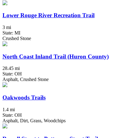
Lower Rouge River Recreation Trail
3 mi
State: MI
Crushed Stone
North Coast Inland Trail (Huron County)
28.45 mi
State: OH
Asphalt, Crushed Stone
Oakwoods Trails
1.4 mi
State: OH
Asphalt, Dirt, Grass, Woodchips