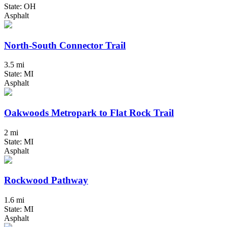
State: OH
Asphalt
North-South Connector Trail
3.5 mi
State: MI
Asphalt
Oakwoods Metropark to Flat Rock Trail
2 mi
State: MI
Asphalt
Rockwood Pathway
1.6 mi
State: MI
Asphalt