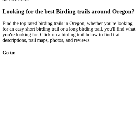
Looking for the best Birding trails around Oregon?
Find the top rated birding trails in Oregon, whether you're looking
for an easy short birding trail or a long birding trail, you'll find what
you're looking for. Click on a birding trail below to find trail
descriptions, trail maps, photos, and reviews.
Go to: