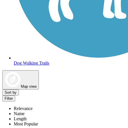
Dog Walking Trails
Map view
Sort by
Filter
Relevance
Name
Length
Most Popular