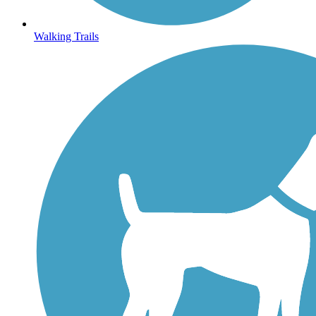
Walking Trails