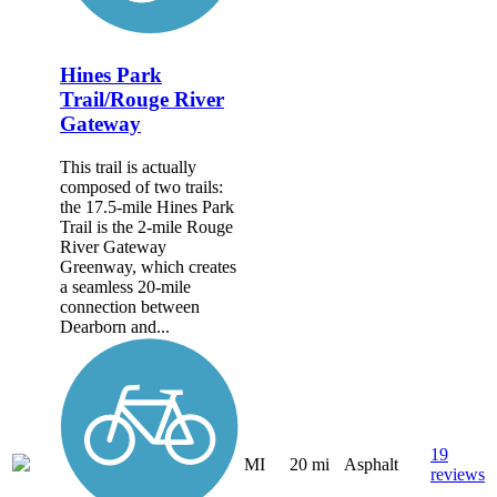
Hines Park
Trail/Rouge River
Gateway
This trail is actually
composed of two trails:
the 17.5-mile Hines Park
Trail is the 2-mile Rouge
River Gateway
Greenway, which creates
a seamless 20-mile
connection between
Dearborn and...
19
MI
20 mi
Asphalt
reviews