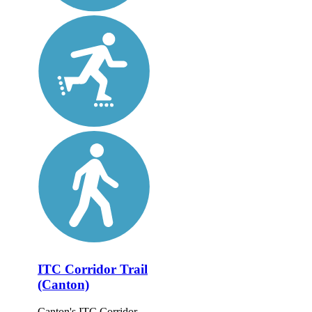
ITC Corridor Trail
(Canton)
Canton's ITC Corridor