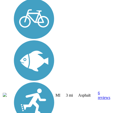
6
MI
3 mi
Asphalt
reviews