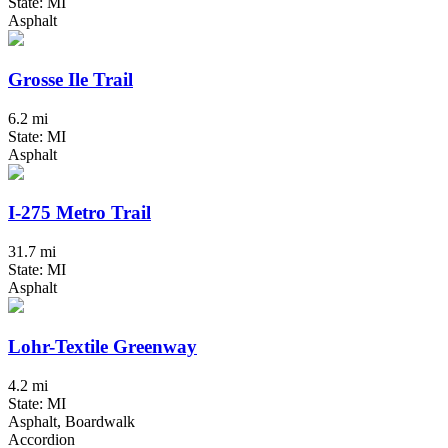
State: MI
Asphalt
Grosse Ile Trail
6.2 mi
State: MI
Asphalt
I-275 Metro Trail
31.7 mi
State: MI
Asphalt
Lohr-Textile Greenway
4.2 mi
State: MI
Asphalt, Boardwalk
Accordion