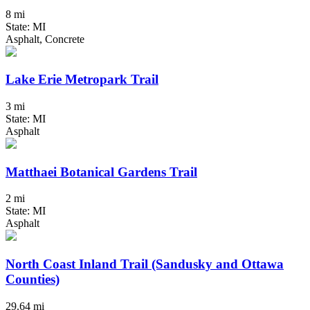
8 mi
State: MI
Asphalt, Concrete
Lake Erie Metropark Trail
3 mi
State: MI
Asphalt
Matthaei Botanical Gardens Trail
2 mi
State: MI
Asphalt
North Coast Inland Trail (Sandusky and Ottawa
Counties)
29.64 mi