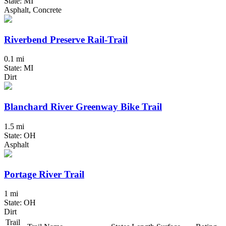
State: MI
Asphalt, Concrete
Riverbend Preserve Rail-Trail
0.1 mi
State: MI
Dirt
Blanchard River Greenway Bike Trail
1.5 mi
State: OH
Asphalt
Portage River Trail
1 mi
State: OH
Dirt
Trail