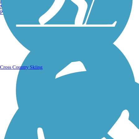
Burlington, VT
Manchester, NH
Portland, ME
Running Trails
Cross Country Skiing