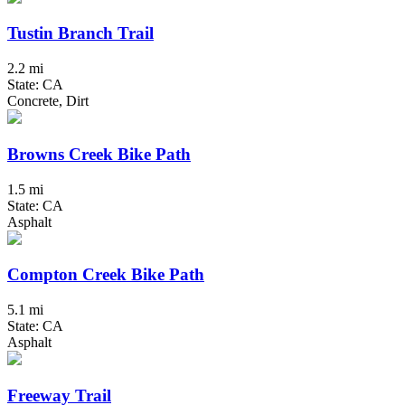
Tustin Branch Trail
2.2 mi
State: CA
Concrete, Dirt
Browns Creek Bike Path
1.5 mi
State: CA
Asphalt
Compton Creek Bike Path
5.1 mi
State: CA
Asphalt
Freeway Trail