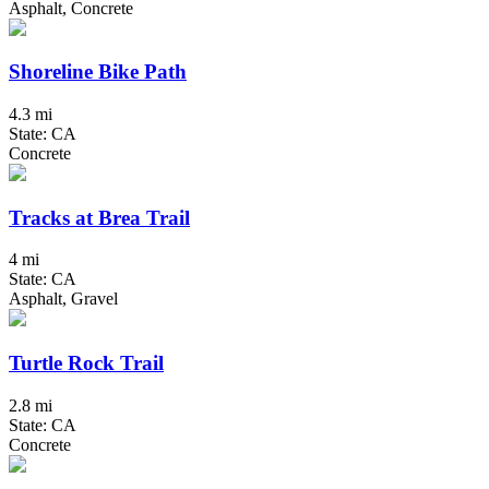
Asphalt, Concrete
Shoreline Bike Path
4.3 mi
State: CA
Concrete
Tracks at Brea Trail
4 mi
State: CA
Asphalt, Gravel
Turtle Rock Trail
2.8 mi
State: CA
Concrete