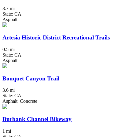
3.7 mi
State: CA
Asphalt
Artesia Historic District Recreational Trails
0.5 mi
State: CA
Asphalt
Bouquet Canyon Trail
3.6 mi
State: CA
Asphalt, Concrete
Burbank Channel Bikeway
1 mi
State: CA