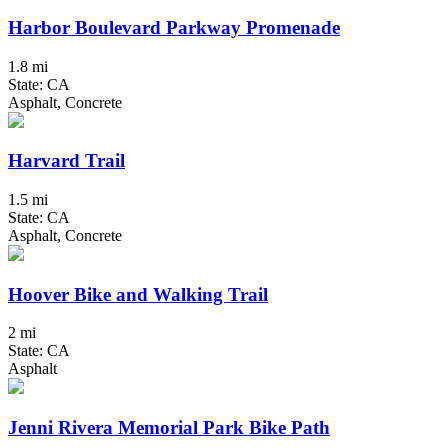
Harbor Boulevard Parkway Promenade
1.8 mi
State: CA
Asphalt, Concrete
Harvard Trail
1.5 mi
State: CA
Asphalt, Concrete
Hoover Bike and Walking Trail
2 mi
State: CA
Asphalt
Jenni Rivera Memorial Park Bike Path