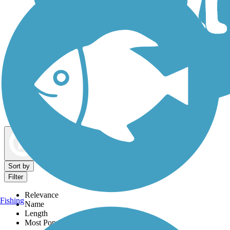
Dog Walking Trails
Map view
Sort by
Filter
Relevance
Fishing
Name
Length
Most Popular