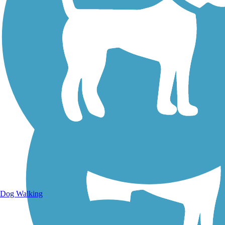
Walking Trails
Dog Walking