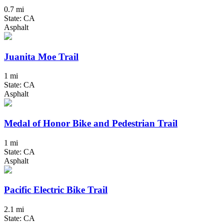
0.7 mi
State: CA
Asphalt
Juanita Moe Trail
1 mi
State: CA
Asphalt
Medal of Honor Bike and Pedestrian Trail
1 mi
State: CA
Asphalt
Pacific Electric Bike Trail
2.1 mi
State: CA