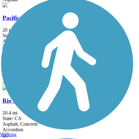
Pacific Electric Inland Empire Trail
20 mi
State: CA
Asphalt, Concrete, Crushed Stone
Peters Canyon Trail
5.6 mi
State: CA
Asphalt, Concrete
Rio Hondo River Trail
20.4 mi
State: CA
Asphalt, Concrete
Accordion
Walking