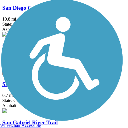
San Diego Creek Trail
10.8 mi
State: CA
Asphalt
San Fernando Road Bike Path
7.2 mi
State: CA
Asphalt, Concrete
San Francisquito Creek Trail
6.7 mi
State: CA
Asphalt
San Gabriel River Trail
Wheelchair Accessible