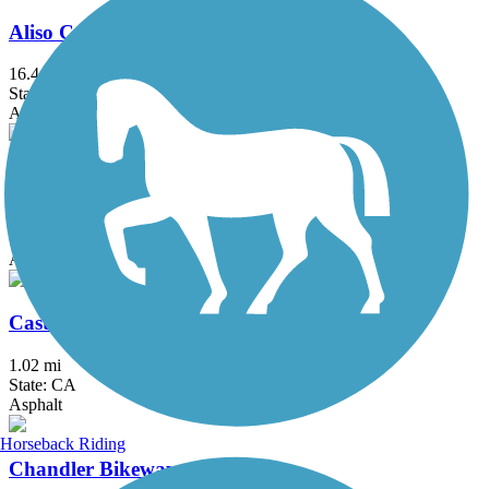
Aliso Creek Riding and Hiking Trail
16.4 mi
State: CA
Asphalt
Arroyo Simi Bike Path
8.6 mi
State: CA
Asphalt, Crushed Stone
Castaways Trail
1.02 mi
State: CA
Asphalt
Horseback Riding
Chandler Bikeway