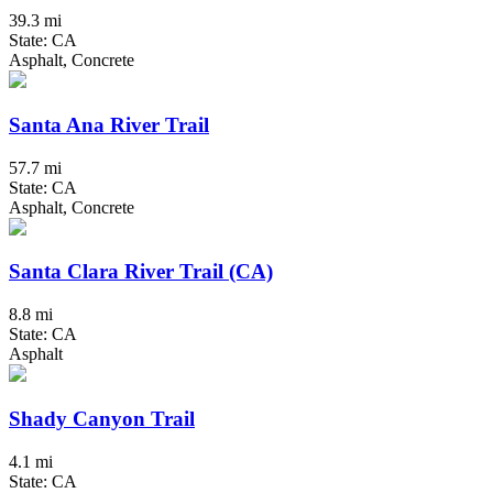
39.3 mi
State: CA
Asphalt, Concrete
Santa Ana River Trail
57.7 mi
State: CA
Asphalt, Concrete
Santa Clara River Trail (CA)
8.8 mi
State: CA
Asphalt
Shady Canyon Trail
4.1 mi
State: CA