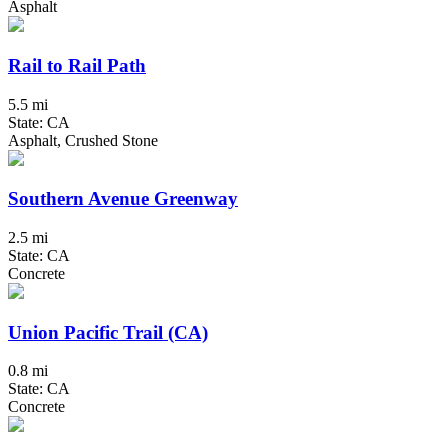
Asphalt
Rail to Rail Path
5.5 mi
State: CA
Asphalt, Crushed Stone
Southern Avenue Greenway
2.5 mi
State: CA
Concrete
Union Pacific Trail (CA)
0.8 mi
State: CA
Concrete