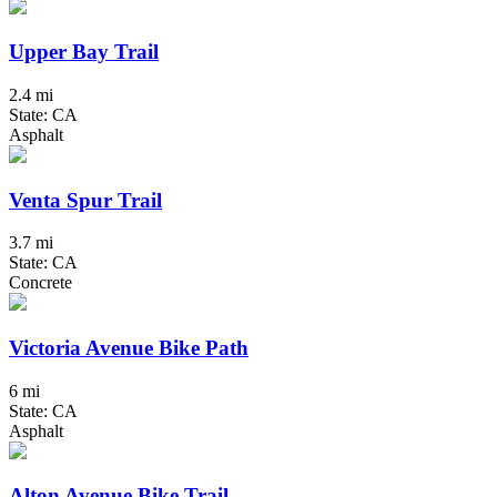
Upper Bay Trail
2.4 mi
State: CA
Asphalt
Venta Spur Trail
3.7 mi
State: CA
Concrete
Victoria Avenue Bike Path
6 mi
State: CA
Asphalt
Alton Avenue Bike Trail