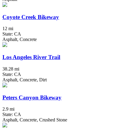
Coyote Creek Bikeway
12 mi
State: CA
Asphalt, Concrete
Los Angeles River Trail
38.28 mi
State: CA
Asphalt, Concrete, Dirt
Peters Canyon Bikeway
2.9 mi
State: CA
Asphalt, Concrete, Crushed Stone