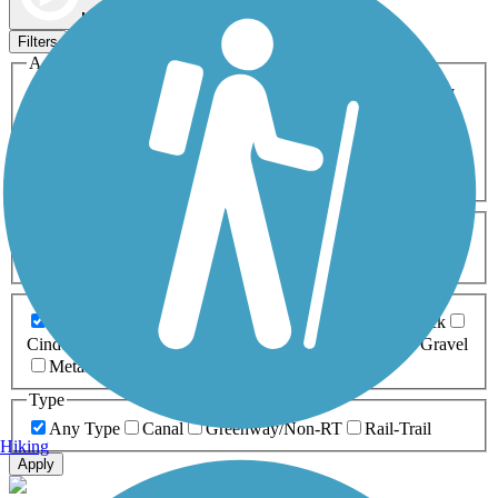
Map view
Sort by
Filters
Activities
Any Activity
ATV
Bike
Birding
Cross Country
Skiing
Dog Walking
Fishing
Geocaching
Hiking
Horseback Riding
Inline Skating
Mountain Biking
Running
Snowmobiling
Walking
Wheelchair
Accessible
Length
Any Length
0-5 Miles
5-10 Miles
10-20 Miles
20+ Miles
Surfaces
Any Surface
Asphalt
Ballast
Boardwalk
Brick
Cinder
Concrete
Crushed Stone
Dirt
Grass
Gravel
Metal
Sand
Woodchips
Type
Any Type
Canal
Greenway/Non-RT
Rail-Trail
Hiking
Apply