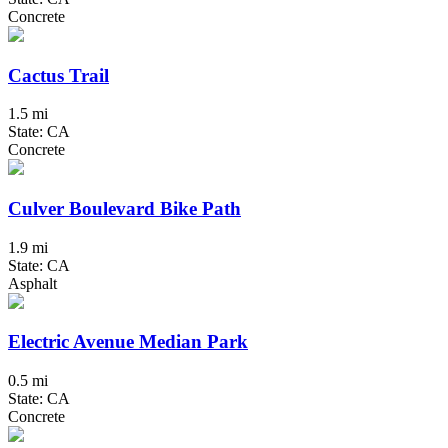
Concrete
Cactus Trail
1.5 mi
State: CA
Concrete
Culver Boulevard Bike Path
1.9 mi
State: CA
Asphalt
Electric Avenue Median Park
0.5 mi
State: CA
Concrete