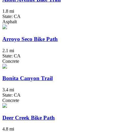
1.8 mi
State: CA
Asphalt
Arroyo Seco Bike Path
2.1 mi
State: CA
Concrete
Bonita Canyon Trail
3.4 mi
State: CA
Concrete
Deer Creek Bike Path
4.8 mi