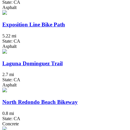
State: CA
Asphalt
Exposition Line Bike Path
5.22 mi
State: CA
Asphalt
Laguna Dominguez Trail
2.7 mi
State: CA
Asphalt
North Redondo Beach Bikeway
0.8 mi
State: CA
Concrete