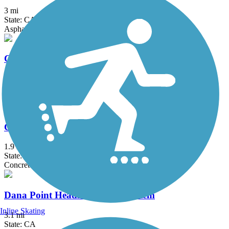
3 mi
State: CA
Asphalt, Concrete
Coast Highway Protected Trail
2.5 mi
State: CA
Asphalt
Colton Rail-Trail
1.9 mi
State: CA
Concrete
Dana Point Headlands Trail System
Inline Skating
3.1 mi
State: CA