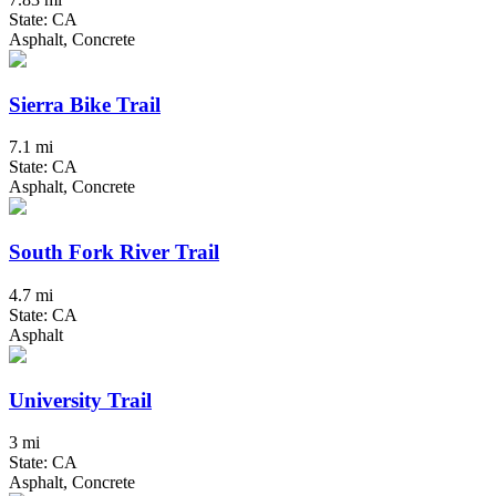
State: CA
Asphalt, Concrete
Sierra Bike Trail
7.1 mi
State: CA
Asphalt, Concrete
South Fork River Trail
4.7 mi
State: CA
Asphalt
University Trail
3 mi
State: CA
Asphalt, Concrete