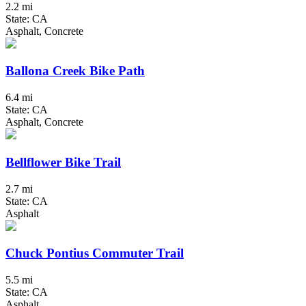
2.2 mi
State: CA
Asphalt, Concrete
Ballona Creek Bike Path
6.4 mi
State: CA
Asphalt, Concrete
Bellflower Bike Trail
2.7 mi
State: CA
Asphalt
Chuck Pontius Commuter Trail
5.5 mi
State: CA
Asphalt