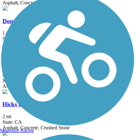
Asphalt, Concrete, Dirt
Donald and Bernice Watson Recreation Trail
1.6 mi
State: CA
Asphalt, Dirt
El Cajon Trail
4 mi
State: CA
Asphalt, Concrete
Hicks Canyon Trail
2 mi
State: CA
Asphalt, Concrete, Crushed Stone
Mountain Biking