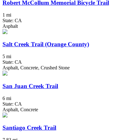
Robert McCollum Memorial Bicycle Trail
1 mi
State: CA
Asphalt
Salt Creek Trail (Orange County)
5 mi
State: CA
Asphalt, Concrete, Crushed Stone
San Juan Creek Trail
6 mi
State: CA
Asphalt, Concrete
Santiago Creek Trail
7.83 mi