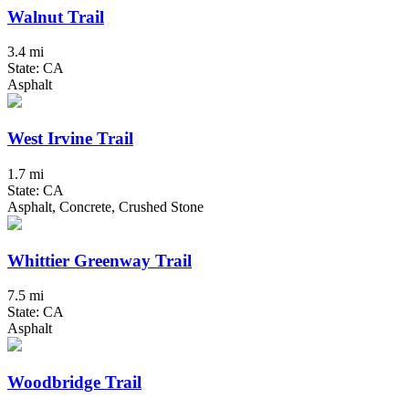
Walnut Trail
3.4 mi
State: CA
Asphalt
West Irvine Trail
1.7 mi
State: CA
Asphalt, Concrete, Crushed Stone
Whittier Greenway Trail
7.5 mi
State: CA
Asphalt
Woodbridge Trail