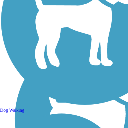
Walking Trails
Dog Walking