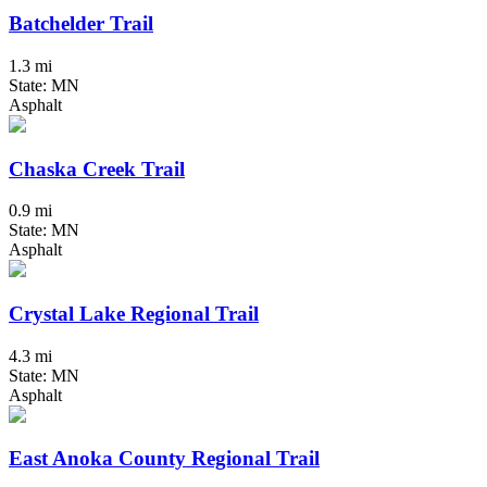
Batchelder Trail
1.3 mi
State: MN
Asphalt
Chaska Creek Trail
0.9 mi
State: MN
Asphalt
Crystal Lake Regional Trail
4.3 mi
State: MN
Asphalt
East Anoka County Regional Trail