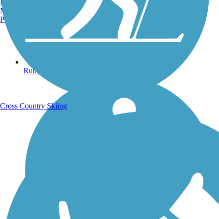
Burlington, VT
Manchester, NH
Portland, ME
Running Trails
Cross Country Skiing