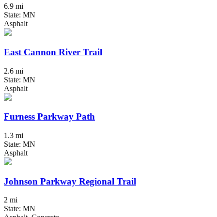
6.9 mi
State: MN
Asphalt
East Cannon River Trail
2.6 mi
State: MN
Asphalt
Furness Parkway Path
1.3 mi
State: MN
Asphalt
Johnson Parkway Regional Trail
2 mi
State: MN