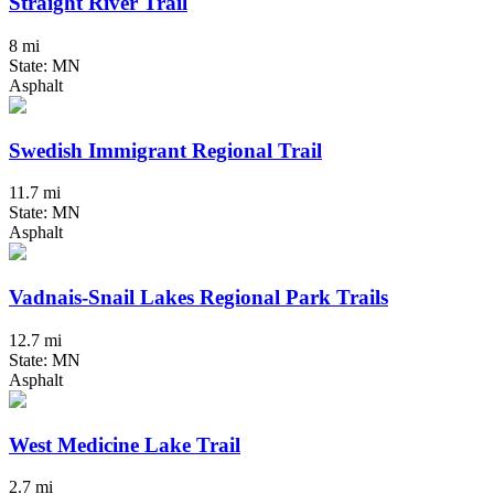
Straight River Trail
8 mi
State: MN
Asphalt
Swedish Immigrant Regional Trail
11.7 mi
State: MN
Asphalt
Vadnais-Snail Lakes Regional Park Trails
12.7 mi
State: MN
Asphalt
West Medicine Lake Trail
2.7 mi