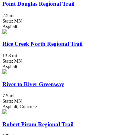
Point Douglas Regional Trail
2.5 mi
State: MN
Asphalt
Rice Creek North Regional Trail
13.8 mi
State: MN
Asphalt
River to River Greenway
7.5 mi
State: MN
Asphalt, Concrete
Robert Piram Regional Trail