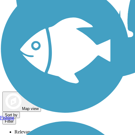
Dog Walking Trails
Map view
Sort by
Fishing
Filter
Relevance