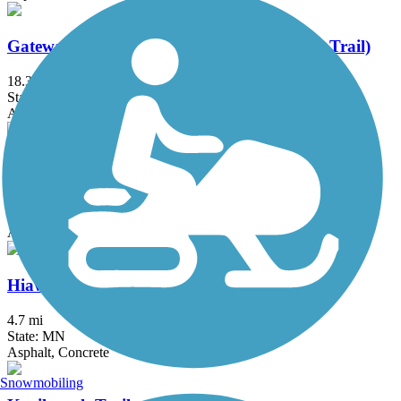
Gateway State Trail (Willard Munger State Trail)
18.3 mi
State: MN
Asphalt
Great Northern Trail
8.5 mi
State: MN
Asphalt, Grass
Hiawatha LRT Trail
4.7 mi
State: MN
Asphalt, Concrete
Snowmobiling