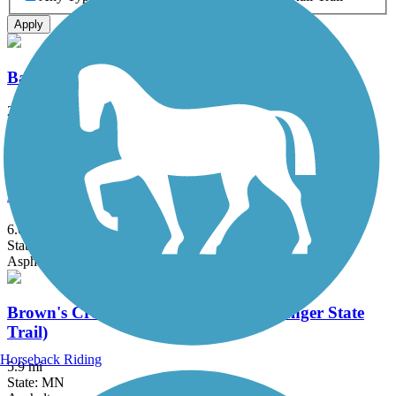
Apply
Battle Creek Regional Park Trail
2 mi
State: MN
Asphalt
Big Rivers Regional Trail
6.08 mi
State: MN
Asphalt
Brown's Creek State Trail (Willard Munger State
Trail)
Horseback Riding
5.9 mi
State: MN