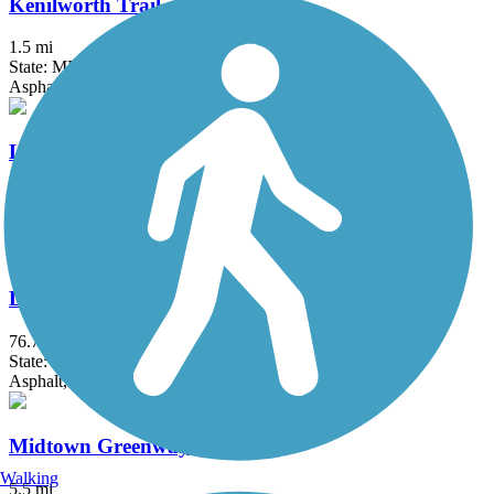
Kenilworth Trail
1.5 mi
State: MN
Asphalt
Lake Phalen Trail
3.2 mi
State: MN
Asphalt
Luce Line Trail
76.7 mi
State: MN
Asphalt, Crushed Stone, Grass
Midtown Greenway (MN)
Walking
5.5 mi