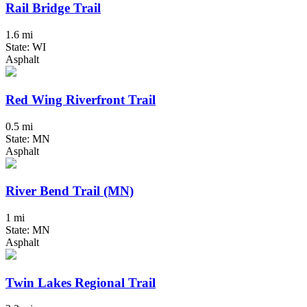
Rail Bridge Trail
1.6 mi
State: WI
Asphalt
Red Wing Riverfront Trail
0.5 mi
State: MN
Asphalt
River Bend Trail (MN)
1 mi
State: MN
Asphalt
Twin Lakes Regional Trail