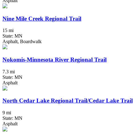
Asphalt
Nine Mile Creek Regional Trail
15 mi
State: MN
Asphalt, Boardwalk
Nokomis-Minnesota River Regional Trail
7.3 mi
State: MN
Asphalt
North Cedar Lake Regional Trail/Cedar Lake Trail
9 mi
State: MN
Asphalt