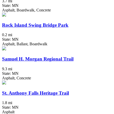
3.7 mi
State: MN
Asphalt, Boardwalk, Concrete
Rock Island Swing Bridge Park
0.2 mi
State: MN
Asphalt, Ballast, Boardwalk
Samuel H. Morgan Regional Trail
9.3 mi
State: MN
Asphalt, Concrete
St. Anthony Falls Heritage Trail
1.8 mi
State: MN
Asphalt