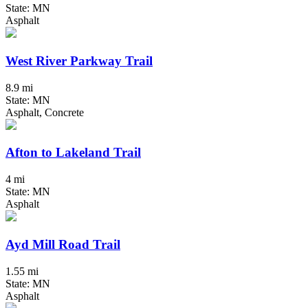
State: MN
Asphalt
West River Parkway Trail
8.9 mi
State: MN
Asphalt, Concrete
Afton to Lakeland Trail
4 mi
State: MN
Asphalt
Ayd Mill Road Trail
1.55 mi
State: MN
Asphalt