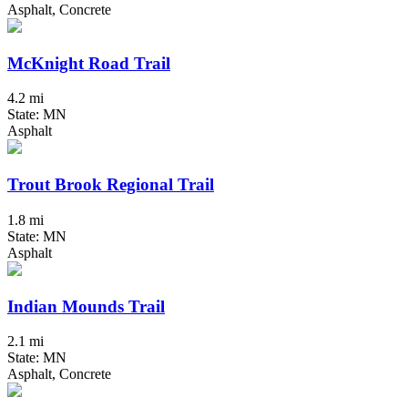
Asphalt, Concrete
McKnight Road Trail
4.2 mi
State: MN
Asphalt
Trout Brook Regional Trail
1.8 mi
State: MN
Asphalt
Indian Mounds Trail
2.1 mi
State: MN
Asphalt, Concrete