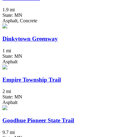
1.9 mi
State: MN
Asphalt, Concrete
Dinkytown Greenway
1 mi
State: MN
Asphalt
Empire Township Trail
2 mi
State: MN
Asphalt
Goodhue Pioneer State Trail
9.7 mi