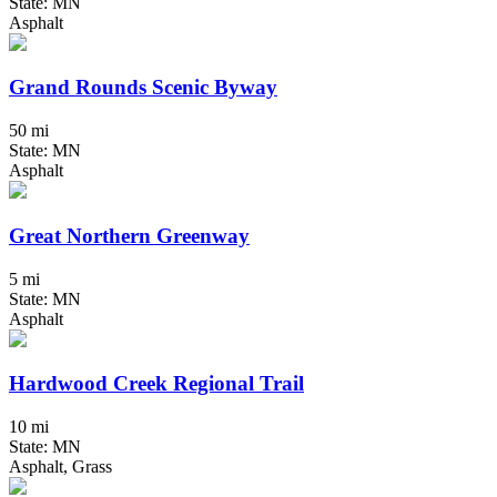
State: MN
Asphalt
Grand Rounds Scenic Byway
50 mi
State: MN
Asphalt
Great Northern Greenway
5 mi
State: MN
Asphalt
Hardwood Creek Regional Trail
10 mi
State: MN
Asphalt, Grass