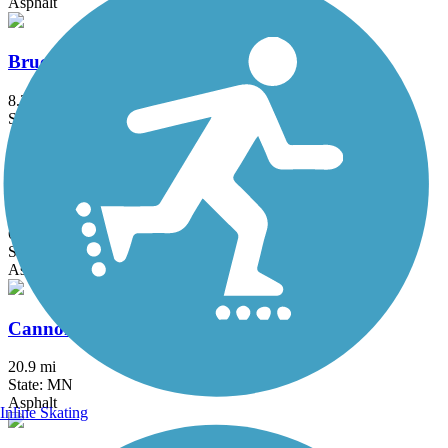
Asphalt
Bruce Vento Regional Trail
8.3 mi
State: MN
Asphalt
Buffalo to Montrose Trail
6.2 mi
State: MN
Asphalt, Concrete
Cannon Valley Trail
20.9 mi
State: MN
Asphalt
Inline Skating