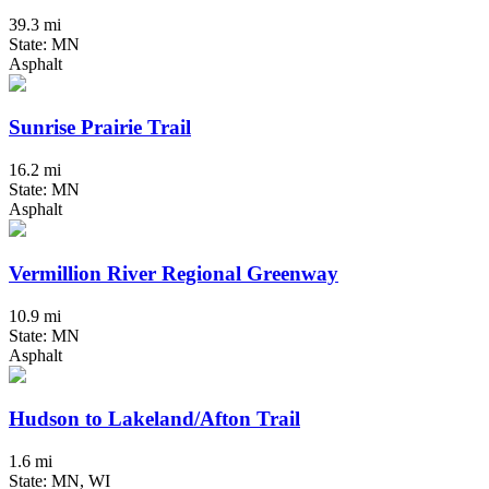
39.3 mi
State: MN
Asphalt
Sunrise Prairie Trail
16.2 mi
State: MN
Asphalt
Vermillion River Regional Greenway
10.9 mi
State: MN
Asphalt
Hudson to Lakeland/Afton Trail
1.6 mi
State: MN, WI