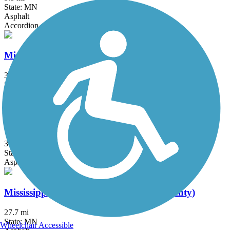
State: MN
Asphalt
Accordion
Minneapolis Diagonal Trail
3 mi
State: MN
Asphalt
Minnesota River Greenway
3.8 mi
State: MN
Asphalt
Mississippi River Greenway (Dakota County)
27.7 mi
State: MN
Wheelchair Accessible