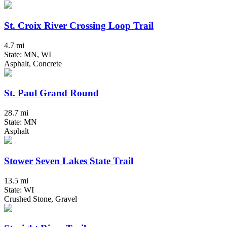
St. Croix River Crossing Loop Trail
4.7 mi
State: MN, WI
Asphalt, Concrete
St. Paul Grand Round
28.7 mi
State: MN
Asphalt
Stower Seven Lakes State Trail
13.5 mi
State: WI
Crushed Stone, Gravel