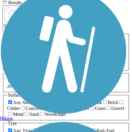
77 Results
Map view
Sort by
Filters
Activities
Any Activity
ATV
Bike
Birding
Cross Country
Skiing
Dog Walking
Fishing
Geocaching
Hiking
Horseback Riding
Inline Skating
Mountain Biking
Running
Snowmobiling
Walking
Wheelchair
Accessible
Length
Any Length
0-5 Miles
5-10 Miles
10-20 Miles
20+ Miles
Surfaces
Any Surface
Asphalt
Ballast
Boardwalk
Brick
Cinder
Concrete
Crushed Stone
Dirt
Grass
Gravel
Metal
Sand
Woodchips
Hiking
Type
Any Type
Canal
Greenway/Non-RT
Rail-Trail