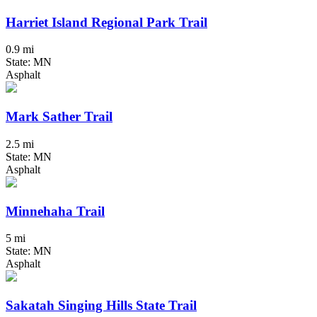
Harriet Island Regional Park Trail
0.9 mi
State: MN
Asphalt
Mark Sather Trail
2.5 mi
State: MN
Asphalt
Minnehaha Trail
5 mi
State: MN
Asphalt
Sakatah Singing Hills State Trail