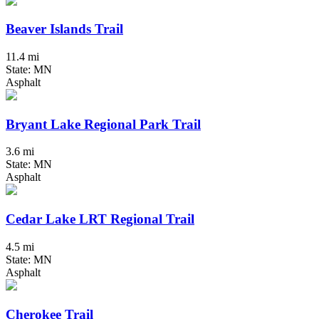
Beaver Islands Trail
11.4 mi
State: MN
Asphalt
Bryant Lake Regional Park Trail
3.6 mi
State: MN
Asphalt
Cedar Lake LRT Regional Trail
4.5 mi
State: MN
Asphalt
Cherokee Trail