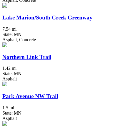
Asphalt, Concrete
Lake Marion/South Creek Greenway
7.54 mi
State: MN
Asphalt, Concrete
Northern Link Trail
1.42 mi
State: MN
Asphalt
Park Avenue NW Trail
1.5 mi
State: MN
Asphalt