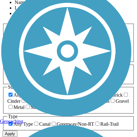
Name
Length
Most Popular
Activities
Any Activity
ATV
Bike
Birding
Cross Country
Skiing
Dog Walking
Fishing
Geocaching
Hiking
Horseback Riding
Inline Skating
Mountain Biking
Running
Snowmobiling
Walking
Wheelchair
Accessible
Length
Any Length
0-5 Miles
5-10 Miles
10-20 Miles
20+ Miles
Surfaces
Any Surface
Asphalt
Ballast
Boardwalk
Brick
Cinder
Concrete
Crushed Stone
Dirt
Grass
Gravel
Metal
Sand
Woodchips
Type
Geocaching
Any Type
Canal
Greenway/Non-RT
Rail-Trail
Apply