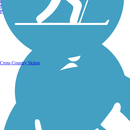
Burlington, VT
Manchester, NH
Portland, ME
Running Trails
Cross Country Skiing