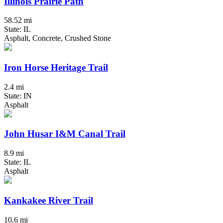
Illinois Prairie Path
58.52 mi
State: IL
Asphalt, Concrete, Crushed Stone
Iron Horse Heritage Trail
2.4 mi
State: IN
Asphalt
John Husar I&M Canal Trail
8.9 mi
State: IL
Asphalt
Kankakee River Trail
10.6 mi