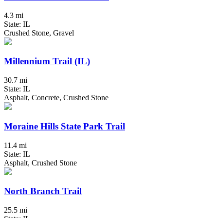
4.3 mi
State: IL
Crushed Stone, Gravel
Millennium Trail (IL)
30.7 mi
State: IL
Asphalt, Concrete, Crushed Stone
Moraine Hills State Park Trail
11.4 mi
State: IL
Asphalt, Crushed Stone
North Branch Trail
25.5 mi