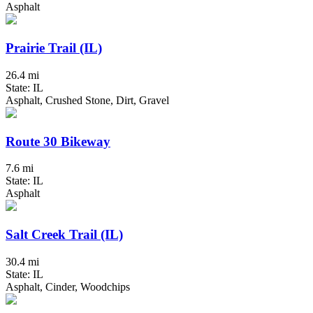
Asphalt
Prairie Trail (IL)
26.4 mi
State: IL
Asphalt, Crushed Stone, Dirt, Gravel
Route 30 Bikeway
7.6 mi
State: IL
Asphalt
Salt Creek Trail (IL)
30.4 mi
State: IL
Asphalt, Cinder, Woodchips