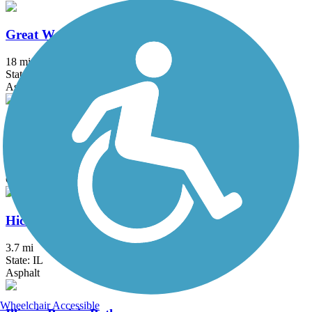
Great Western Trail (DeKalb, Kane)
18 mi
State: IL
Asphalt, Crushed Stone
Great Western Trail (DuPage)
12.7 mi
State: IL
Crushed Stone
Hickory Creek Bikeway
3.7 mi
State: IL
Asphalt
Wheelchair Accessible