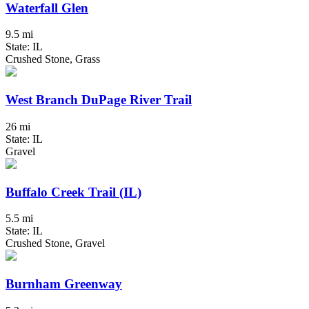
Waterfall Glen
9.5 mi
State: IL
Crushed Stone, Grass
West Branch DuPage River Trail
26 mi
State: IL
Gravel
Buffalo Creek Trail (IL)
5.5 mi
State: IL
Crushed Stone, Gravel
Burnham Greenway