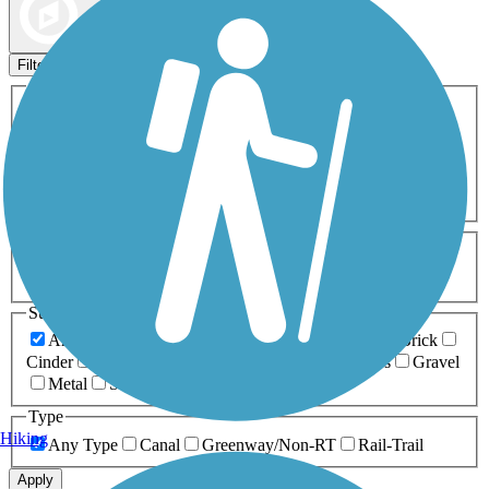
Map view
Sort by
Filters
Activities
Any Activity
ATV
Bike
Birding
Cross Country
Skiing
Dog Walking
Fishing
Geocaching
Hiking
Horseback Riding
Inline Skating
Mountain Biking
Running
Snowmobiling
Walking
Wheelchair
Accessible
Length
Any Length
0-5 Miles
5-10 Miles
10-20 Miles
20+ Miles
Surfaces
Any Surface
Asphalt
Ballast
Boardwalk
Brick
Cinder
Concrete
Crushed Stone
Dirt
Grass
Gravel
Metal
Sand
Woodchips
Type
Hiking
Any Type
Canal
Greenway/Non-RT
Rail-Trail
Apply