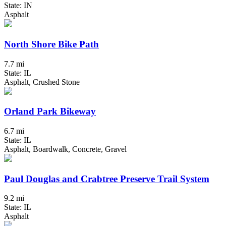
State: IN
Asphalt
North Shore Bike Path
7.7 mi
State: IL
Asphalt, Crushed Stone
Orland Park Bikeway
6.7 mi
State: IL
Asphalt, Boardwalk, Concrete, Gravel
Paul Douglas and Crabtree Preserve Trail System
9.2 mi
State: IL
Asphalt