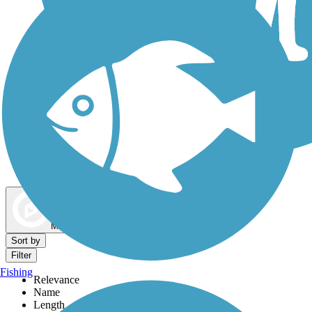
Dog Walking Trails
Map view
Sort by
Filter
Fishing
Relevance
Name
Length