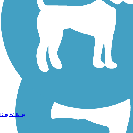
Walking Trails
Dog Walking