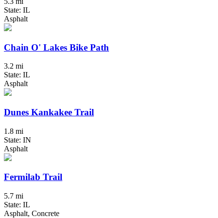
5.3 mi
State: IL
Asphalt
Chain O' Lakes Bike Path
3.2 mi
State: IL
Asphalt
Dunes Kankakee Trail
1.8 mi
State: IN
Asphalt
Fermilab Trail
5.7 mi
State: IL
Asphalt, Concrete