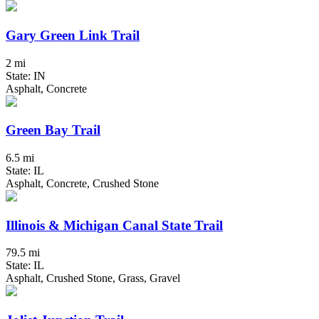
Gary Green Link Trail
2 mi
State: IN
Asphalt, Concrete
Green Bay Trail
6.5 mi
State: IL
Asphalt, Concrete, Crushed Stone
Illinois & Michigan Canal State Trail
79.5 mi
State: IL
Asphalt, Crushed Stone, Grass, Gravel