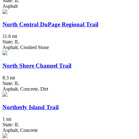
State: IL
Asphalt
North Central DuPage Regional Trail
11.6 mi
State: IL
Asphalt, Crushed Stone
North Shore Channel Trail
8.3 mi
State: IL
Asphalt, Concrete, Dirt
Northerly Island Trail
1 mi
State: IL
Asphalt, Concrete