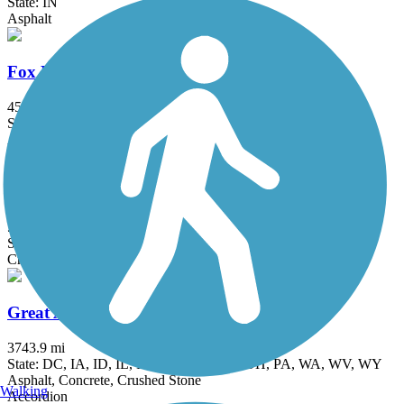
State: IN
Asphalt
Fox River Trail (IL)
45.7 mi
State: IL
Asphalt, Concrete, Crushed Stone
Grant Woods Bike Path
5.9 mi
State: IL
Crushed Stone
Great American Rail-Trail
3743.9 mi
State: DC, IA, ID, IL, IN, MD, MT, NE, OH, PA, WA, WV, WY
Asphalt, Concrete, Crushed Stone
Walking
Accordion