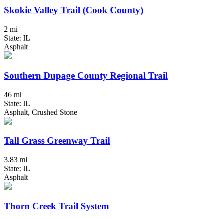
Skokie Valley Trail (Cook County)
2 mi
State: IL
Asphalt
Southern Dupage County Regional Trail
46 mi
State: IL
Asphalt, Crushed Stone
Tall Grass Greenway Trail
3.83 mi
State: IL
Asphalt
Thorn Creek Trail System