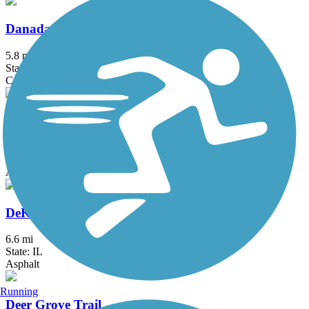
Danada and Herrick Lake Regional Trail
5.8 mi
State: IL
Crushed Stone
DeKalb Nature Trail
1.6 mi
State: IL
Asphalt
DeKalb-Sycamore Trail
6.6 mi
State: IL
Asphalt
Running
Deer Grove Trail