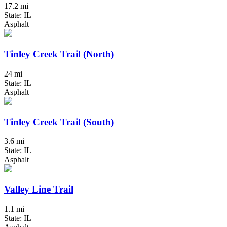
17.2 mi
State: IL
Asphalt
Tinley Creek Trail (North)
24 mi
State: IL
Asphalt
Tinley Creek Trail (South)
3.6 mi
State: IL
Asphalt
Valley Line Trail
1.1 mi
State: IL