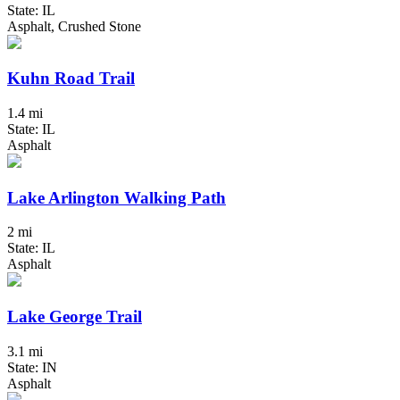
State: IL
Asphalt, Crushed Stone
Kuhn Road Trail
1.4 mi
State: IL
Asphalt
Lake Arlington Walking Path
2 mi
State: IL
Asphalt
Lake George Trail
3.1 mi
State: IN
Asphalt