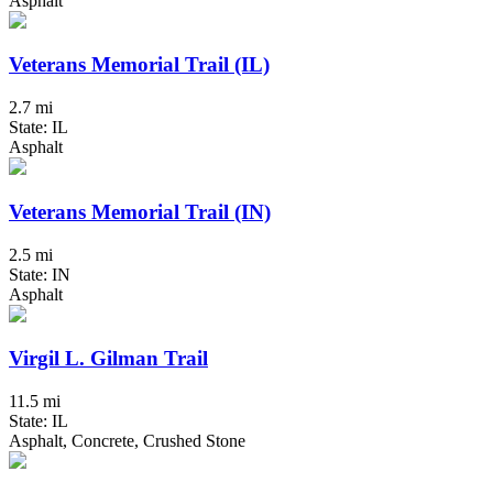
Asphalt
Veterans Memorial Trail (IL)
2.7 mi
State: IL
Asphalt
Veterans Memorial Trail (IN)
2.5 mi
State: IN
Asphalt
Virgil L. Gilman Trail
11.5 mi
State: IL
Asphalt, Concrete, Crushed Stone