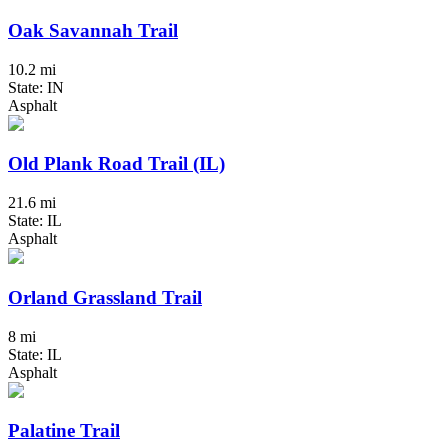
Oak Savannah Trail
10.2 mi
State: IN
Asphalt
Old Plank Road Trail (IL)
21.6 mi
State: IL
Asphalt
Orland Grassland Trail
8 mi
State: IL
Asphalt
Palatine Trail