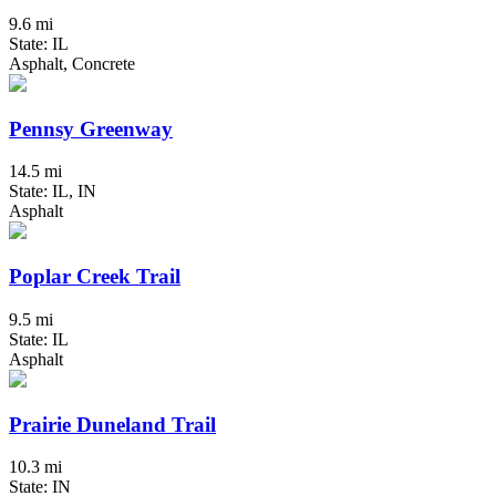
9.6 mi
State: IL
Asphalt, Concrete
Pennsy Greenway
14.5 mi
State: IL, IN
Asphalt
Poplar Creek Trail
9.5 mi
State: IL
Asphalt
Prairie Duneland Trail
10.3 mi
State: IN