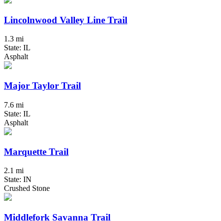
Lincolnwood Valley Line Trail
1.3 mi
State: IL
Asphalt
Major Taylor Trail
7.6 mi
State: IL
Asphalt
Marquette Trail
2.1 mi
State: IN
Crushed Stone
Middlefork Savanna Trail