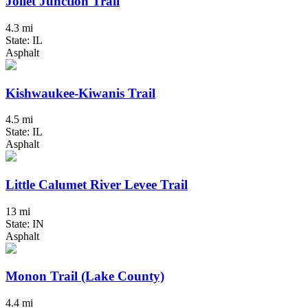
Joliet Junction Trail
4.3 mi
State: IL
Asphalt
Kishwaukee-Kiwanis Trail
4.5 mi
State: IL
Asphalt
Little Calumet River Levee Trail
13 mi
State: IN
Asphalt
Monon Trail (Lake County)
4.4 mi