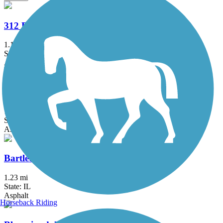
312 RiverRun
1.1 mi
State: IL
Asphalt
Almond Road Bike Path
1.5 mi
State: IL
Asphalt
Bartlett Trail
1.23 mi
State: IL
Asphalt
Horseback Riding