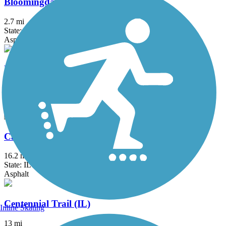
Bloomingdale Trail (The 606)
2.7 mi
State: IL
Asphalt, Concrete
Busse Woods Trail
11.6 mi
State: IL
Asphalt, Concrete
Cal-Sag Trail
16.2 mi
State: IL
Asphalt
Centennial Trail (IL)
Inline Skating
13 mi