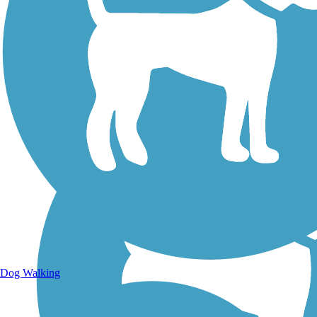
Walking Trails
Dog Walking