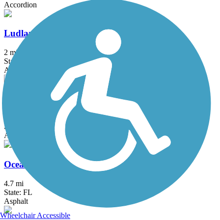
Accordion
Ludlam Trail
2 mi
State: FL
Asphalt
M-Path Trail
9.4 mi
State: FL
Asphalt, Concrete
Ocean Boulevard Path
4.7 mi
State: FL
Asphalt
Wheelchair Accessible