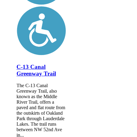
C-13 Canal
Greenway Trail
The C-13 Canal
Greenway Trail, also
known as the Middle
River Trail, offers a
paved and flat route from
the outskirts of Oakland
Park through Lauderdale
Lakes. The trail runs
between NW 52nd Ave
in...