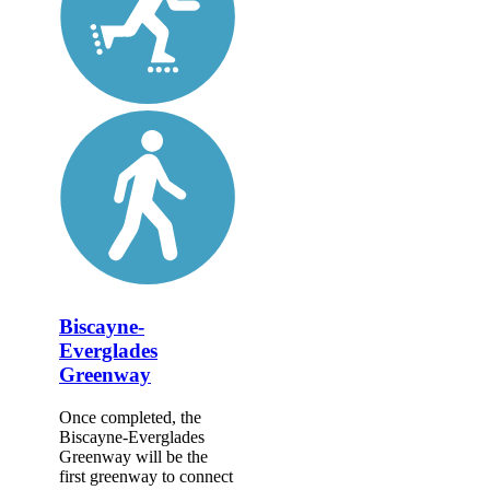
Biscayne-
Everglades
Greenway
Once completed, the
Biscayne-Everglades
Greenway will be the
first greenway to connect