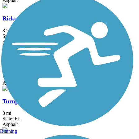
Asphalt
Rickenbacker Trail
8.5 mi
State: FL
Asphalt, Concrete
Shark Valley Tram Road
15 mi
State: FL
Asphalt
Turnpike Trail (FL)
3 mi
State: FL
Asphalt
Running