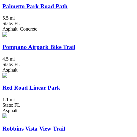
Palmetto Park Road Path
5.5 mi
State: FL
Asphalt, Concrete
Pompano Airpark Bike Trail
4.5 mi
State: FL
Asphalt
Red Road Linear Park
1.1 mi
State: FL
Asphalt
Robbins Vista View Trail