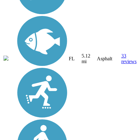
5.12
33
FL
Asphalt
mi
reviews