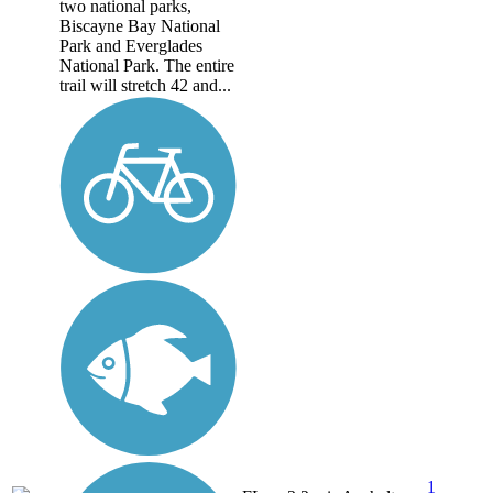
two national parks,
Biscayne Bay National
Park and Everglades
National Park. The entire
trail will stretch 42 and...
1