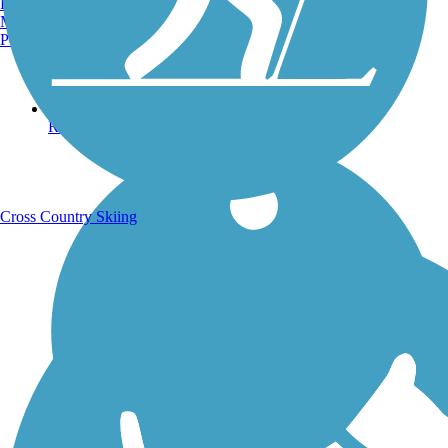
Burlington, VT
Manchester, NH
Portland, ME
Running Trails
Cross Country Skiing