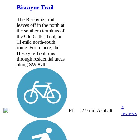
Biscayne Trail
The Biscayne Trail
leaves off in the north at
the southern terminus of
the Old Cutler Trail, an
11-mile north-south
route. From there, the
Biscayne Trail runs
through residential areas
along SW 87th...
4
FL
2.9 mi
Asphalt
reviews