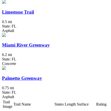
Limestone Trail
0.5 mi
State: FL
Asphalt
Miami River Greenway
6.2 mi
State: FL
Concrete
Palmetto Greenway
0.75 mi
State: FL
Asphalt
Trail
Trail Name
States
Length
Surface
Rating
Image