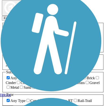
Map view
Sort by
Filters
Activities
Any Activity
ATV
Bike
Birding
Cross Country
Skiing
Dog Walking
Fishing
Geocaching
Hiking
Horseback Riding
Inline Skating
Mountain Biking
Running
Snowmobiling
Walking
Wheelchair
Accessible
Length
Any Length
0-5 Miles
5-10 Miles
10-20 Miles
20+ Miles
Surfaces
Any Surface
Asphalt
Ballast
Boardwalk
Brick
Cinder
Concrete
Crushed Stone
Dirt
Grass
Gravel
Metal
Sand
Woodchips
Type
Hiking
Any Type
Canal
Greenway/Non-RT
Rail-Trail