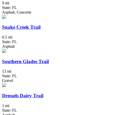
9 mi
State: FL
Asphalt, Concrete
Snake Creek Trail
6.5 mi
State: FL
Asphalt
Southern Glades Trail
13 mi
State: FL
Gravel
Dressels Dairy Trail
1 mi
State: FL
Asphalt