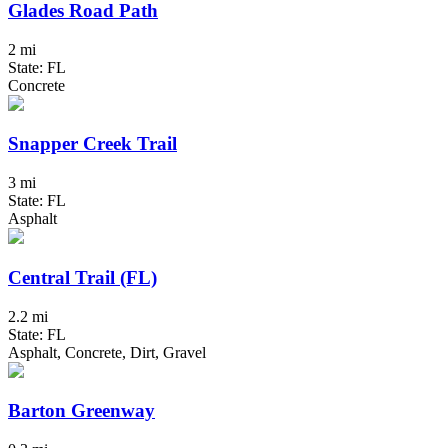
Glades Road Path
2 mi
State: FL
Concrete
Snapper Creek Trail
3 mi
State: FL
Asphalt
Central Trail (FL)
2.2 mi
State: FL
Asphalt, Concrete, Dirt, Gravel
Barton Greenway