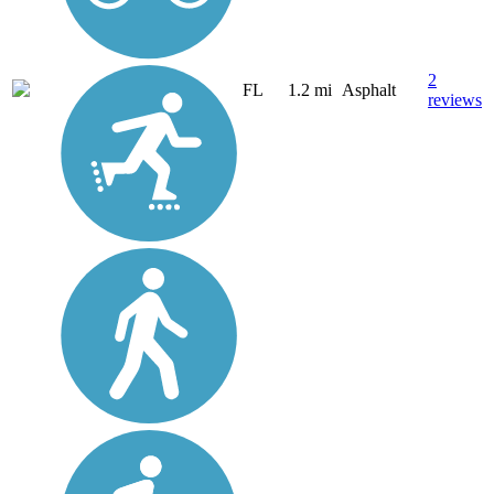
2
FL
1.2 mi
Asphalt
reviews