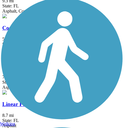
9.3 mi
State: FL
Asphalt, Concrete, Gravel
Commodore Trail
5 mi
State: FL
Asphalt
Cypress Creek Greenway
7 mi
State: FL
Asphalt, Concrete
Linear Park Trail
8.7 mi
State: FL
Walking
Asphalt