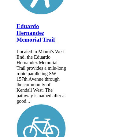
Eduardo
Hernandez
Memorial Trail
Located in Miami’s West
End, the Eduardo
Hernandez Memorial
Trail provides a mile-long
route paralleling SW
157th Avenue through
the community of
Kendall West. The
pathway is named after a
good...