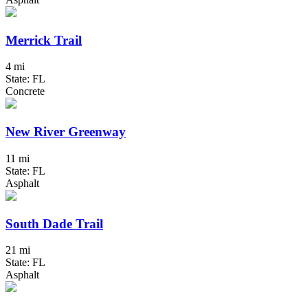
Merrick Trail
4 mi
State: FL
Concrete
New River Greenway
11 mi
State: FL
Asphalt
South Dade Trail
21 mi
State: FL
Asphalt