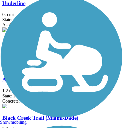
Underline
0.5 mi
State: FL
Asphalt, Concrete
Atlantic Greenway
10.8 mi
State: FL
Asphalt, Boardwalk, Concrete
Atlas Trail
1.2 mi
State: FL
Concrete, Crushed Stone
Black Creek Trail (Miami-Dade)
Snowmobiling