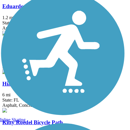
Eduardo Hernandez Memorial Trail
1.2 mi
State: FL
Asphalt
El Rio Trail
5.12 mi
State: FL
Asphalt
Hiatus Road Greenway
6 mi
State: FL
Asphalt, Concrete
Inline Skating
Kitty Roedel Bicycle Path