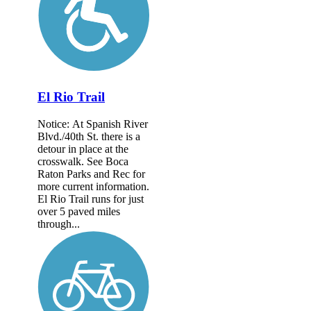
El Rio Trail
Notice: At Spanish River
Blvd./40th St. there is a
detour in place at the
crosswalk. See Boca
Raton Parks and Rec for
more current information.
El Rio Trail runs for just
over 5 paved miles
through...