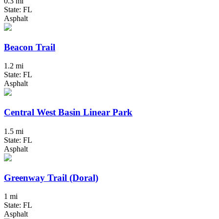
0.3 mi
State: FL
Asphalt
Beacon Trail
1.2 mi
State: FL
Asphalt
Central West Basin Linear Park
1.5 mi
State: FL
Asphalt
Greenway Trail (Doral)
1 mi
State: FL
Asphalt