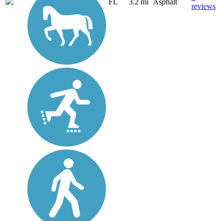
FL
3.2 mi
Asphalt
reviews