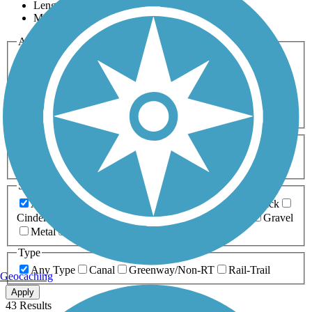
Length
Most Popular
Activities
Any Activity
ATV
Bike
Birding
Cross Country
Skiing
Dog Walking
Fishing
Geocaching
Hiking
Horseback Riding
Inline Skating
Mountain Biking
Running
Snowmobiling
Walking
Wheelchair
Accessible
Length
Any Length
0-5 Miles
5-10 Miles
10-20 Miles
20+ Miles
Surfaces
Any Surface
Asphalt
Ballast
Boardwalk
Brick
Cinder
Concrete
Crushed Stone
Dirt
Grass
Gravel
Metal
Sand
Woodchips
Type
Any Type
Canal
Greenway/Non-RT
Rail-Trail
Geocaching
Apply
43 Results