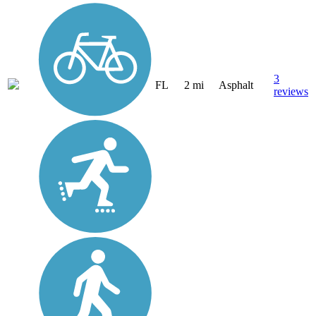
3
FL
2 mi
Asphalt
reviews