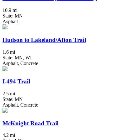
10.9 mi
State: MN
Asphalt
Hudson to Lakeland/Afton Trail
1.6 mi
State: MN, WI
Asphalt, Concrete
I-494 Trail
2.5 mi
State: MN
Asphalt, Concrete
McKnight Road Trail
4.2 mi