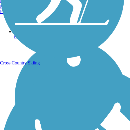
Burlington, VT
Manchester, NH
Portland, ME
Running Trails
Cross Country Skiing