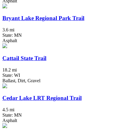
Asphalt
Bryant Lake Regional Park Trail
3.6 mi
State: MN
Asphalt
Cattail State Trail
18.2 mi
State: WI
Ballast, Dirt, Gravel
Cedar Lake LRT Regional Trail
4.5 mi
State: MN
Asphalt