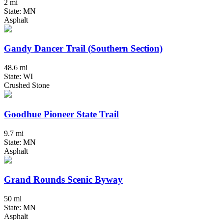
2 mi
State: MN
Asphalt
Gandy Dancer Trail (Southern Section)
48.6 mi
State: WI
Crushed Stone
Goodhue Pioneer State Trail
9.7 mi
State: MN
Asphalt
Grand Rounds Scenic Byway
50 mi
State: MN
Asphalt