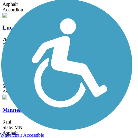
Asphalt
Accordion
Luce Line Trail
76.7 mi
State: MN
Asphalt, Crushed Stone, Grass
Midtown Greenway (MN)
5.5 mi
State: MN
Asphalt
Minneapolis Diagonal Trail
3 mi
State: MN
Asphalt
Wheelchair Accessible