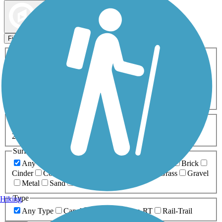
Map view
Sort by
Filters
Activities
Any Activity
ATV
Bike
Birding
Cross Country
Skiing
Dog Walking
Fishing
Geocaching
Hiking
Horseback Riding
Inline Skating
Mountain Biking
Running
Snowmobiling
Walking
Wheelchair
Accessible
Length
Any Length
0-5 Miles
5-10 Miles
10-20 Miles
20+ Miles
Surfaces
Any Surface
Asphalt
Ballast
Boardwalk
Brick
Cinder
Concrete
Crushed Stone
Dirt
Grass
Gravel
Metal
Sand
Woodchips
Type
Hiking
Any Type
Canal
Greenway/Non-RT
Rail-Trail