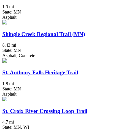
1.9 mi
State: MN
Asphalt
Shingle Creek Regional Trail (MN)
8.43 mi
State: MN
Asphalt, Concrete
St. Anthony Falls Heritage Trail
1.8 mi
State: MN
Asphalt
St. Croix River Crossing Loop Trail
4.7 mi
State: MN, WI