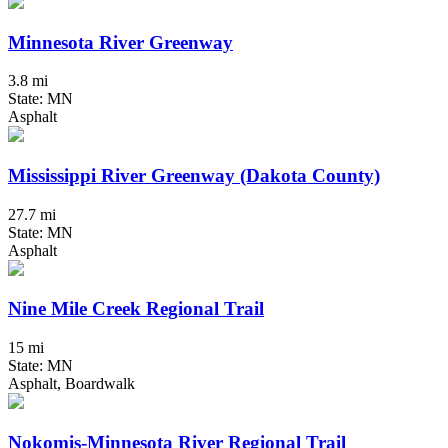
Minnesota River Greenway
3.8 mi
State: MN
Asphalt
Mississippi River Greenway (Dakota County)
27.7 mi
State: MN
Asphalt
Nine Mile Creek Regional Trail
15 mi
State: MN
Asphalt, Boardwalk
Nokomis-Minnesota River Regional Trail