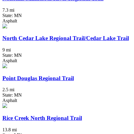
7.3 mi
State: MN
Asphalt
North Cedar Lake Regional Trail/Cedar Lake Trail
9 mi
State: MN
Asphalt
Point Douglas Regional Trail
2.5 mi
State: MN
Asphalt
Rice Creek North Regional Trail
13.8 mi