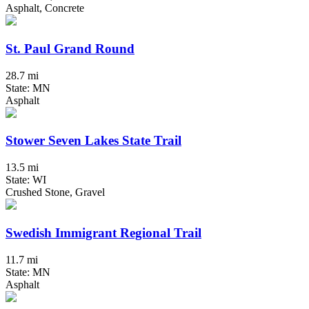
Asphalt, Concrete
St. Paul Grand Round
28.7 mi
State: MN
Asphalt
Stower Seven Lakes State Trail
13.5 mi
State: WI
Crushed Stone, Gravel
Swedish Immigrant Regional Trail
11.7 mi
State: MN
Asphalt