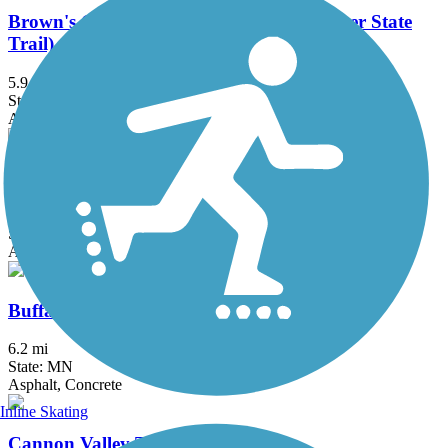
Brown's Creek State Trail (Willard Munger State
Trail)
5.9 mi
State: MN
Asphalt
Bruce Vento Regional Trail
8.3 mi
State: MN
Asphalt
Buffalo to Montrose Trail
6.2 mi
State: MN
Asphalt, Concrete
Inline Skating
Cannon Valley Trail