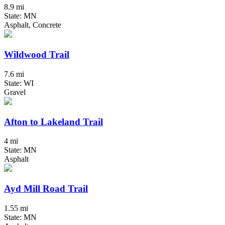
8.9 mi
State: MN
Asphalt, Concrete
Wildwood Trail
7.6 mi
State: WI
Gravel
Afton to Lakeland Trail
4 mi
State: MN
Asphalt
Ayd Mill Road Trail
1.55 mi
State: MN