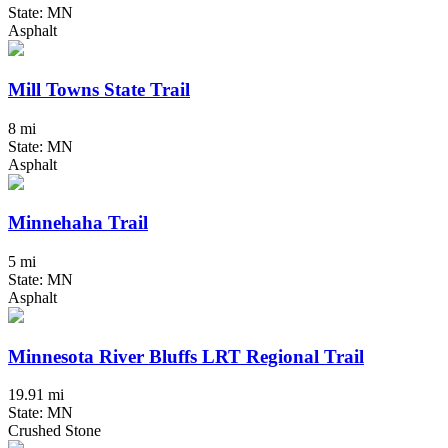
State: MN
Asphalt
Mill Towns State Trail
8 mi
State: MN
Asphalt
Minnehaha Trail
5 mi
State: MN
Asphalt
Minnesota River Bluffs LRT Regional Trail
19.91 mi
State: MN
Crushed Stone