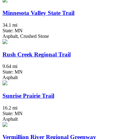
Minnesota Valley State Trail
34.1 mi
State: MN
Asphalt, Crushed Stone
Rush Creek Regional Trail
9.64 mi
State: MN
Asphalt
Sunrise Prairie Trail
16.2 mi
State: MN
Asphalt
Vermillion River Regional Greenway