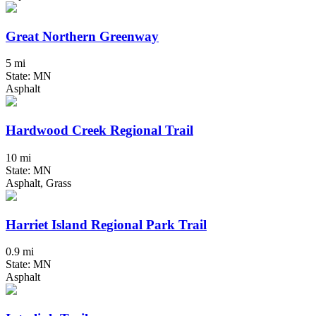
Great Northern Greenway
5 mi
State: MN
Asphalt
Hardwood Creek Regional Trail
10 mi
State: MN
Asphalt, Grass
Harriet Island Regional Park Trail
0.9 mi
State: MN
Asphalt