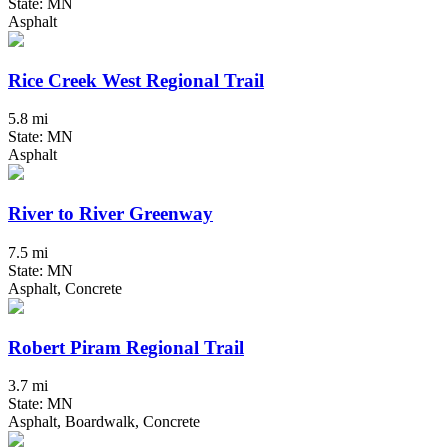
State: MN
Asphalt
Rice Creek West Regional Trail
5.8 mi
State: MN
Asphalt
River to River Greenway
7.5 mi
State: MN
Asphalt, Concrete
Robert Piram Regional Trail
3.7 mi
State: MN
Asphalt, Boardwalk, Concrete