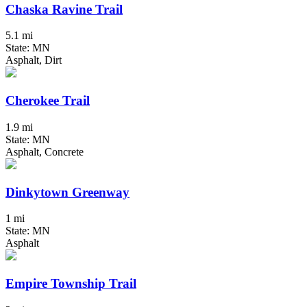
Chaska Ravine Trail
5.1 mi
State: MN
Asphalt, Dirt
Cherokee Trail
1.9 mi
State: MN
Asphalt, Concrete
Dinkytown Greenway
1 mi
State: MN
Asphalt
Empire Township Trail