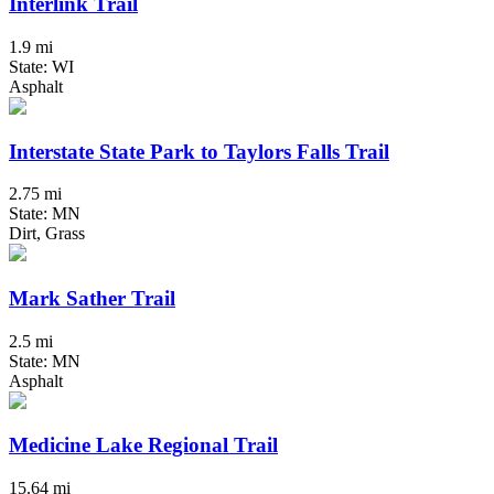
Interlink Trail
1.9 mi
State: WI
Asphalt
Interstate State Park to Taylors Falls Trail
2.75 mi
State: MN
Dirt, Grass
Mark Sather Trail
2.5 mi
State: MN
Asphalt
Medicine Lake Regional Trail
15.64 mi