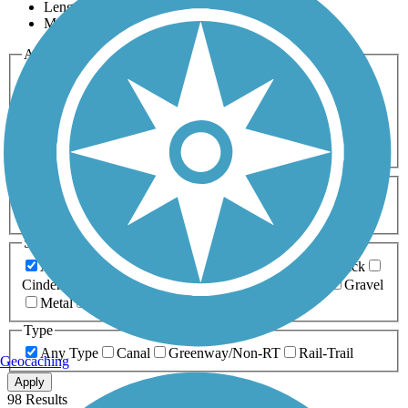
Length
Most Popular
Activities
Any Activity
ATV
Bike
Birding
Cross Country
Skiing
Dog Walking
Fishing
Geocaching
Hiking
Horseback Riding
Inline Skating
Mountain Biking
Running
Snowmobiling
Walking
Wheelchair
Accessible
Length
Any Length
0-5 Miles
5-10 Miles
10-20 Miles
20+ Miles
Surfaces
Any Surface
Asphalt
Ballast
Boardwalk
Brick
Cinder
Concrete
Crushed Stone
Dirt
Grass
Gravel
Metal
Sand
Woodchips
Type
Any Type
Canal
Greenway/Non-RT
Rail-Trail
Geocaching
Apply
98 Results