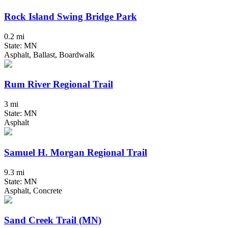
Rock Island Swing Bridge Park
0.2 mi
State: MN
Asphalt, Ballast, Boardwalk
Rum River Regional Trail
3 mi
State: MN
Asphalt
Samuel H. Morgan Regional Trail
9.3 mi
State: MN
Asphalt, Concrete
Sand Creek Trail (MN)