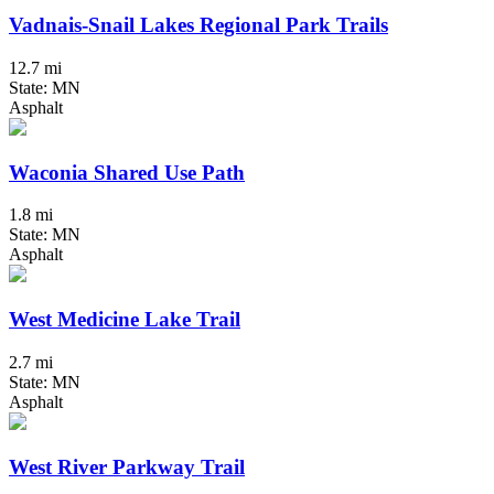
Vadnais-Snail Lakes Regional Park Trails
12.7 mi
State: MN
Asphalt
Waconia Shared Use Path
1.8 mi
State: MN
Asphalt
West Medicine Lake Trail
2.7 mi
State: MN
Asphalt
West River Parkway Trail