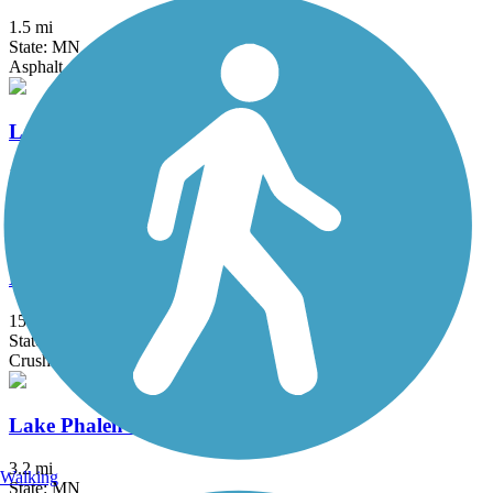
1.5 mi
State: MN
Asphalt
Lake Independence Regional Trail
15.9 mi
State: MN
Asphalt, Concrete
Lake Minnetonka LRT Regional Trail
15 mi
State: MN
Crushed Stone
Lake Phalen Trail
3.2 mi
Walking
State: MN