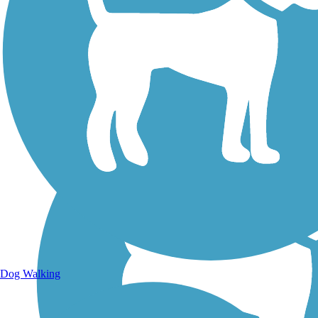
Walking Trails
Dog Walking