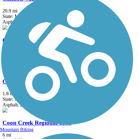
20.9 mi
State: MN
Asphalt
Cologne Community Trail
3.2 mi
State: MN
Asphalt
Como Lake Trail
1.8 mi
State: MN
Asphalt, Boardwalk, Concrete
Coon Creek Regional Trail
Mountain Biking
6 mi