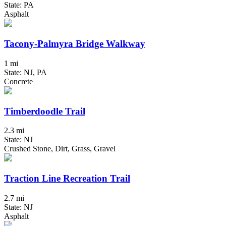
State: PA
Asphalt
Tacony-Palmyra Bridge Walkway
1 mi
State: NJ, PA
Concrete
Timberdoodle Trail
2.3 mi
State: NJ
Crushed Stone, Dirt, Grass, Gravel
Traction Line Recreation Trail
2.7 mi
State: NJ
Asphalt