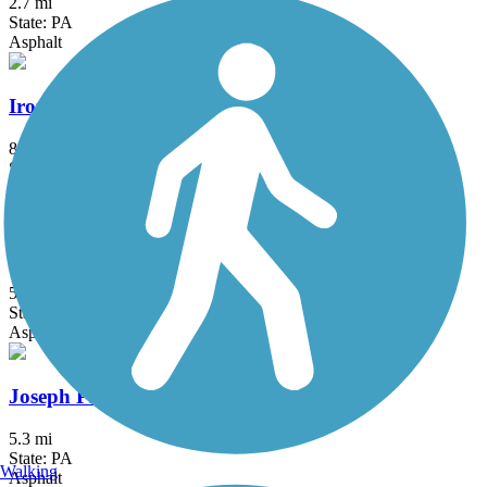
2.7 mi
State: PA
Asphalt
Ironton Rail Trail
8.9 mi
State: PA
Asphalt
Jordan Creek Greenway Trail
5.4 mi
State: PA
Asphalt, Boardwalk, Concrete
Joseph Plumb Martin Trail
5.3 mi
State: PA
Walking
Asphalt