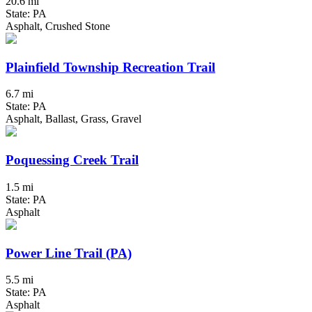
20.6 mi
State: PA
Asphalt, Crushed Stone
Plainfield Township Recreation Trail
6.7 mi
State: PA
Asphalt, Ballast, Grass, Gravel
Poquessing Creek Trail
1.5 mi
State: PA
Asphalt
Power Line Trail (PA)
5.5 mi
State: PA
Asphalt