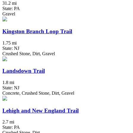
31.2 mi
State: PA
Gravel
Kingston Branch Loop Trail
1.75 mi
State: NJ
Crushed Stone, Dirt, Gravel
Landsdown Trail
1.8 mi
State: NJ
Concrete, Crushed Stone, Dirt, Gravel
Lehigh and New England Trail
2.7 mi
State: PA
Crushed Stone, Dirt