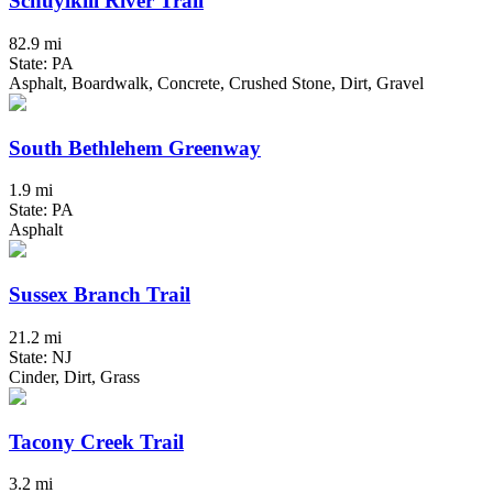
Schuylkill River Trail
82.9 mi
State: PA
Asphalt, Boardwalk, Concrete, Crushed Stone, Dirt, Gravel
South Bethlehem Greenway
1.9 mi
State: PA
Asphalt
Sussex Branch Trail
21.2 mi
State: NJ
Cinder, Dirt, Grass
Tacony Creek Trail
3.2 mi