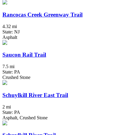
Rancocas Creek Greenway Trail
4.32 mi
State: NJ
Asphalt
Saucon Rail Trail
7.5 mi
State: PA
Crushed Stone
Schuylkill River East Trail
2 mi
State: PA
Asphalt, Crushed Stone