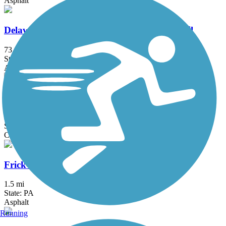
Asphalt
Delaware and Raritan Canal State Park Trail
73.6 mi
State: NJ
Asphalt, Crushed Stone, Dirt
Exeter Scenic River Trail
2.3 mi
State: PA
Cinder, Crushed Stone, Gravel
Frick's Trail
1.5 mi
State: PA
Asphalt
Running