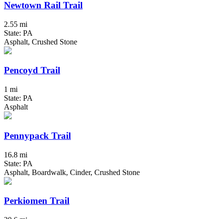
Newtown Rail Trail
2.55 mi
State: PA
Asphalt, Crushed Stone
Pencoyd Trail
1 mi
State: PA
Asphalt
Pennypack Trail
16.8 mi
State: PA
Asphalt, Boardwalk, Cinder, Crushed Stone
Perkiomen Trail