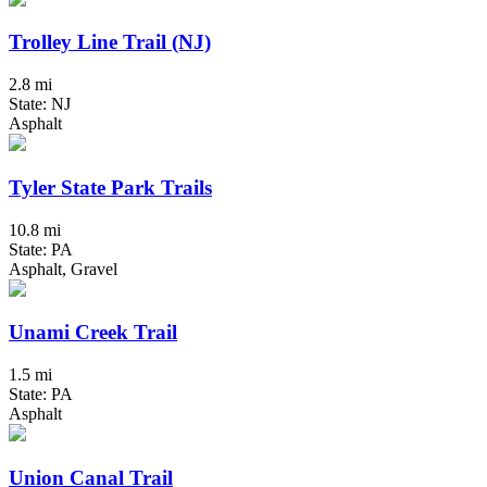
Trolley Line Trail (NJ)
2.8 mi
State: NJ
Asphalt
Tyler State Park Trails
10.8 mi
State: PA
Asphalt, Gravel
Unami Creek Trail
1.5 mi
State: PA
Asphalt
Union Canal Trail