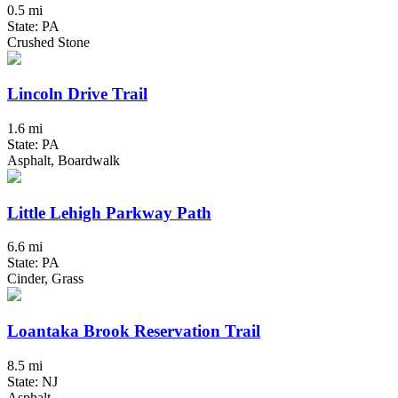
0.5 mi
State: PA
Crushed Stone
Lincoln Drive Trail
1.6 mi
State: PA
Asphalt, Boardwalk
Little Lehigh Parkway Path
6.6 mi
State: PA
Cinder, Grass
Loantaka Brook Reservation Trail
8.5 mi
State: NJ
Asphalt