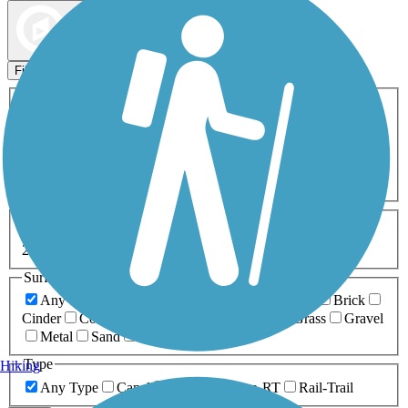
Map view
Sort by
Filters
Activities
Any Activity
ATV
Bike
Birding
Cross Country
Skiing
Dog Walking
Fishing
Geocaching
Hiking
Horseback Riding
Inline Skating
Mountain Biking
Running
Snowmobiling
Walking
Wheelchair
Accessible
Length
Any Length
0-5 Miles
5-10 Miles
10-20 Miles
20+ Miles
Surfaces
Any Surface
Asphalt
Ballast
Boardwalk
Brick
Cinder
Concrete
Crushed Stone
Dirt
Grass
Gravel
Metal
Sand
Woodchips
Type
Hiking
Any Type
Canal
Greenway/Non-RT
Rail-Trail