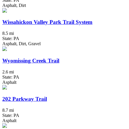
State: PA
Asphalt, Dirt
Wissahickon Valley Park Trail System
8.5 mi
State: PA
Asphalt, Dirt, Gravel
Wyomissing Creek Trail
2.6 mi
State: PA
Asphalt
202 Parkway Trail
8.7 mi
State: PA
Asphalt