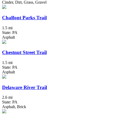
Cinder, Dirt, Grass, Gravel
Chalfont Parks Trail
1.5 mi
State: PA
Asphalt
Chestnut Street Trail
1.5 mi
State: PA
Asphalt
Delaware River Trail
2.6 mi
State: PA
Asphalt, Brick