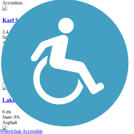
Accordion
Karl Stirner Arts Trail
2.4 mi
State: PA
Asphalt
Kinkora Rail Trail
2.15 mi
State: NJ
Asphalt
Lake Galena Hike & Bike Trail
6 mi
State: PA
Asphalt
Wheelchair Accessible