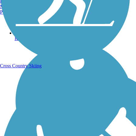
Burlington, VT
Manchester, NH
Portland, ME
Running Trails
Cross Country Skiing