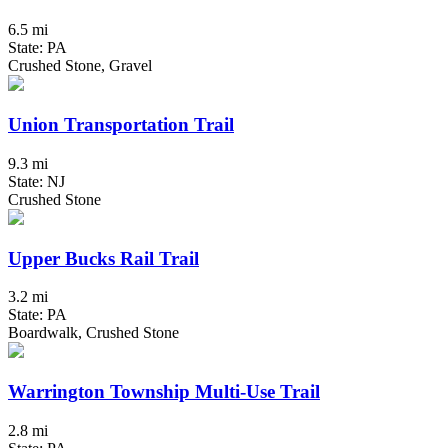
6.5 mi
State: PA
Crushed Stone, Gravel
Union Transportation Trail
9.3 mi
State: NJ
Crushed Stone
Upper Bucks Rail Trail
3.2 mi
State: PA
Boardwalk, Crushed Stone
Warrington Township Multi-Use Trail
2.8 mi