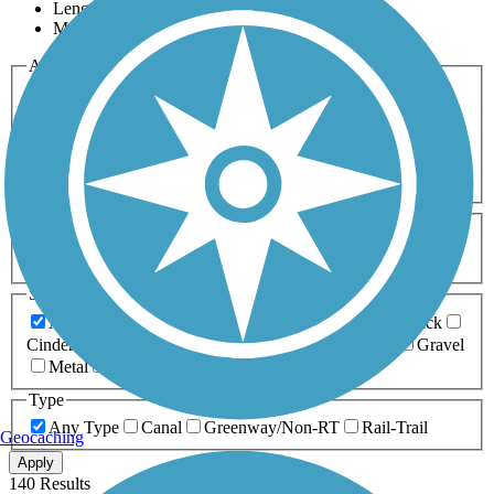
Length
Most Popular
Activities
Any Activity
ATV
Bike
Birding
Cross Country
Skiing
Dog Walking
Fishing
Geocaching
Hiking
Horseback Riding
Inline Skating
Mountain Biking
Running
Snowmobiling
Walking
Wheelchair
Accessible
Length
Any Length
0-5 Miles
5-10 Miles
10-20 Miles
20+ Miles
Surfaces
Any Surface
Asphalt
Ballast
Boardwalk
Brick
Cinder
Concrete
Crushed Stone
Dirt
Grass
Gravel
Metal
Sand
Woodchips
Type
Any Type
Canal
Greenway/Non-RT
Rail-Trail
Geocaching
Apply
140 Results