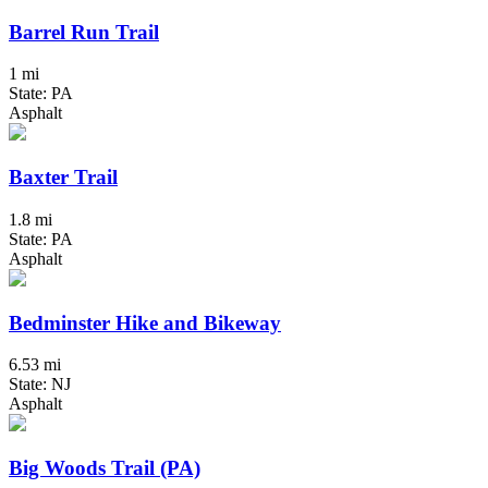
Barrel Run Trail
1 mi
State: PA
Asphalt
Baxter Trail
1.8 mi
State: PA
Asphalt
Bedminster Hike and Bikeway
6.53 mi
State: NJ
Asphalt
Big Woods Trail (PA)