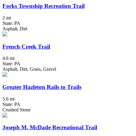
Forks Township Recreation Trail
2 mi
State: PA
Asphalt, Dirt
French Creek Trail
4.6 mi
State: PA
Asphalt, Dirt, Grass, Gravel
Greater Hazleton Rails to Trails
5.6 mi
State: PA
Crushed Stone
Joseph M. McDade Recreational Trail