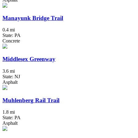
Manayunk Bridge Trail
0.4 mi
State: PA
Concrete
Middlesex Greenway
3.6 mi
State: NJ
Asphalt
Muhlenberg Rail Trail
1.8 mi
State: PA
Asphalt