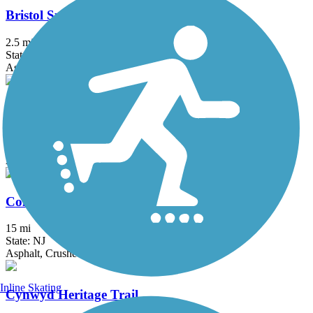
Bristol Spurline Park
2.5 mi
State: PA
Asphalt
Chester Valley Trail
19.2 mi
State: PA
Asphalt
Columbia Trail
15 mi
State: NJ
Asphalt, Crushed Stone
Inline Skating
Cynwyd Heritage Trail