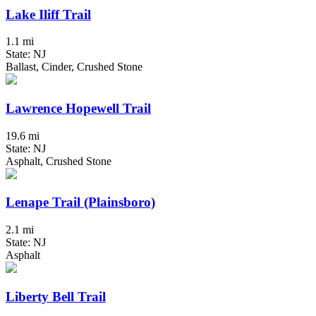
Lake Iliff Trail
1.1 mi
State: NJ
Ballast, Cinder, Crushed Stone
Lawrence Hopewell Trail
19.6 mi
State: NJ
Asphalt, Crushed Stone
Lenape Trail (Plainsboro)
2.1 mi
State: NJ
Asphalt
Liberty Bell Trail