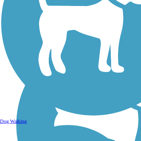
Walking Trails
Dog Walking