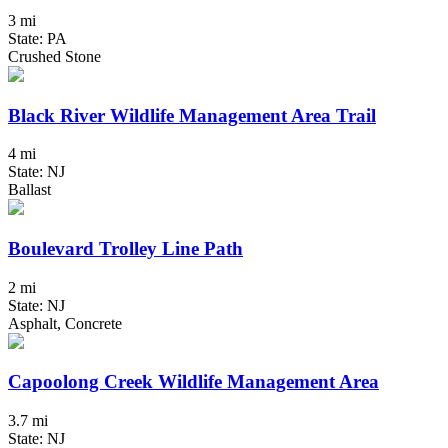
3 mi
State: PA
Crushed Stone
Black River Wildlife Management Area Trail
4 mi
State: NJ
Ballast
Boulevard Trolley Line Path
2 mi
State: NJ
Asphalt, Concrete
Capoolong Creek Wildlife Management Area
3.7 mi
State: NJ