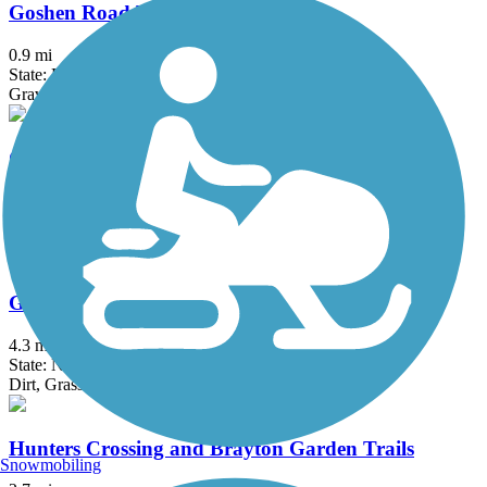
Goshen Road Trail
0.9 mi
State: PA
Gravel
Gravity Trail
4.15 mi
State: PA
Ballast, Crushed Stone, Dirt, Grass, Gravel
Great Valley Trail
4.3 mi
State: NJ
Dirt, Grass
Hunters Crossing and Brayton Garden Trails
Snowmobiling