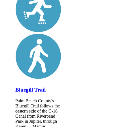
Bluegill Trail
Palm Beach County's
Bluegill Trail follows the
eastern side of the C-18
Canal from Riverbend
Park in Jupiter, through
Karen T. Marcus