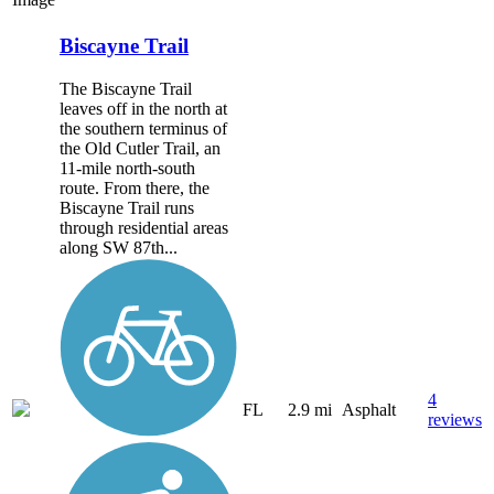
Biscayne Trail
The Biscayne Trail
leaves off in the north at
the southern terminus of
the Old Cutler Trail, an
11-mile north-south
route. From there, the
Biscayne Trail runs
through residential areas
along SW 87th...
4
FL
2.9 mi
Asphalt
reviews