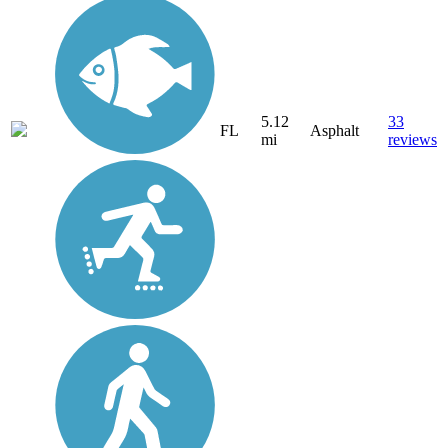
5.12
33
FL
Asphalt
mi
reviews