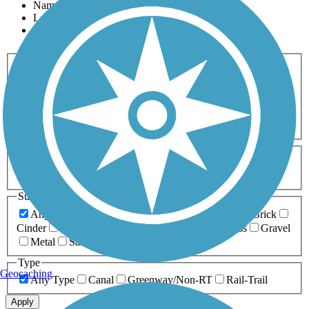
Name
Length
Most Popular
Activities
Any Activity
ATV
Bike
Birding
Cross Country
Skiing
Dog Walking
Fishing
Geocaching
Hiking
Horseback Riding
Inline Skating
Mountain Biking
Running
Snowmobiling
Walking
Wheelchair
Accessible
Length
Any Length
0-5 Miles
5-10 Miles
10-20 Miles
20+ Miles
Surfaces
Any Surface
Asphalt
Ballast
Boardwalk
Brick
Cinder
Concrete
Crushed Stone
Dirt
Grass
Gravel
Metal
Sand
Woodchips
Type
Geocaching
Any Type
Canal
Greenway/Non-RT
Rail-Trail
Apply