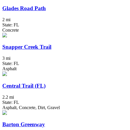
Glades Road Path
2 mi
State: FL
Concrete
Snapper Creek Trail
3 mi
State: FL
Asphalt
Central Trail (FL)
2.2 mi
State: FL
Asphalt, Concrete, Dirt, Gravel
Barton Greenway