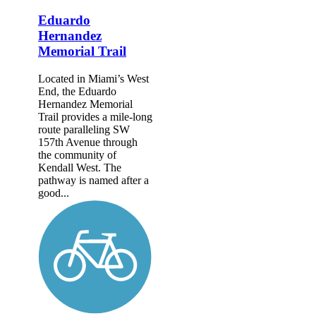
Eduardo
Hernandez
Memorial Trail
Located in Miami’s West
End, the Eduardo
Hernandez Memorial
Trail provides a mile-long
route paralleling SW
157th Avenue through
the community of
Kendall West. The
pathway is named after a
good...