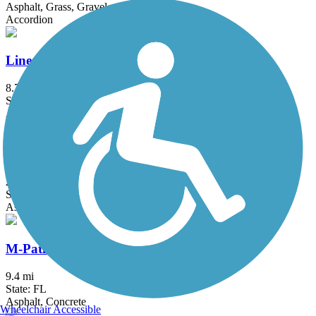
Asphalt, Grass, Gravel
Accordion
Linear Park Trail
8.7 mi
State: FL
Asphalt
Ludlam Trail
2 mi
State: FL
Asphalt
M-Path Trail
9.4 mi
State: FL
Asphalt, Concrete
Wheelchair Accessible