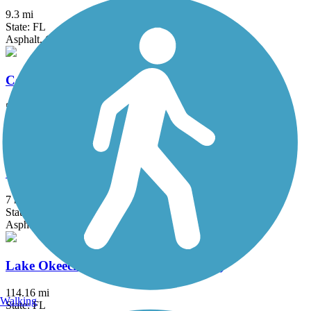
9.3 mi
State: FL
Asphalt, Concrete, Gravel
Commodore Trail
5 mi
State: FL
Asphalt
Cypress Creek Greenway
7 mi
State: FL
Asphalt, Concrete
Lake Okeechobee Scenic Trail (LOST)
114.16 mi
Walking
State: FL