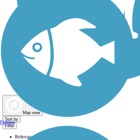
Dog Walking Trails
Map view
Sort by
Fishing
Filter
Relevance