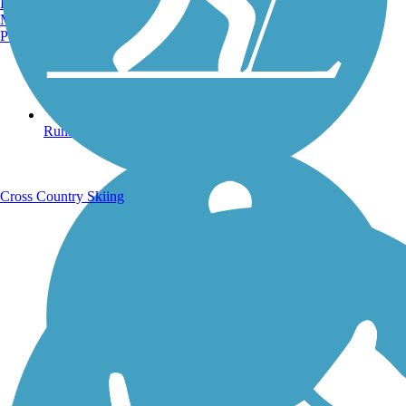
Burlington, VT
Manchester, NH
Portland, ME
Running Trails
Cross Country Skiing