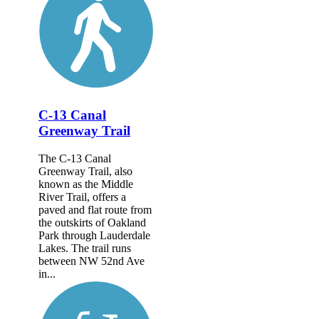
C-13 Canal
Greenway Trail
The C-13 Canal
Greenway Trail, also
known as the Middle
River Trail, offers a
paved and flat route from
the outskirts of Oakland
Park through Lauderdale
Lakes. The trail runs
between NW 52nd Ave
in...