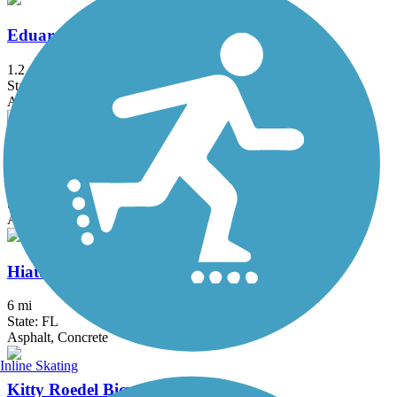
Eduardo Hernandez Memorial Trail
1.2 mi
State: FL
Asphalt
El Rio Trail
5.12 mi
State: FL
Asphalt
Hiatus Road Greenway
6 mi
State: FL
Asphalt, Concrete
Inline Skating
Kitty Roedel Bicycle Path