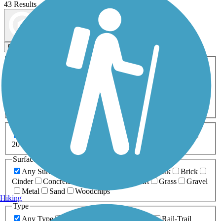
43 Results
Map view
Sort by
Filters
Activities
Any Activity
ATV
Bike
Birding
Cross Country
Skiing
Dog Walking
Fishing
Geocaching
Hiking
Horseback Riding
Inline Skating
Mountain Biking
Running
Snowmobiling
Walking
Wheelchair
Accessible
Length
Any Length
0-5 Miles
5-10 Miles
10-20 Miles
20+ Miles
Surfaces
Any Surface
Asphalt
Ballast
Boardwalk
Brick
Cinder
Concrete
Crushed Stone
Dirt
Grass
Gravel
Metal
Sand
Woodchips
Hiking
Type
Any Type
Canal
Greenway/Non-RT
Rail-Trail