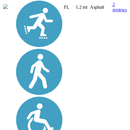
2
FL
1.2 mi
Asphalt
reviews