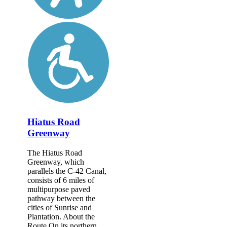
Hiatus Road
Greenway
The Hiatus Road
Greenway, which
parallels the C-42 Canal,
consists of 6 miles of
multipurpose paved
pathway between the
cities of Sunrise and
Plantation. About the
Route On its northern