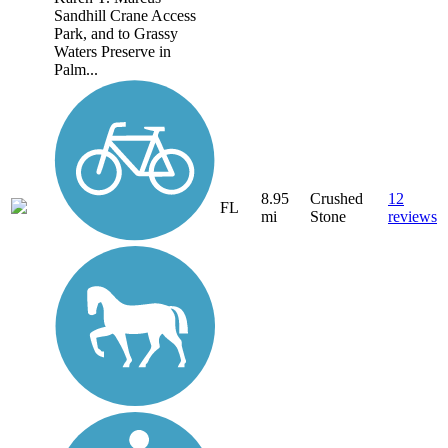
Sandhill Crane Access
Park, and to Grassy
Waters Preserve in
Palm...
8.95
Crushed
12
FL
mi
Stone
reviews