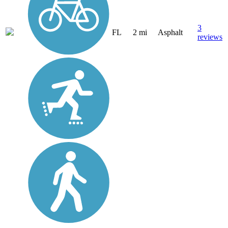
3
FL
2 mi
Asphalt
reviews