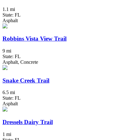
1.1 mi
State: FL
Asphalt
Robbins Vista View Trail
9 mi
State: FL
Asphalt, Concrete
Snake Creek Trail
6.5 mi
State: FL
Asphalt
Dressels Dairy Trail
1 mi
State: FL