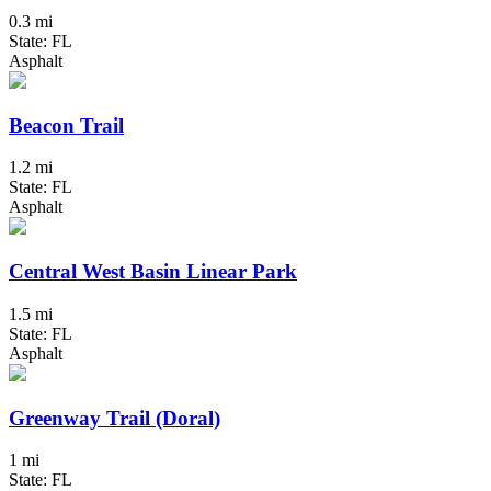
0.3 mi
State: FL
Asphalt
Beacon Trail
1.2 mi
State: FL
Asphalt
Central West Basin Linear Park
1.5 mi
State: FL
Asphalt
Greenway Trail (Doral)
1 mi
State: FL