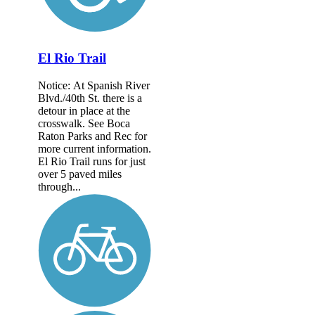
El Rio Trail
Notice: At Spanish River
Blvd./40th St. there is a
detour in place at the
crosswalk. See Boca
Raton Parks and Rec for
more current information.
El Rio Trail runs for just
over 5 paved miles
through...