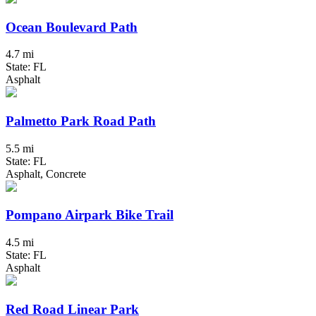
Ocean Boulevard Path
4.7 mi
State: FL
Asphalt
Palmetto Park Road Path
5.5 mi
State: FL
Asphalt, Concrete
Pompano Airpark Bike Trail
4.5 mi
State: FL
Asphalt
Red Road Linear Park