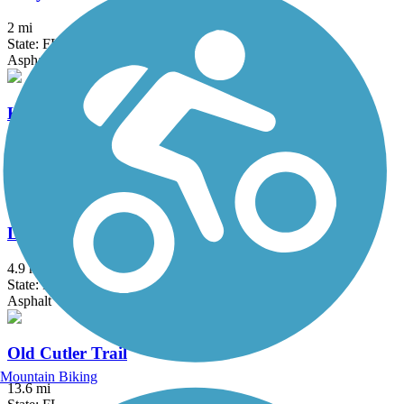
2 mi
State: FL
Asphalt
Krome Path
18.5 mi
State: FL
Asphalt
Lake Trail
4.9 mi
State: FL
Asphalt
Old Cutler Trail
Mountain Biking
13.6 mi