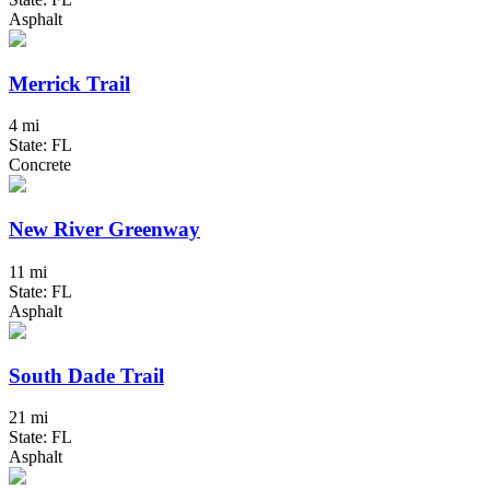
Asphalt
Merrick Trail
4 mi
State: FL
Concrete
New River Greenway
11 mi
State: FL
Asphalt
South Dade Trail
21 mi
State: FL
Asphalt