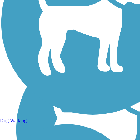
Walking Trails
Dog Walking