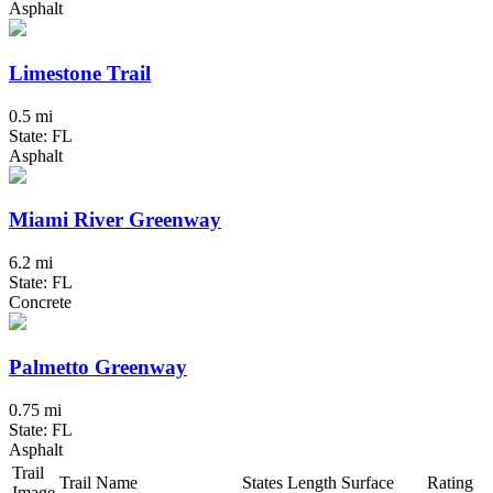
Asphalt
Limestone Trail
0.5 mi
State: FL
Asphalt
Miami River Greenway
6.2 mi
State: FL
Concrete
Palmetto Greenway
0.75 mi
State: FL
Asphalt
Trail
Trail Name
States
Length
Surface
Rating
Image