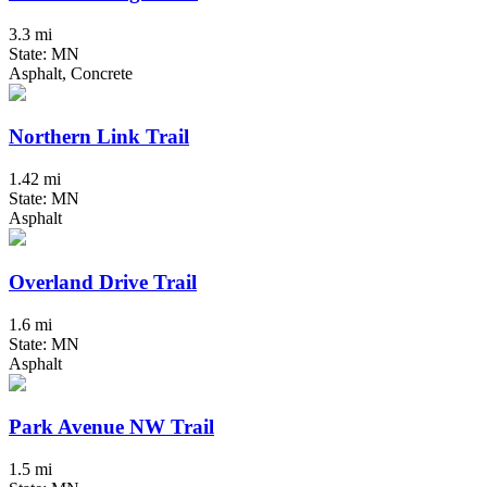
3.3 mi
State: MN
Asphalt, Concrete
Northern Link Trail
1.42 mi
State: MN
Asphalt
Overland Drive Trail
1.6 mi
State: MN
Asphalt
Park Avenue NW Trail
1.5 mi