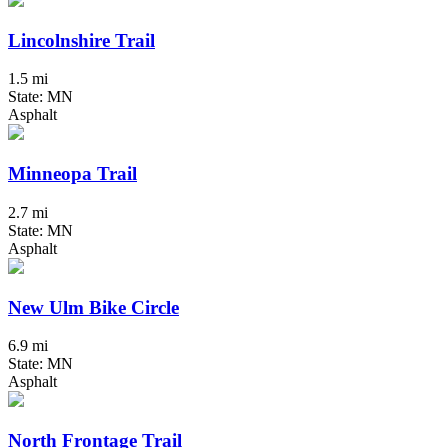
Lincolnshire Trail
1.5 mi
State: MN
Asphalt
Minneopa Trail
2.7 mi
State: MN
Asphalt
New Ulm Bike Circle
6.9 mi
State: MN
Asphalt
North Frontage Trail