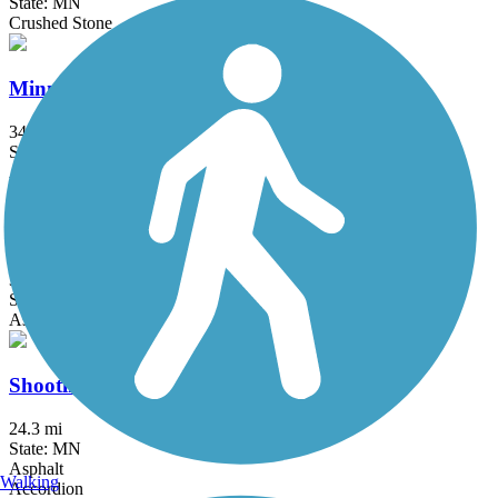
State: MN
Crushed Stone
Minnesota Valley State Trail
34.1 mi
State: MN
Asphalt, Crushed Stone
Sakatah Singing Hills State Trail
39.3 mi
State: MN
Asphalt
Shooting Star State Trail
24.3 mi
State: MN
Asphalt
Walking
Accordion