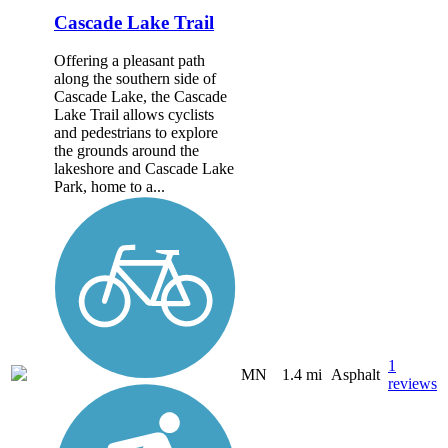
Cascade Lake Trail
Offering a pleasant path
along the southern side of
Cascade Lake, the Cascade
Lake Trail allows cyclists
and pedestrians to explore
the grounds around the
lakeshore and Cascade Lake
Park, home to a...
1
MN
1.4 mi
Asphalt
reviews