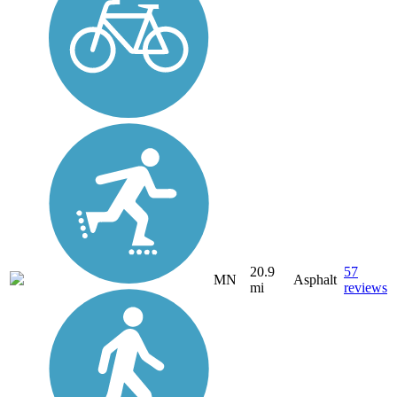
20.9
57
MN
Asphalt
mi
reviews