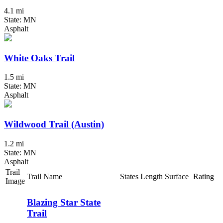
4.1 mi
State: MN
Asphalt
White Oaks Trail
1.5 mi
State: MN
Asphalt
Wildwood Trail (Austin)
1.2 mi
State: MN
Asphalt
Trail
Trail Name
States
Length
Surface
Rating
Image
Blazing Star State
Trail