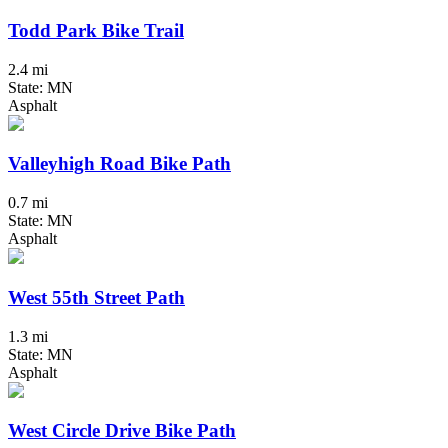
Todd Park Bike Trail
2.4 mi
State: MN
Asphalt
Valleyhigh Road Bike Path
0.7 mi
State: MN
Asphalt
West 55th Street Path
1.3 mi
State: MN
Asphalt
West Circle Drive Bike Path