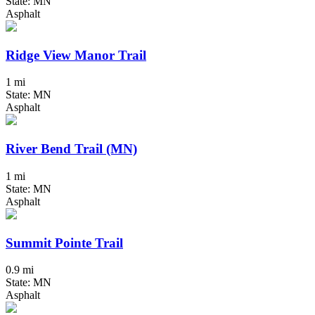
State: MN
Asphalt
Ridge View Manor Trail
1 mi
State: MN
Asphalt
River Bend Trail (MN)
1 mi
State: MN
Asphalt
Summit Pointe Trail
0.9 mi
State: MN
Asphalt