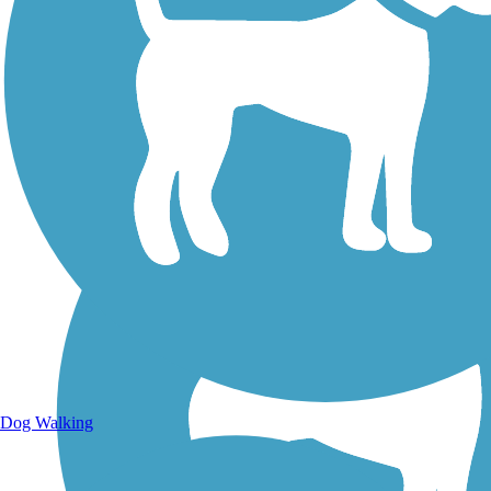
Walking Trails
Dog Walking