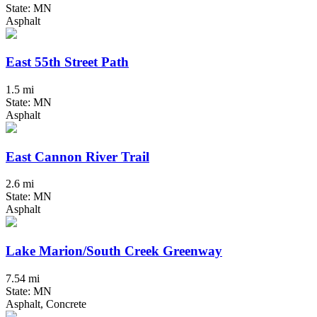
State: MN
Asphalt
East 55th Street Path
1.5 mi
State: MN
Asphalt
East Cannon River Trail
2.6 mi
State: MN
Asphalt
Lake Marion/South Creek Greenway
7.54 mi
State: MN
Asphalt, Concrete