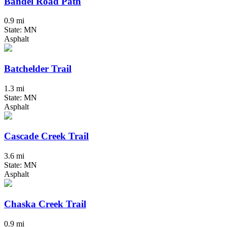
Bandel Road Path
0.9 mi
State: MN
Asphalt
Batchelder Trail
1.3 mi
State: MN
Asphalt
Cascade Creek Trail
3.6 mi
State: MN
Asphalt
Chaska Creek Trail
0.9 mi