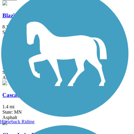
Blazing Star State Trail
8.1 mi
State: MN
Asphalt
Cannon Valley Trail
20.9 mi
State: MN
Asphalt
Cascade Lake Trail
1.4 mi
State: MN
Asphalt
Horseback Riding