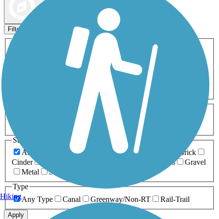
Map view
Sort by
Filters
Activities
Any Activity
ATV
Bike
Birding
Cross Country
Skiing
Dog Walking
Fishing
Geocaching
Hiking
Horseback Riding
Inline Skating
Mountain Biking
Running
Snowmobiling
Walking
Wheelchair
Accessible
Length
Any Length
0-5 Miles
5-10 Miles
10-20 Miles
20+ Miles
Surfaces
Any Surface
Asphalt
Ballast
Boardwalk
Brick
Cinder
Concrete
Crushed Stone
Dirt
Grass
Gravel
Metal
Sand
Woodchips
Type
Hiking
Any Type
Canal
Greenway/Non-RT
Rail-Trail
Apply