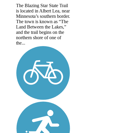
The Blazing Star State Trail
is located in Albert Lea, near
Minnesota’s southern border.
The town is known as “The
Land Between the Lakes,”
and the trail begins on the
northern shore of one of
the...