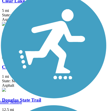
Clear Lake Bike Trail System
5 mi
State: MN
Asphalt
Cologne Community Trail
3.2 mi
State: MN
Asphalt
Courthouse Loop Trail
1 mi
State: MN
Asphalt
Douglas State Trail
Inline Skating
12.5 mi