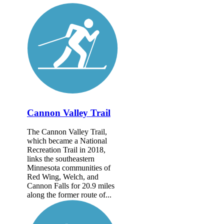
Cannon Valley Trail
The Cannon Valley Trail,
which became a National
Recreation Trail in 2018,
links the southeastern
Minnesota communities of
Red Wing, Welch, and
Cannon Falls for 20.9 miles
along the former route of...