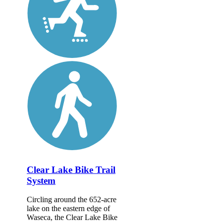
Clear Lake Bike Trail
System
Circling around the 652-acre
lake on the eastern edge of
Waseca, the Clear Lake Bike