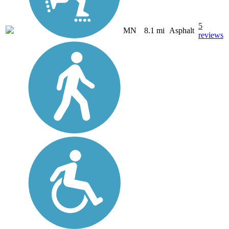
5
MN
8.1 mi
Asphalt
reviews