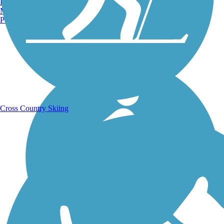
Burlington, VT
Manchester, NH
Portland, ME
Running Trails
Cross Country Skiing