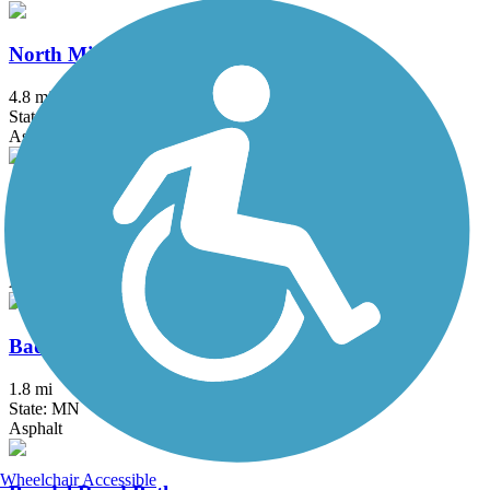
North Minnesota River Trail
4.8 mi
State: MN
Asphalt
50th Avenue Bike Path
2.5 mi
State: MN
Asphalt, Concrete
Badger Hills Bike Path
1.8 mi
State: MN
Asphalt
Wheelchair Accessible