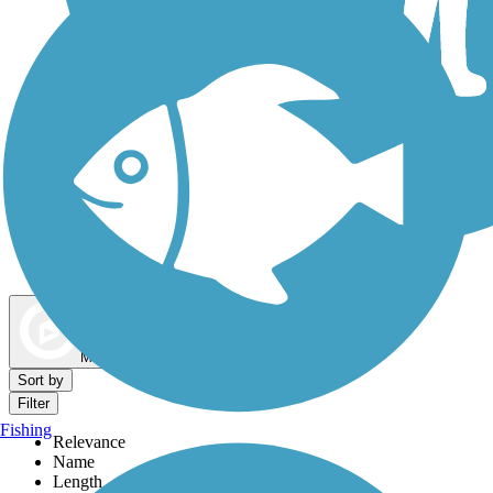
Dog Walking Trails
Map view
Sort by
Filter
Fishing
Relevance
Name
Length