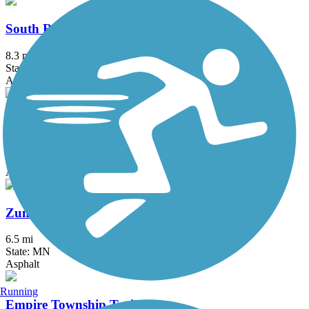
South Route Trail
8.3 mi
State: MN
Asphalt
Straight River Trail
8 mi
State: MN
Asphalt
Zumbro South Trail
6.5 mi
State: MN
Asphalt
Running
Empire Township Trail