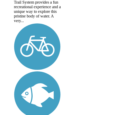
Trail System provides a fun
recreational experience and a
unique way to explore this
pristine body of water. A
very...