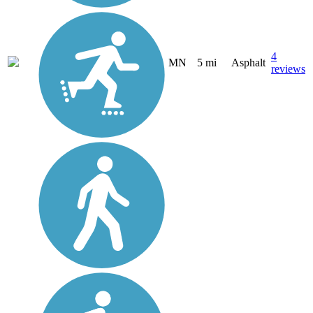
4
MN
5 mi
Asphalt
reviews