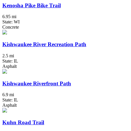
Kenosha Pike Bike Trail
6.95 mi
State: WI
Concrete
Kishwaukee River Recreation Path
2.5 mi
State: IL
Asphalt
Kishwaukee Riverfront Path
6.9 mi
State: IL
Asphalt
Kuhn Road Trail