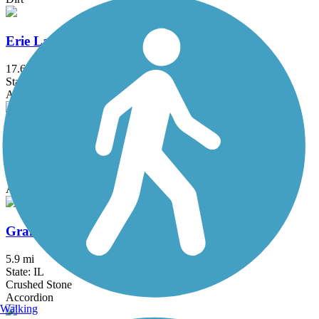
Erie Lackawanna Trail
17.6 mi
State: IN
Asphalt
Fox River Trail (IL)
45.7 mi
State: IL
Asphalt, Concrete, Crushed Stone
Grant Woods Bike Path
5.9 mi
State: IL
Crushed Stone
Accordion
Walking