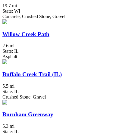
19.7 mi
State: WI
Concrete, Crushed Stone, Gravel
Willow Creek Path
2.6 mi
State: IL
Asphalt
Buffalo Creek Trail (IL)
5.5 mi
State: IL
Crushed Stone, Gravel
Burnham Greenway
5.3 mi
State: IL