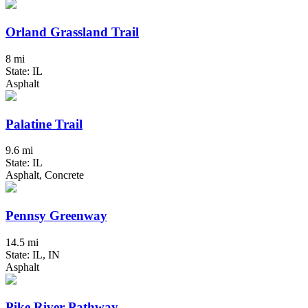
Orland Grassland Trail
8 mi
State: IL
Asphalt
Palatine Trail
9.6 mi
State: IL
Asphalt, Concrete
Pennsy Greenway
14.5 mi
State: IL, IN
Asphalt
Pike River Pathway