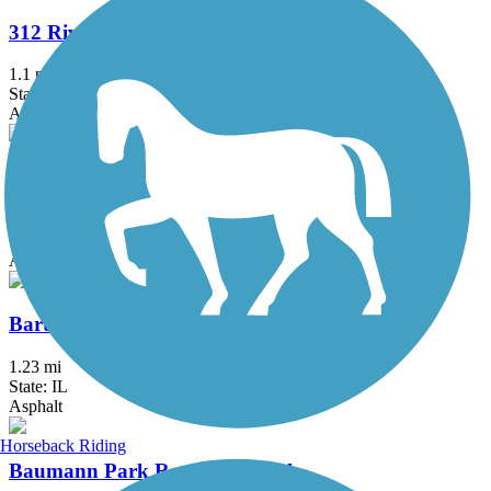
312 RiverRun
1.1 mi
State: IL
Asphalt
Almond Road Bike Path
1.5 mi
State: IL
Asphalt
Bartlett Trail
1.23 mi
State: IL
Asphalt
Horseback Riding
Baumann Park Recreation Path