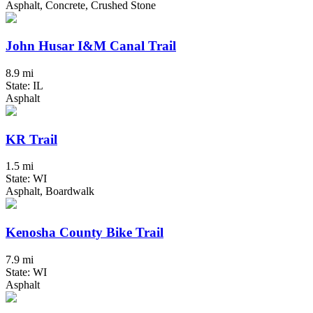
Asphalt, Concrete, Crushed Stone
John Husar I&M Canal Trail
8.9 mi
State: IL
Asphalt
KR Trail
1.5 mi
State: WI
Asphalt, Boardwalk
Kenosha County Bike Trail
7.9 mi
State: WI
Asphalt