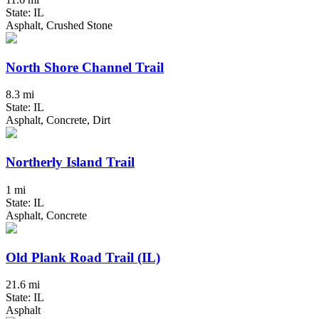
State: IL
Asphalt, Crushed Stone
North Shore Channel Trail
8.3 mi
State: IL
Asphalt, Concrete, Dirt
Northerly Island Trail
1 mi
State: IL
Asphalt, Concrete
Old Plank Road Trail (IL)
21.6 mi
State: IL
Asphalt