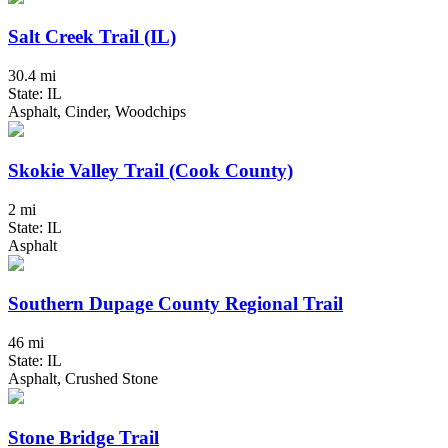
Salt Creek Trail (IL)
30.4 mi
State: IL
Asphalt, Cinder, Woodchips
Skokie Valley Trail (Cook County)
2 mi
State: IL
Asphalt
Southern Dupage County Regional Trail
46 mi
State: IL
Asphalt, Crushed Stone
Stone Bridge Trail