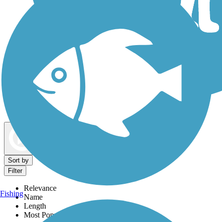
Dog Walking Trails
Map view
Sort by
Filter
Relevance
Fishing
Name
Length
Most Popular