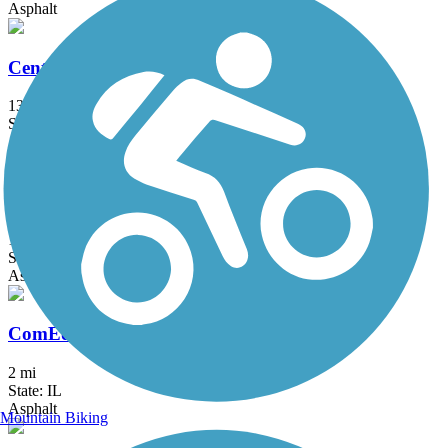
Asphalt
Centennial Trail (IL)
13 mi
State: IL
Asphalt
Chicago Lakefront Trail
19 mi
State: IL
Asphalt, Concrete
ComEd Greenway
2 mi
State: IL
Asphalt
Mountain Biking