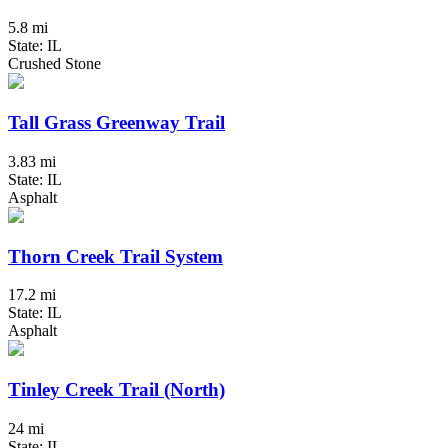
5.8 mi
State: IL
Crushed Stone
Tall Grass Greenway Trail
3.83 mi
State: IL
Asphalt
Thorn Creek Trail System
17.2 mi
State: IL
Asphalt
Tinley Creek Trail (North)
24 mi
State: IL