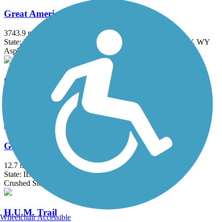
Great American Rail-Trail
3743.9 mi
State: DC, IA, ID, IL, IN, MD, MT, NE, OH, PA, WA, WV, WY
Asphalt, Concrete, Crushed Stone
Great Western Trail (DeKalb, Kane)
18 mi
State: IL
Asphalt, Crushed Stone
Great Western Trail (DuPage)
12.7 mi
State: IL
Crushed Stone
H.U.M. Trail
Wheelchair Accessible