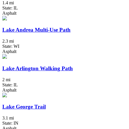
1.4 mi
State: IL
Asphalt
Lake Andrea Multi-Use Path
2.3 mi
State: WI
Asphalt
Lake Arlington Walking Path
2 mi
State: IL
Asphalt
Lake George Trail
3.1 mi
State: IN
Asphalt