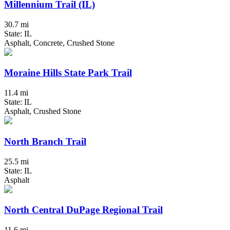
Millennium Trail (IL)
30.7 mi
State: IL
Asphalt, Concrete, Crushed Stone
Moraine Hills State Park Trail
11.4 mi
State: IL
Asphalt, Crushed Stone
North Branch Trail
25.5 mi
State: IL
Asphalt
North Central DuPage Regional Trail
11.6 mi