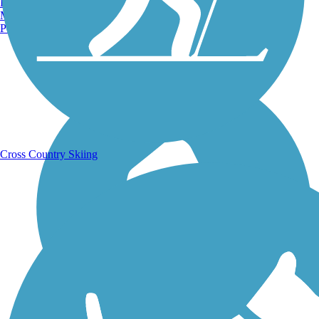
Burlington, VT
Manchester, NH
Portland, ME
Running Trails
Cross Country Skiing