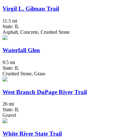
Virgil L. Gilman Trail
11.5 mi
State: IL
Asphalt, Concrete, Crushed Stone
Waterfall Glen
9.5 mi
State: IL
Crushed Stone, Grass
West Branch DuPage River Trail
26 mi
State: IL
Gravel
White River State Trail