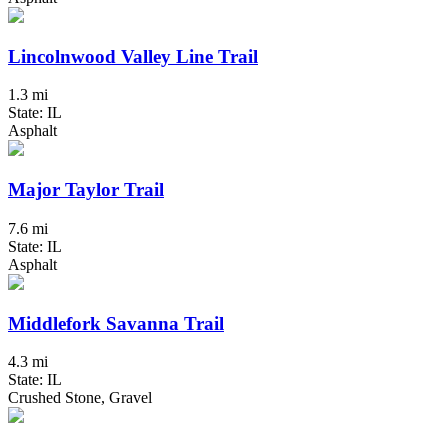
Lincolnwood Valley Line Trail
1.3 mi
State: IL
Asphalt
Major Taylor Trail
7.6 mi
State: IL
Asphalt
Middlefork Savanna Trail
4.3 mi
State: IL
Crushed Stone, Gravel