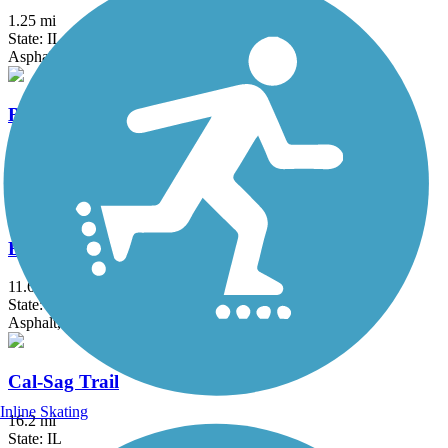
1.25 mi
State: IL
Asphalt
Bloomingdale Trail (The 606)
2.7 mi
State: IL
Asphalt, Concrete
Busse Woods Trail
11.6 mi
State: IL
Asphalt, Concrete
Cal-Sag Trail
Inline Skating
16.2 mi
State: IL