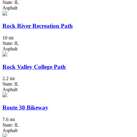
State: IL
Asphalt
Rock River Recreation Path
10 mi
State: IL
Asphalt
Rock Valley College Path
2.2 mi
State: IL
Asphalt
Route 30 Bikeway
7.6 mi
State: IL
Asphalt