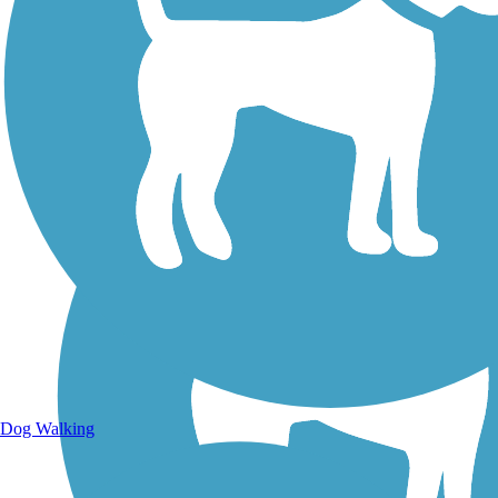
Walking Trails
Dog Walking