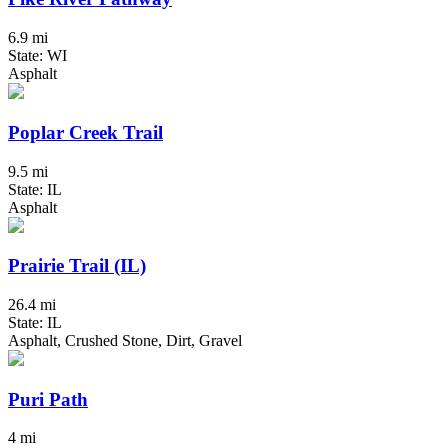
6.9 mi
State: WI
Asphalt
Poplar Creek Trail
9.5 mi
State: IL
Asphalt
Prairie Trail (IL)
26.4 mi
State: IL
Asphalt, Crushed Stone, Dirt, Gravel
Puri Path
4 mi