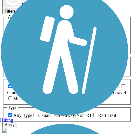
Map view
Sort by
Filters
Activities
Any Activity
ATV
Bike
Birding
Cross Country
Skiing
Dog Walking
Fishing
Geocaching
Hiking
Horseback Riding
Inline Skating
Mountain Biking
Running
Snowmobiling
Walking
Wheelchair
Accessible
Length
Any Length
0-5 Miles
5-10 Miles
10-20 Miles
20+ Miles
Surfaces
Any Surface
Asphalt
Ballast
Boardwalk
Brick
Cinder
Concrete
Crushed Stone
Dirt
Grass
Gravel
Metal
Sand
Woodchips
Type
Any Type
Canal
Greenway/Non-RT
Rail-Trail
Hiking
Apply