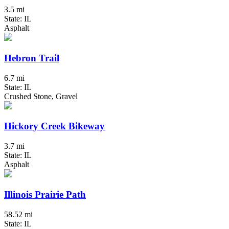
3.5 mi
State: IL
Asphalt
Hebron Trail
6.7 mi
State: IL
Crushed Stone, Gravel
Hickory Creek Bikeway
3.7 mi
State: IL
Asphalt
Illinois Prairie Path
58.52 mi
State: IL