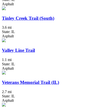
Asphalt
Tinley Creek Trail (South)
3.6 mi
State: IL
Asphalt
Valley Line Trail
1.1 mi
State: IL
Asphalt
Veterans Memorial Trail (IL)
2.7 mi
State: IL
Asphalt