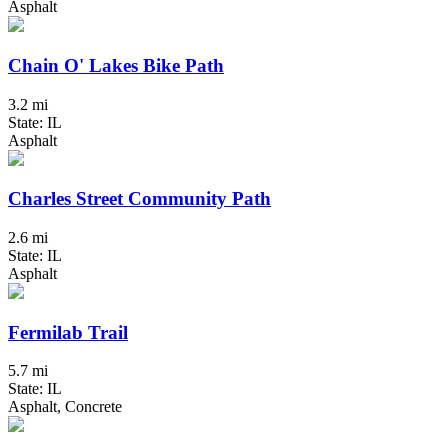
Asphalt
Chain O' Lakes Bike Path
3.2 mi
State: IL
Asphalt
Charles Street Community Path
2.6 mi
State: IL
Asphalt
Fermilab Trail
5.7 mi
State: IL
Asphalt, Concrete