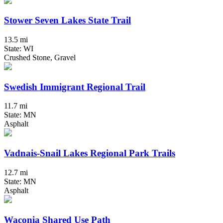
Stower Seven Lakes State Trail
13.5 mi
State: WI
Crushed Stone, Gravel
Swedish Immigrant Regional Trail
11.7 mi
State: MN
Asphalt
Vadnais-Snail Lakes Regional Park Trails
12.7 mi
State: MN
Asphalt
Waconia Shared Use Path