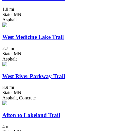
1.8 mi
State: MN
Asphalt
West Medicine Lake Trail
2.7 mi
State: MN
Asphalt
West River Parkway Trail
8.9 mi
State: MN
Asphalt, Concrete
Afton to Lakeland Trail
4 mi