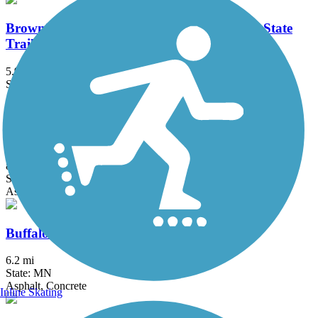
Brown's Creek State Trail (Willard Munger State
Trail)
5.9 mi
State: MN
Asphalt
Bruce Vento Regional Trail
8.3 mi
State: MN
Asphalt
Buffalo to Montrose Trail
6.2 mi
State: MN
Asphalt, Concrete
Inline Skating