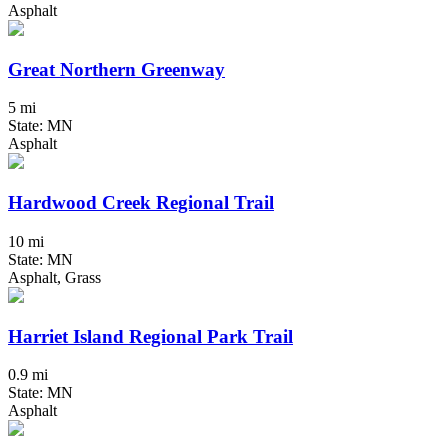
Asphalt
Great Northern Greenway
5 mi
State: MN
Asphalt
Hardwood Creek Regional Trail
10 mi
State: MN
Asphalt, Grass
Harriet Island Regional Park Trail
0.9 mi
State: MN
Asphalt