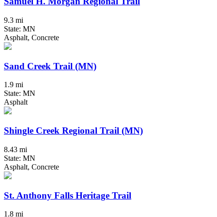
Samuel H. Morgan Regional Trail
9.3 mi
State: MN
Asphalt, Concrete
Sand Creek Trail (MN)
1.9 mi
State: MN
Asphalt
Shingle Creek Regional Trail (MN)
8.43 mi
State: MN
Asphalt, Concrete
St. Anthony Falls Heritage Trail
1.8 mi