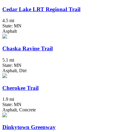
Cedar Lake LRT Regional Trail
4.5 mi
State: MN
Asphalt
Chaska Ravine Trail
5.1 mi
State: MN
Asphalt, Dirt
Cherokee Trail
1.9 mi
State: MN
Asphalt, Concrete
Dinkytown Greenway