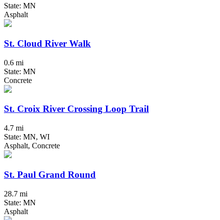
State: MN
Asphalt
St. Cloud River Walk
0.6 mi
State: MN
Concrete
St. Croix River Crossing Loop Trail
4.7 mi
State: MN, WI
Asphalt, Concrete
St. Paul Grand Round
28.7 mi
State: MN
Asphalt