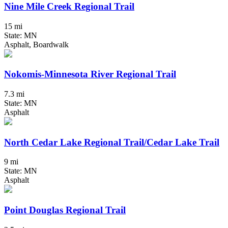
Nine Mile Creek Regional Trail
15 mi
State: MN
Asphalt, Boardwalk
Nokomis-Minnesota River Regional Trail
7.3 mi
State: MN
Asphalt
North Cedar Lake Regional Trail/Cedar Lake Trail
9 mi
State: MN
Asphalt
Point Douglas Regional Trail