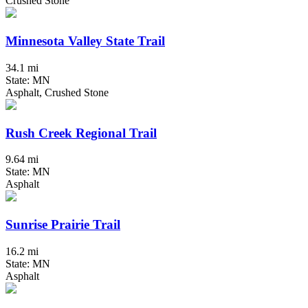
Crushed Stone
Minnesota Valley State Trail
34.1 mi
State: MN
Asphalt, Crushed Stone
Rush Creek Regional Trail
9.64 mi
State: MN
Asphalt
Sunrise Prairie Trail
16.2 mi
State: MN
Asphalt