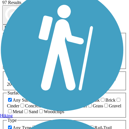
97 Results
Map view
Sort by
Filters
Activities
Any Activity
ATV
Bike
Birding
Cross Country
Skiing
Dog Walking
Fishing
Geocaching
Hiking
Horseback Riding
Inline Skating
Mountain Biking
Running
Snowmobiling
Walking
Wheelchair
Accessible
Length
Any Length
0-5 Miles
5-10 Miles
10-20 Miles
20+ Miles
Surfaces
Any Surface
Asphalt
Ballast
Boardwalk
Brick
Cinder
Concrete
Crushed Stone
Dirt
Grass
Gravel
Metal
Sand
Woodchips
Hiking
Type
Any Type
Canal
Greenway/Non-RT
Rail-Trail