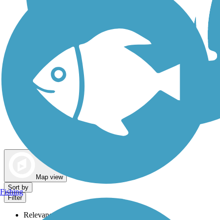
Dog Walking Trails
Map view
Sort by
Fishing
Filter
Relevance