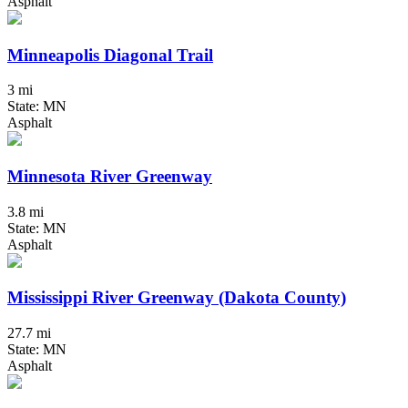
Asphalt
Minneapolis Diagonal Trail
3 mi
State: MN
Asphalt
Minnesota River Greenway
3.8 mi
State: MN
Asphalt
Mississippi River Greenway (Dakota County)
27.7 mi
State: MN
Asphalt