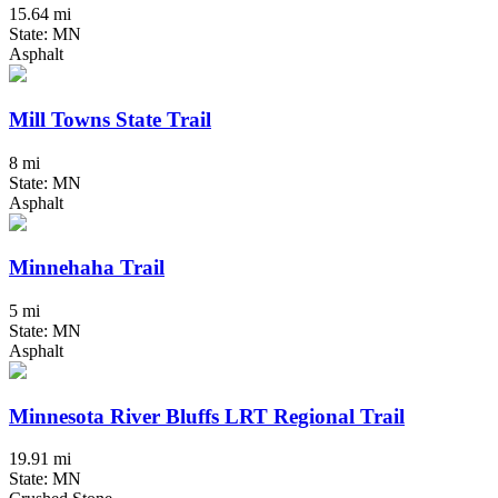
15.64 mi
State: MN
Asphalt
Mill Towns State Trail
8 mi
State: MN
Asphalt
Minnehaha Trail
5 mi
State: MN
Asphalt
Minnesota River Bluffs LRT Regional Trail
19.91 mi
State: MN