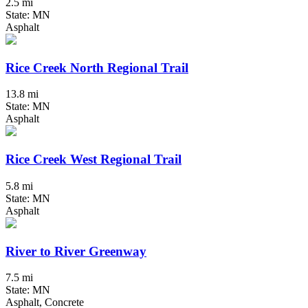
2.5 mi
State: MN
Asphalt
Rice Creek North Regional Trail
13.8 mi
State: MN
Asphalt
Rice Creek West Regional Trail
5.8 mi
State: MN
Asphalt
River to River Greenway
7.5 mi
State: MN
Asphalt, Concrete