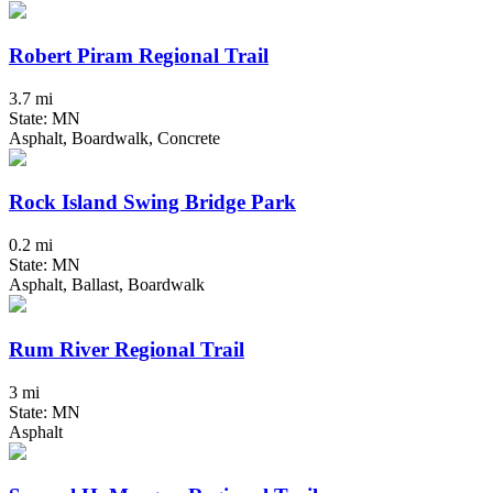
Robert Piram Regional Trail
3.7 mi
State: MN
Asphalt, Boardwalk, Concrete
Rock Island Swing Bridge Park
0.2 mi
State: MN
Asphalt, Ballast, Boardwalk
Rum River Regional Trail
3 mi
State: MN
Asphalt