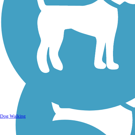
Walking Trails
Dog Walking