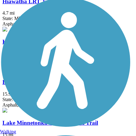
Hiawatha LRT Trail
4.7 mi
State: MN
Asphalt, Concrete
Kenilworth Trail
1.5 mi
State: MN
Asphalt
Lake Independence Regional Trail
15.9 mi
State: MN
Asphalt, Concrete
Lake Minnetonka LRT Regional Trail
Walking
15 mi