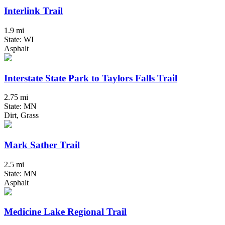
Interlink Trail
1.9 mi
State: WI
Asphalt
Interstate State Park to Taylors Falls Trail
2.75 mi
State: MN
Dirt, Grass
Mark Sather Trail
2.5 mi
State: MN
Asphalt
Medicine Lake Regional Trail