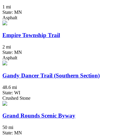
1 mi
State: MN
Asphalt
Empire Township Trail
2 mi
State: MN
Asphalt
Gandy Dancer Trail (Southern Section)
48.6 mi
State: WI
Crushed Stone
Grand Rounds Scenic Byway
50 mi
State: MN