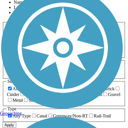
Name
Length
Most Popular
Activities
Any Activity
ATV
Bike
Birding
Cross Country
Skiing
Dog Walking
Fishing
Geocaching
Hiking
Horseback Riding
Inline Skating
Mountain Biking
Running
Snowmobiling
Walking
Wheelchair
Accessible
Length
Any Length
0-5 Miles
5-10 Miles
10-20 Miles
20+ Miles
Surfaces
Any Surface
Asphalt
Ballast
Boardwalk
Brick
Cinder
Concrete
Crushed Stone
Dirt
Grass
Gravel
Metal
Sand
Woodchips
Type
Geocaching
Any Type
Canal
Greenway/Non-RT
Rail-Trail
Apply