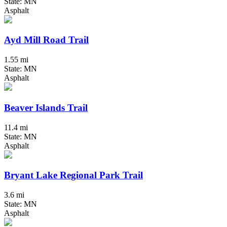
State: MN
Asphalt
Ayd Mill Road Trail
1.55 mi
State: MN
Asphalt
Beaver Islands Trail
11.4 mi
State: MN
Asphalt
Bryant Lake Regional Park Trail
3.6 mi
State: MN
Asphalt