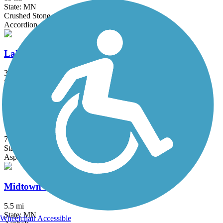
State: MN
Crushed Stone
Accordion
Lake Phalen Trail
3.2 mi
State: MN
Asphalt
Luce Line Trail
76.7 mi
State: MN
Asphalt, Crushed Stone, Grass
Midtown Greenway (MN)
5.5 mi
State: MN
Wheelchair Accessible