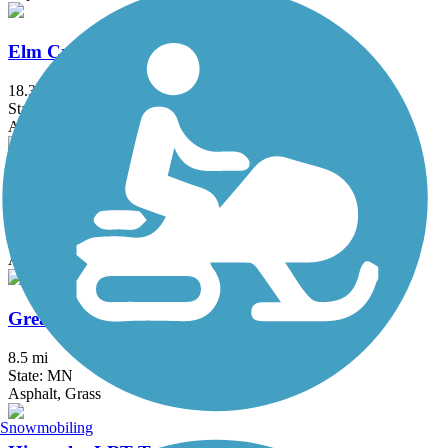
Elm Creek Park Reserve Trails
18.3 mi
State: MN
Asphalt
Gateway State Trail (Willard Munger State Trail)
18.3 mi
State: MN
Asphalt
Great Northern Trail
8.5 mi
State: MN
Asphalt, Grass
Snowmobiling