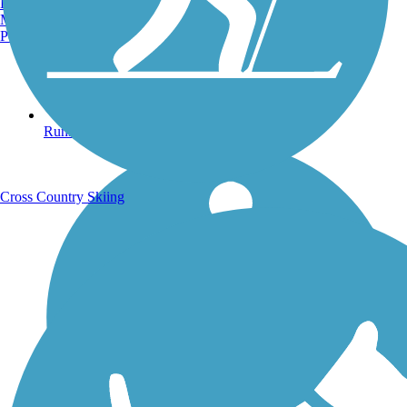
Burlington, VT
Manchester, NH
Portland, ME
Running Trails
Cross Country Skiing