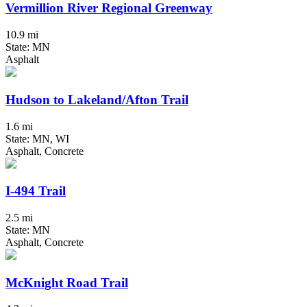
Vermillion River Regional Greenway
10.9 mi
State: MN
Asphalt
Hudson to Lakeland/Afton Trail
1.6 mi
State: MN, WI
Asphalt, Concrete
I-494 Trail
2.5 mi
State: MN
Asphalt, Concrete
McKnight Road Trail