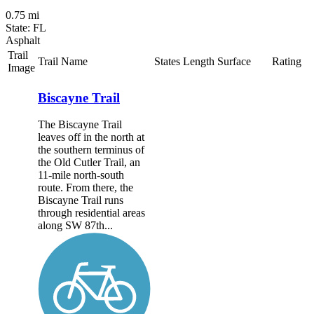
0.75 mi
State: FL
Asphalt
Trail
Trail Name
States
Length
Surface
Rating
Image
Biscayne Trail
The Biscayne Trail
leaves off in the north at
the southern terminus of
the Old Cutler Trail, an
11-mile north-south
route. From there, the
Biscayne Trail runs
through residential areas
along SW 87th...