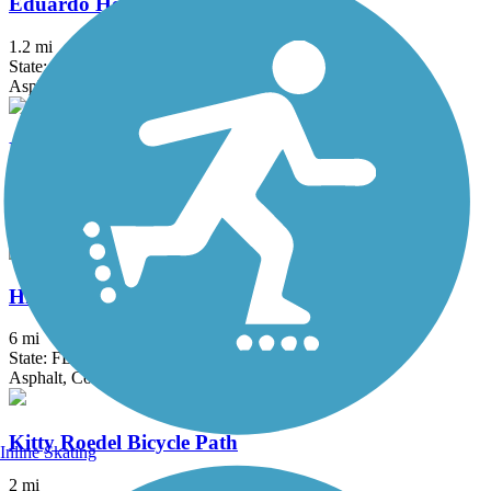
Eduardo Hernandez Memorial Trail
1.2 mi
State: FL
Asphalt
El Rio Trail
5.12 mi
State: FL
Asphalt
Hiatus Road Greenway
6 mi
State: FL
Asphalt, Concrete
Kitty Roedel Bicycle Path
Inline Skating
2 mi