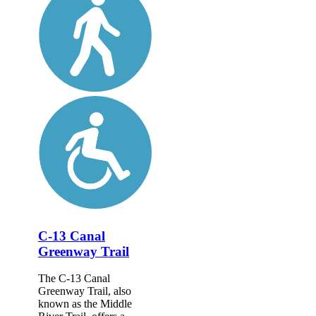
C-13 Canal
Greenway Trail
The C-13 Canal
Greenway Trail, also
known as the Middle