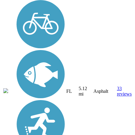
5.12
33
FL
Asphalt
mi
reviews