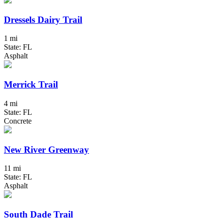
Dressels Dairy Trail
1 mi
State: FL
Asphalt
Merrick Trail
4 mi
State: FL
Concrete
New River Greenway
11 mi
State: FL
Asphalt
South Dade Trail