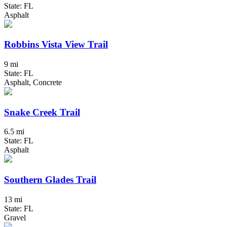
State: FL
Asphalt
Robbins Vista View Trail
9 mi
State: FL
Asphalt, Concrete
Snake Creek Trail
6.5 mi
State: FL
Asphalt
Southern Glades Trail
13 mi
State: FL
Gravel