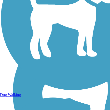
Walking Trails
Dog Walking