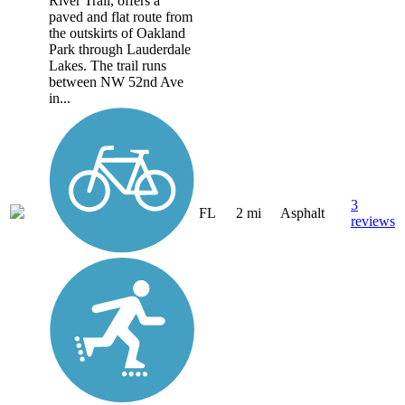
River Trail, offers a
paved and flat route from
the outskirts of Oakland
Park through Lauderdale
Lakes. The trail runs
between NW 52nd Ave
in...
3
FL
2 mi
Asphalt
reviews