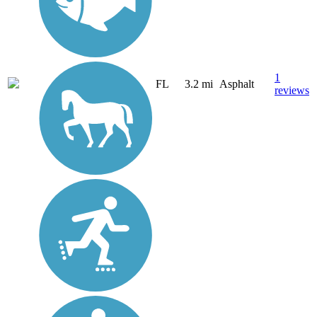
1
FL
3.2 mi
Asphalt
reviews