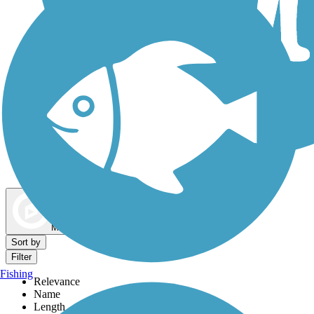
Dog Walking Trails
Map view
Sort by
Filter
Fishing
Relevance
Name
Length