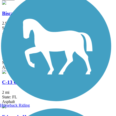
Biscayne Trail
2.9 mi
State: FL
Asphalt
Biscayne-Everglades Greenway
3.2 mi
State: FL
Asphalt
C-13 Canal Greenway Trail
2 mi
State: FL
Asphalt
Horseback Riding