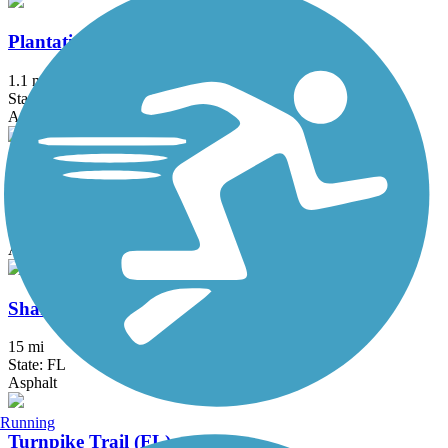
Plantation Preserve Linear Trail
1.1 mi
State: FL
Asphalt
Rickenbacker Trail
8.5 mi
State: FL
Asphalt, Concrete
Shark Valley Tram Road
15 mi
State: FL
Asphalt
Running
Turnpike Trail (FL)