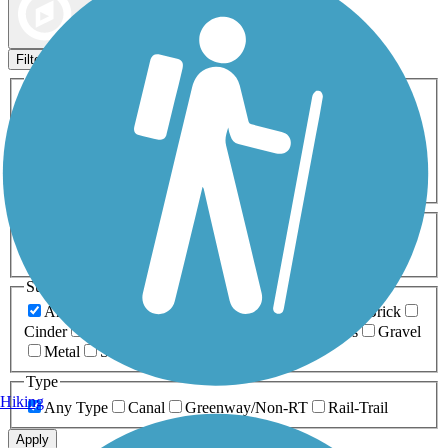
Map view
Sort by
Filters
Activities
Any Activity
ATV
Bike
Birding
Cross Country
Skiing
Dog Walking
Fishing
Geocaching
Hiking
Horseback Riding
Inline Skating
Mountain Biking
Running
Snowmobiling
Walking
Wheelchair
Accessible
Length
Any Length
0-5 Miles
5-10 Miles
10-20 Miles
20+ Miles
Surfaces
Any Surface
Asphalt
Ballast
Boardwalk
Brick
Cinder
Concrete
Crushed Stone
Dirt
Grass
Gravel
Metal
Sand
Woodchips
Type
Hiking
Any Type
Canal
Greenway/Non-RT
Rail-Trail
Apply