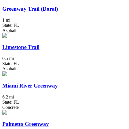
Greenway Trail (Doral)
1 mi
State: FL
Asphalt
Limestone Trail
0.5 mi
State: FL
Asphalt
Miami River Greenway
6.2 mi
State: FL
Concrete
Palmetto Greenway