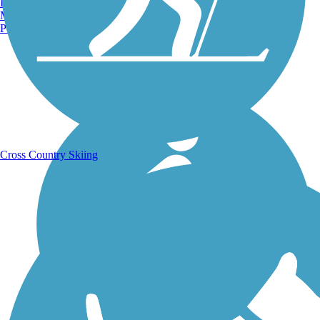
Burlington, VT
Manchester, NH
Portland, ME
Running Trails
Cross Country Skiing