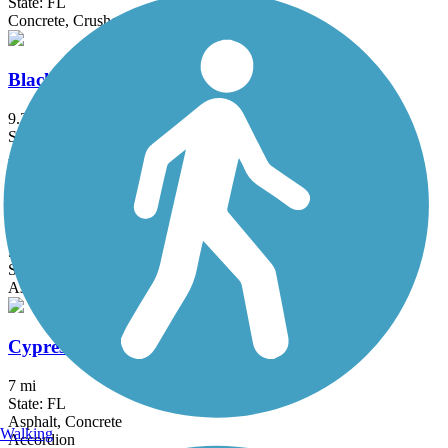
State: FL
Concrete, Crushed Stone
Black Creek Trail (Miami-Dade)
9.3 mi
State: FL
Asphalt, Concrete, Gravel
Commodore Trail
5 mi
State: FL
Asphalt
Cypress Creek Greenway
7 mi
State: FL
Asphalt, Concrete
Walking
Accordion