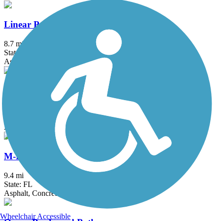
Linear Park Trail
8.7 mi
State: FL
Asphalt
Ludlam Trail
2 mi
State: FL
Asphalt
M-Path Trail
9.4 mi
State: FL
Asphalt, Concrete
Wheelchair Accessible