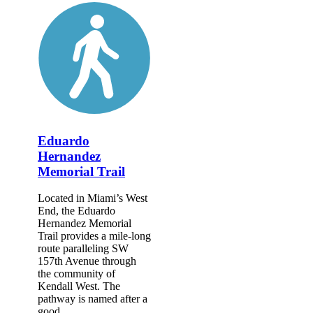
Eduardo
Hernandez
Memorial Trail
Located in Miami’s West
End, the Eduardo
Hernandez Memorial
Trail provides a mile-long
route paralleling SW
157th Avenue through
the community of
Kendall West. The
pathway is named after a
good...