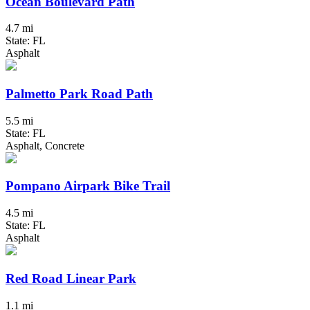
Ocean Boulevard Path
4.7 mi
State: FL
Asphalt
Palmetto Park Road Path
5.5 mi
State: FL
Asphalt, Concrete
Pompano Airpark Bike Trail
4.5 mi
State: FL
Asphalt
Red Road Linear Park
1.1 mi