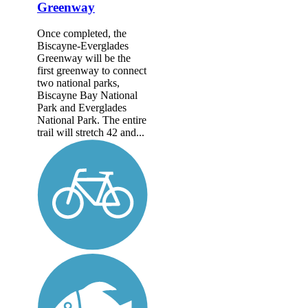
Greenway
Once completed, the
Biscayne-Everglades
Greenway will be the
first greenway to connect
two national parks,
Biscayne Bay National
Park and Everglades
National Park. The entire
trail will stretch 42 and...