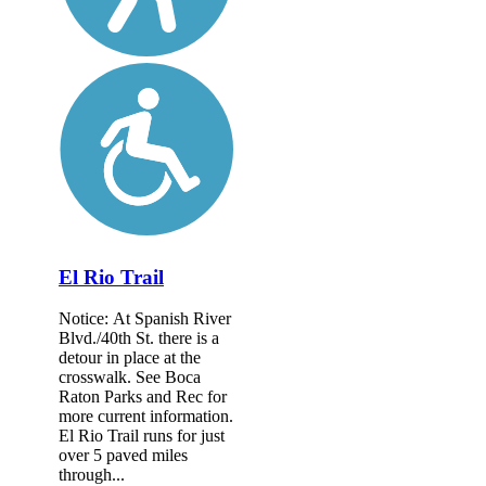
El Rio Trail
Notice: At Spanish River
Blvd./40th St. there is a
detour in place at the
crosswalk. See Boca
Raton Parks and Rec for
more current information.
El Rio Trail runs for just
over 5 paved miles
through...