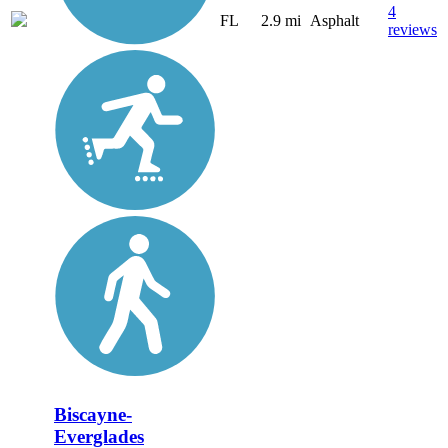
4
FL
2.9 mi
Asphalt
reviews
Biscayne-
Everglades