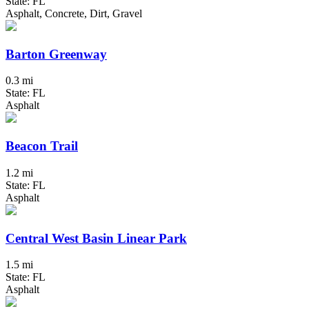
State: FL
Asphalt, Concrete, Dirt, Gravel
Barton Greenway
0.3 mi
State: FL
Asphalt
Beacon Trail
1.2 mi
State: FL
Asphalt
Central West Basin Linear Park
1.5 mi
State: FL
Asphalt