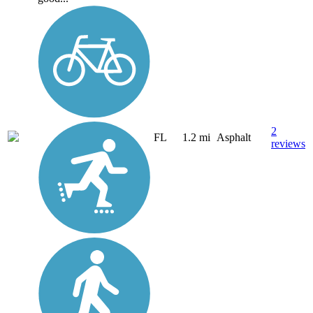
2
FL
1.2 mi
Asphalt
reviews