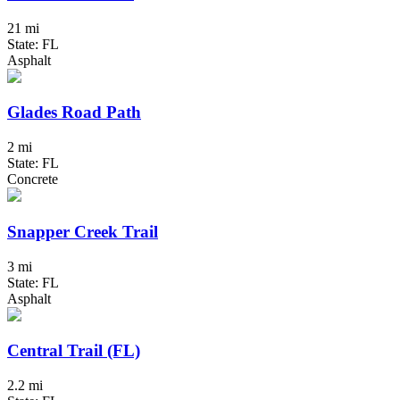
21 mi
State: FL
Asphalt
Glades Road Path
2 mi
State: FL
Concrete
Snapper Creek Trail
3 mi
State: FL
Asphalt
Central Trail (FL)
2.2 mi