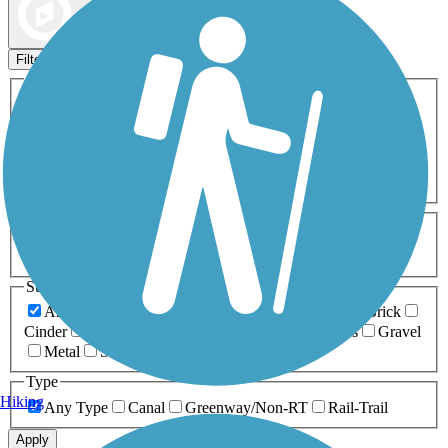
Map view
Sort by
Filters
Activities
Any Activity
ATV
Bike
Birding
Cross Country
Skiing
Dog Walking
Fishing
Geocaching
Hiking
Horseback Riding
Inline Skating
Mountain Biking
Running
Snowmobiling
Walking
Wheelchair
Accessible
Length
Any Length
0-5 Miles
5-10 Miles
10-20 Miles
20+ Miles
Surfaces
Any Surface
Asphalt
Ballast
Boardwalk
Brick
Cinder
Concrete
Crushed Stone
Dirt
Grass
Gravel
Metal
Sand
Woodchips
Type
Hiking
Any Type
Canal
Greenway/Non-RT
Rail-Trail
Apply