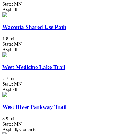
State: MN
Asphalt
Waconia Shared Use Path
1.8 mi
State: MN
Asphalt
West Medicine Lake Trail
2.7 mi
State: MN
Asphalt
West River Parkway Trail
8.9 mi
State: MN
Asphalt, Concrete