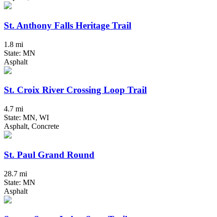
St. Anthony Falls Heritage Trail
1.8 mi
State: MN
Asphalt
St. Croix River Crossing Loop Trail
4.7 mi
State: MN, WI
Asphalt, Concrete
St. Paul Grand Round
28.7 mi
State: MN
Asphalt