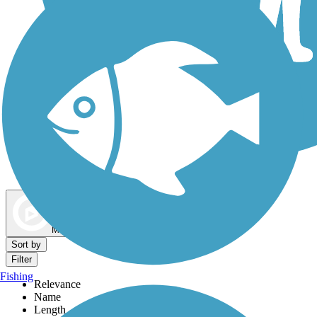
Dog Walking Trails
Map view
Sort by
Filter
Fishing
Relevance
Name
Length