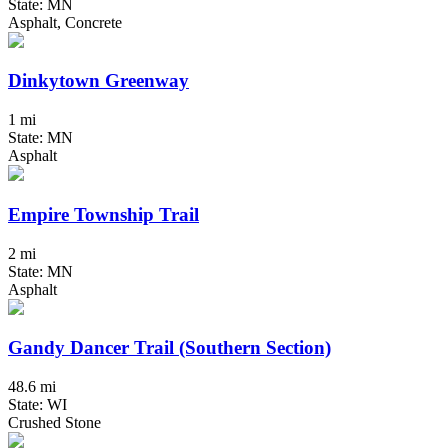
State: MN
Asphalt, Concrete
Dinkytown Greenway
1 mi
State: MN
Asphalt
Empire Township Trail
2 mi
State: MN
Asphalt
Gandy Dancer Trail (Southern Section)
48.6 mi
State: WI
Crushed Stone