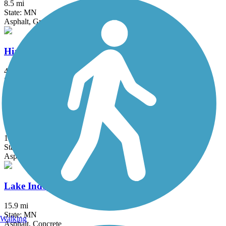
8.5 mi
State: MN
Asphalt, Grass
Hiawatha LRT Trail
4.7 mi
State: MN
Asphalt, Concrete
Kenilworth Trail
1.5 mi
State: MN
Asphalt
Lake Independence Regional Trail
15.9 mi
State: MN
Walking
Asphalt, Concrete