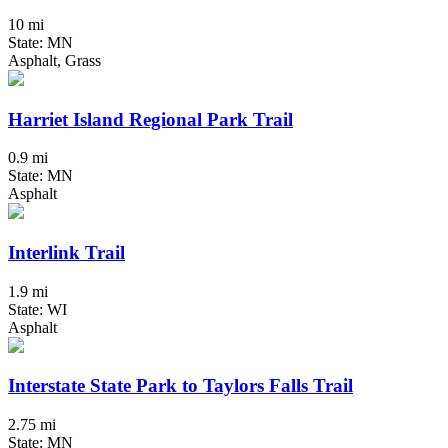
10 mi
State: MN
Asphalt, Grass
Harriet Island Regional Park Trail
0.9 mi
State: MN
Asphalt
Interlink Trail
1.9 mi
State: WI
Asphalt
Interstate State Park to Taylors Falls Trail
2.75 mi
State: MN