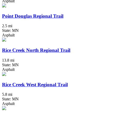
Asphalt
Point Douglas Regional Trail
2.5 mi
State: MN
Asphalt
Rice Creek North Regional Trail
13.8 mi
State: MN
Asphalt
Rice Creek West Regional Trail
5.8 mi
State: MN
Asphalt