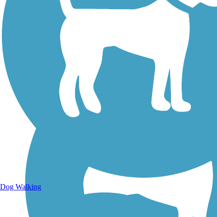
Walking Trails
Dog Walking