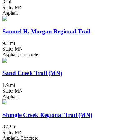
3 mi
State: MN
Asphalt
Samuel H. Morgan Regional Trail
9.3 mi
State: MN
Asphalt, Concrete
Sand Creek Trail (MN)
1.9 mi
State: MN
Asphalt
Shingle Creek Regional Trail (MN)
8.43 mi
State: MN
Asphalt, Concrete