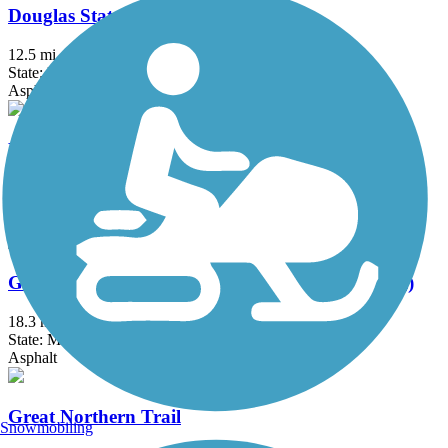
Douglas State Trail
12.5 mi
State: MN
Asphalt
Elm Creek Park Reserve Trails
18.3 mi
State: MN
Asphalt
Gateway State Trail (Willard Munger State Trail)
18.3 mi
State: MN
Asphalt
Great Northern Trail
Snowmobiling