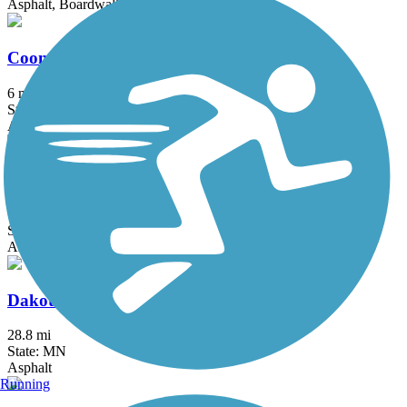
Asphalt, Boardwalk, Concrete
Coon Creek Regional Trail
6 mi
State: MN
Asphalt
Courthouse Loop Trail
1 mi
State: MN
Asphalt
Dakota Rail Regional Trail
28.8 mi
State: MN
Asphalt
Running