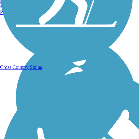
Burlington, VT
Manchester, NH
Portland, ME
Running Trails
Cross Country Skiing