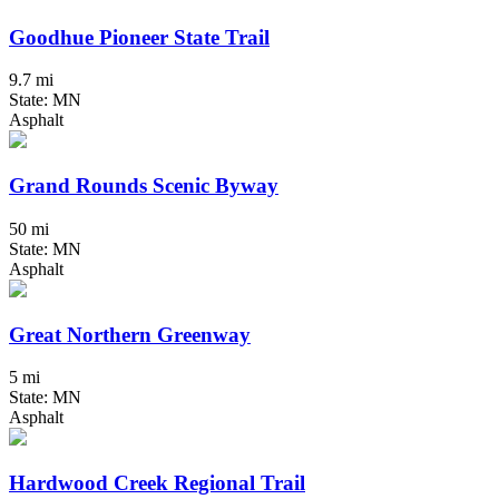
Goodhue Pioneer State Trail
9.7 mi
State: MN
Asphalt
Grand Rounds Scenic Byway
50 mi
State: MN
Asphalt
Great Northern Greenway
5 mi
State: MN
Asphalt
Hardwood Creek Regional Trail