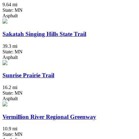
9.64 mi
State: MN
Asphalt
Sakatah Singing Hills State Trail
39.3 mi
State: MN
Asphalt
Sunrise Prairie Trail
16.2 mi
State: MN
Asphalt
Vermillion River Regional Greenway
10.9 mi
State: MN