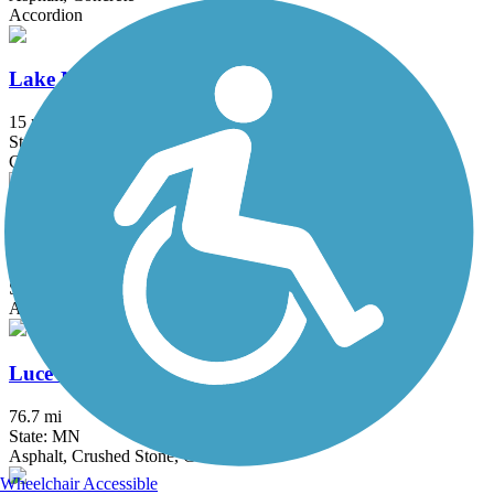
Accordion
Lake Minnetonka LRT Regional Trail
15 mi
State: MN
Crushed Stone
Lake Phalen Trail
3.2 mi
State: MN
Asphalt
Luce Line Trail
76.7 mi
State: MN
Asphalt, Crushed Stone, Grass
Wheelchair Accessible