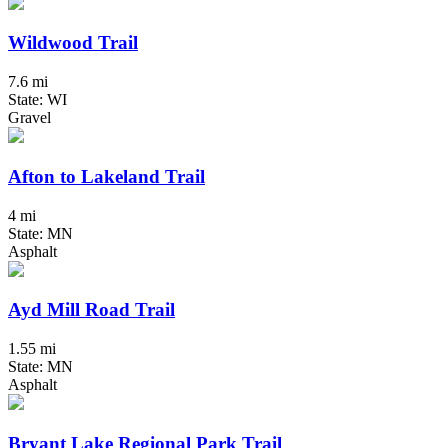
Wildwood Trail
7.6 mi
State: WI
Gravel
Afton to Lakeland Trail
4 mi
State: MN
Asphalt
Ayd Mill Road Trail
1.55 mi
State: MN
Asphalt
Bryant Lake Regional Park Trail