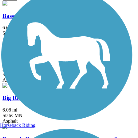
Bassett Creek Regional Trail
6.6 mi
State: MN
Asphalt
Battle Creek Regional Park Trail
2 mi
State: MN
Asphalt
Big Rivers Regional Trail
6.08 mi
State: MN
Asphalt
Horseback Riding