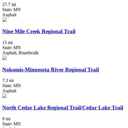
27.7 mi
State: MN
Asphalt
Nine Mile Creek Regional Trail
15 mi
State: MN
Asphalt, Boardwalk
Nokomis-Minnesota River Regional Trail
7.3 mi
State: MN
Asphalt
North Cedar Lake Regional Trail/Cedar Lake Trail
9 mi
State: MN