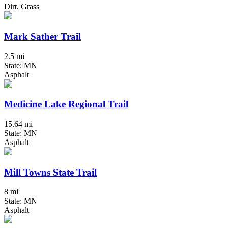
Dirt, Grass
Mark Sather Trail
2.5 mi
State: MN
Asphalt
Medicine Lake Regional Trail
15.64 mi
State: MN
Asphalt
Mill Towns State Trail
8 mi
State: MN
Asphalt