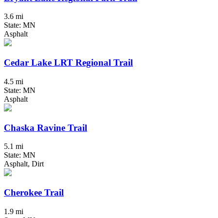
3.6 mi
State: MN
Asphalt
Cedar Lake LRT Regional Trail
4.5 mi
State: MN
Asphalt
Chaska Ravine Trail
5.1 mi
State: MN
Asphalt, Dirt
Cherokee Trail
1.9 mi