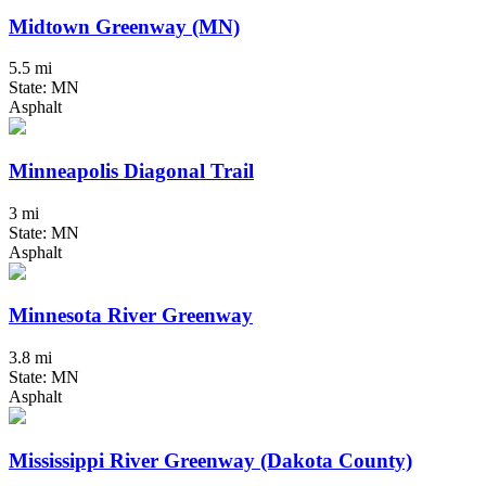
Midtown Greenway (MN)
5.5 mi
State: MN
Asphalt
Minneapolis Diagonal Trail
3 mi
State: MN
Asphalt
Minnesota River Greenway
3.8 mi
State: MN
Asphalt
Mississippi River Greenway (Dakota County)