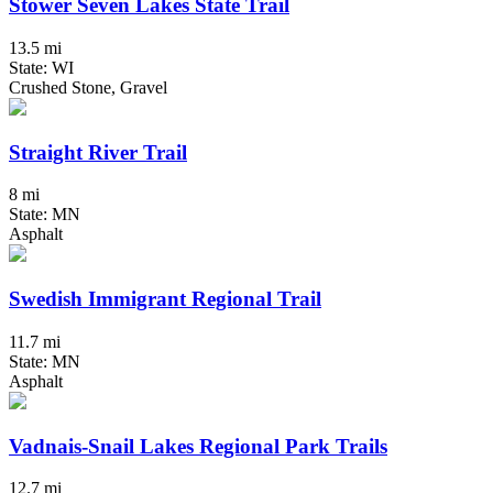
Stower Seven Lakes State Trail
13.5 mi
State: WI
Crushed Stone, Gravel
Straight River Trail
8 mi
State: MN
Asphalt
Swedish Immigrant Regional Trail
11.7 mi
State: MN
Asphalt
Vadnais-Snail Lakes Regional Park Trails
12.7 mi