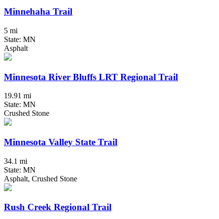
Minnehaha Trail
5 mi
State: MN
Asphalt
Minnesota River Bluffs LRT Regional Trail
19.91 mi
State: MN
Crushed Stone
Minnesota Valley State Trail
34.1 mi
State: MN
Asphalt, Crushed Stone
Rush Creek Regional Trail