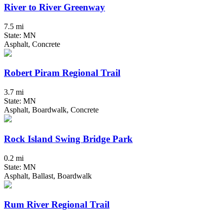
River to River Greenway
7.5 mi
State: MN
Asphalt, Concrete
Robert Piram Regional Trail
3.7 mi
State: MN
Asphalt, Boardwalk, Concrete
Rock Island Swing Bridge Park
0.2 mi
State: MN
Asphalt, Ballast, Boardwalk
Rum River Regional Trail