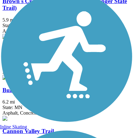
Brown's Creek State Trail (Willard Munger State
Trail)
5.9 mi
State: MN
Asphalt
Bruce Vento Regional Trail
8.3 mi
State: MN
Asphalt
Buffalo to Montrose Trail
6.2 mi
State: MN
Asphalt, Concrete
Inline Skating
Cannon Valley Trail