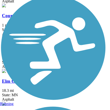
Asphalt
Courthouse Loop Trail
1 mi
State: MN
Asphalt
Dakota Rail Regional Trail
28.8 mi
State: MN
Asphalt
Elm Creek Park Reserve Trails
18.3 mi
State: MN
Asphalt
Running