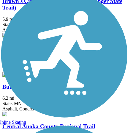
Brown's Creek State Trail (Willard Munger State
Trail)
5.9 mi
State: MN
Asphalt
Bruce Vento Regional Trail
8.3 mi
State: MN
Asphalt
Buffalo to Montrose Trail
6.2 mi
State: MN
Asphalt, Concrete
Inline Skating
Central Anoka County Regional Trail