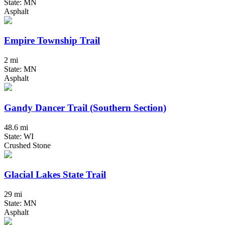
State: MN
Asphalt
Empire Township Trail
2 mi
State: MN
Asphalt
Gandy Dancer Trail (Southern Section)
48.6 mi
State: WI
Crushed Stone
Glacial Lakes State Trail
29 mi
State: MN
Asphalt