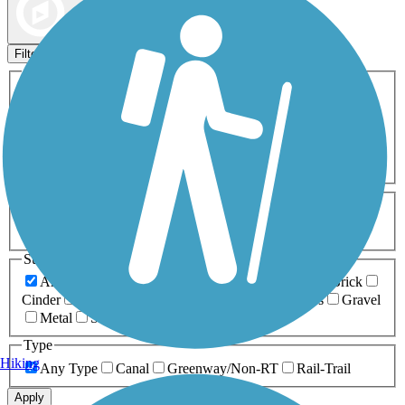
Map view
Sort by
Filters
Activities
Any Activity
ATV
Bike
Birding
Cross Country
Skiing
Dog Walking
Fishing
Geocaching
Hiking
Horseback Riding
Inline Skating
Mountain Biking
Running
Snowmobiling
Walking
Wheelchair
Accessible
Length
Any Length
0-5 Miles
5-10 Miles
10-20 Miles
20+ Miles
Surfaces
Any Surface
Asphalt
Ballast
Boardwalk
Brick
Cinder
Concrete
Crushed Stone
Dirt
Grass
Gravel
Metal
Sand
Woodchips
Type
Hiking
Any Type
Canal
Greenway/Non-RT
Rail-Trail
Apply