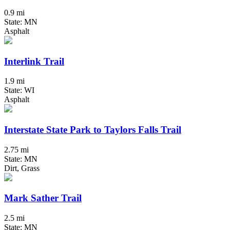
0.9 mi
State: MN
Asphalt
Interlink Trail
1.9 mi
State: WI
Asphalt
Interstate State Park to Taylors Falls Trail
2.75 mi
State: MN
Dirt, Grass
Mark Sather Trail
2.5 mi
State: MN