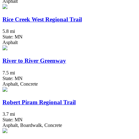
Asphalt
Rice Creek West Regional Trail
5.8 mi
State: MN
Asphalt
River to River Greenway
7.5 mi
State: MN
Asphalt, Concrete
Robert Piram Regional Trail
3.7 mi
State: MN
Asphalt, Boardwalk, Concrete