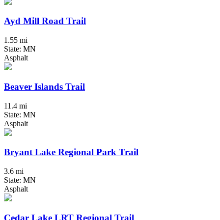
Ayd Mill Road Trail
1.55 mi
State: MN
Asphalt
Beaver Islands Trail
11.4 mi
State: MN
Asphalt
Bryant Lake Regional Park Trail
3.6 mi
State: MN
Asphalt
Cedar Lake LRT Regional Trail