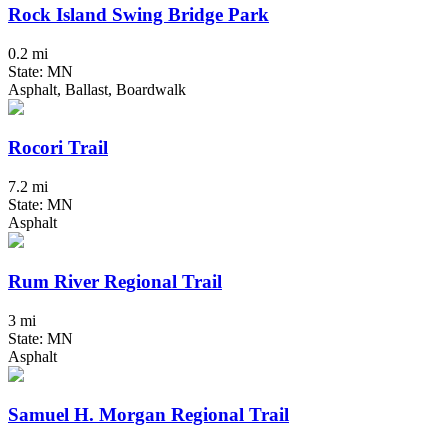
Rock Island Swing Bridge Park
0.2 mi
State: MN
Asphalt, Ballast, Boardwalk
Rocori Trail
7.2 mi
State: MN
Asphalt
Rum River Regional Trail
3 mi
State: MN
Asphalt
Samuel H. Morgan Regional Trail