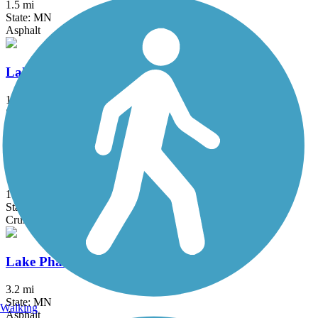
1.5 mi
State: MN
Asphalt
Lake Independence Regional Trail
15.9 mi
State: MN
Asphalt, Concrete
Lake Minnetonka LRT Regional Trail
15 mi
State: MN
Crushed Stone
Lake Phalen Trail
3.2 mi
State: MN
Walking
Asphalt