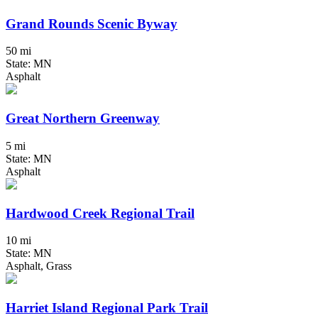
Grand Rounds Scenic Byway
50 mi
State: MN
Asphalt
Great Northern Greenway
5 mi
State: MN
Asphalt
Hardwood Creek Regional Trail
10 mi
State: MN
Asphalt, Grass
Harriet Island Regional Park Trail