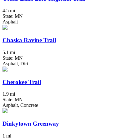
4.5 mi
State: MN
Asphalt
Chaska Ravine Trail
5.1 mi
State: MN
Asphalt, Dirt
Cherokee Trail
1.9 mi
State: MN
Asphalt, Concrete
Dinkytown Greenway
1 mi