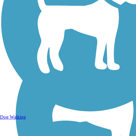
Walking Trails
Dog Walking