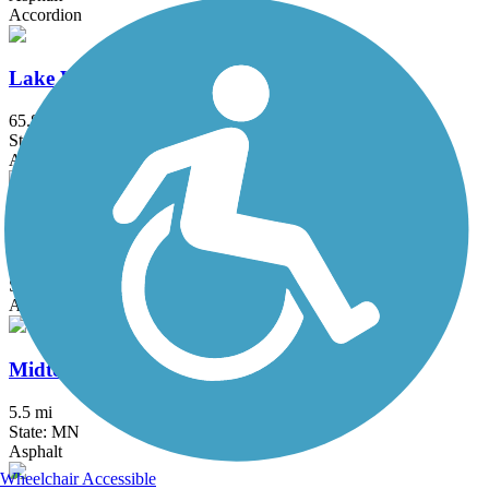
Accordion
Lake Wobegon Trail
65.8 mi
State: MN
Asphalt
Luce Line Trail
76.7 mi
State: MN
Asphalt, Crushed Stone, Grass
Midtown Greenway (MN)
5.5 mi
State: MN
Asphalt
Wheelchair Accessible