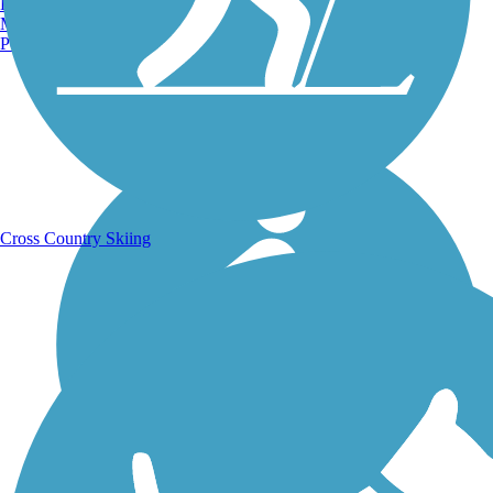
Burlington, VT
Manchester, NH
Portland, ME
Running Trails
Cross Country Skiing