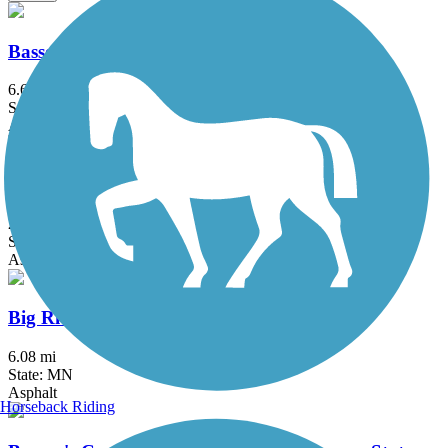
Bassett Creek Regional Trail
6.6 mi
State: MN
Asphalt
Battle Creek Regional Park Trail
2 mi
State: MN
Asphalt
Big Rivers Regional Trail
6.08 mi
State: MN
Asphalt
Horseback Riding