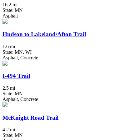
16.2 mi
State: MN
Asphalt
Hudson to Lakeland/Afton Trail
1.6 mi
State: MN, WI
Asphalt, Concrete
I-494 Trail
2.5 mi
State: MN
Asphalt, Concrete
McKnight Road Trail
4.2 mi
State: MN