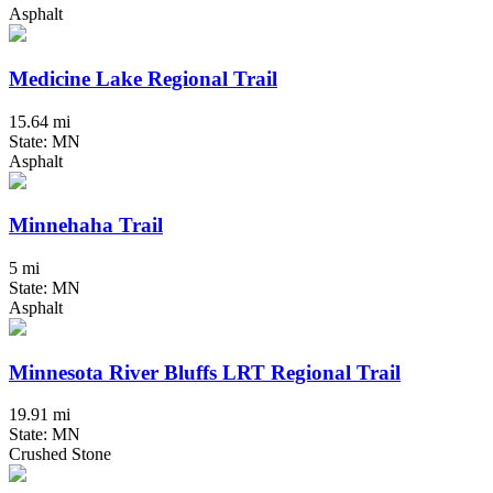
Asphalt
Medicine Lake Regional Trail
15.64 mi
State: MN
Asphalt
Minnehaha Trail
5 mi
State: MN
Asphalt
Minnesota River Bluffs LRT Regional Trail
19.91 mi
State: MN
Crushed Stone