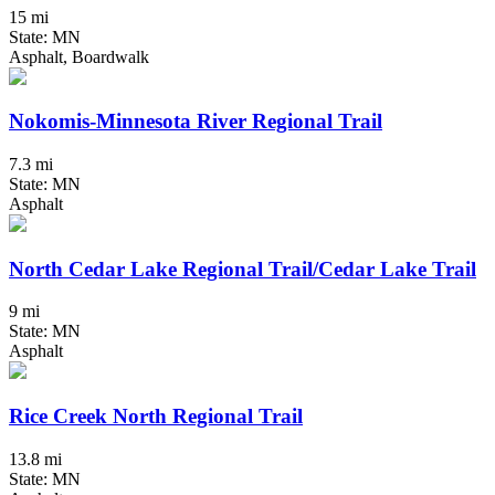
15 mi
State: MN
Asphalt, Boardwalk
Nokomis-Minnesota River Regional Trail
7.3 mi
State: MN
Asphalt
North Cedar Lake Regional Trail/Cedar Lake Trail
9 mi
State: MN
Asphalt
Rice Creek North Regional Trail
13.8 mi
State: MN