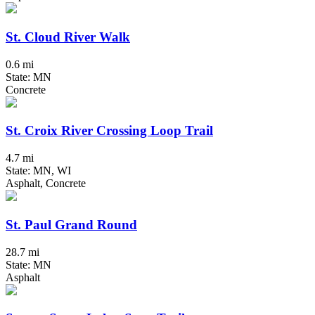
St. Cloud River Walk
0.6 mi
State: MN
Concrete
St. Croix River Crossing Loop Trail
4.7 mi
State: MN, WI
Asphalt, Concrete
St. Paul Grand Round
28.7 mi
State: MN
Asphalt