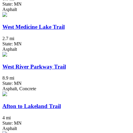
State: MN
Asphalt
West Medicine Lake Trail
2.7 mi
State: MN
Asphalt
West River Parkway Trail
8.9 mi
State: MN
Asphalt, Concrete
Afton to Lakeland Trail
4 mi
State: MN
Asphalt