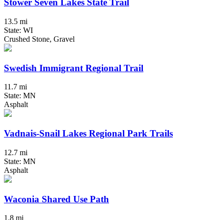
Stower Seven Lakes State Trail
13.5 mi
State: WI
Crushed Stone, Gravel
Swedish Immigrant Regional Trail
11.7 mi
State: MN
Asphalt
Vadnais-Snail Lakes Regional Park Trails
12.7 mi
State: MN
Asphalt
Waconia Shared Use Path
1.8 mi