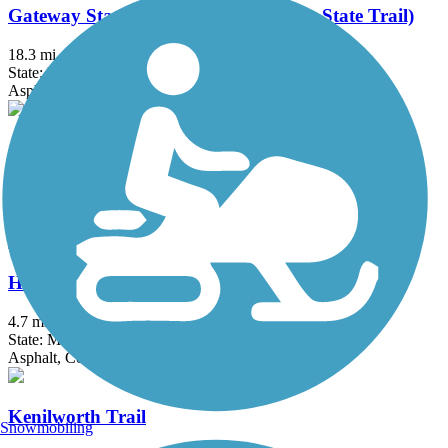
Gateway State Trail (Willard Munger State Trail)
18.3 mi
State: MN
Asphalt
Great Northern Trail
8.5 mi
State: MN
Asphalt, Grass
Hiawatha LRT Trail
4.7 mi
State: MN
Asphalt, Concrete
Kenilworth Trail
Snowmobiling