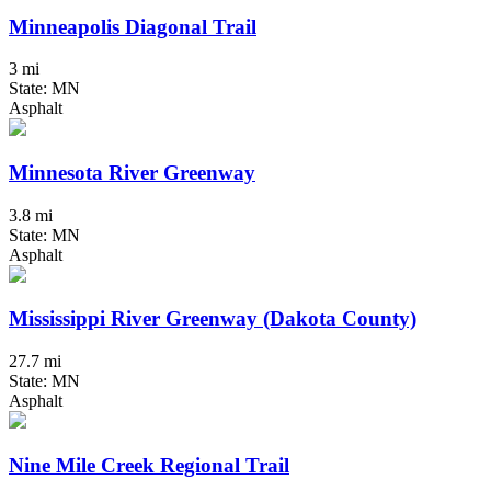
Minneapolis Diagonal Trail
3 mi
State: MN
Asphalt
Minnesota River Greenway
3.8 mi
State: MN
Asphalt
Mississippi River Greenway (Dakota County)
27.7 mi
State: MN
Asphalt
Nine Mile Creek Regional Trail