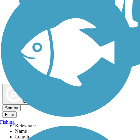
Dog Walking Trails
Map view
Sort by
Filter
Fishing
Relevance
Name
Length