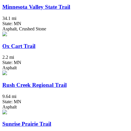
Minnesota Valley State Trail
34.1 mi
State: MN
Asphalt, Crushed Stone
Ox Cart Trail
2.2 mi
State: MN
Asphalt
Rush Creek Regional Trail
9.64 mi
State: MN
Asphalt
Sunrise Prairie Trail