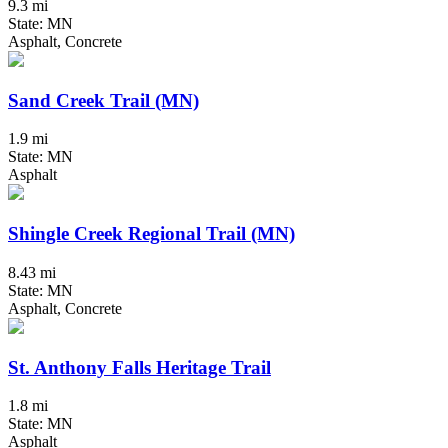
9.3 mi
State: MN
Asphalt, Concrete
Sand Creek Trail (MN)
1.9 mi
State: MN
Asphalt
Shingle Creek Regional Trail (MN)
8.43 mi
State: MN
Asphalt, Concrete
St. Anthony Falls Heritage Trail
1.8 mi
State: MN
Asphalt