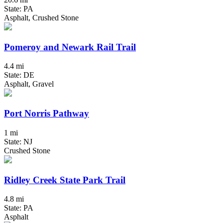
State: PA
Asphalt, Crushed Stone
Pomeroy and Newark Rail Trail
4.4 mi
State: DE
Asphalt, Gravel
Port Norris Pathway
1 mi
State: NJ
Crushed Stone
Ridley Creek State Park Trail
4.8 mi
State: PA
Asphalt