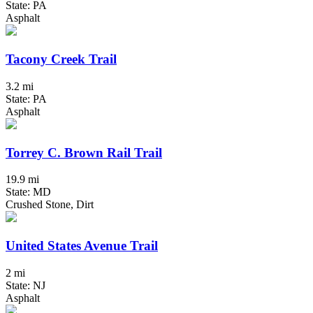
State: PA
Asphalt
Tacony Creek Trail
3.2 mi
State: PA
Asphalt
Torrey C. Brown Rail Trail
19.9 mi
State: MD
Crushed Stone, Dirt
United States Avenue Trail
2 mi
State: NJ
Asphalt