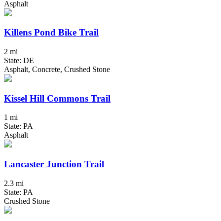
Asphalt
Killens Pond Bike Trail
2 mi
State: DE
Asphalt, Concrete, Crushed Stone
Kissel Hill Commons Trail
1 mi
State: PA
Asphalt
Lancaster Junction Trail
2.3 mi
State: PA
Crushed Stone