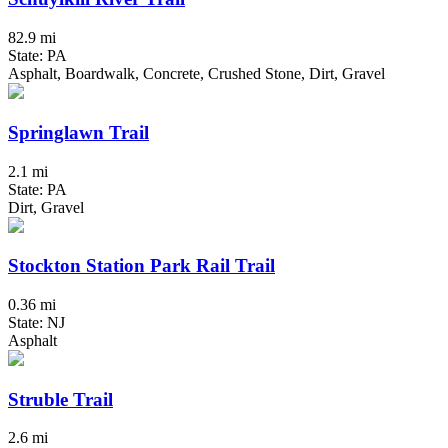
82.9 mi
State: PA
Asphalt, Boardwalk, Concrete, Crushed Stone, Dirt, Gravel
Springlawn Trail
2.1 mi
State: PA
Dirt, Gravel
Stockton Station Park Rail Trail
0.36 mi
State: NJ
Asphalt
Struble Trail
2.6 mi