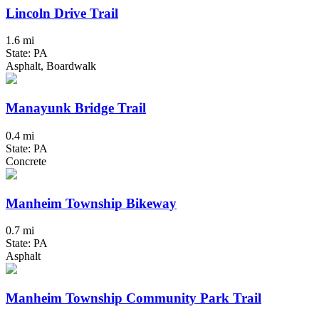
Lincoln Drive Trail
1.6 mi
State: PA
Asphalt, Boardwalk
Manayunk Bridge Trail
0.4 mi
State: PA
Concrete
Manheim Township Bikeway
0.7 mi
State: PA
Asphalt
Manheim Township Community Park Trail