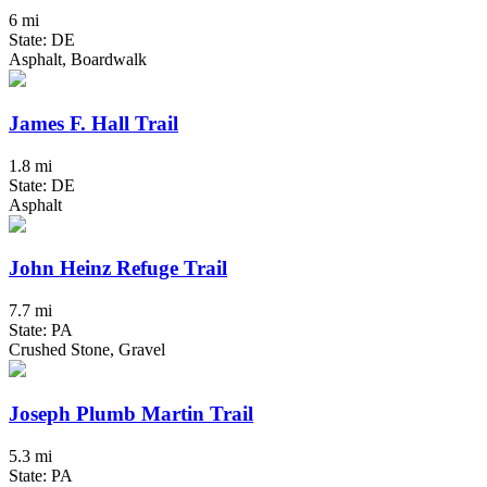
6 mi
State: DE
Asphalt, Boardwalk
James F. Hall Trail
1.8 mi
State: DE
Asphalt
John Heinz Refuge Trail
7.7 mi
State: PA
Crushed Stone, Gravel
Joseph Plumb Martin Trail
5.3 mi
State: PA