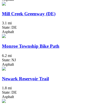
Mill Creek Greenway (DE)
3.1 mi
State: DE
Asphalt
Monroe Township Bike Path
6.2 mi
State: NJ
Asphalt
Newark Reservoir Trail
1.8 mi
State: DE
Asphalt