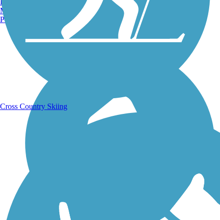
Burlington, VT
Manchester, NH
Portland, ME
Running Trails
Cross Country Skiing