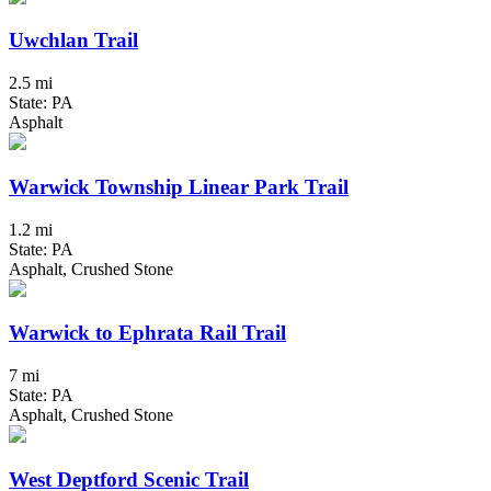
Uwchlan Trail
2.5 mi
State: PA
Asphalt
Warwick Township Linear Park Trail
1.2 mi
State: PA
Asphalt, Crushed Stone
Warwick to Ephrata Rail Trail
7 mi
State: PA
Asphalt, Crushed Stone
West Deptford Scenic Trail