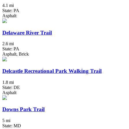
4.1 mi
State: PA
Asphalt
Delaware River Trail
2.6 mi
State: PA
Asphalt, Brick
Delcastle Recreational Park Walking Trail
1.8 mi
State: DE
Asphalt
Downs Park Trail
5 mi
State: MD