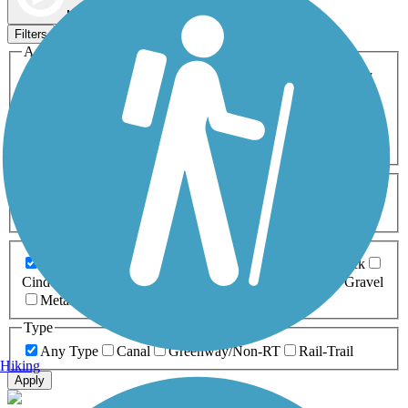
Map view
Sort by
Filters
Activities
Any Activity
ATV
Bike
Birding
Cross Country
Skiing
Dog Walking
Fishing
Geocaching
Hiking
Horseback Riding
Inline Skating
Mountain Biking
Running
Snowmobiling
Walking
Wheelchair
Accessible
Length
Any Length
0-5 Miles
5-10 Miles
10-20 Miles
20+ Miles
Surfaces
Any Surface
Asphalt
Ballast
Boardwalk
Brick
Cinder
Concrete
Crushed Stone
Dirt
Grass
Gravel
Metal
Sand
Woodchips
Type
Any Type
Canal
Greenway/Non-RT
Rail-Trail
Hiking
Apply