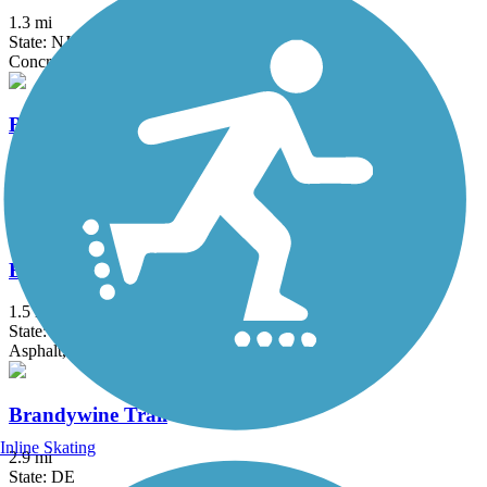
1.3 mi
State: NJ, PA
Concrete
Berlin Road Sidepath
0.6 mi
State: NJ
Asphalt
Brandywine Creek Path
1.5 mi
State: DE
Asphalt, Concrete
Brandywine Trail
Inline Skating
2.9 mi
State: DE