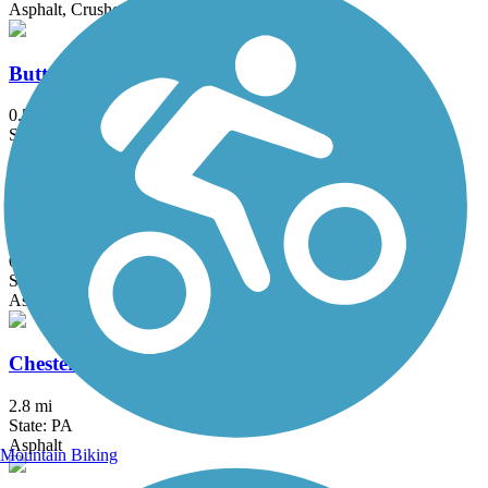
Asphalt, Crushed Stone, Gravel
Butterfly Acres Trail
0.5 mi
State: PA
Asphalt
Canning House Run Trail
0.8 mi
State: MD
Asphalt
Chester Creek Trail
2.8 mi
State: PA
Asphalt
Mountain Biking