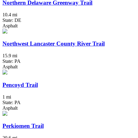
Northern Delaware Greenway Trail
10.4 mi
State: DE
Asphalt
Northwest Lancaster County River Trail
15.9 mi
State: PA
Asphalt
Pencoyd Trail
1 mi
State: PA
Asphalt
Perkiomen Trail
20.6 mi