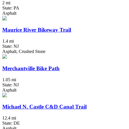
2 mi
State: PA
Asphalt
Maurice River Bikeway Trail
1.4 mi
State: NJ
Asphalt, Crushed Stone
Merchantville Bike Path
1.05 mi
State: NJ
Asphalt
Michael N. Castle C&D Canal Trail
12.4 mi
State: DE
Asphalt