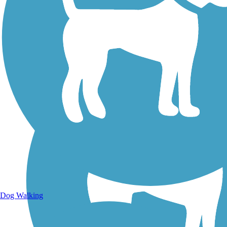
Walking Trails
Dog Walking