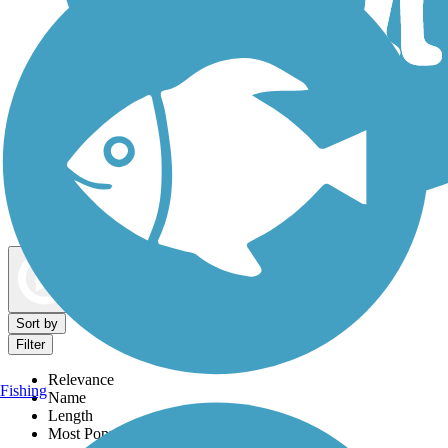
Dog Walking Trails
Map view
Sort by
Filter
Relevance
Fishing
Name
Length
Most Popular