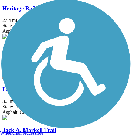
Heritage Rail Trail County Park
27.4 mi
State: PA
Asphalt, Crushed Stone
Hollow Creek Greenway
1.6 mi
State: PA
Asphalt
Isaac Branch Greenway Trail
3.3 mi
State: DE
Asphalt, Concrete
Jack A. Markell Trail
Wheelchair Accessible