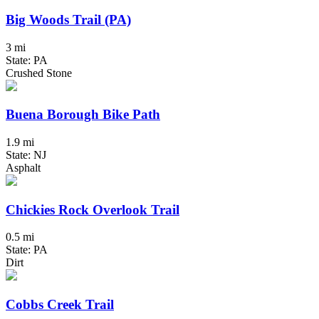
Big Woods Trail (PA)
3 mi
State: PA
Crushed Stone
Buena Borough Bike Path
1.9 mi
State: NJ
Asphalt
Chickies Rock Overlook Trail
0.5 mi
State: PA
Dirt
Cobbs Creek Trail