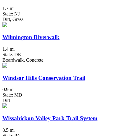
1.7 mi
State: NJ
Dirt, Grass
Wilmington Riverwalk
1.4 mi
State: DE
Boardwalk, Concrete
Windsor Hills Conservation Trail
0.9 mi
State: MD
Dirt
Wissahickon Valley Park Trail System
8.5 mi
State: PA