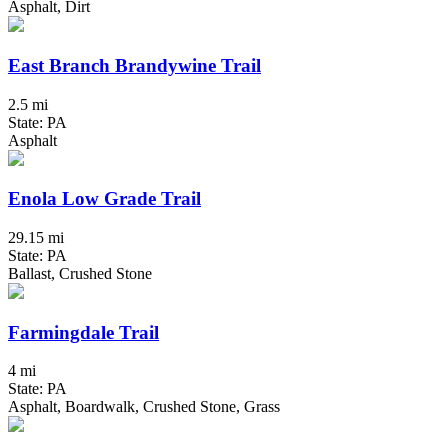
Asphalt, Dirt
East Branch Brandywine Trail
2.5 mi
State: PA
Asphalt
Enola Low Grade Trail
29.15 mi
State: PA
Ballast, Crushed Stone
Farmingdale Trail
4 mi
State: PA
Asphalt, Boardwalk, Crushed Stone, Grass