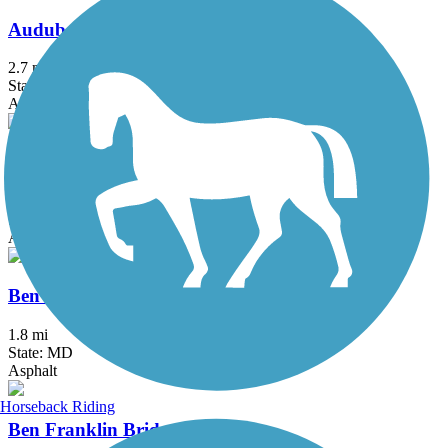
Audubon Loop Trail
2.7 mi
State: PA
Asphalt
Battery Park Trail
1.7 mi
State: DE
Asphalt
Ben Cardin C&D Canal Recreational Trail
1.8 mi
State: MD
Asphalt
Horseback Riding
Ben Franklin Bridge