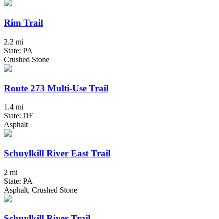
Rim Trail
2.2 mi
State: PA
Crushed Stone
Route 273 Multi-Use Trail
1.4 mi
State: DE
Asphalt
Schuylkill River East Trail
2 mi
State: PA
Asphalt, Crushed Stone
Schuylkill River Trail