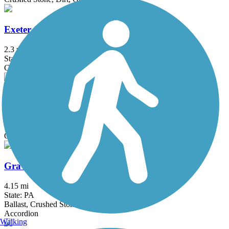
Exeter Scenic River Trail
2.3 mi
State: PA
Cinder, Crushed Stone, Gravel
Goshen Road Trail
0.9 mi
State: PA
Gravel
Gravity Trail
4.15 mi
State: PA
Ballast, Crushed Stone, Dirt, Grass, Gravel
Accordion
Walking