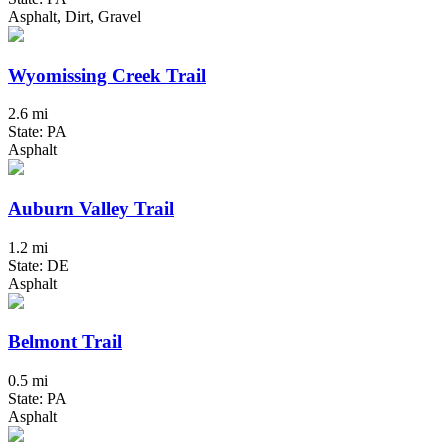
Asphalt, Dirt, Gravel
Wyomissing Creek Trail
2.6 mi
State: PA
Asphalt
Auburn Valley Trail
1.2 mi
State: DE
Asphalt
Belmont Trail
0.5 mi
State: PA
Asphalt