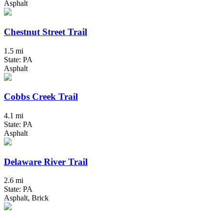
Asphalt
Chestnut Street Trail
1.5 mi
State: PA
Asphalt
Cobbs Creek Trail
4.1 mi
State: PA
Asphalt
Delaware River Trail
2.6 mi
State: PA
Asphalt, Brick