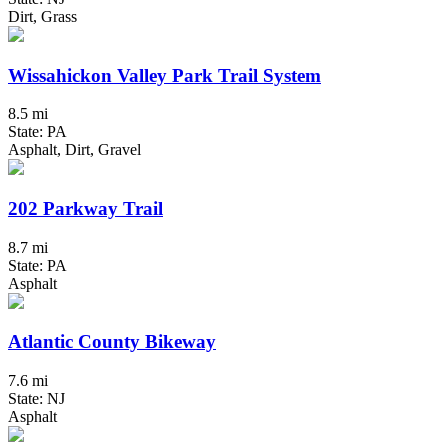
Dirt, Grass
Wissahickon Valley Park Trail System
8.5 mi
State: PA
Asphalt, Dirt, Gravel
202 Parkway Trail
8.7 mi
State: PA
Asphalt
Atlantic County Bikeway
7.6 mi
State: NJ
Asphalt