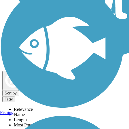
Dog Walking Trails
Map view
Sort by
Filter
Relevance
Fishing
Name
Length
Most Popular