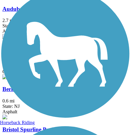
Audubon Loop Trail
2.7 mi
State: PA
Asphalt
Ben Franklin Bridge
1.3 mi
State: NJ, PA
Concrete
Berlin Road Sidepath
0.6 mi
State: NJ
Asphalt
Horseback Riding
Bristol Spurline Park