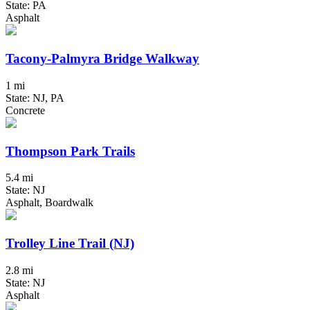
State: PA
Asphalt
Tacony-Palmyra Bridge Walkway
1 mi
State: NJ, PA
Concrete
Thompson Park Trails
5.4 mi
State: NJ
Asphalt, Boardwalk
Trolley Line Trail (NJ)
2.8 mi
State: NJ
Asphalt