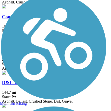
Asphalt, Crushed Stone
Cooper River Trail
10.3 mi
State: NJ
Asphalt
Cynwyd Heritage Trail
2.3 mi
State: PA
Asphalt, Gravel
D&L Trail
144.7 mi
State: PA
Asphalt, Ballast, Crushed Stone, Dirt, Gravel
Mountain Biking