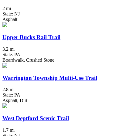
2 mi
State: NJ
Asphalt
Upper Bucks Rail Trail
3.2 mi
State: PA
Boardwalk, Crushed Stone
Warrington Township Multi-Use Trail
2.8 mi
State: PA
Asphalt, Dirt
West Deptford Scenic Trail
1.7 mi
State: NJ