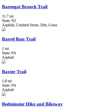
Barnegat Branch Trail
11.7 mi
State: NJ
Asphalt, Crushed Stone, Dirt, Grass
Barrel Run Trail
1 mi
State: PA
Asphalt
Baxter Trail
1.8 mi
State: PA
Asphalt
Bedminster Hike and Bikeway