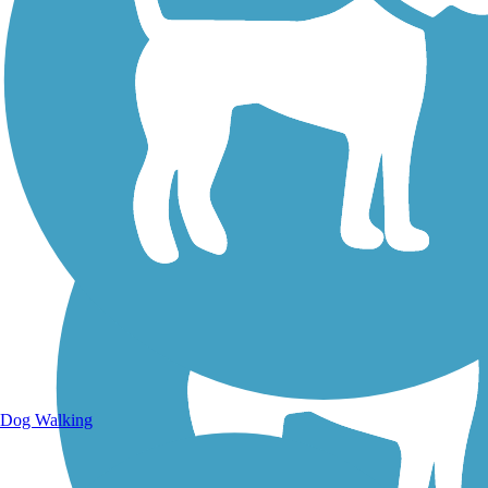
Walking Trails
Dog Walking