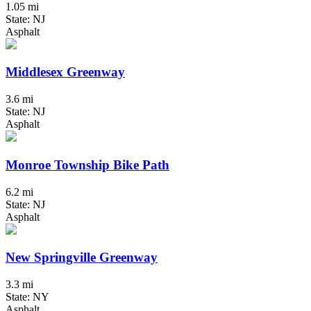
1.05 mi
State: NJ
Asphalt
Middlesex Greenway
3.6 mi
State: NJ
Asphalt
Monroe Township Bike Path
6.2 mi
State: NJ
Asphalt
New Springville Greenway
3.3 mi
State: NY
Asphalt