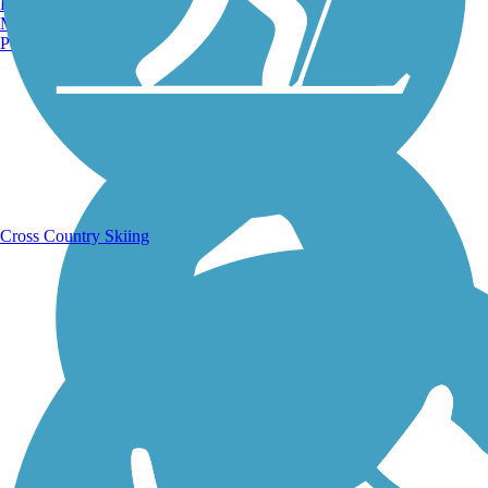
Burlington, VT
Manchester, NH
Portland, ME
Running Trails
Cross Country Skiing