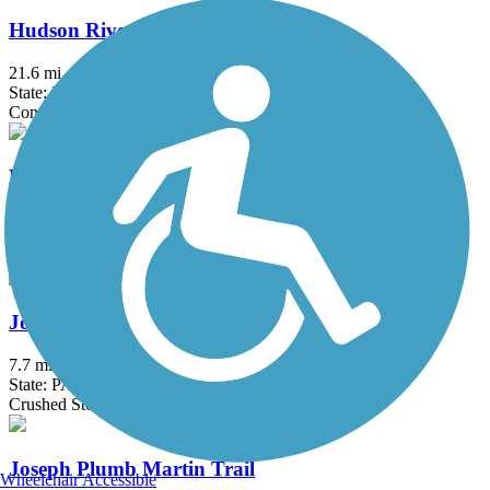
Hudson River Waterfront Walkway
21.6 mi
State: NJ
Concrete
Hunters Crossing and Brayton Garden Trails
2.7 mi
State: PA
Asphalt
John Heinz Refuge Trail
7.7 mi
State: PA
Crushed Stone, Gravel
Joseph Plumb Martin Trail
Wheelchair Accessible