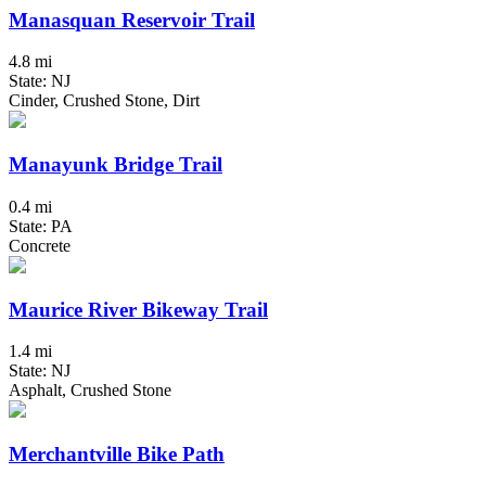
Manasquan Reservoir Trail
4.8 mi
State: NJ
Cinder, Crushed Stone, Dirt
Manayunk Bridge Trail
0.4 mi
State: PA
Concrete
Maurice River Bikeway Trail
1.4 mi
State: NJ
Asphalt, Crushed Stone
Merchantville Bike Path