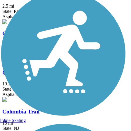
2.5 mi
State: PA
Asphalt
Chester Creek Trail
2.8 mi
State: PA
Asphalt
Chester Valley Trail
19.2 mi
State: PA
Asphalt
Columbia Trail
Inline Skating
15 mi
State: NJ