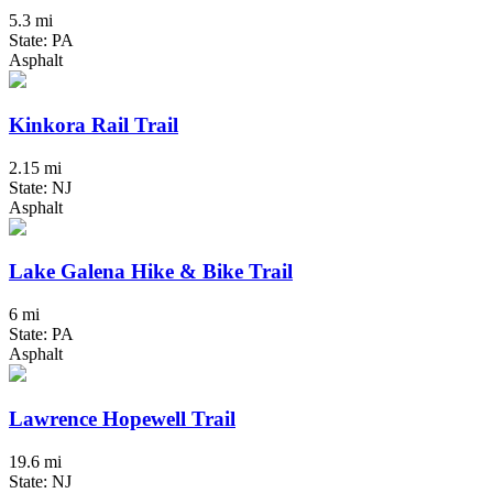
5.3 mi
State: PA
Asphalt
Kinkora Rail Trail
2.15 mi
State: NJ
Asphalt
Lake Galena Hike & Bike Trail
6 mi
State: PA
Asphalt
Lawrence Hopewell Trail
19.6 mi
State: NJ