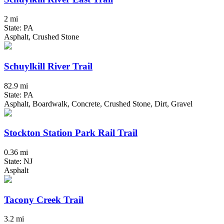
2 mi
State: PA
Asphalt, Crushed Stone
Schuylkill River Trail
82.9 mi
State: PA
Asphalt, Boardwalk, Concrete, Crushed Stone, Dirt, Gravel
Stockton Station Park Rail Trail
0.36 mi
State: NJ
Asphalt
Tacony Creek Trail
3.2 mi