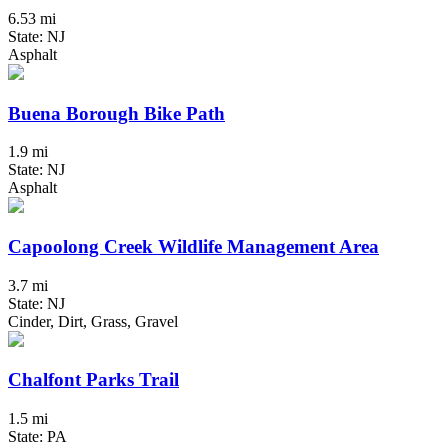
6.53 mi
State: NJ
Asphalt
Buena Borough Bike Path
1.9 mi
State: NJ
Asphalt
Capoolong Creek Wildlife Management Area
3.7 mi
State: NJ
Cinder, Dirt, Grass, Gravel
Chalfont Parks Trail
1.5 mi
State: PA