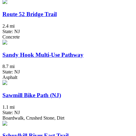
Route 52 Bridge Trail
2.4 mi
State: NJ
Concrete
Sandy Hook Multi-Use Pathway
8.7 mi
State: NJ
Asphalt
Sawmill Bike Path (NJ)
1.1 mi
State: NJ
Boardwalk, Crushed Stone, Dirt
Schuylkill River East Trail