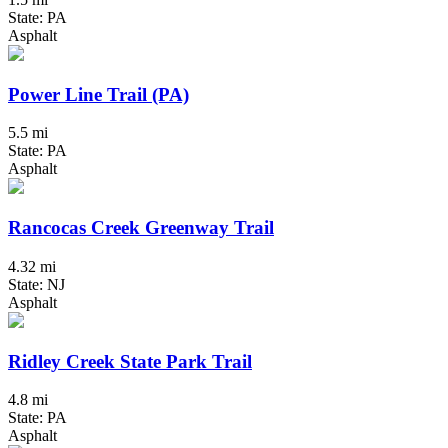
State: PA
Asphalt
Power Line Trail (PA)
5.5 mi
State: PA
Asphalt
Rancocas Creek Greenway Trail
4.32 mi
State: NJ
Asphalt
Ridley Creek State Park Trail
4.8 mi
State: PA
Asphalt