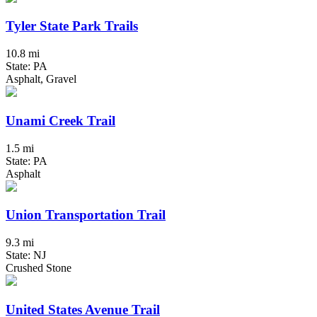
Tyler State Park Trails
10.8 mi
State: PA
Asphalt, Gravel
Unami Creek Trail
1.5 mi
State: PA
Asphalt
Union Transportation Trail
9.3 mi
State: NJ
Crushed Stone
United States Avenue Trail