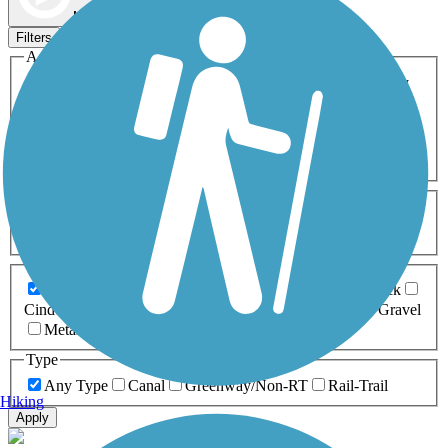
Map view
Sort by
Filters
Activities
Any Activity
ATV
Bike
Birding
Cross Country
Skiing
Dog Walking
Fishing
Geocaching
Hiking
Horseback Riding
Inline Skating
Mountain Biking
Running
Snowmobiling
Walking
Wheelchair
Accessible
Length
Any Length
0-5 Miles
5-10 Miles
10-20 Miles
20+ Miles
Surfaces
Any Surface
Asphalt
Ballast
Boardwalk
Brick
Cinder
Concrete
Crushed Stone
Dirt
Grass
Gravel
Metal
Sand
Woodchips
Type
Any Type
Canal
Greenway/Non-RT
Rail-Trail
Hiking
Apply