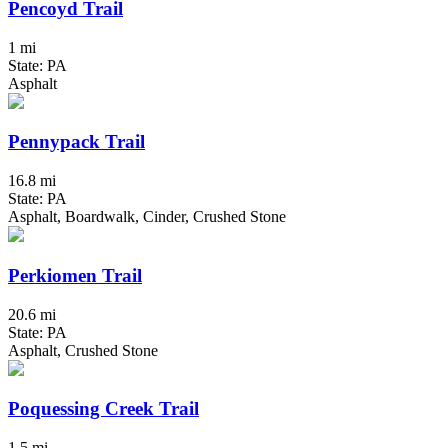
Pencoyd Trail
1 mi
State: PA
Asphalt
Pennypack Trail
16.8 mi
State: PA
Asphalt, Boardwalk, Cinder, Crushed Stone
Perkiomen Trail
20.6 mi
State: PA
Asphalt, Crushed Stone
Poquessing Creek Trail
1.5 mi