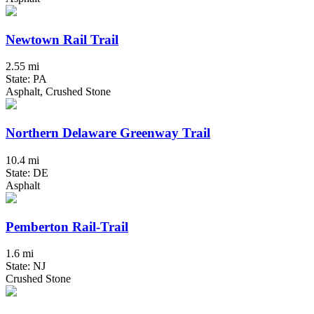
Newtown Rail Trail
2.55 mi
State: PA
Asphalt, Crushed Stone
Northern Delaware Greenway Trail
10.4 mi
State: DE
Asphalt
Pemberton Rail-Trail
1.6 mi
State: NJ
Crushed Stone