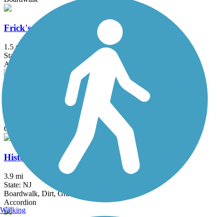
Frick's Trail
1.5 mi
State: PA
Asphalt
Goshen Road Trail
0.9 mi
State: PA
Gravel
Historic Smithville Park Trails
3.9 mi
State: NJ
Boardwalk, Dirt, Gravel, Sand, Woodchips
Accordion
Walking