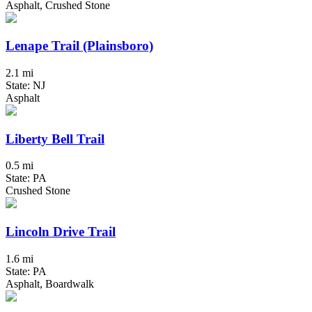
Asphalt, Crushed Stone
Lenape Trail (Plainsboro)
2.1 mi
State: NJ
Asphalt
Liberty Bell Trail
0.5 mi
State: PA
Crushed Stone
Lincoln Drive Trail
1.6 mi
State: PA
Asphalt, Boardwalk