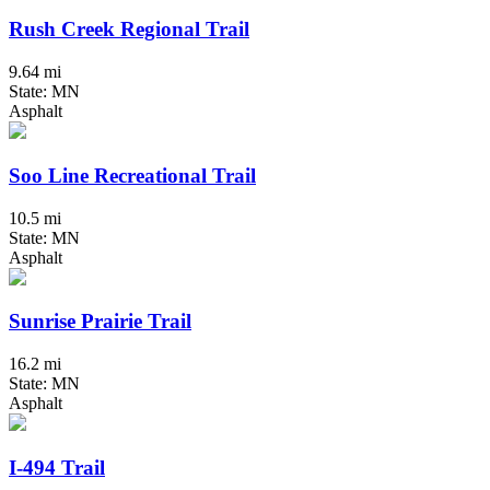
Rush Creek Regional Trail
9.64 mi
State: MN
Asphalt
Soo Line Recreational Trail
10.5 mi
State: MN
Asphalt
Sunrise Prairie Trail
16.2 mi
State: MN
Asphalt
I-494 Trail