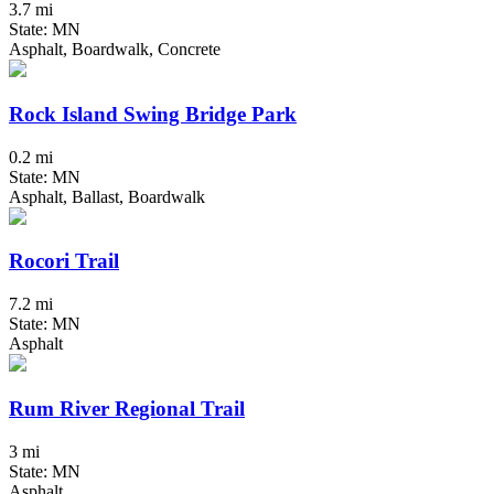
3.7 mi
State: MN
Asphalt, Boardwalk, Concrete
Rock Island Swing Bridge Park
0.2 mi
State: MN
Asphalt, Ballast, Boardwalk
Rocori Trail
7.2 mi
State: MN
Asphalt
Rum River Regional Trail
3 mi
State: MN
Asphalt