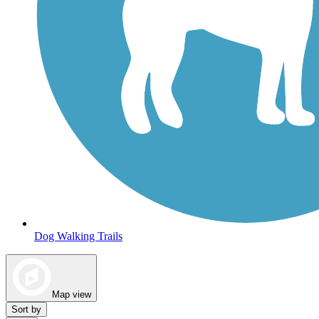
Dog Walking Trails
Map view
Sort by