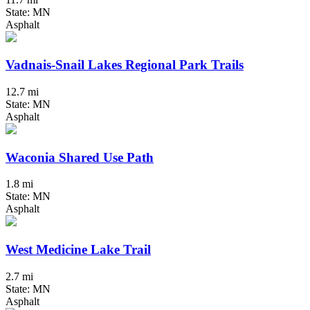
State: MN
Asphalt
Vadnais-Snail Lakes Regional Park Trails
12.7 mi
State: MN
Asphalt
Waconia Shared Use Path
1.8 mi
State: MN
Asphalt
West Medicine Lake Trail
2.7 mi
State: MN
Asphalt