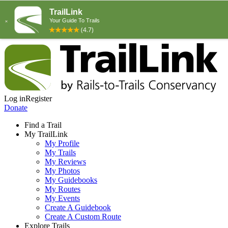
Log in
Register
Donate
Find a Trail
My TrailLink
My Profile
My Trails
My Reviews
My Photos
My Guidebooks
My Routes
My Events
Create A Guidebook
Create A Custom Route
Explore Trails