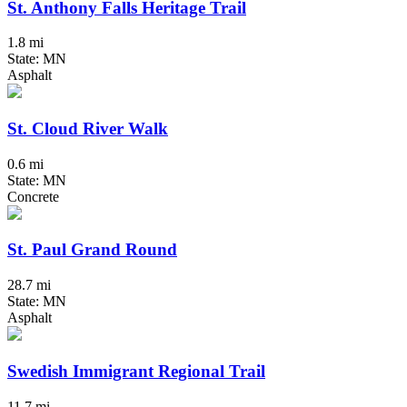
St. Anthony Falls Heritage Trail
1.8 mi
State: MN
Asphalt
St. Cloud River Walk
0.6 mi
State: MN
Concrete
St. Paul Grand Round
28.7 mi
State: MN
Asphalt
Swedish Immigrant Regional Trail
11.7 mi