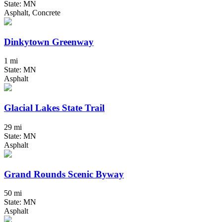
State: MN
Asphalt, Concrete
Dinkytown Greenway
1 mi
State: MN
Asphalt
Glacial Lakes State Trail
29 mi
State: MN
Asphalt
Grand Rounds Scenic Byway
50 mi
State: MN
Asphalt