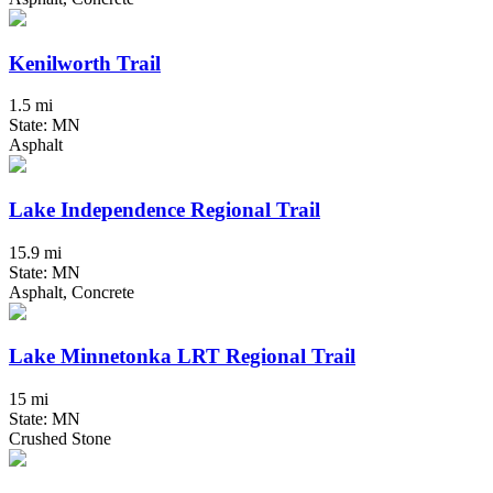
Kenilworth Trail
1.5 mi
State: MN
Asphalt
Lake Independence Regional Trail
15.9 mi
State: MN
Asphalt, Concrete
Lake Minnetonka LRT Regional Trail
15 mi
State: MN
Crushed Stone