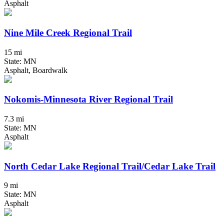
Asphalt
Nine Mile Creek Regional Trail
15 mi
State: MN
Asphalt, Boardwalk
Nokomis-Minnesota River Regional Trail
7.3 mi
State: MN
Asphalt
North Cedar Lake Regional Trail/Cedar Lake Trail
9 mi
State: MN
Asphalt