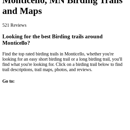
Monticello, MN Birding Trails
and Maps
521 Reviews
Looking for the best Birding trails around
Monticello?
Find the top rated birding trails in Monticello, whether you're
looking for an easy short birding trail or a long birding trail, you'll
find what you're looking for. Click on a birding trail below to find
trail descriptions, trail maps, photos, and reviews.
Go to: