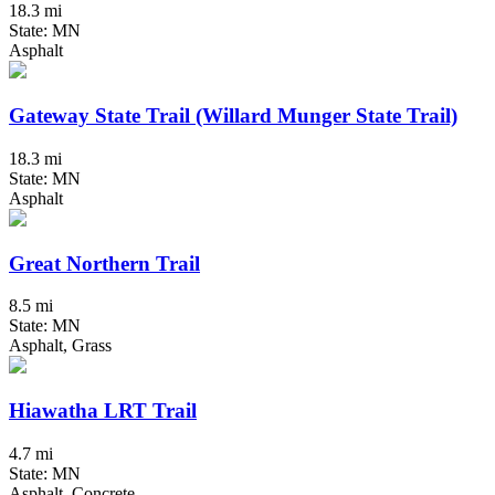
18.3 mi
State: MN
Asphalt
Gateway State Trail (Willard Munger State Trail)
18.3 mi
State: MN
Asphalt
Great Northern Trail
8.5 mi
State: MN
Asphalt, Grass
Hiawatha LRT Trail
4.7 mi
State: MN
Asphalt, Concrete