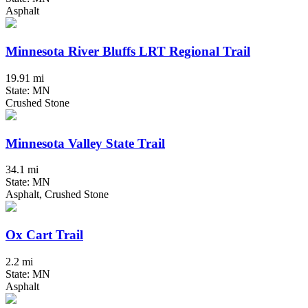
Asphalt
Minnesota River Bluffs LRT Regional Trail
19.91 mi
State: MN
Crushed Stone
Minnesota Valley State Trail
34.1 mi
State: MN
Asphalt, Crushed Stone
Ox Cart Trail
2.2 mi
State: MN
Asphalt