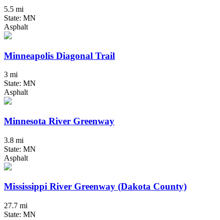
5.5 mi
State: MN
Asphalt
Minneapolis Diagonal Trail
3 mi
State: MN
Asphalt
Minnesota River Greenway
3.8 mi
State: MN
Asphalt
Mississippi River Greenway (Dakota County)
27.7 mi
State: MN