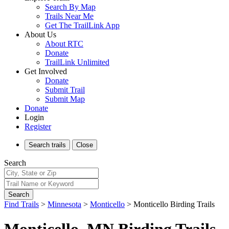
Search By Map
Trails Near Me
Get The TrailLink App
About Us
About RTC
Donate
TrailLink Unlimited
Get Involved
Donate
Submit Trail
Submit Map
Donate
Login
Register
Search
trails
Close
Search
Search
Find Trails
>
Minnesota
>
Monticello
>
Monticello Birding Trails