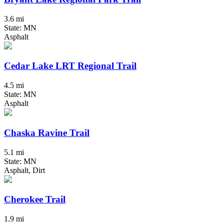
3.6 mi
State: MN
Asphalt
Cedar Lake LRT Regional Trail
4.5 mi
State: MN
Asphalt
Chaska Ravine Trail
5.1 mi
State: MN
Asphalt, Dirt
Cherokee Trail
1.9 mi