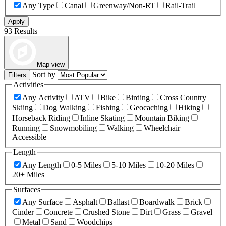
Any Type
Canal
Greenway/Non-RT
Rail-Trail
Apply
93 Results
Map view
Sort by
Filters
Activities
Any Activity
ATV
Bike
Birding
Cross Country
Skiing
Dog Walking
Fishing
Geocaching
Hiking
Horseback Riding
Inline Skating
Mountain Biking
Running
Snowmobiling
Walking
Wheelchair
Accessible
Length
Any Length
0-5 Miles
5-10 Miles
10-20 Miles
20+ Miles
Surfaces
Any Surface
Asphalt
Ballast
Boardwalk
Brick
Cinder
Concrete
Crushed Stone
Dirt
Grass
Gravel
Metal
Sand
Woodchips