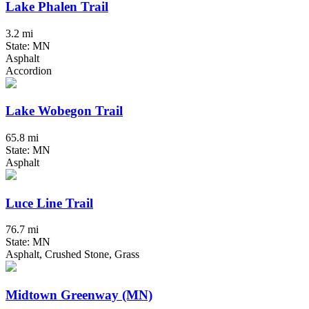
Lake Phalen Trail
3.2 mi
State: MN
Asphalt
Accordion
Lake Wobegon Trail
65.8 mi
State: MN
Asphalt
Luce Line Trail
76.7 mi
State: MN
Asphalt, Crushed Stone, Grass
Midtown Greenway (MN)