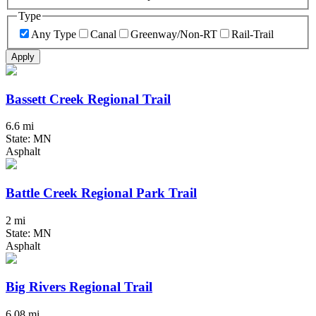
Type
Any Type
Canal
Greenway/Non-RT
Rail-Trail
Apply
Bassett Creek Regional Trail
6.6 mi
State: MN
Asphalt
Battle Creek Regional Park Trail
2 mi
State: MN
Asphalt
Big Rivers Regional Trail
6.08 mi