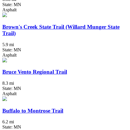
State: MN
Asphalt
Brown's Creek State Trail (Willard Munger State
Trail)
5.9 mi
State: MN
Asphalt
Bruce Vento Regional Trail
8.3 mi
State: MN
Asphalt
Buffalo to Montrose Trail
6.2 mi
State: MN