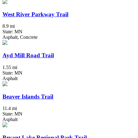
West River Parkway Trail
8.9 mi
State: MN
Asphalt, Concrete
Ayd Mill Road Trail
1.55 mi
State: MN
Asphalt
Beaver Islands Trail
11.4 mi
State: MN
Asphalt
Bryant Lake Regional Park Trail