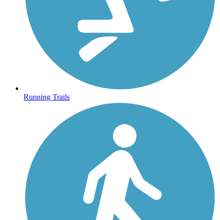
Running Trails