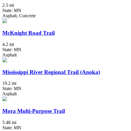
2.5 mi
State: MN
Asphalt, Concrete
McKnight Road Trail
4.2 mi
State: MN
Asphalt
Mississippi River Regional Trail (Anoka)
19.2 mi
State: MN
Asphalt
Mora Multi-Purpose Trail
5.48 mi
State: MN