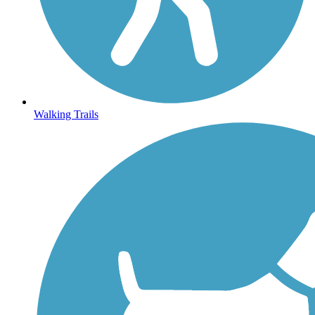
Walking Trails