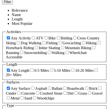
Filter
Relevance
Name
Length
Most Popular
Activities
Any Activity
ATV
Bike
Birding
Cross Country
Skiing
Dog Walking
Fishing
Geocaching
Hiking
Horseback Riding
Inline Skating
Mountain Biking
Running
Snowmobiling
Walking
Wheelchair
Accessible
Length
Any Length
0-5 Miles
5-10 Miles
10-20 Miles
20+ Miles
Surfaces
Any Surface
Asphalt
Ballast
Boardwalk
Brick
Cinder
Concrete
Crushed Stone
Dirt
Grass
Gravel
Metal
Sand
Woodchips
Type