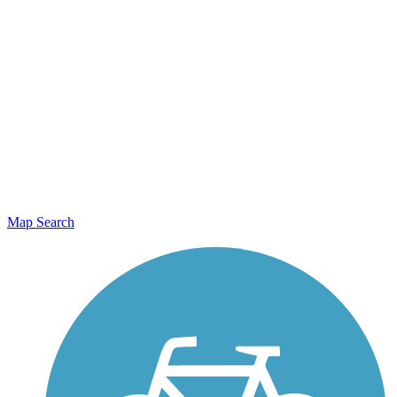
Map Search