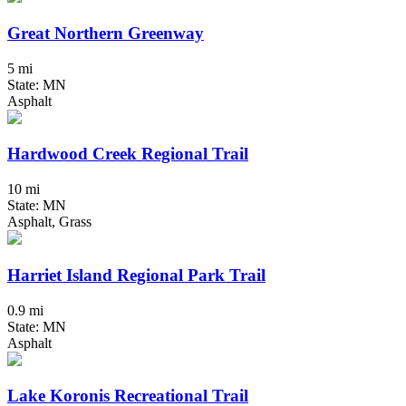
Great Northern Greenway
5 mi
State: MN
Asphalt
Hardwood Creek Regional Trail
10 mi
State: MN
Asphalt, Grass
Harriet Island Regional Park Trail
0.9 mi
State: MN
Asphalt
Lake Koronis Recreational Trail