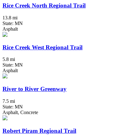
Rice Creek North Regional Trail
13.8 mi
State: MN
Asphalt
Rice Creek West Regional Trail
5.8 mi
State: MN
Asphalt
River to River Greenway
7.5 mi
State: MN
Asphalt, Concrete
Robert Piram Regional Trail