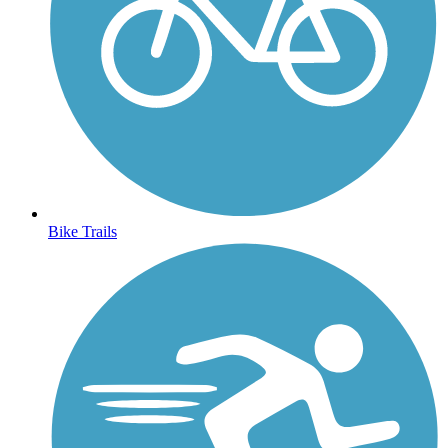
Bike Trails