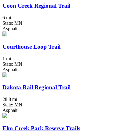
Coon Creek Regional Trail
6 mi
State: MN
Asphalt
Courthouse Loop Trail
1 mi
State: MN
Asphalt
Dakota Rail Regional Trail
28.8 mi
State: MN
Asphalt
Elm Creek Park Reserve Trails