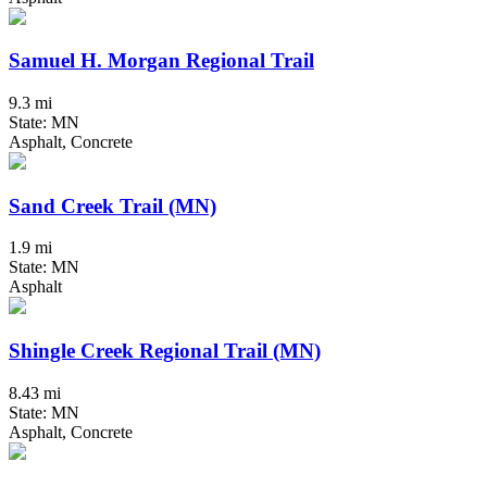
Samuel H. Morgan Regional Trail
9.3 mi
State: MN
Asphalt, Concrete
Sand Creek Trail (MN)
1.9 mi
State: MN
Asphalt
Shingle Creek Regional Trail (MN)
8.43 mi
State: MN
Asphalt, Concrete