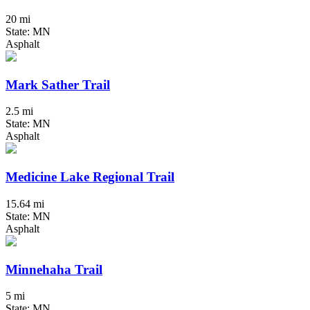
20 mi
State: MN
Asphalt
Mark Sather Trail
2.5 mi
State: MN
Asphalt
Medicine Lake Regional Trail
15.64 mi
State: MN
Asphalt
Minnehaha Trail
5 mi
State: MN