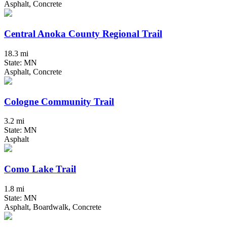
Asphalt, Concrete
Central Anoka County Regional Trail
18.3 mi
State: MN
Asphalt, Concrete
Cologne Community Trail
3.2 mi
State: MN
Asphalt
Como Lake Trail
1.8 mi
State: MN
Asphalt, Boardwalk, Concrete