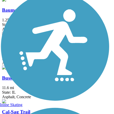
Baumann Park Recreation Path
1.25 mi
State: IL
Asphalt
Bloomingdale Trail (The 606)
2.7 mi
State: IL
Asphalt, Concrete
Busse Woods Trail
11.6 mi
State: IL
Asphalt, Concrete
Inline Skating
Cal-Sag Trail