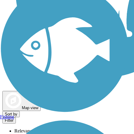
Dog Walking Trails
Map view
Sort by
Fishing
Filter
Relevance