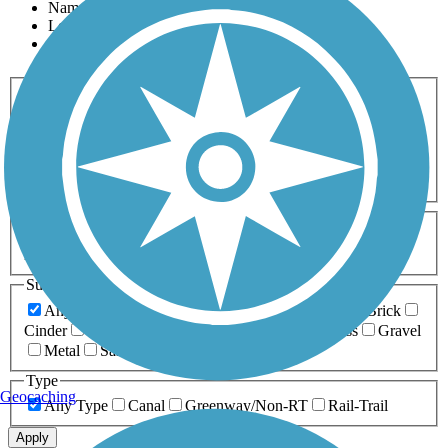
Name
Length
Most Popular
Activities
Any Activity
ATV
Bike
Birding
Cross Country
Skiing
Dog Walking
Fishing
Geocaching
Hiking
Horseback Riding
Inline Skating
Mountain Biking
Running
Snowmobiling
Walking
Wheelchair
Accessible
Length
Any Length
0-5 Miles
5-10 Miles
10-20 Miles
20+ Miles
Surfaces
Any Surface
Asphalt
Ballast
Boardwalk
Brick
Cinder
Concrete
Crushed Stone
Dirt
Grass
Gravel
Metal
Sand
Woodchips
Type
Geocaching
Any Type
Canal
Greenway/Non-RT
Rail-Trail
Apply