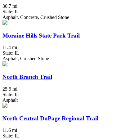
30.7 mi
State: IL
Asphalt, Concrete, Crushed Stone
Moraine Hills State Park Trail
11.4 mi
State: IL
Asphalt, Crushed Stone
North Branch Trail
25.5 mi
State: IL
Asphalt
North Central DuPage Regional Trail
11.6 mi
State: IL