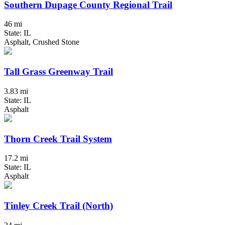
Southern Dupage County Regional Trail
46 mi
State: IL
Asphalt, Crushed Stone
Tall Grass Greenway Trail
3.83 mi
State: IL
Asphalt
Thorn Creek Trail System
17.2 mi
State: IL
Asphalt
Tinley Creek Trail (North)