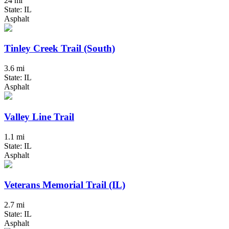
24 mi
State: IL
Asphalt
Tinley Creek Trail (South)
3.6 mi
State: IL
Asphalt
Valley Line Trail
1.1 mi
State: IL
Asphalt
Veterans Memorial Trail (IL)
2.7 mi
State: IL
Asphalt