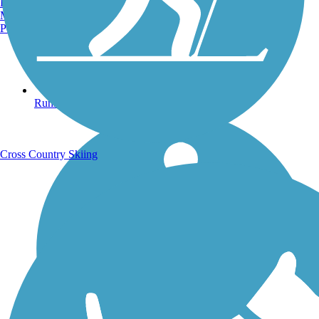
Burlington, VT
Manchester, NH
Portland, ME
Running Trails
Cross Country Skiing