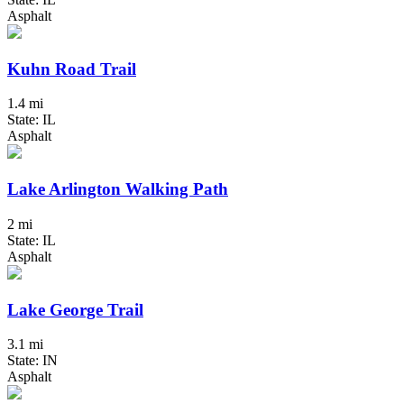
Asphalt
Kuhn Road Trail
1.4 mi
State: IL
Asphalt
Lake Arlington Walking Path
2 mi
State: IL
Asphalt
Lake George Trail
3.1 mi
State: IN
Asphalt