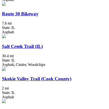
Route 30 Bikeway
7.6 mi
State: IL
Asphalt
Salt Creek Trail (IL)
30.4 mi
State: IL
Asphalt, Cinder, Woodchips
Skokie Valley Trail (Cook County)
2 mi
State: IL
Asphalt