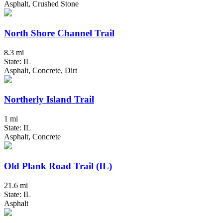
Asphalt, Crushed Stone
North Shore Channel Trail
8.3 mi
State: IL
Asphalt, Concrete, Dirt
Northerly Island Trail
1 mi
State: IL
Asphalt, Concrete
Old Plank Road Trail (IL)
21.6 mi
State: IL
Asphalt