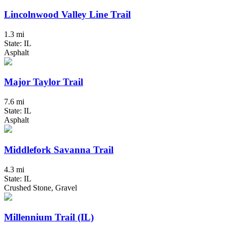
Lincolnwood Valley Line Trail
1.3 mi
State: IL
Asphalt
Major Taylor Trail
7.6 mi
State: IL
Asphalt
Middlefork Savanna Trail
4.3 mi
State: IL
Crushed Stone, Gravel
Millennium Trail (IL)