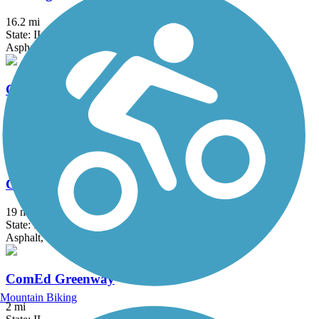
16.2 mi
State: IL
Asphalt
Centennial Trail (IL)
13 mi
State: IL
Asphalt
Chicago Lakefront Trail
19 mi
State: IL
Asphalt, Concrete
ComEd Greenway
Mountain Biking
2 mi