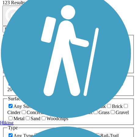
123 Results
Map view
Sort by
Filters
Activities
Any Activity
ATV
Bike
Birding
Cross Country
Skiing
Dog Walking
Fishing
Geocaching
Hiking
Horseback Riding
Inline Skating
Mountain Biking
Running
Snowmobiling
Walking
Wheelchair
Accessible
Length
Any Length
0-5 Miles
5-10 Miles
10-20 Miles
20+ Miles
Surfaces
Any Surface
Asphalt
Ballast
Boardwalk
Brick
Cinder
Concrete
Crushed Stone
Dirt
Grass
Gravel
Metal
Sand
Woodchips
Hiking
Type
Any Type
Canal
Greenway/Non-RT
Rail-Trail