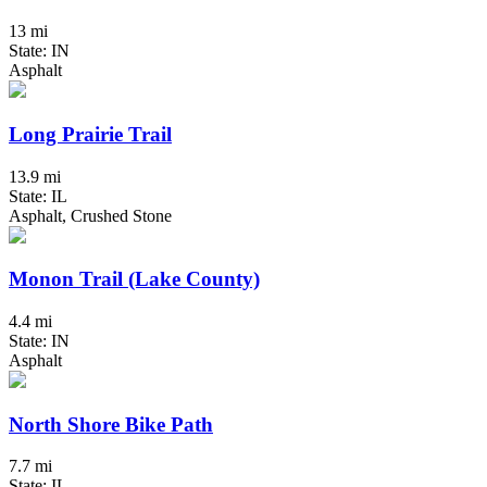
13 mi
State: IN
Asphalt
Long Prairie Trail
13.9 mi
State: IL
Asphalt, Crushed Stone
Monon Trail (Lake County)
4.4 mi
State: IN
Asphalt
North Shore Bike Path
7.7 mi
State: IL