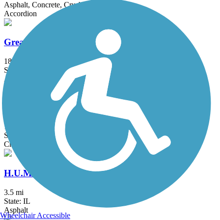
Asphalt, Concrete, Crushed Stone
Accordion
Great Western Trail (DeKalb, Kane)
18 mi
State: IL
Asphalt, Crushed Stone
Great Western Trail (DuPage)
12.7 mi
State: IL
Crushed Stone
H.U.M. Trail
3.5 mi
State: IL
Asphalt
Wheelchair Accessible