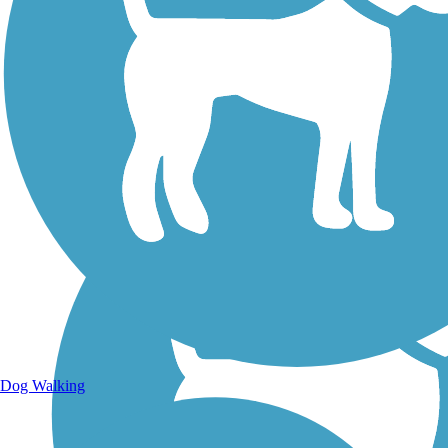
Walking Trails
Dog Walking