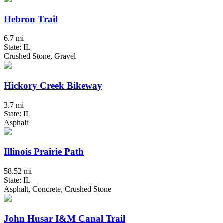
Hebron Trail
6.7 mi
State: IL
Crushed Stone, Gravel
Hickory Creek Bikeway
3.7 mi
State: IL
Asphalt
Illinois Prairie Path
58.52 mi
State: IL
Asphalt, Concrete, Crushed Stone
John Husar I&M Canal Trail