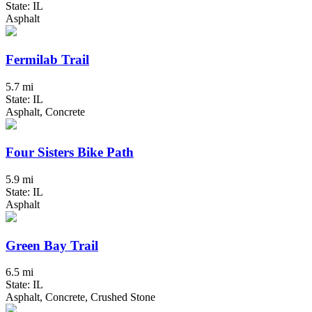
State: IL
Asphalt
Fermilab Trail
5.7 mi
State: IL
Asphalt, Concrete
Four Sisters Bike Path
5.9 mi
State: IL
Asphalt
Green Bay Trail
6.5 mi
State: IL
Asphalt, Concrete, Crushed Stone