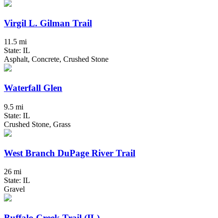
Virgil L. Gilman Trail
11.5 mi
State: IL
Asphalt, Concrete, Crushed Stone
Waterfall Glen
9.5 mi
State: IL
Crushed Stone, Grass
West Branch DuPage River Trail
26 mi
State: IL
Gravel
Buffalo Creek Trail (IL)