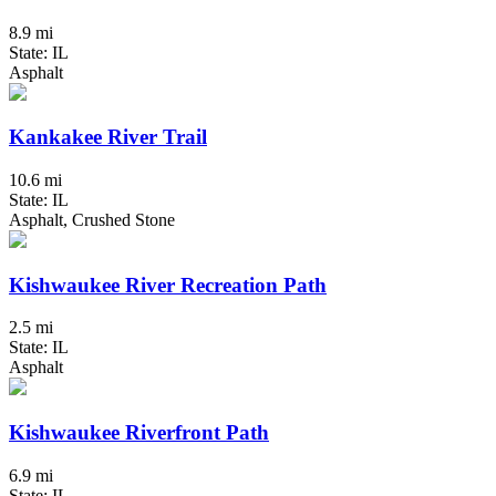
8.9 mi
State: IL
Asphalt
Kankakee River Trail
10.6 mi
State: IL
Asphalt, Crushed Stone
Kishwaukee River Recreation Path
2.5 mi
State: IL
Asphalt
Kishwaukee Riverfront Path
6.9 mi
State: IL