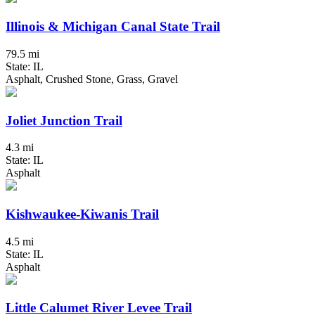
Illinois & Michigan Canal State Trail
79.5 mi
State: IL
Asphalt, Crushed Stone, Grass, Gravel
Joliet Junction Trail
4.3 mi
State: IL
Asphalt
Kishwaukee-Kiwanis Trail
4.5 mi
State: IL
Asphalt
Little Calumet River Levee Trail