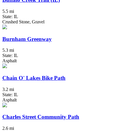
5.5 mi
State: IL
Crushed Stone, Gravel
Burnham Greenway
5.3 mi
State: IL
Asphalt
Chain O' Lakes Bike Path
3.2 mi
State: IL
Asphalt
Charles Street Community Path
2.6 mi