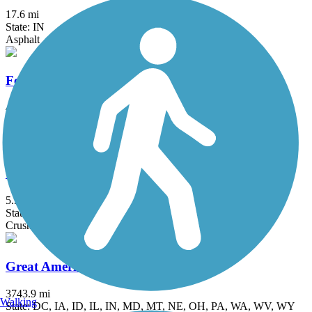
17.6 mi
State: IN
Asphalt
Fox River Trail (IL)
45.7 mi
State: IL
Asphalt, Concrete, Crushed Stone
Grant Woods Bike Path
5.9 mi
State: IL
Crushed Stone
Great American Rail-Trail
3743.9 mi
Walking
State: DC, IA, ID, IL, IN, MD, MT, NE, OH, PA, WA, WV, WY