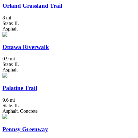
Orland Grassland Trail
8 mi
State: IL
Asphalt
Ottawa Riverwalk
0.9 mi
State: IL
Asphalt
Palatine Trail
9.6 mi
State: IL
Asphalt, Concrete
Pennsy Greenway