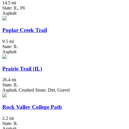
14.5 mi
State: IL, IN
Asphalt
Poplar Creek Trail
9.5 mi
State: IL
Asphalt
Prairie Trail (IL)
26.4 mi
State: IL
Asphalt, Crushed Stone, Dirt, Gravel
Rock Valley College Path
2.2 mi
State: IL
Asphalt