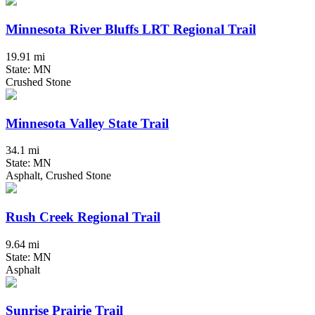
Minnesota River Bluffs LRT Regional Trail
19.91 mi
State: MN
Crushed Stone
Minnesota Valley State Trail
34.1 mi
State: MN
Asphalt, Crushed Stone
Rush Creek Regional Trail
9.64 mi
State: MN
Asphalt
Sunrise Prairie Trail