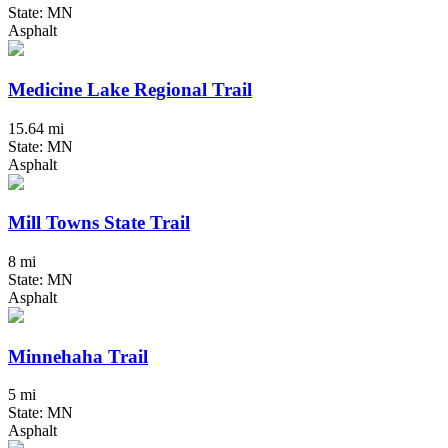
State: MN
Asphalt
Medicine Lake Regional Trail
15.64 mi
State: MN
Asphalt
Mill Towns State Trail
8 mi
State: MN
Asphalt
Minnehaha Trail
5 mi
State: MN
Asphalt