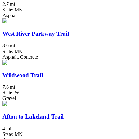
2.7 mi
State: MN
Asphalt
West River Parkway Trail
8.9 mi
State: MN
Asphalt, Concrete
Wildwood Trail
7.6 mi
State: WI
Gravel
Afton to Lakeland Trail
4 mi
State: MN