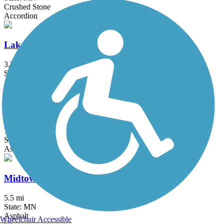
Crushed Stone
Accordion
Lake Phalen Trail
3.2 mi
State: MN
Asphalt
Luce Line Trail
76.7 mi
State: MN
Asphalt, Crushed Stone, Grass
Midtown Greenway (MN)
5.5 mi
State: MN
Asphalt
Wheelchair Accessible