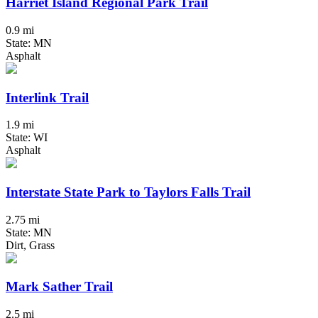
Harriet Island Regional Park Trail
0.9 mi
State: MN
Asphalt
Interlink Trail
1.9 mi
State: WI
Asphalt
Interstate State Park to Taylors Falls Trail
2.75 mi
State: MN
Dirt, Grass
Mark Sather Trail
2.5 mi