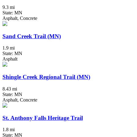
9.3 mi
State: MN
Asphalt, Concrete
Sand Creek Trail (MN)
1.9 mi
State: MN
Asphalt
Shingle Creek Regional Trail (MN)
8.43 mi
State: MN
Asphalt, Concrete
St. Anthony Falls Heritage Trail
1.8 mi
State: MN