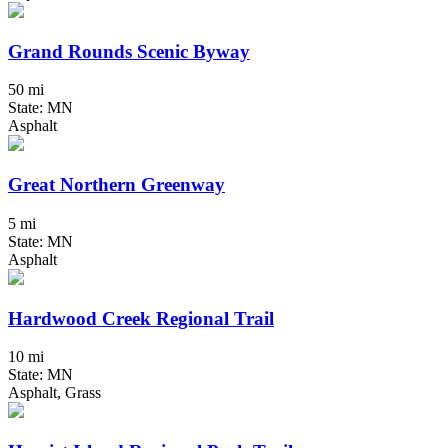
Grand Rounds Scenic Byway
50 mi
State: MN
Asphalt
Great Northern Greenway
5 mi
State: MN
Asphalt
Hardwood Creek Regional Trail
10 mi
State: MN
Asphalt, Grass