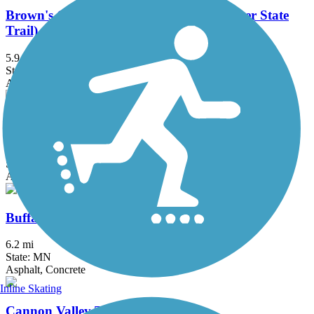
Brown's Creek State Trail (Willard Munger State
Trail)
5.9 mi
State: MN
Asphalt
Bruce Vento Regional Trail
8.3 mi
State: MN
Asphalt
Buffalo to Montrose Trail
6.2 mi
State: MN
Asphalt, Concrete
Inline Skating
Cannon Valley Trail