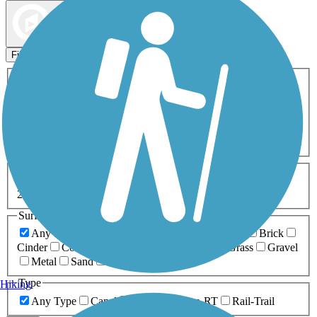
Map view
Sort by
Filters
Activities
Any Activity
ATV
Bike
Birding
Cross Country
Skiing
Dog Walking
Fishing
Geocaching
Hiking
Horseback Riding
Inline Skating
Mountain Biking
Running
Snowmobiling
Walking
Wheelchair
Accessible
Length
Any Length
0-5 Miles
5-10 Miles
10-20 Miles
20+ Miles
Surfaces
Any Surface
Asphalt
Ballast
Boardwalk
Brick
Cinder
Concrete
Crushed Stone
Dirt
Grass
Gravel
Metal
Sand
Woodchips
Type
Hiking
Any Type
Canal
Greenway/Non-RT
Rail-Trail