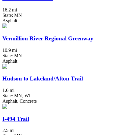
16.2 mi
State: MN
Asphalt
Vermillion River Regional Greenway
10.9 mi
State: MN
Asphalt
Hudson to Lakeland/Afton Trail
1.6 mi
State: MN, WI
Asphalt, Concrete
I-494 Trail
2.5 mi