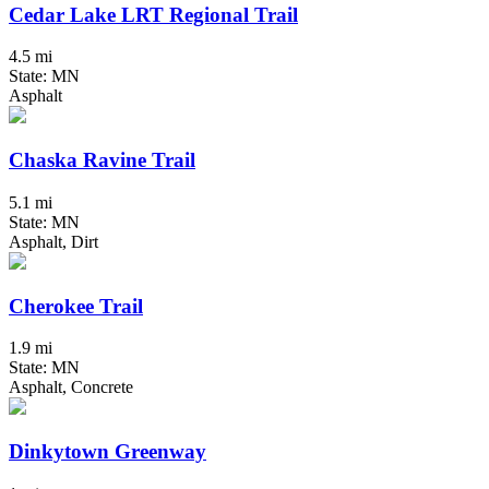
Cedar Lake LRT Regional Trail
4.5 mi
State: MN
Asphalt
Chaska Ravine Trail
5.1 mi
State: MN
Asphalt, Dirt
Cherokee Trail
1.9 mi
State: MN
Asphalt, Concrete
Dinkytown Greenway