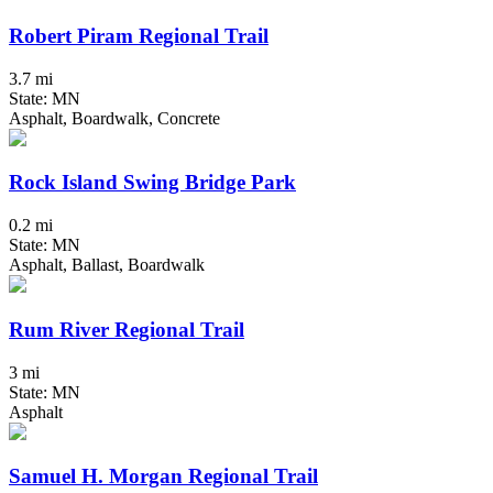
Robert Piram Regional Trail
3.7 mi
State: MN
Asphalt, Boardwalk, Concrete
Rock Island Swing Bridge Park
0.2 mi
State: MN
Asphalt, Ballast, Boardwalk
Rum River Regional Trail
3 mi
State: MN
Asphalt
Samuel H. Morgan Regional Trail