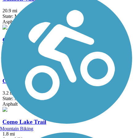
20.9 mi
State: MN
Asphalt
Central Anoka County Regional Trail
18.3 mi
State: MN
Asphalt, Concrete
Cologne Community Trail
3.2 mi
State: MN
Asphalt
Como Lake Trail
Mountain Biking
1.8 mi