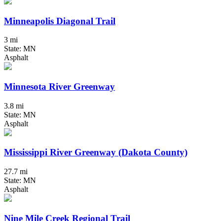
Minneapolis Diagonal Trail
3 mi
State: MN
Asphalt
Minnesota River Greenway
3.8 mi
State: MN
Asphalt
Mississippi River Greenway (Dakota County)
27.7 mi
State: MN
Asphalt
Nine Mile Creek Regional Trail