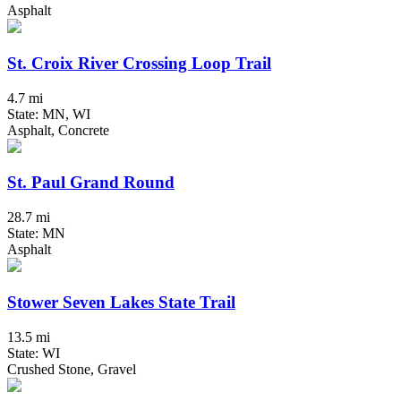
Asphalt
St. Croix River Crossing Loop Trail
4.7 mi
State: MN, WI
Asphalt, Concrete
St. Paul Grand Round
28.7 mi
State: MN
Asphalt
Stower Seven Lakes State Trail
13.5 mi
State: WI
Crushed Stone, Gravel