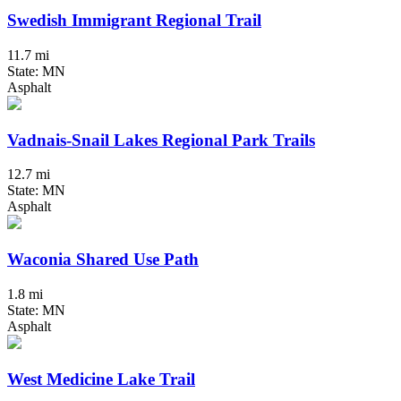
Swedish Immigrant Regional Trail
11.7 mi
State: MN
Asphalt
Vadnais-Snail Lakes Regional Park Trails
12.7 mi
State: MN
Asphalt
Waconia Shared Use Path
1.8 mi
State: MN
Asphalt
West Medicine Lake Trail