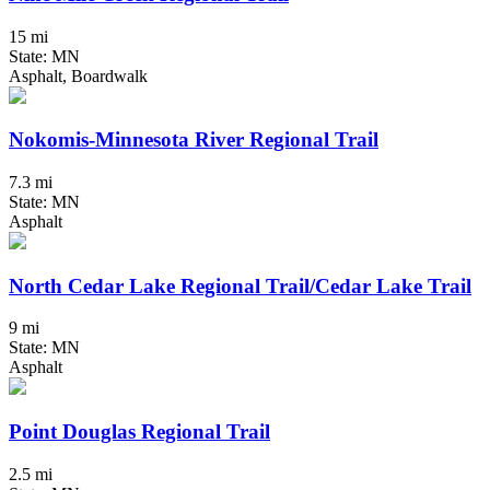
15 mi
State: MN
Asphalt, Boardwalk
Nokomis-Minnesota River Regional Trail
7.3 mi
State: MN
Asphalt
North Cedar Lake Regional Trail/Cedar Lake Trail
9 mi
State: MN
Asphalt
Point Douglas Regional Trail
2.5 mi