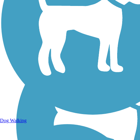
Walking Trails
Dog Walking