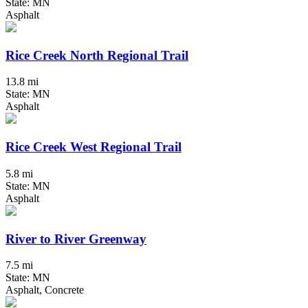
State: MN
Asphalt
Rice Creek North Regional Trail
13.8 mi
State: MN
Asphalt
Rice Creek West Regional Trail
5.8 mi
State: MN
Asphalt
River to River Greenway
7.5 mi
State: MN
Asphalt, Concrete