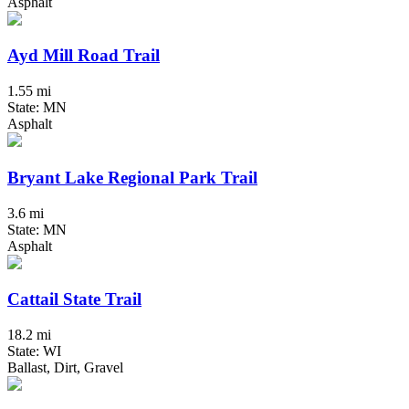
Asphalt
Ayd Mill Road Trail
1.55 mi
State: MN
Asphalt
Bryant Lake Regional Park Trail
3.6 mi
State: MN
Asphalt
Cattail State Trail
18.2 mi
State: WI
Ballast, Dirt, Gravel