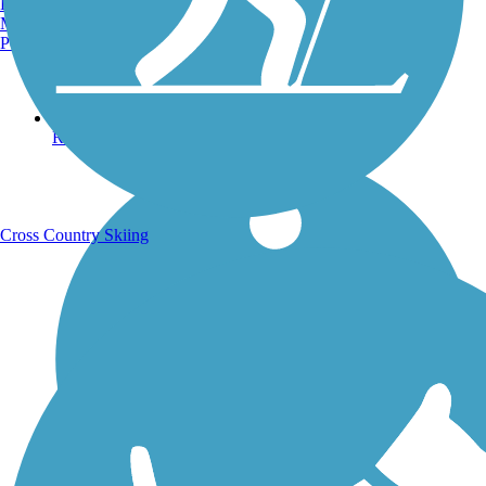
Burlington, VT
Manchester, NH
Portland, ME
Running Trails
Cross Country Skiing