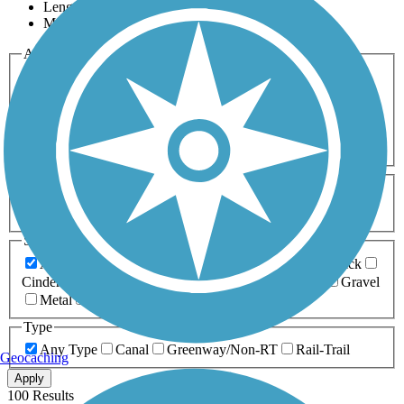
Length
Most Popular
Activities
Any Activity
ATV
Bike
Birding
Cross Country
Skiing
Dog Walking
Fishing
Geocaching
Hiking
Horseback Riding
Inline Skating
Mountain Biking
Running
Snowmobiling
Walking
Wheelchair
Accessible
Length
Any Length
0-5 Miles
5-10 Miles
10-20 Miles
20+ Miles
Surfaces
Any Surface
Asphalt
Ballast
Boardwalk
Brick
Cinder
Concrete
Crushed Stone
Dirt
Grass
Gravel
Metal
Sand
Woodchips
Type
Any Type
Canal
Greenway/Non-RT
Rail-Trail
Geocaching
Apply
100 Results