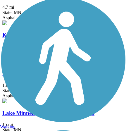
4.7 mi
State: MN
Asphalt, Concrete
Kenilworth Trail
1.5 mi
State: MN
Asphalt
Lake Independence Regional Trail
15.9 mi
State: MN
Asphalt, Concrete
Lake Minnetonka LRT Regional Trail
15 mi
Walking
State: MN