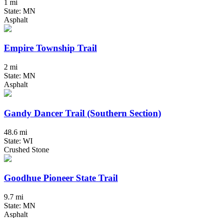
1 mi
State: MN
Asphalt
Empire Township Trail
2 mi
State: MN
Asphalt
Gandy Dancer Trail (Southern Section)
48.6 mi
State: WI
Crushed Stone
Goodhue Pioneer State Trail
9.7 mi
State: MN
Asphalt