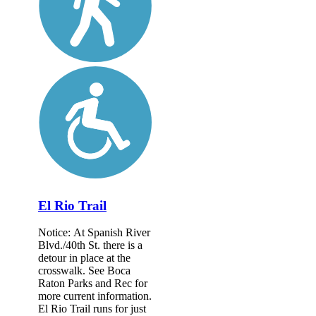
El Rio Trail
Notice: At Spanish River
Blvd./40th St. there is a
detour in place at the
crosswalk. See Boca
Raton Parks and Rec for
more current information.
El Rio Trail runs for just