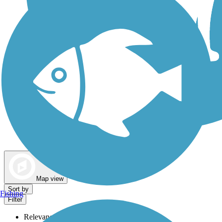
Dog Walking Trails
Map view
Sort by
Fishing
Filter
Relevance