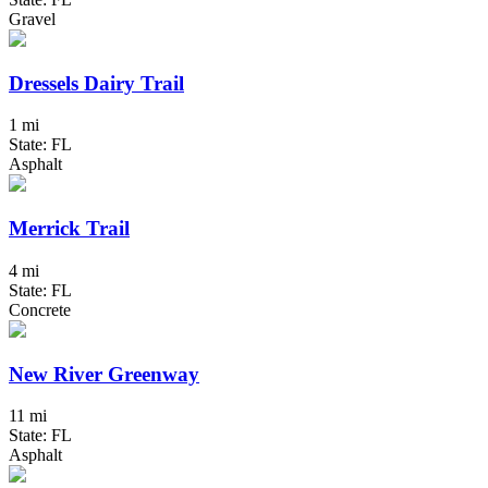
Gravel
Dressels Dairy Trail
1 mi
State: FL
Asphalt
Merrick Trail
4 mi
State: FL
Concrete
New River Greenway
11 mi
State: FL
Asphalt