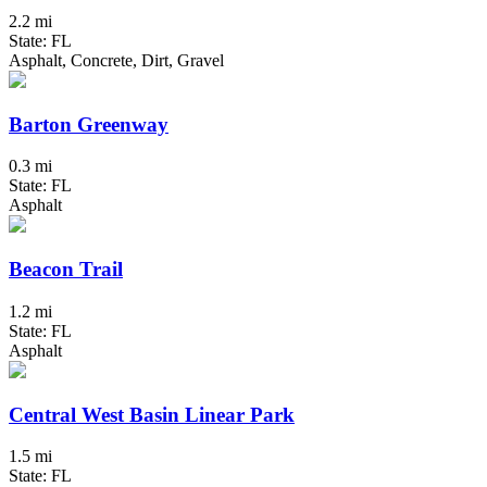
2.2 mi
State: FL
Asphalt, Concrete, Dirt, Gravel
Barton Greenway
0.3 mi
State: FL
Asphalt
Beacon Trail
1.2 mi
State: FL
Asphalt
Central West Basin Linear Park
1.5 mi
State: FL