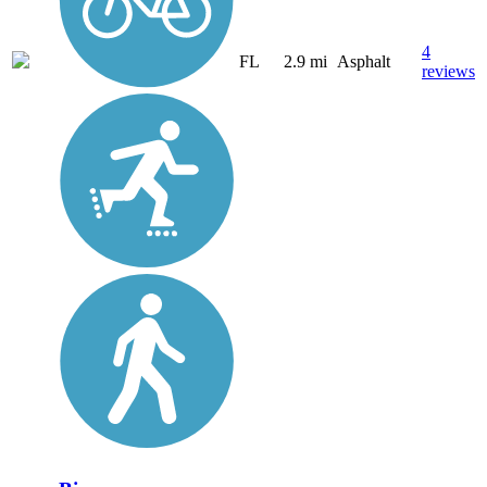
4
FL
2.9 mi
Asphalt
reviews