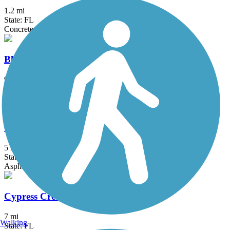
1.2 mi
State: FL
Concrete, Crushed Stone
Black Creek Trail (Miami-Dade)
9.3 mi
State: FL
Asphalt, Concrete, Gravel
Commodore Trail
5 mi
State: FL
Asphalt
Cypress Creek Greenway
7 mi
Walking
State: FL