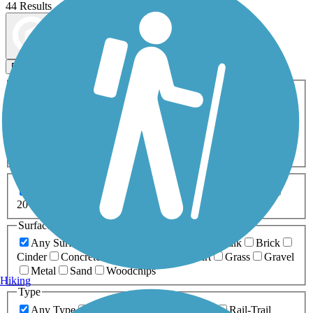
44 Results
Map view
Sort by
Filters
Activities
Any Activity
ATV
Bike
Birding
Cross Country
Skiing
Dog Walking
Fishing
Geocaching
Hiking
Horseback Riding
Inline Skating
Mountain Biking
Running
Snowmobiling
Walking
Wheelchair
Accessible
Length
Any Length
0-5 Miles
5-10 Miles
10-20 Miles
20+ Miles
Surfaces
Any Surface
Asphalt
Ballast
Boardwalk
Brick
Cinder
Concrete
Crushed Stone
Dirt
Grass
Gravel
Metal
Sand
Woodchips
Hiking
Type
Any Type
Canal
Greenway/Non-RT
Rail-Trail