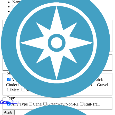
Name
Length
Most Popular
Activities
Any Activity
ATV
Bike
Birding
Cross Country
Skiing
Dog Walking
Fishing
Geocaching
Hiking
Horseback Riding
Inline Skating
Mountain Biking
Running
Snowmobiling
Walking
Wheelchair
Accessible
Length
Any Length
0-5 Miles
5-10 Miles
10-20 Miles
20+ Miles
Surfaces
Any Surface
Asphalt
Ballast
Boardwalk
Brick
Cinder
Concrete
Crushed Stone
Dirt
Grass
Gravel
Metal
Sand
Woodchips
Type
Geocaching
Any Type
Canal
Greenway/Non-RT
Rail-Trail
Apply