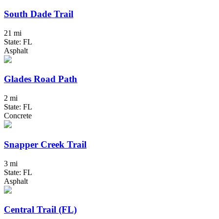
South Dade Trail
21 mi
State: FL
Asphalt
Glades Road Path
2 mi
State: FL
Concrete
Snapper Creek Trail
3 mi
State: FL
Asphalt
Central Trail (FL)