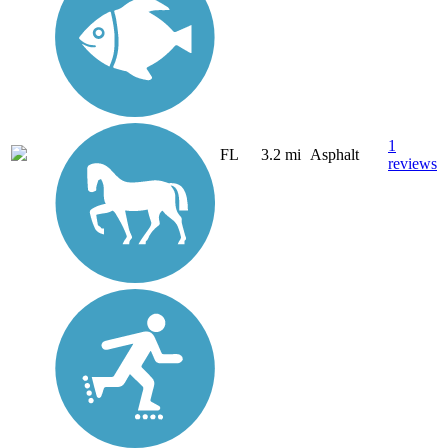
1
FL
3.2 mi
Asphalt
reviews