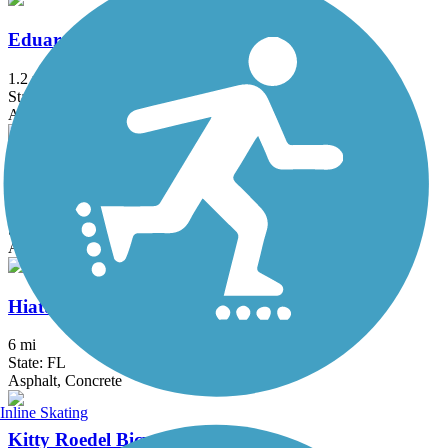
Eduardo Hernandez Memorial Trail
1.2 mi
State: FL
Asphalt
El Rio Trail
5.12 mi
State: FL
Asphalt
Hiatus Road Greenway
6 mi
State: FL
Asphalt, Concrete
Inline Skating
Kitty Roedel Bicycle Path