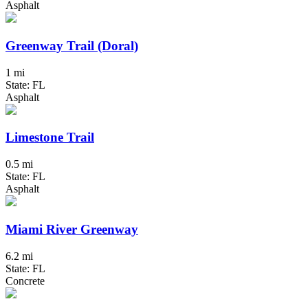
Asphalt
Greenway Trail (Doral)
1 mi
State: FL
Asphalt
Limestone Trail
0.5 mi
State: FL
Asphalt
Miami River Greenway
6.2 mi
State: FL
Concrete