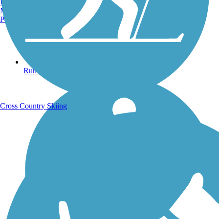
Burlington, VT
Manchester, NH
Portland, ME
Running Trails
Cross Country Skiing