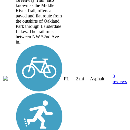
Greenway Trail, also
known as the Middle
River Trail, offers a
paved and flat route from
the outskirts of Oakland
Park through Lauderdale
Lakes. The trail runs
between NW 52nd Ave
in...
3
FL
2 mi
Asphalt
reviews