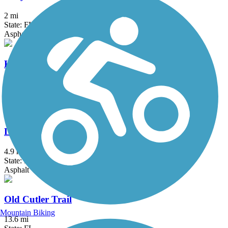
2 mi
State: FL
Asphalt
Krome Path
18.5 mi
State: FL
Asphalt
Lake Trail
4.9 mi
State: FL
Asphalt
Old Cutler Trail
Mountain Biking
13.6 mi