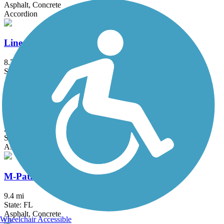
Asphalt, Concrete
Accordion
Linear Park Trail
8.7 mi
State: FL
Asphalt
Ludlam Trail
2 mi
State: FL
Asphalt
M-Path Trail
9.4 mi
State: FL
Asphalt, Concrete
Wheelchair Accessible