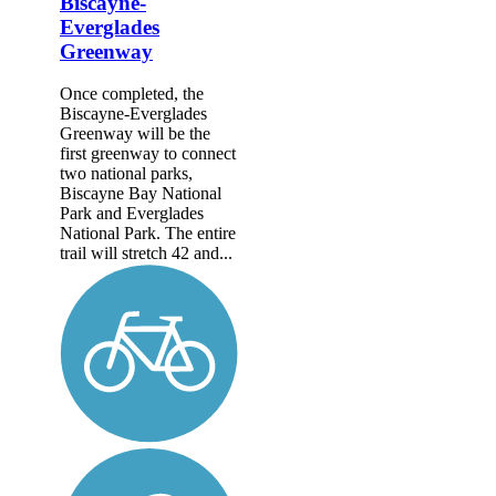
Biscayne-
Everglades
Greenway
Once completed, the
Biscayne-Everglades
Greenway will be the
first greenway to connect
two national parks,
Biscayne Bay National
Park and Everglades
National Park. The entire
trail will stretch 42 and...