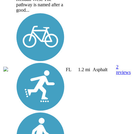
pathway is named after a
good...
2
FL
1.2 mi
Asphalt
reviews