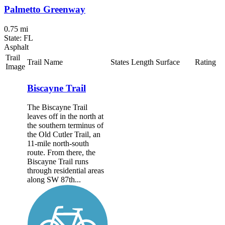
Palmetto Greenway
0.75 mi
State: FL
Asphalt
Trail
Trail Name
States
Length
Surface
Rating
Image
Biscayne Trail
The Biscayne Trail
leaves off in the north at
the southern terminus of
the Old Cutler Trail, an
11-mile north-south
route. From there, the
Biscayne Trail runs
through residential areas
along SW 87th...