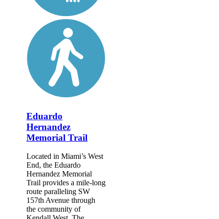
Eduardo
Hernandez
Memorial Trail
Located in Miami’s West
End, the Eduardo
Hernandez Memorial
Trail provides a mile-long
route paralleling SW
157th Avenue through
the community of
Kendall West. The