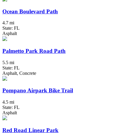
Ocean Boulevard Path
4.7 mi
State: FL
Asphalt
Palmetto Park Road Path
5.5 mi
State: FL
Asphalt, Concrete
Pompano Airpark Bike Trail
4.5 mi
State: FL
Asphalt
Red Road Linear Park