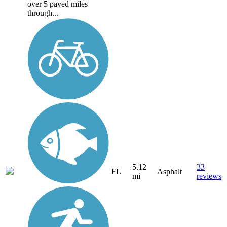
over 5 paved miles
through...
5.12
33
FL
Asphalt
mi
reviews