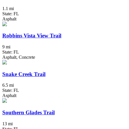
1.1 mi
State: FL
Asphalt
Robbins Vista View Trail
9 mi
State: FL
Asphalt, Concrete
Snake Creek Trail
6.5 mi
State: FL
Asphalt
Southern Glades Trail
13 mi
State: FL