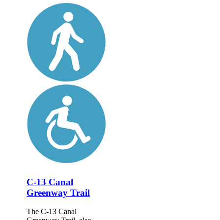
C-13 Canal
Greenway Trail
The C-13 Canal