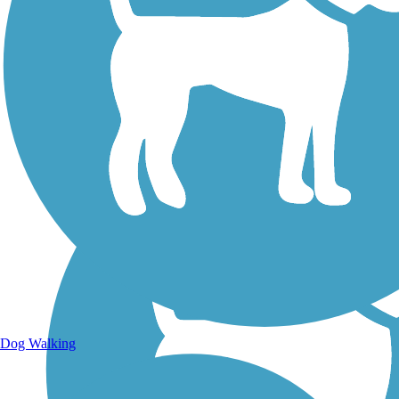
Walking Trails
Dog Walking