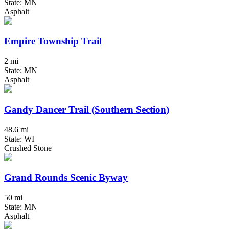
State: MN
Asphalt
Empire Township Trail
2 mi
State: MN
Asphalt
Gandy Dancer Trail (Southern Section)
48.6 mi
State: WI
Crushed Stone
Grand Rounds Scenic Byway
50 mi
State: MN
Asphalt