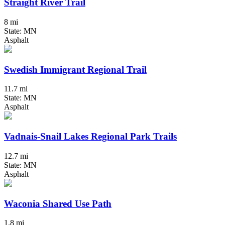
Straight River Trail
8 mi
State: MN
Asphalt
Swedish Immigrant Regional Trail
11.7 mi
State: MN
Asphalt
Vadnais-Snail Lakes Regional Park Trails
12.7 mi
State: MN
Asphalt
Waconia Shared Use Path
1.8 mi