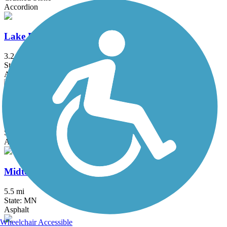
Accordion
Lake Phalen Trail
3.2 mi
State: MN
Asphalt
Luce Line Trail
76.7 mi
State: MN
Asphalt, Crushed Stone, Grass
Midtown Greenway (MN)
5.5 mi
State: MN
Asphalt
Wheelchair Accessible