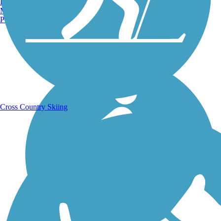
Burlington, VT
Manchester, NH
Portland, ME
Running Trails
Cross Country Skiing