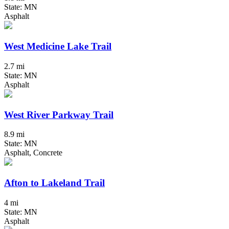
State: MN
Asphalt
West Medicine Lake Trail
2.7 mi
State: MN
Asphalt
West River Parkway Trail
8.9 mi
State: MN
Asphalt, Concrete
Afton to Lakeland Trail
4 mi
State: MN
Asphalt