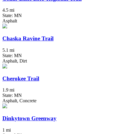
4.5 mi
State: MN
Asphalt
Chaska Ravine Trail
5.1 mi
State: MN
Asphalt, Dirt
Cherokee Trail
1.9 mi
State: MN
Asphalt, Concrete
Dinkytown Greenway
1 mi