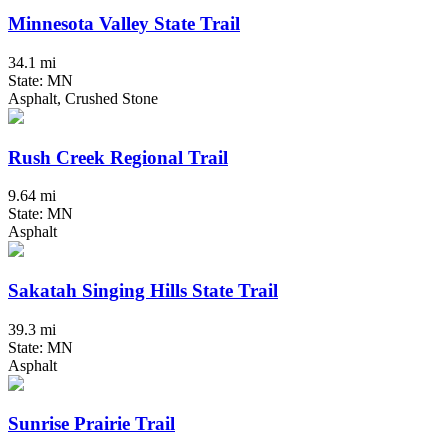
Minnesota Valley State Trail
34.1 mi
State: MN
Asphalt, Crushed Stone
Rush Creek Regional Trail
9.64 mi
State: MN
Asphalt
Sakatah Singing Hills State Trail
39.3 mi
State: MN
Asphalt
Sunrise Prairie Trail