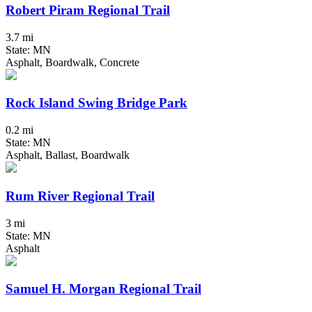
Robert Piram Regional Trail
3.7 mi
State: MN
Asphalt, Boardwalk, Concrete
Rock Island Swing Bridge Park
0.2 mi
State: MN
Asphalt, Ballast, Boardwalk
Rum River Regional Trail
3 mi
State: MN
Asphalt
Samuel H. Morgan Regional Trail