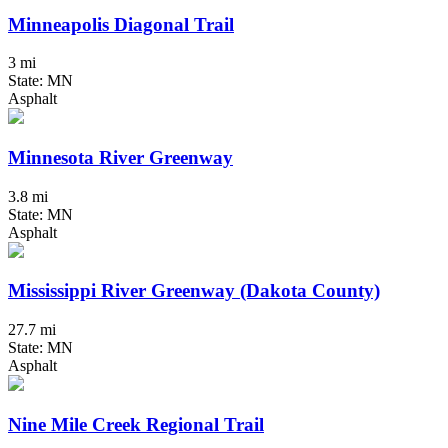
Minneapolis Diagonal Trail
3 mi
State: MN
Asphalt
Minnesota River Greenway
3.8 mi
State: MN
Asphalt
Mississippi River Greenway (Dakota County)
27.7 mi
State: MN
Asphalt
Nine Mile Creek Regional Trail