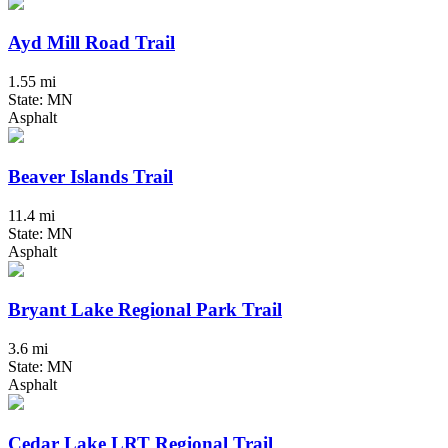
Ayd Mill Road Trail
1.55 mi
State: MN
Asphalt
Beaver Islands Trail
11.4 mi
State: MN
Asphalt
Bryant Lake Regional Park Trail
3.6 mi
State: MN
Asphalt
Cedar Lake LRT Regional Trail