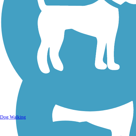
Walking Trails
Dog Walking