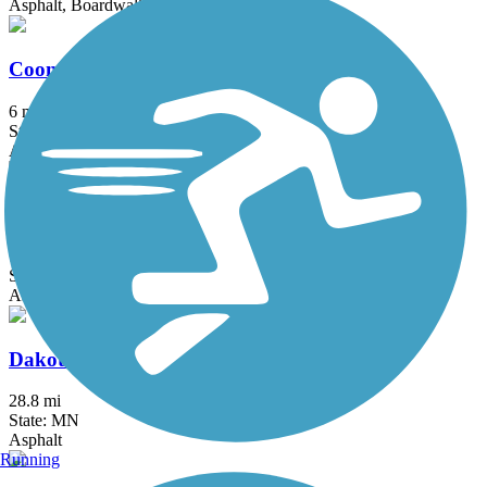
Asphalt, Boardwalk, Concrete
Coon Creek Regional Trail
6 mi
State: MN
Asphalt
Courthouse Loop Trail
1 mi
State: MN
Asphalt
Dakota Rail Regional Trail
28.8 mi
State: MN
Asphalt
Running