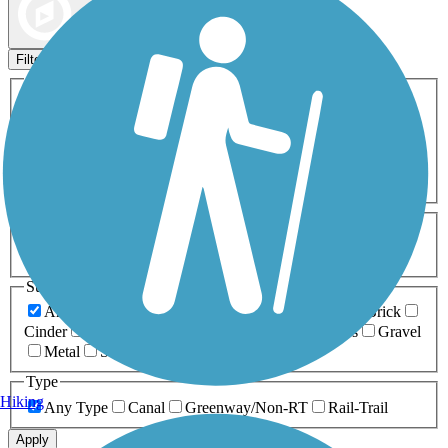
Map view
Sort by
Filters
Activities
Any Activity
ATV
Bike
Birding
Cross Country
Skiing
Dog Walking
Fishing
Geocaching
Hiking
Horseback Riding
Inline Skating
Mountain Biking
Running
Snowmobiling
Walking
Wheelchair
Accessible
Length
Any Length
0-5 Miles
5-10 Miles
10-20 Miles
20+ Miles
Surfaces
Any Surface
Asphalt
Ballast
Boardwalk
Brick
Cinder
Concrete
Crushed Stone
Dirt
Grass
Gravel
Metal
Sand
Woodchips
Type
Hiking
Any Type
Canal
Greenway/Non-RT
Rail-Trail
Apply