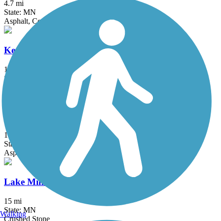
4.7 mi
State: MN
Asphalt, Concrete
Kenilworth Trail
1.5 mi
State: MN
Asphalt
Lake Independence Regional Trail
15.9 mi
State: MN
Asphalt, Concrete
Lake Minnetonka LRT Regional Trail
15 mi
State: MN
Walking
Crushed Stone