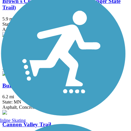
Brown's Creek State Trail (Willard Munger State
Trail)
5.9 mi
State: MN
Asphalt
Bruce Vento Regional Trail
8.3 mi
State: MN
Asphalt
Buffalo to Montrose Trail
6.2 mi
State: MN
Asphalt, Concrete
Inline Skating
Cannon Valley Trail