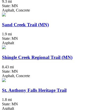
9.3 mi
State: MN
Asphalt, Concrete
Sand Creek Trail (MN)
1.9 mi
State: MN
Asphalt
Shingle Creek Regional Trail (MN)
8.43 mi
State: MN
Asphalt, Concrete
St. Anthony Falls Heritage Trail
1.8 mi
State: MN
Asphalt