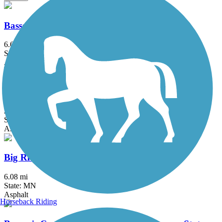
Bassett Creek Regional Trail
6.6 mi
State: MN
Asphalt
Battle Creek Regional Park Trail
2 mi
State: MN
Asphalt
Big Rivers Regional Trail
6.08 mi
State: MN
Asphalt
Horseback Riding