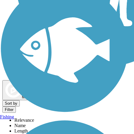
Dog Walking Trails
Map view
Sort by
Filter
Fishing
Relevance
Name
Length