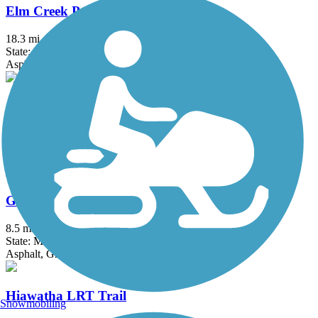
Elm Creek Park Reserve Trails
18.3 mi
State: MN
Asphalt
Gateway State Trail (Willard Munger State Trail)
18.3 mi
State: MN
Asphalt
Great Northern Trail
8.5 mi
State: MN
Asphalt, Grass
Hiawatha LRT Trail
Snowmobiling