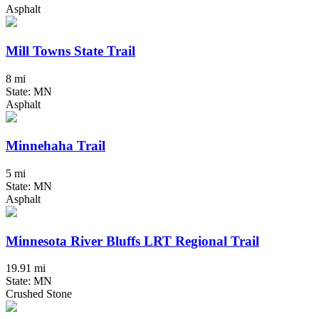
Asphalt
Mill Towns State Trail
8 mi
State: MN
Asphalt
Minnehaha Trail
5 mi
State: MN
Asphalt
Minnesota River Bluffs LRT Regional Trail
19.91 mi
State: MN
Crushed Stone