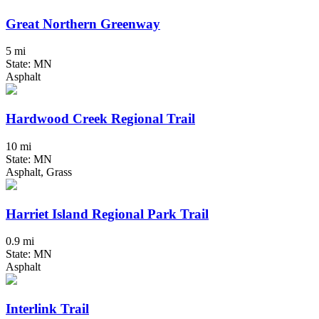
Great Northern Greenway
5 mi
State: MN
Asphalt
Hardwood Creek Regional Trail
10 mi
State: MN
Asphalt, Grass
Harriet Island Regional Park Trail
0.9 mi
State: MN
Asphalt
Interlink Trail