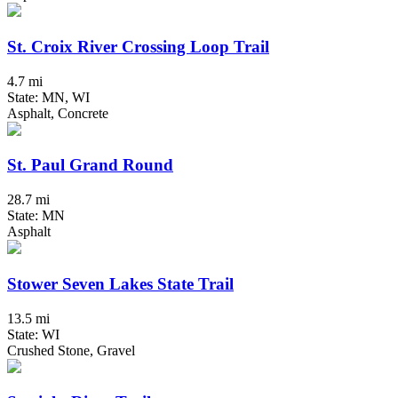
St. Croix River Crossing Loop Trail
4.7 mi
State: MN, WI
Asphalt, Concrete
St. Paul Grand Round
28.7 mi
State: MN
Asphalt
Stower Seven Lakes State Trail
13.5 mi
State: WI
Crushed Stone, Gravel