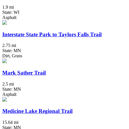
1.9 mi
State: WI
Asphalt
Interstate State Park to Taylors Falls Trail
2.75 mi
State: MN
Dirt, Grass
Mark Sather Trail
2.5 mi
State: MN
Asphalt
Medicine Lake Regional Trail
15.64 mi
State: MN