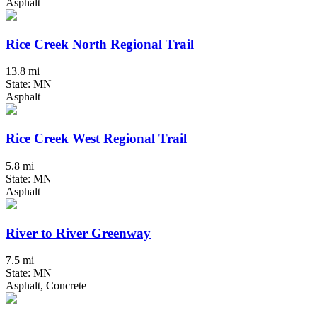
Asphalt
Rice Creek North Regional Trail
13.8 mi
State: MN
Asphalt
Rice Creek West Regional Trail
5.8 mi
State: MN
Asphalt
River to River Greenway
7.5 mi
State: MN
Asphalt, Concrete