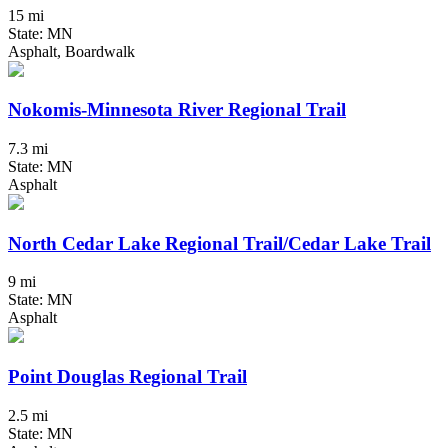
15 mi
State: MN
Asphalt, Boardwalk
Nokomis-Minnesota River Regional Trail
7.3 mi
State: MN
Asphalt
North Cedar Lake Regional Trail/Cedar Lake Trail
9 mi
State: MN
Asphalt
Point Douglas Regional Trail
2.5 mi
State: MN