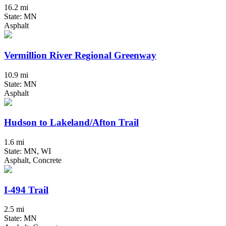
16.2 mi
State: MN
Asphalt
Vermillion River Regional Greenway
10.9 mi
State: MN
Asphalt
Hudson to Lakeland/Afton Trail
1.6 mi
State: MN, WI
Asphalt, Concrete
I-494 Trail
2.5 mi
State: MN