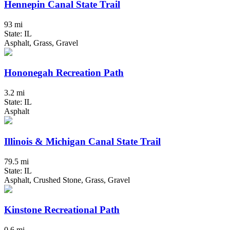
Hennepin Canal State Trail
93 mi
State: IL
Asphalt, Grass, Gravel
Hononegah Recreation Path
3.2 mi
State: IL
Asphalt
Illinois & Michigan Canal State Trail
79.5 mi
State: IL
Asphalt, Crushed Stone, Grass, Gravel
Kinstone Recreational Path
0.6 mi