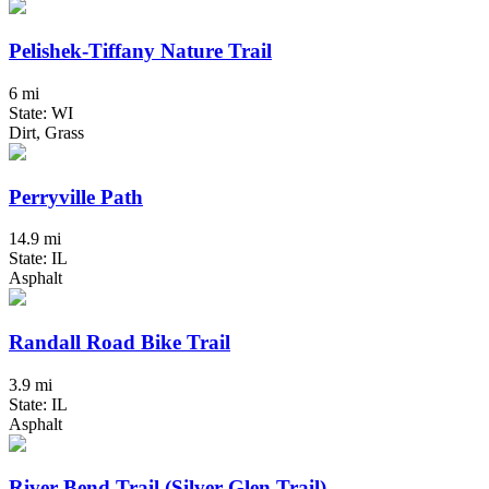
Pelishek-Tiffany Nature Trail
6 mi
State: WI
Dirt, Grass
Perryville Path
14.9 mi
State: IL
Asphalt
Randall Road Bike Trail
3.9 mi
State: IL
Asphalt
River Bend Trail (Silver Glen Trail)