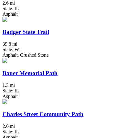
2.6 mi
State: IL
Asphalt
Badger State Trail
39.8 mi
State: WI
Asphalt, Crushed Stone
Bauer Memorial Path
1.3 mi
State: IL
Asphalt
Charles Street Community Path
2.6 mi
State: IL
Asphalt