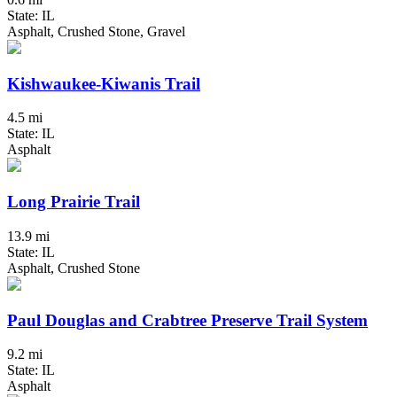
State: IL
Asphalt, Crushed Stone, Gravel
Kishwaukee-Kiwanis Trail
4.5 mi
State: IL
Asphalt
Long Prairie Trail
13.9 mi
State: IL
Asphalt, Crushed Stone
Paul Douglas and Crabtree Preserve Trail System
9.2 mi
State: IL
Asphalt