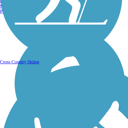
Burlington, VT
Manchester, NH
Portland, ME
Running Trails
Cross Country Skiing