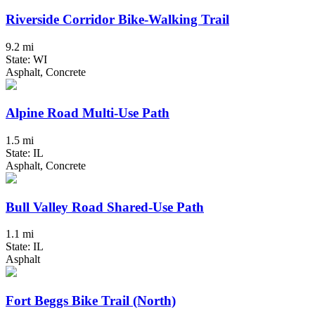
Riverside Corridor Bike-Walking Trail
9.2 mi
State: WI
Asphalt, Concrete
Alpine Road Multi-Use Path
1.5 mi
State: IL
Asphalt, Concrete
Bull Valley Road Shared-Use Path
1.1 mi
State: IL
Asphalt
Fort Beggs Bike Trail (North)