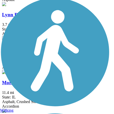
Lynn Boulevard/Westwood Trail
3.7 mi
State: IL
Asphalt
Mel Anderson Memorial Path
2.7 mi
State: IL
Asphalt
Moraine Hills State Park Trail
11.4 mi
State: IL
Asphalt, Crushed Stone
Accordion
Walking