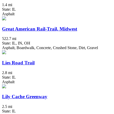
1.4 mi
State: IL
Asphalt
Great American Rail-Trail, Midwest
522.7 mi
State: IL, IN, OH
Asphalt, Boardwalk, Concrete, Crushed Stone, Dirt, Gravel
Lies Road Trail
2.8 mi
State: IL
Asphalt
Lily Cache Greenway
2.5 mi
State: IL