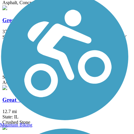
Asphalt, Concrete, Crushed Stone
Great American Rail-Trail
3743.9 mi
State: DC, IA, ID, IL, IN, MD, MT, NE, OH, PA, WA, WV, WY
Asphalt, Concrete, Crushed Stone
Great Western Trail (DeKalb, Kane)
18 mi
State: IL
Asphalt, Crushed Stone
Great Western Trail (DuPage)
12.7 mi
State: IL
Crushed Stone
Mountain Biking