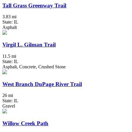
Tall Grass Greenway Trail
3.83 mi
State: IL
Asphalt
Virgil L. Gilman Trail
11.5 mi
State: IL
Asphalt, Concrete, Crushed Stone
West Branch DuPage River Trail
26 mi
State: IL
Gravel
Willow Creek Path