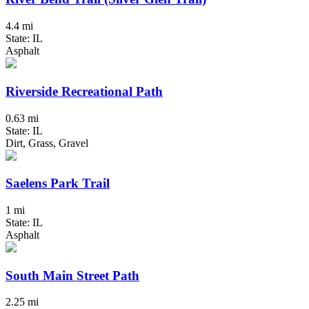
4.4 mi
State: IL
Asphalt
Riverside Recreational Path
0.63 mi
State: IL
Dirt, Grass, Gravel
Saelens Park Trail
1 mi
State: IL
Asphalt
South Main Street Path
2.25 mi