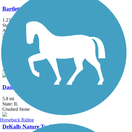
Bartlett Trail
1.23 mi
State: IL
Asphalt
Baumann Park Recreation Path
1.25 mi
State: IL
Asphalt
Danada and Herrick Lake Regional Trail
5.8 mi
State: IL
Crushed Stone
Horseback Riding
DeKalb Nature Trail