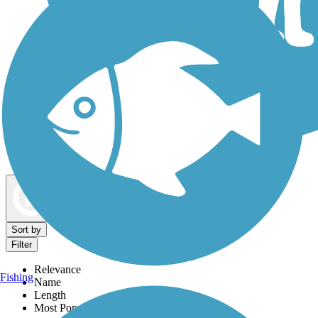
Dog Walking Trails
Map view
Sort by
Filter
Relevance
Fishing
Name
Length
Most Popular