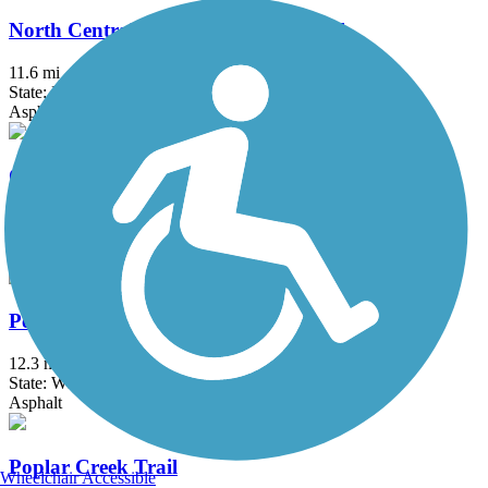
North Central DuPage Regional Trail
11.6 mi
State: IL
Asphalt, Crushed Stone
Ottawa Riverwalk
0.9 mi
State: IL
Asphalt
Peace Trail
12.3 mi
State: WI
Asphalt
Poplar Creek Trail
Wheelchair Accessible