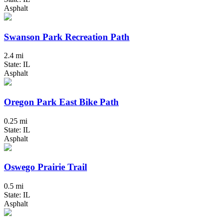
Asphalt
Swanson Park Recreation Path
2.4 mi
State: IL
Asphalt
Oregon Park East Bike Path
0.25 mi
State: IL
Asphalt
Oswego Prairie Trail
0.5 mi
State: IL
Asphalt