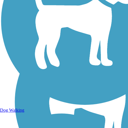
Walking Trails
Dog Walking