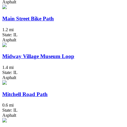
Asphalt
Main Street Bike Path
1.2 mi
State: IL
Asphalt
Midway Village Museum Loop
1.4 mi
State: IL
Asphalt
Mitchell Road Path
0.6 mi
State: IL
Asphalt