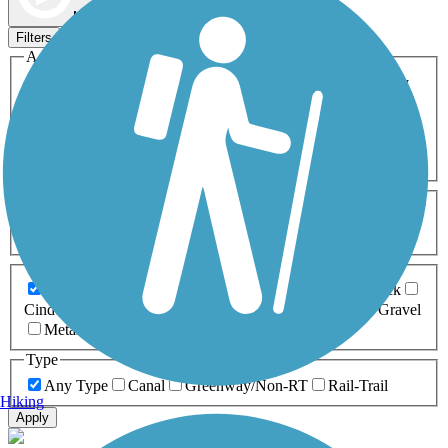
Map view
Sort by
Filters
Activities
Any Activity
ATV
Bike
Birding
Cross Country
Skiing
Dog Walking
Fishing
Geocaching
Hiking
Horseback Riding
Inline Skating
Mountain Biking
Running
Snowmobiling
Walking
Wheelchair
Accessible
Length
Any Length
0-5 Miles
5-10 Miles
10-20 Miles
20+ Miles
Surfaces
Any Surface
Asphalt
Ballast
Boardwalk
Brick
Cinder
Concrete
Crushed Stone
Dirt
Grass
Gravel
Metal
Sand
Woodchips
Type
Any Type
Canal
Greenway/Non-RT
Rail-Trail
Hiking
Apply