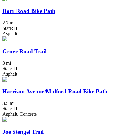
Dorr Road Bike Path
2.7 mi
State: IL
Asphalt
Grove Road Trail
3 mi
State: IL
Asphalt
Harrison Avenue/Mulford Road Bike Path
3.5 mi
State: IL
Asphalt, Concrete
Joe Stengel Trail