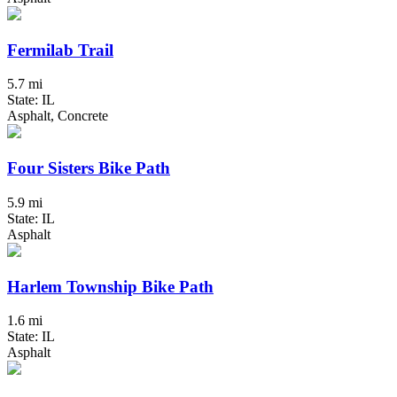
Fermilab Trail
5.7 mi
State: IL
Asphalt, Concrete
Four Sisters Bike Path
5.9 mi
State: IL
Asphalt
Harlem Township Bike Path
1.6 mi
State: IL
Asphalt