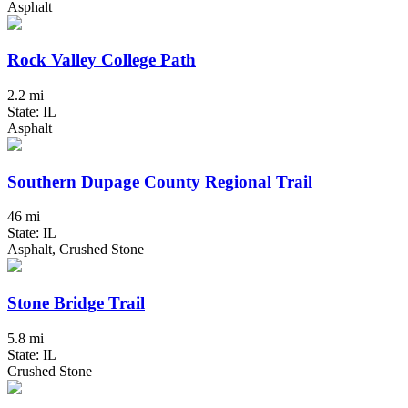
Asphalt
Rock Valley College Path
2.2 mi
State: IL
Asphalt
Southern Dupage County Regional Trail
46 mi
State: IL
Asphalt, Crushed Stone
Stone Bridge Trail
5.8 mi
State: IL
Crushed Stone