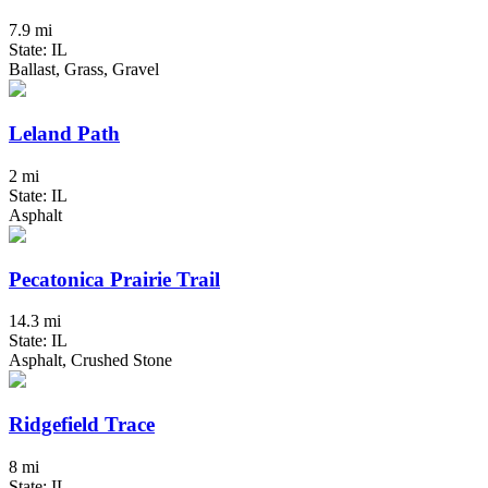
7.9 mi
State: IL
Ballast, Grass, Gravel
Leland Path
2 mi
State: IL
Asphalt
Pecatonica Prairie Trail
14.3 mi
State: IL
Asphalt, Crushed Stone
Ridgefield Trace
8 mi
State: IL