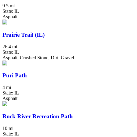
9.5 mi
State: IL
Asphalt
Prairie Trail (IL)
26.4 mi
State: IL
Asphalt, Crushed Stone, Dirt, Gravel
Puri Path
4 mi
State: IL
Asphalt
Rock River Recreation Path
10 mi
State: IL