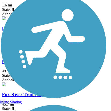
1.6 mi
State: IL
Asphalt
DeKalb-Sycamore Trail
6.6 mi
State: IL
Asphalt
DuPage River Trail
49.3 mi
State: IL
Asphalt
Fox River Trail (IL)
Inline Skating
45.7 mi
State: IL