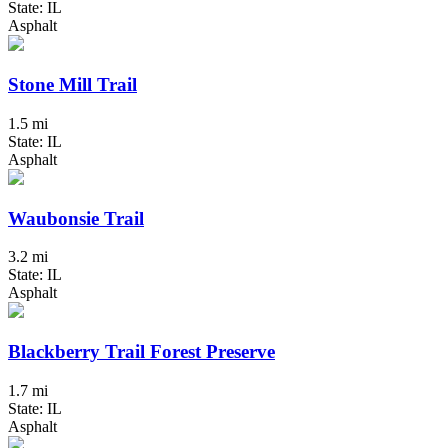
State: IL
Asphalt
Stone Mill Trail
1.5 mi
State: IL
Asphalt
Waubonsie Trail
3.2 mi
State: IL
Asphalt
Blackberry Trail Forest Preserve
1.7 mi
State: IL
Asphalt