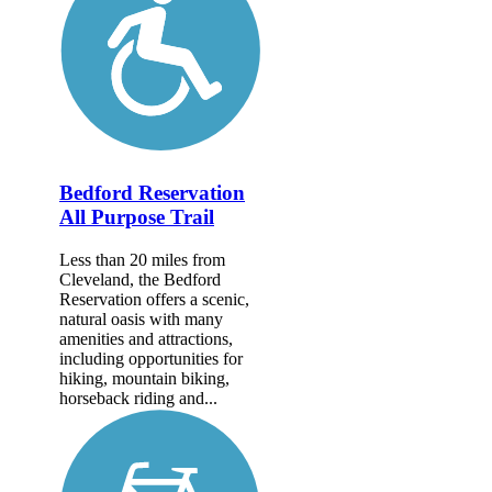
Bedford Reservation
All Purpose Trail
Less than 20 miles from
Cleveland, the Bedford
Reservation offers a scenic,
natural oasis with many
amenities and attractions,
including opportunities for
hiking, mountain biking,
horseback riding and...