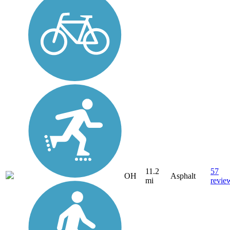
11.2
57
OH
Asphalt
mi
revie