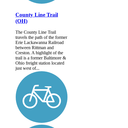
County Line Trail
(OH)
The County Line Trail
travels the path of the former
Erie Lackawanna Railroad
between Rittman and
Creston. A highlight of the
trail is a former Baltimore &
Ohio freight station located
just west of...