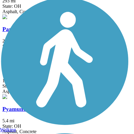
293 mi
State: OH
Asphalt, Concrete, Crushed Stone
Panhandle Trail
29 mi
State: PA, WV
Asphalt
Portage Hike and Bike Trail
16.3 mi
State: OH
Asphalt, Concrete
Pyamunting Valley Greenway
5.4 mi
State: OH
Walking
Asphalt, Concrete