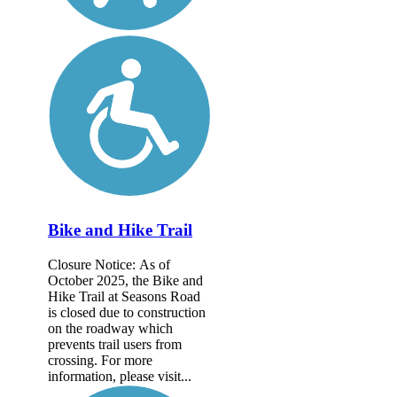
Bike and Hike Trail
Closure Notice: As of
October 2025, the Bike and
Hike Trail at Seasons Road
is closed due to construction
on the roadway which
prevents trail users from
crossing. For more
information, please visit...