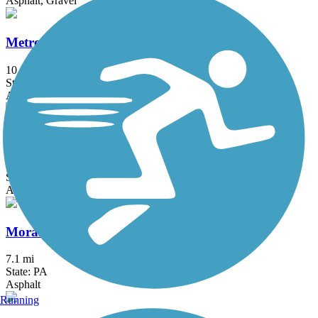
Asphalt, Gravel
MetroParks Bikeway
10.6 mi
State: OH
Asphalt
Montour Trail
63 mi
State: PA
Asphalt, Crushed Stone
Moraine State Park Bike Trail
7.1 mi
State: PA
Asphalt
Running