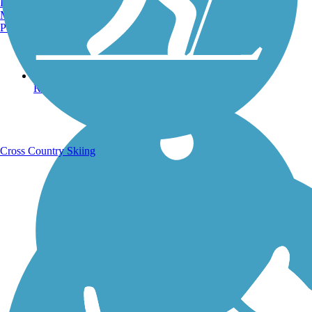
Burlington, VT
Manchester, NH
Portland, ME
Running Trails
Cross Country Skiing