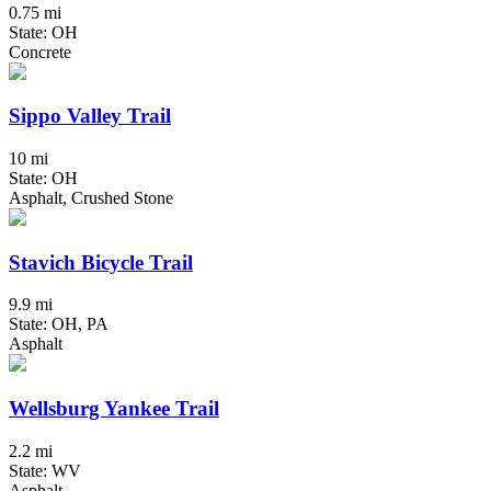
0.75 mi
State: OH
Concrete
Sippo Valley Trail
10 mi
State: OH
Asphalt, Crushed Stone
Stavich Bicycle Trail
9.9 mi
State: OH, PA
Asphalt
Wellsburg Yankee Trail
2.2 mi
State: WV
Asphalt