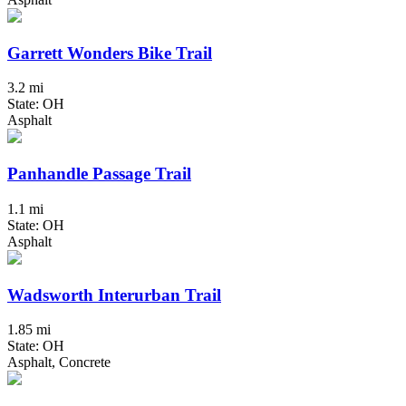
Garrett Wonders Bike Trail
3.2 mi
State: OH
Asphalt
Panhandle Passage Trail
1.1 mi
State: OH
Asphalt
Wadsworth Interurban Trail
1.85 mi
State: OH
Asphalt, Concrete