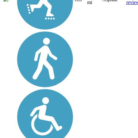
mi
revie