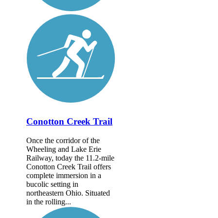
Conotton Creek Trail
Once the corridor of the
Wheeling and Lake Erie
Railway, today the 11.2-mile
Conotton Creek Trail offers
complete immersion in a
bucolic setting in
northeastern Ohio. Situated
in the rolling...