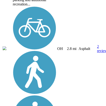
recreation...
2
OH
2.8 mi
Asphalt
revie