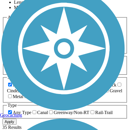
Length
Most Popular
Activities
Any Activity
ATV
Bike
Birding
Cross Country
Skiing
Dog Walking
Fishing
Geocaching
Hiking
Horseback Riding
Inline Skating
Mountain Biking
Running
Snowmobiling
Walking
Wheelchair
Accessible
Length
Any Length
0-5 Miles
5-10 Miles
10-20 Miles
20+ Miles
Surfaces
Any Surface
Asphalt
Ballast
Boardwalk
Brick
Cinder
Concrete
Crushed Stone
Dirt
Grass
Gravel
Metal
Sand
Woodchips
Type
Any Type
Canal
Greenway/Non-RT
Rail-Trail
Geocaching
Apply
35 Results