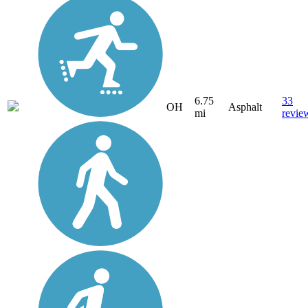
6.75
33
OH
Asphalt
mi
revie