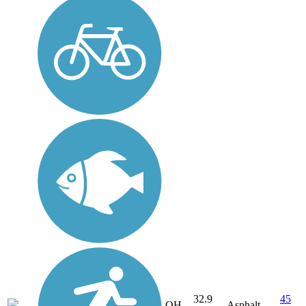
32.9
45
OH
Asphalt