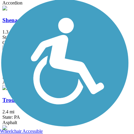
Accordion
Shenango River Trail
1.3 mi
State: PA
Crushed Stone, Dirt
South Chagrin Reservation All Purpose Trail
7.1 mi
State: OH
Asphalt
Trout Island Trail
2.4 mi
State: PA
Asphalt
Wheelchair Accessible