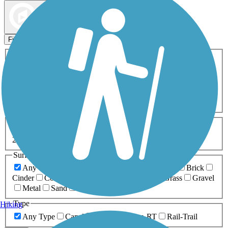
Map view
Sort by
Filters
Activities
Any Activity
ATV
Bike
Birding
Cross Country
Skiing
Dog Walking
Fishing
Geocaching
Hiking
Horseback Riding
Inline Skating
Mountain Biking
Running
Snowmobiling
Walking
Wheelchair
Accessible
Length
Any Length
0-5 Miles
5-10 Miles
10-20 Miles
20+ Miles
Surfaces
Any Surface
Asphalt
Ballast
Boardwalk
Brick
Cinder
Concrete
Crushed Stone
Dirt
Grass
Gravel
Metal
Sand
Woodchips
Type
Hiking
Any Type
Canal
Greenway/Non-RT
Rail-Trail