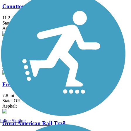
Conotton Creek Trail
11.2 mi
State: OH
Asphalt
County Line Trail (OH)
6.75 mi
State: OH
Asphalt
Freedom Trail (OH)
7.8 mi
State: OH
Asphalt
Inline Skating
Great American Rail-Trail