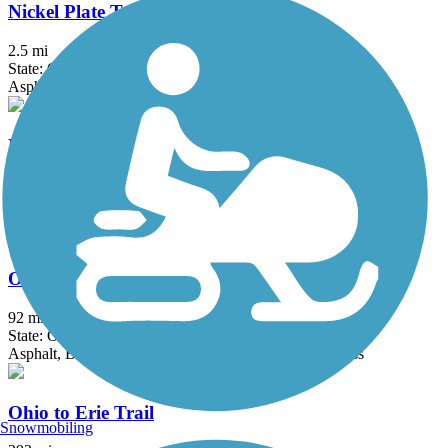
Nickel Plate Trail (OH)
2.5 mi
State: OH
Asphalt, Crushed Stone
Niles Greenway
4.5 mi
State: OH
Asphalt
Ohio & Erie Canal Towpath Trail
92 mi
State: OH
Asphalt, Ballast, Boardwalk, Crushed Stone, Dirt, Grass
Ohio to Erie Trail
Snowmobiling