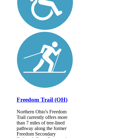
Freedom Trail (OH)
Northern Ohio's Freedom
Trail currently offers more
than 7 miles of tree-lined
pathway along the former
Freedom Secondary