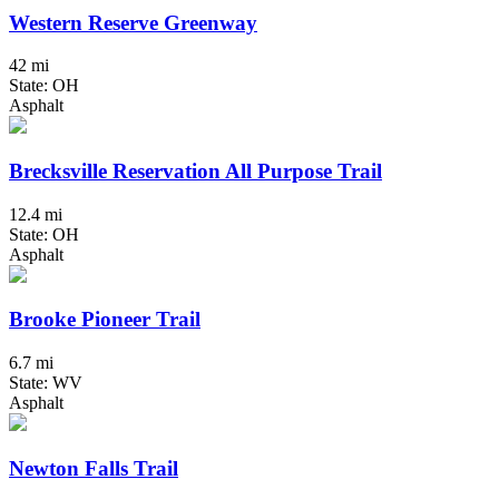
Western Reserve Greenway
42 mi
State: OH
Asphalt
Brecksville Reservation All Purpose Trail
12.4 mi
State: OH
Asphalt
Brooke Pioneer Trail
6.7 mi
State: WV
Asphalt
Newton Falls Trail