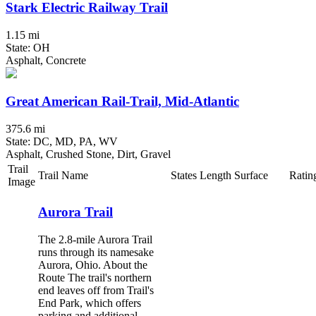
Stark Electric Railway Trail
1.15 mi
State: OH
Asphalt, Concrete
Great American Rail-Trail, Mid-Atlantic
375.6 mi
State: DC, MD, PA, WV
Asphalt, Crushed Stone, Dirt, Gravel
Trail
Trail Name
States
Length
Surface
Ratin
Image
Aurora Trail
The 2.8-mile Aurora Trail
runs through its namesake
Aurora, Ohio. About the
Route The trail's northern
end leaves off from Trail's
End Park, which offers
parking and additional