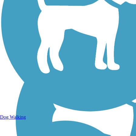
Walking Trails
Dog Walking