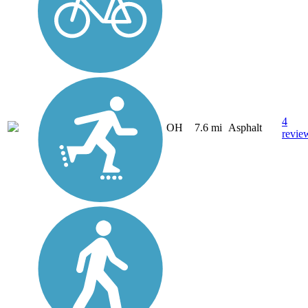
4
OH
7.6 mi
Asphalt
revie