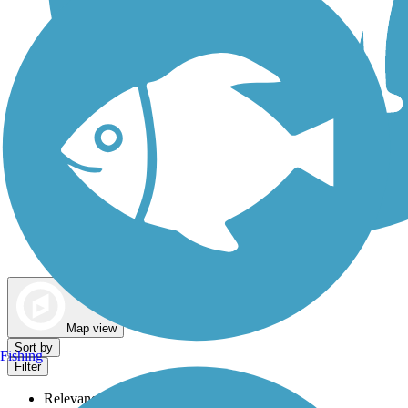
Dog Walking Trails
Map view
Sort by
Fishing
Filter
Relevance