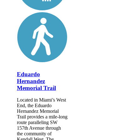
Eduardo
Hernandez
Memorial Trail
Located in Miami’s West
End, the Eduardo
Hernandez Memorial
Trail provides a mile-long
route paralleling SW
157th Avenue through
the community of
Kendall West. The