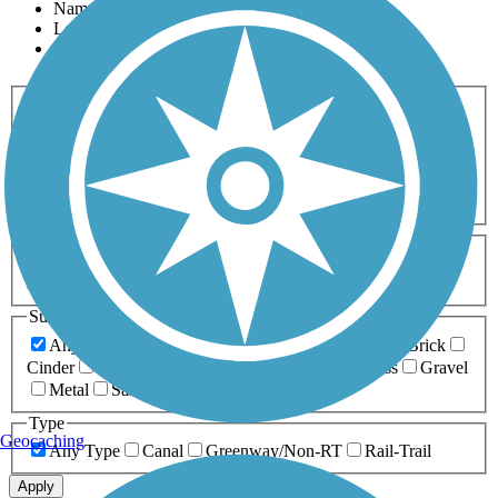
Name
Length
Most Popular
Activities
Any Activity
ATV
Bike
Birding
Cross Country
Skiing
Dog Walking
Fishing
Geocaching
Hiking
Horseback Riding
Inline Skating
Mountain Biking
Running
Snowmobiling
Walking
Wheelchair
Accessible
Length
Any Length
0-5 Miles
5-10 Miles
10-20 Miles
20+ Miles
Surfaces
Any Surface
Asphalt
Ballast
Boardwalk
Brick
Cinder
Concrete
Crushed Stone
Dirt
Grass
Gravel
Metal
Sand
Woodchips
Type
Geocaching
Any Type
Canal
Greenway/Non-RT
Rail-Trail
Apply