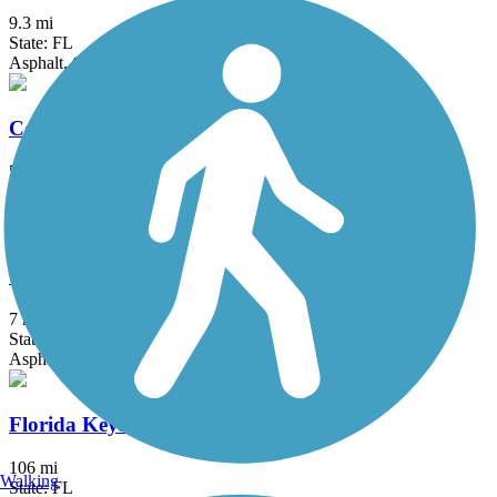
9.3 mi
State: FL
Asphalt, Concrete, Gravel
Commodore Trail
5 mi
State: FL
Asphalt
Cypress Creek Greenway
7 mi
State: FL
Asphalt, Concrete
Florida Keys Overseas Heritage Trail
106 mi
Walking
State: FL