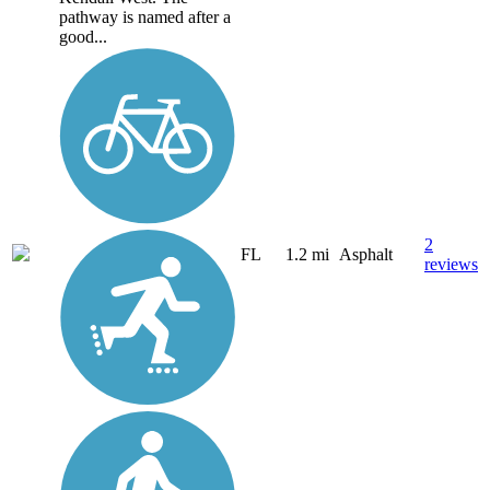
pathway is named after a
good...
2
FL
1.2 mi
Asphalt
reviews