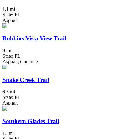
1.1 mi
State: FL
Asphalt
Robbins Vista View Trail
9 mi
State: FL
Asphalt, Concrete
Snake Creek Trail
6.5 mi
State: FL
Asphalt
Southern Glades Trail
13 mi
State: FL