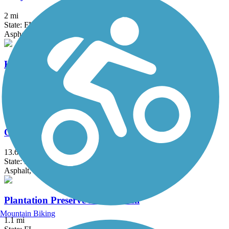
2 mi
State: FL
Asphalt
Krome Path
18.5 mi
State: FL
Asphalt
Old Cutler Trail
13.6 mi
State: FL
Asphalt, Concrete
Plantation Preserve Linear Trail
Mountain Biking
1.1 mi