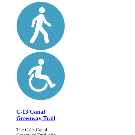
C-13 Canal
Greenway Trail
The C-13 Canal