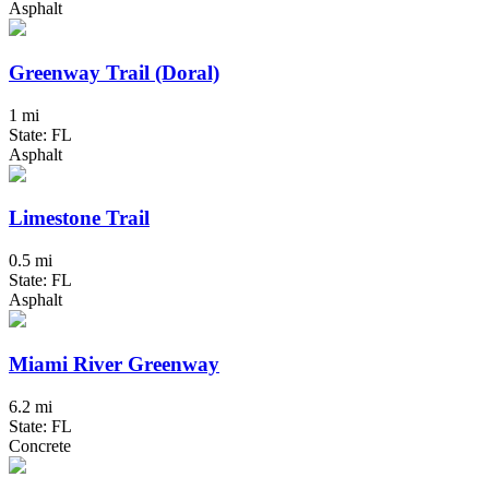
Asphalt
Greenway Trail (Doral)
1 mi
State: FL
Asphalt
Limestone Trail
0.5 mi
State: FL
Asphalt
Miami River Greenway
6.2 mi
State: FL
Concrete