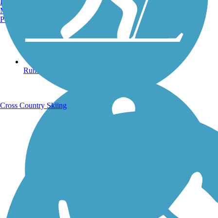
Burlington, VT
Manchester, NH
Portland, ME
Running Trails
Cross Country Skiing