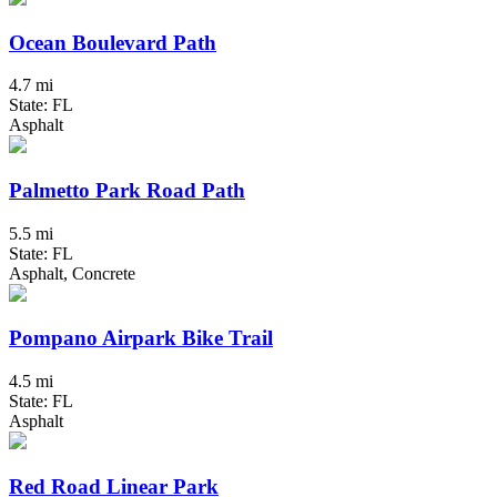
Ocean Boulevard Path
4.7 mi
State: FL
Asphalt
Palmetto Park Road Path
5.5 mi
State: FL
Asphalt, Concrete
Pompano Airpark Bike Trail
4.5 mi
State: FL
Asphalt
Red Road Linear Park