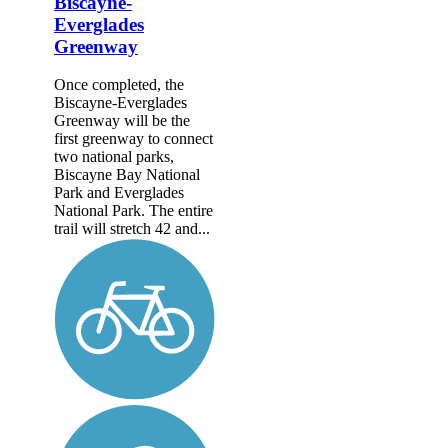
Biscayne-
Everglades
Greenway
Once completed, the
Biscayne-Everglades
Greenway will be the
first greenway to connect
two national parks,
Biscayne Bay National
Park and Everglades
National Park. The entire
trail will stretch 42 and...