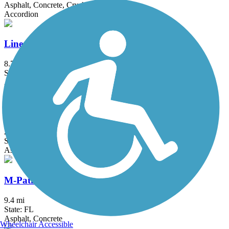
Asphalt, Concrete, Crushed Stone, Sand
Accordion
Linear Park Trail
8.7 mi
State: FL
Asphalt
Ludlam Trail
2 mi
State: FL
Asphalt
M-Path Trail
9.4 mi
State: FL
Asphalt, Concrete
Wheelchair Accessible