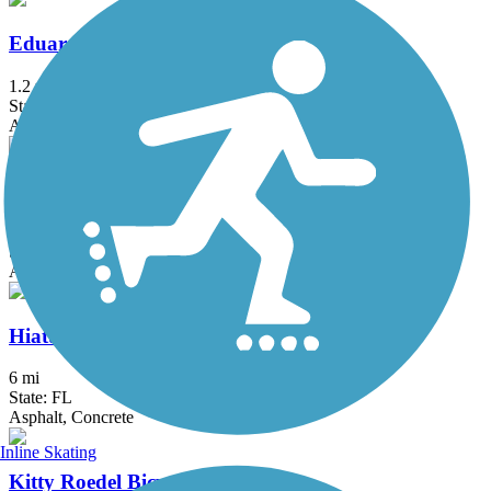
Eduardo Hernandez Memorial Trail
1.2 mi
State: FL
Asphalt
El Rio Trail
5.12 mi
State: FL
Asphalt
Hiatus Road Greenway
6 mi
State: FL
Asphalt, Concrete
Inline Skating
Kitty Roedel Bicycle Path