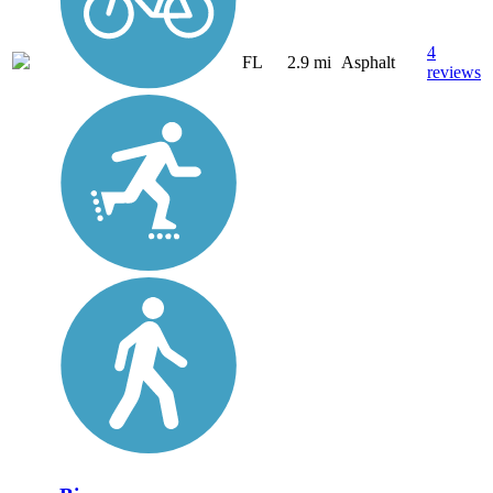
4
FL
2.9 mi
Asphalt
reviews