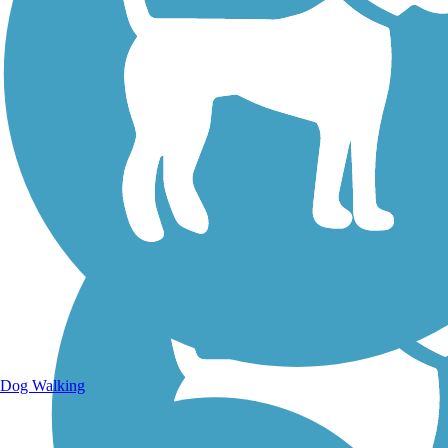
Walking Trails
Dog Walking