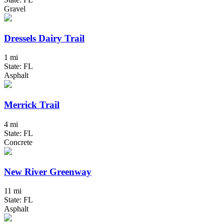
Gravel
Dressels Dairy Trail
1 mi
State: FL
Asphalt
Merrick Trail
4 mi
State: FL
Concrete
New River Greenway
11 mi
State: FL
Asphalt