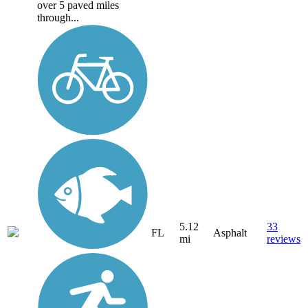
over 5 paved miles
through...
5.12
33
FL
Asphalt
mi
reviews