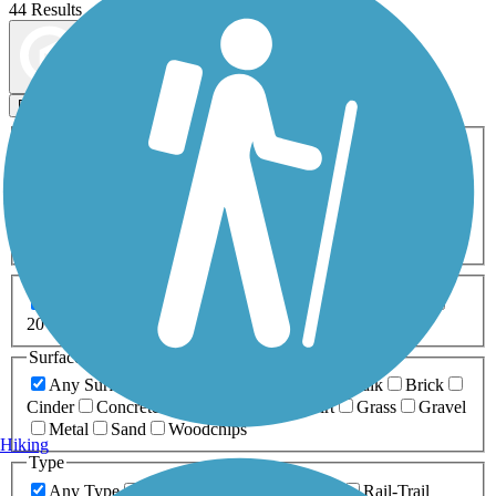
44 Results
Map view
Sort by
Filters
Activities
Any Activity
ATV
Bike
Birding
Cross Country
Skiing
Dog Walking
Fishing
Geocaching
Hiking
Horseback Riding
Inline Skating
Mountain Biking
Running
Snowmobiling
Walking
Wheelchair
Accessible
Length
Any Length
0-5 Miles
5-10 Miles
10-20 Miles
20+ Miles
Surfaces
Any Surface
Asphalt
Ballast
Boardwalk
Brick
Cinder
Concrete
Crushed Stone
Dirt
Grass
Gravel
Metal
Sand
Woodchips
Hiking
Type
Any Type
Canal
Greenway/Non-RT
Rail-Trail