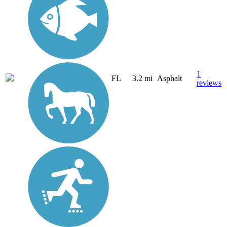
1
FL
3.2 mi
Asphalt
reviews