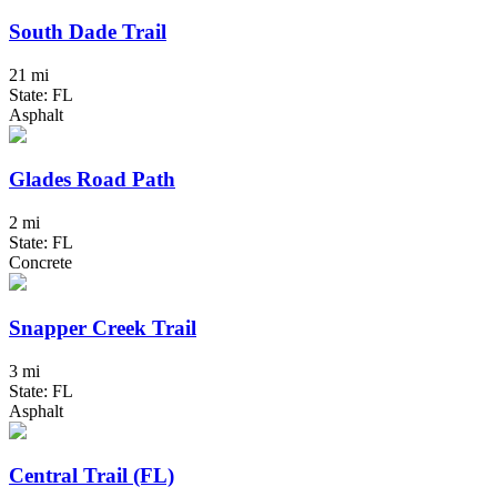
South Dade Trail
21 mi
State: FL
Asphalt
Glades Road Path
2 mi
State: FL
Concrete
Snapper Creek Trail
3 mi
State: FL
Asphalt
Central Trail (FL)