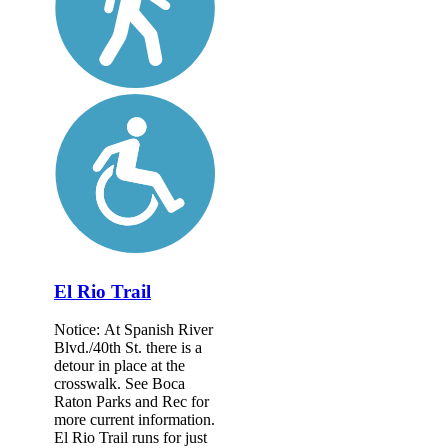
El Rio Trail
Notice: At Spanish River
Blvd./40th St. there is a
detour in place at the
crosswalk. See Boca
Raton Parks and Rec for
more current information.
El Rio Trail runs for just