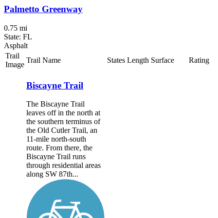
Palmetto Greenway
0.75 mi
State: FL
Asphalt
Trail
Trail Name
States
Length
Surface
Rating
Image
Biscayne Trail
The Biscayne Trail
leaves off in the north at
the southern terminus of
the Old Cutler Trail, an
11-mile north-south
route. From there, the
Biscayne Trail runs
through residential areas
along SW 87th...