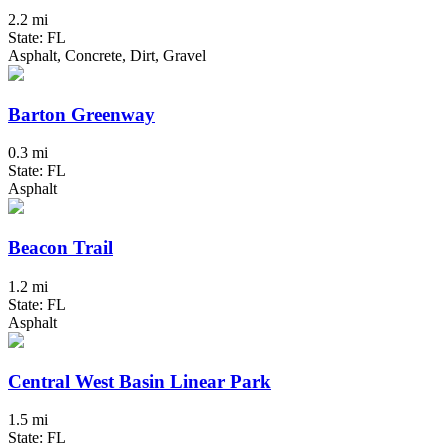
2.2 mi
State: FL
Asphalt, Concrete, Dirt, Gravel
Barton Greenway
0.3 mi
State: FL
Asphalt
Beacon Trail
1.2 mi
State: FL
Asphalt
Central West Basin Linear Park
1.5 mi
State: FL