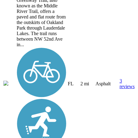
Greenway Trail, also
known as the Middle
River Trail, offers a
paved and flat route from
the outskirts of Oakland
Park through Lauderdale
Lakes. The trail runs
between NW 52nd Ave
in...
3
FL
2 mi
Asphalt
reviews