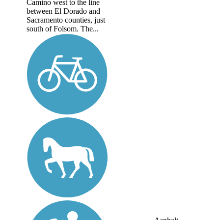
Camino west to the line
between El Dorado and
Sacramento counties, just
south of Folsom. The...