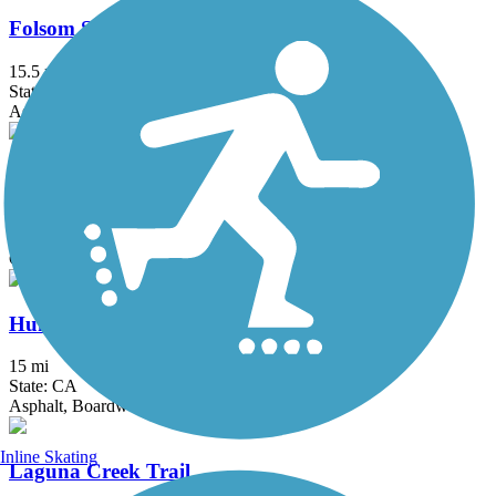
Folsom South Canal Recreation Trail
15.5 mi
State: CA
Asphalt
Foulks Ranch/Laguna Greenbelt
2 mi
State: CA
Concrete
Humbug-Willow Creek Trail
15 mi
State: CA
Asphalt, Boardwalk
Inline Skating
Laguna Creek Trail