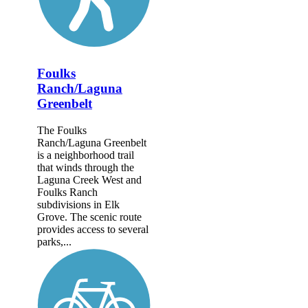
Foulks
Ranch/Laguna
Greenbelt
The Foulks
Ranch/Laguna Greenbelt
is a neighborhood trail
that winds through the
Laguna Creek West and
Foulks Ranch
subdivisions in Elk
Grove. The scenic route
provides access to several
parks,...