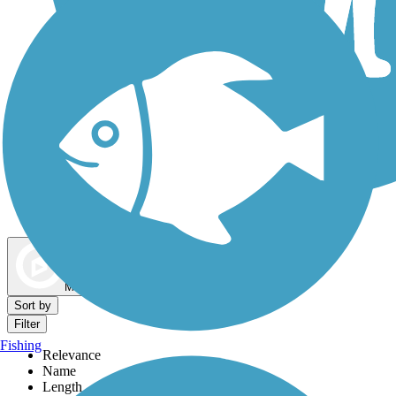
Dog Walking Trails
Map view
Sort by
Filter
Fishing
Relevance
Name
Length