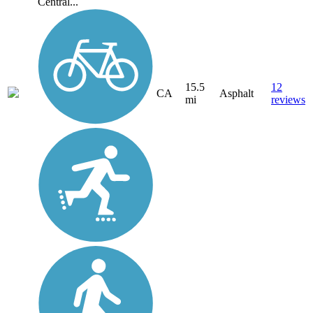
Central...
15.5
12
CA
Asphalt
mi
reviews