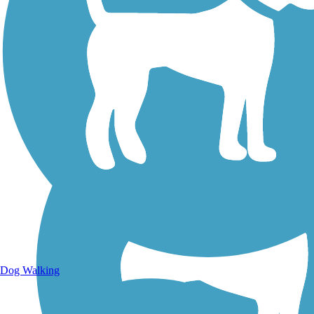
Walking Trails
Dog Walking