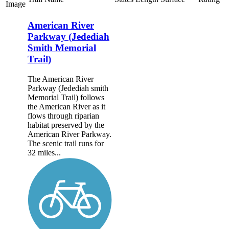
Image
American River
Parkway (Jedediah
Smith Memorial
Trail)
The American River
Parkway (Jedediah smith
Memorial Trail) follows
the American River as it
flows through riparian
habitat preserved by the
American River Parkway.
The scenic trail runs for
32 miles...