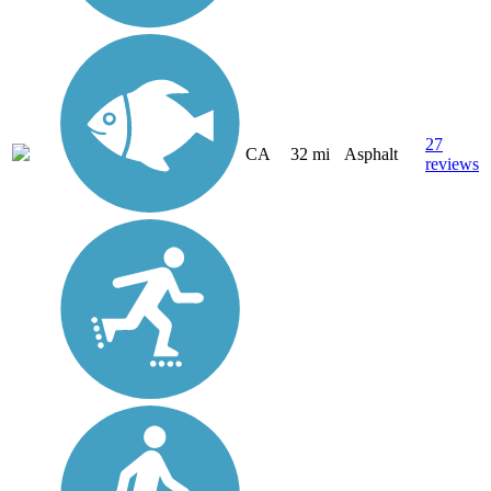
27
CA
32 mi
Asphalt
reviews