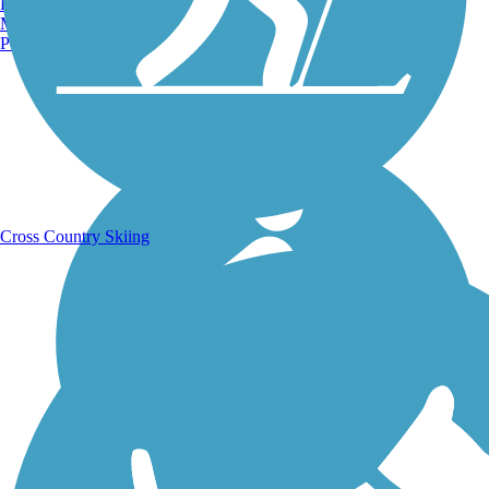
Burlington, VT
Manchester, NH
Portland, ME
Running Trails
Cross Country Skiing