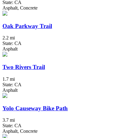
State: CA
Asphalt, Concrete
Oak Parkway Trail
2.2 mi
State: CA
Asphalt
Two Rivers Trail
1.7 mi
State: CA
Asphalt
Yolo Causeway Bike Path
3.7 mi
State: CA
Asphalt, Concrete