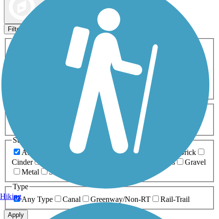
Map view
Sort by
Filters
Activities
Any Activity
ATV
Bike
Birding
Cross Country
Skiing
Dog Walking
Fishing
Geocaching
Hiking
Horseback Riding
Inline Skating
Mountain Biking
Running
Snowmobiling
Walking
Wheelchair
Accessible
Length
Any Length
0-5 Miles
5-10 Miles
10-20 Miles
20+ Miles
Surfaces
Any Surface
Asphalt
Ballast
Boardwalk
Brick
Cinder
Concrete
Crushed Stone
Dirt
Grass
Gravel
Metal
Sand
Woodchips
Type
Hiking
Any Type
Canal
Greenway/Non-RT
Rail-Trail
Apply