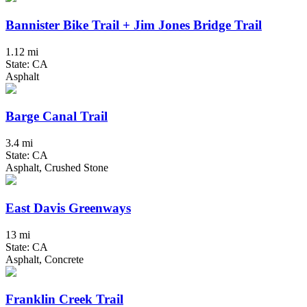
Bannister Bike Trail + Jim Jones Bridge Trail
1.12 mi
State: CA
Asphalt
Barge Canal Trail
3.4 mi
State: CA
Asphalt, Crushed Stone
East Davis Greenways
13 mi
State: CA
Asphalt, Concrete
Franklin Creek Trail