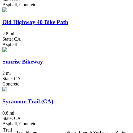
Asphalt, Concrete
Old Highway 40 Bike Path
2.8 mi
State: CA
Asphalt
Sunrise Bikeway
2 mi
State: CA
Concrete
Sycamore Trail (CA)
0.6 mi
State: CA
Asphalt, Concrete
Trail
Trail Name
States
Length
Surface
Rating