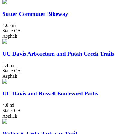
Sutter Commuter Bikeway
4.65 mi
State: CA
Asphalt
UC Davis Arboretum and Putah Creek Trails
5.4 mi
State: CA
Asphalt
UC Davis and Russell Boulevard Paths
4.8 mi
State: CA
Asphalt
Walter S. Ueda Parkway Trail