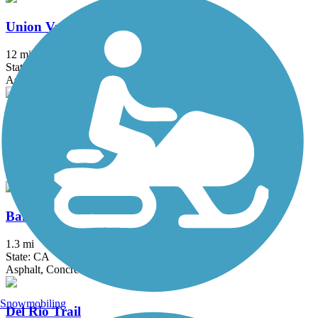
Union Valley Reservoir Trail
12 mi
State: CA
Asphalt
Western States Pioneer Express Recreation Trail
34.4 mi
State: CA
Dirt, Gravel
Bannon Creek Parkway
1.3 mi
State: CA
Asphalt, Concrete
Snowmobiling
Del Rio Trail