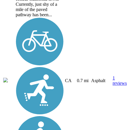
Currently, just shy of a
mile of the paved
pathway has been...
1
CA
0.7 mi
Asphalt
reviews