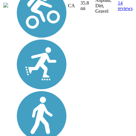
Asphalt,
35.8
14
CA
Dirt,
mi
reviews
Gravel