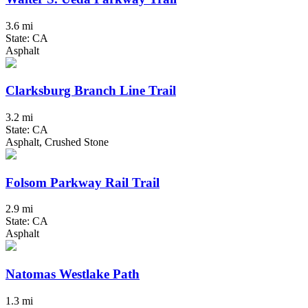
3.6 mi
State: CA
Asphalt
Clarksburg Branch Line Trail
3.2 mi
State: CA
Asphalt, Crushed Stone
Folsom Parkway Rail Trail
2.9 mi
State: CA
Asphalt
Natomas Westlake Path
1.3 mi