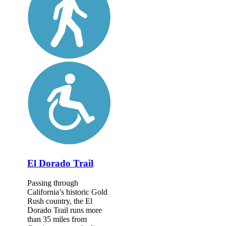
El Dorado Trail
Passing through
California’s historic Gold
Rush country, the El
Dorado Trail runs more
than 35 miles from