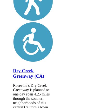
Dry Creek
Greenway (CA)
Roseville’s Dry Creek
Greenway is planned to
one day span 4.25 miles
through the southern
neighborhoods of this
central California town.