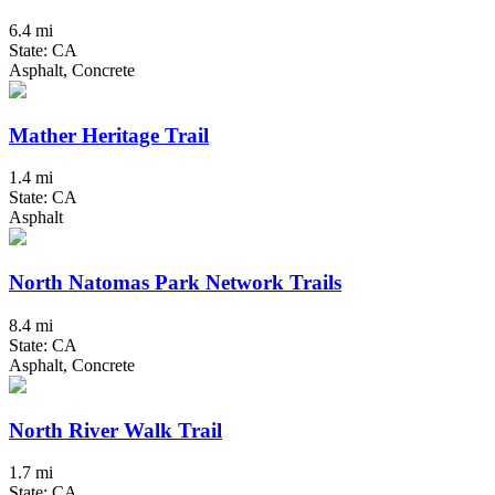
6.4 mi
State: CA
Asphalt, Concrete
Mather Heritage Trail
1.4 mi
State: CA
Asphalt
North Natomas Park Network Trails
8.4 mi
State: CA
Asphalt, Concrete
North River Walk Trail
1.7 mi
State: CA