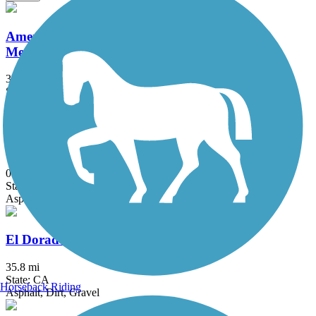
American River Parkway (Jedediah Smith
Memorial Trail)
32 mi
State: CA
Asphalt
Dry Creek Greenway (CA)
0.7 mi
State: CA
Asphalt
El Dorado Trail
35.8 mi
State: CA
Horseback Riding
Asphalt, Dirt, Gravel