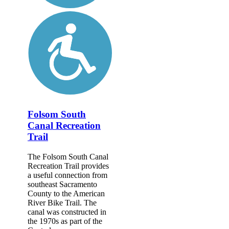
Folsom South
Canal Recreation
Trail
The Folsom South Canal
Recreation Trail provides
a useful connection from
southeast Sacramento
County to the American
River Bike Trail. The
canal was constructed in
the 1970s as part of the